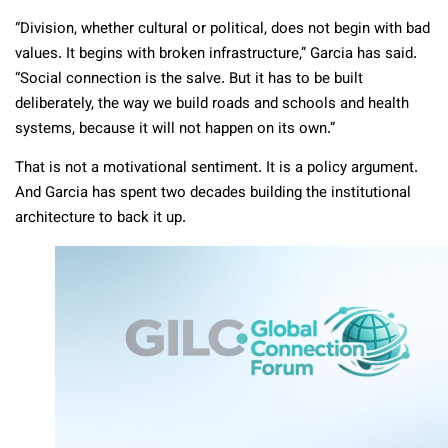
“Division, whether cultural or political, does not begin with bad
values. It begins with broken infrastructure,” Garcia has said.
“Social connection is the salve. But it has to be built
deliberately, the way we build roads and schools and health
systems, because it will not happen on its own.”
That is not a motivational sentiment. It is a policy argument.
And Garcia has spent two decades building the institutional
architecture to back it up.