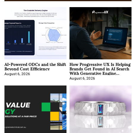
AI-Powered ODCs and the Shift
How Progressive UX Is Helping
Beyond Cost Efficiency
Brands Get Found in AI Search
With Generative Engine
Optimization
August 6, 2026
August 6, 2026