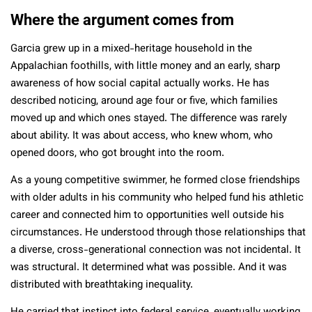
Where the argument comes from
Garcia grew up in a mixed-heritage household in the
Appalachian foothills, with little money and an early, sharp
awareness of how social capital actually works. He has
described noticing, around age four or five, which families
moved up and which ones stayed. The difference was rarely
about ability. It was about access, who knew whom, who
opened doors, who got brought into the room.
As a young competitive swimmer, he formed close friendships
with older adults in his community who helped fund his athletic
career and connected him to opportunities well outside his
circumstances. He understood through those relationships that
a diverse, cross-generational connection was not incidental. It
was structural. It determined what was possible. And it was
distributed with breathtaking inequality.