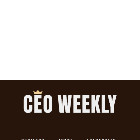
BUSINESS
NEWS
LEADERSHIP