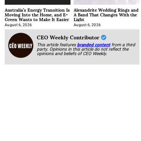
Australia’s Energy Transition Is
Alexandrite Wedding Rings and
Moving Into the Home, and E-
A Band That Changes With the
Green Wants to Make It Easier
Light
August 6, 2026
August 6, 2026
CEO Weekly Contributor
This article features
branded content
from a third
party. Opinions in this article do not reflect the
opinions and beliefs of CEO Weekly.