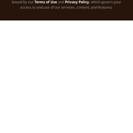
bound by our
Terms of Use
and
Privacy Policy
, which govern your
access to and use of our services, content, and features.