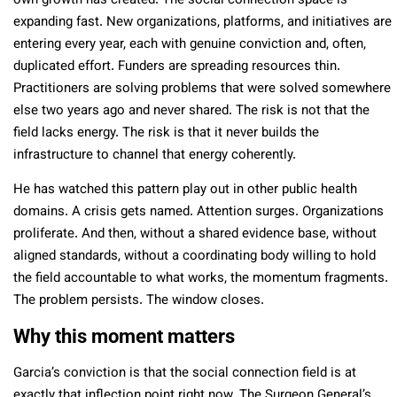
own growth has created. The social connection space is
expanding fast. New organizations, platforms, and initiatives are
entering every year, each with genuine conviction and, often,
duplicated effort. Funders are spreading resources thin.
Practitioners are solving problems that were solved somewhere
else two years ago and never shared. The risk is not that the
field lacks energy. The risk is that it never builds the
infrastructure to channel that energy coherently.
He has watched this pattern play out in other public health
domains. A crisis gets named. Attention surges. Organizations
proliferate. And then, without a shared evidence base, without
aligned standards, without a coordinating body willing to hold
the field accountable to what works, the momentum fragments.
The problem persists. The window closes.
Why this moment matters
Garcia’s conviction is that the social connection field is at
exactly that inflection point right now. The Surgeon General’s