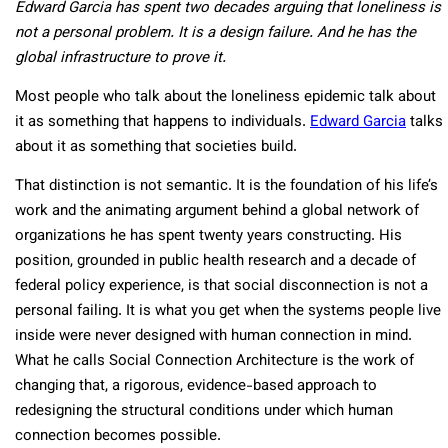
Edward Garcia has spent two decades arguing that loneliness is
not a personal problem. It is a design failure. And he has the
global infrastructure to prove it.
Most people who talk about the loneliness epidemic talk about
it as something that happens to individuals.
Edward Garcia
talks
about it as something that societies build.
That distinction is not semantic. It is the foundation of his life’s
work and the animating argument behind a global network of
organizations he has spent twenty years constructing. His
position, grounded in public health research and a decade of
federal policy experience, is that social disconnection is not a
personal failing. It is what you get when the systems people live
inside were never designed with human connection in mind.
What he calls Social Connection Architecture is the work of
changing that, a rigorous, evidence-based approach to
redesigning the structural conditions under which human
connection becomes possible.