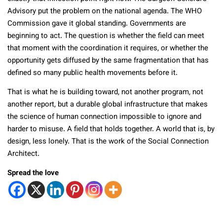
Advisory put the problem on the national agenda. The WHO
Commission gave it global standing. Governments are
beginning to act. The question is whether the field can meet
that moment with the coordination it requires, or whether the
opportunity gets diffused by the same fragmentation that has
defined so many public health movements before it.
That is what he is building toward, not another program, not
another report, but a durable global infrastructure that makes
the science of human connection impossible to ignore and
harder to misuse. A field that holds together. A world that is, by
design, less lonely. That is the work of the Social Connection
Architect.
Spread the love