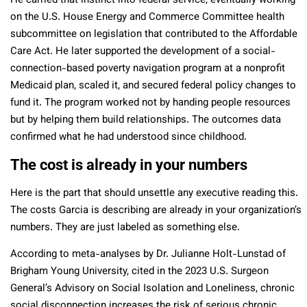
He carried that instinct into federal service, eventually working
on the U.S. House Energy and Commerce Committee health
subcommittee on legislation that contributed to the Affordable
Care Act. He later supported the development of a social-
connection-based poverty navigation program at a nonprofit
Medicaid plan, scaled it, and secured federal policy changes to
fund it. The program worked not by handing people resources
but by helping them build relationships. The outcomes data
confirmed what he had understood since childhood.
The cost is already in your numbers
Here is the part that should unsettle any executive reading this.
The costs Garcia is describing are already in your organization’s
numbers. They are just labeled as something else.
According to meta-analyses by Dr. Julianne Holt-Lunstad of
Brigham Young University, cited in the 2023 U.S. Surgeon
General’s Advisory on Social Isolation and Loneliness, chronic
social disconnection increases the risk of serious chronic