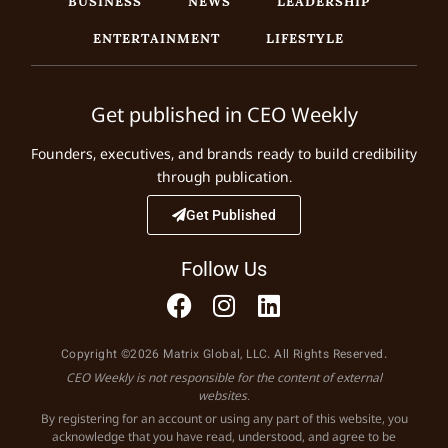
ENTERTAINMENT
LIFESTYLE
Get published in CEO Weekly
Founders, executives, and brands ready to build credibility
through publication.
Get Published
Follow Us
Copyright ©2026 Matrix Global, LLC. All Rights Reserved.
CEO Weekly is not responsible for the content of external
websites.
By registering for an account or using any part of this website, you
acknowledge that you have read, understood, and agree to be