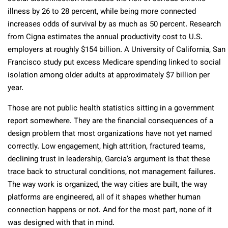
illness by 26 to 28 percent, while being more connected
increases odds of survival by as much as 50 percent. Research
from Cigna estimates the annual productivity cost to U.S.
employers at roughly $154 billion. A University of California, San
Francisco study put excess Medicare spending linked to social
isolation among older adults at approximately $7 billion per
year.
Those are not public health statistics sitting in a government
report somewhere. They are the financial consequences of a
design problem that most organizations have not yet named
correctly. Low engagement, high attrition, fractured teams,
declining trust in leadership, Garcia’s argument is that these
trace back to structural conditions, not management failures.
The way work is organized, the way cities are built, the way
platforms are engineered, all of it shapes whether human
connection happens or not. And for the most part, none of it
was designed with that in mind.