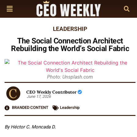
LEADERSHIP
The Social Connection Architect
Rebuilding the World’s Social Fabric
Photo: Unsplash.com
CEO Weekly Contributor
June 17, 2026
BRANDED CONTENT
Leadership
By Héctor C. Moncada D.