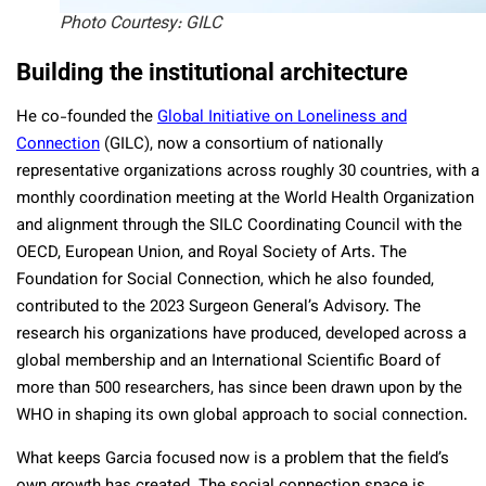
Photo Courtesy: GILC
Building the institutional architecture
He co-founded the
Global Initiative on Loneliness and
Connection
(GILC), now a consortium of nationally
representative organizations across roughly 30 countries, with a
monthly coordination meeting at the World Health Organization
and alignment through the SILC Coordinating Council with the
OECD, European Union, and Royal Society of Arts. The
Foundation for Social Connection, which he also founded,
contributed to the 2023 Surgeon General’s Advisory. The
research his organizations have produced, developed across a
global membership and an International Scientific Board of
more than 500 researchers, has since been drawn upon by the
WHO in shaping its own global approach to social connection.
What keeps Garcia focused now is a problem that the field’s