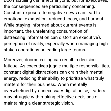
Doomscrolling can affect anyone, but for executives,
the consequences are particularly concerning.
Constant exposure to negative news can lead to
emotional exhaustion, reduced focus, and burnout.
While staying informed about current events is
important, the unrelenting consumption of
distressing information can distort an executive’s
perception of reality, especially when managing high-
stakes operations or leading large teams.
Moreover, doomscrolling can result in decision
fatigue. As executives juggle multiple responsibilities,
constant digital distractions can drain their mental
energy, reducing their ability to prioritize what truly
matters for their business. When mentally
overwhelmed by unnecessary digital noise, leaders
may struggle with making effective decisions or
maintaining a clear strategic vision.