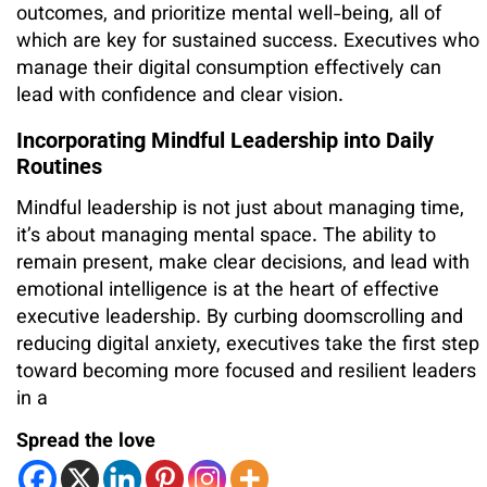
outcomes, and prioritize mental well-being, all of
which are key for sustained success. Executives who
manage their digital consumption effectively can
lead with confidence and clear vision.
Incorporating Mindful Leadership into Daily
Routines
Mindful leadership is not just about managing time,
it’s about managing mental space. The ability to
remain present, make clear decisions, and lead with
emotional intelligence is at the heart of effective
executive leadership. By curbing doomscrolling and
reducing digital anxiety, executives take the first step
toward becoming more focused and resilient leaders
in a
Spread the love