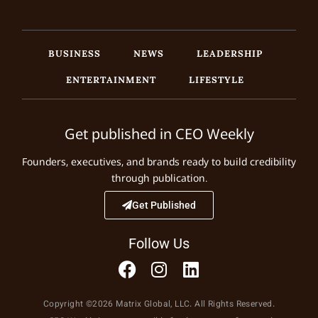
BUSINESS
NEWS
LEADERSHIP
ENTERTAINMENT
LIFESTYLE
Get published in CEO Weekly
Founders, executives, and brands ready to build credibility
through publication.
Get Published
Follow Us
Copyright ©2026 Matrix Global, LLC. All Rights Reserved.