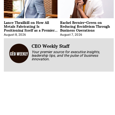
Lance Thrailkill on How All
Rachel Bernier-Green on
Metals Fabricating Is
Reducing Recidivism Through
Positioning Itself as a Premier
Business Operations
Data Center Manufacturer
August 8, 2026
August 7, 2026
CEO Weekly Staff
Your premier source for executive insights,
leadership tips, and the pulse of business
innovation.