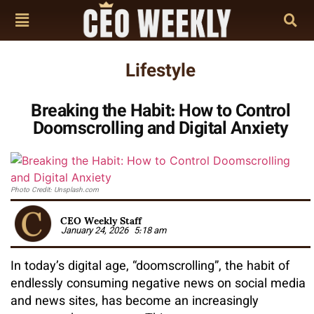
Lifestyle
Breaking the Habit: How to Control
Doomscrolling and Digital Anxiety
Photo Credit: Unsplash.com
CEO Weekly Staff
January 24, 2026
5:18 am
In today’s digital age, “doomscrolling”, the habit of
endlessly consuming negative news on social media
and news sites, has become an increasingly