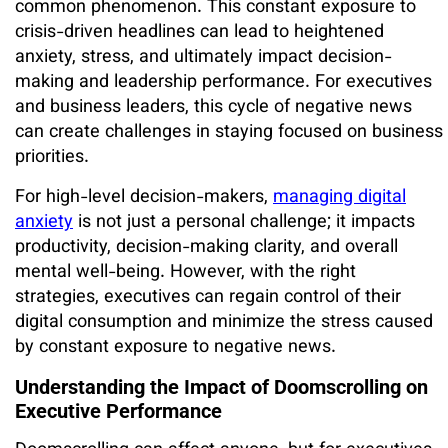
common phenomenon. This constant exposure to
crisis-driven headlines can lead to heightened
anxiety, stress, and ultimately impact decision-
making and leadership performance. For executives
and business leaders, this cycle of negative news
can create challenges in staying focused on business
priorities.
For high-level decision-makers,
managing digital
anxiety
is not just a personal challenge; it impacts
productivity, decision-making clarity, and overall
mental well-being. However, with the right
strategies, executives can regain control of their
digital consumption and minimize the stress caused
by constant exposure to negative news.
Understanding the Impact of Doomscrolling on
Executive Performance