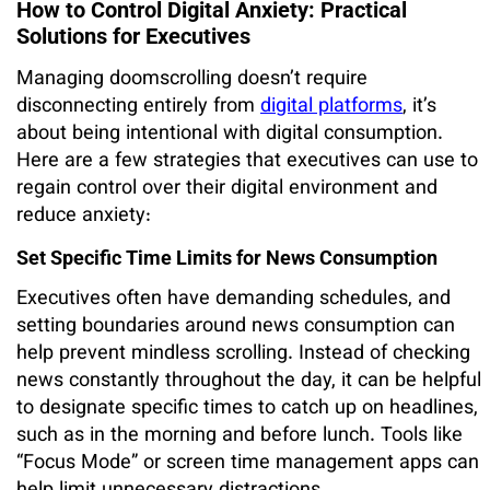
How to Control Digital Anxiety: Practical
Solutions for Executives
Managing doomscrolling doesn’t require
disconnecting entirely from
digital platforms
, it’s
about being intentional with digital consumption.
Here are a few strategies that executives can use to
regain control over their digital environment and
reduce anxiety:
Set Specific Time Limits for News Consumption
Executives often have demanding schedules, and
setting boundaries around news consumption can
help prevent mindless scrolling. Instead of checking
news constantly throughout the day, it can be helpful
to designate specific times to catch up on headlines,
such as in the morning and before lunch. Tools like
“Focus Mode” or screen time management apps can