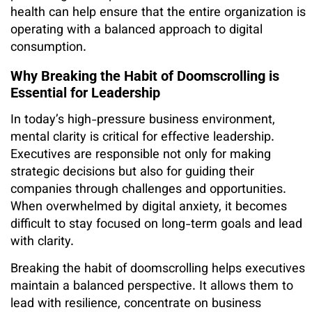
health can help ensure that the entire organization is
operating with a balanced approach to digital
consumption.
Why Breaking the Habit of Doomscrolling is
Essential for Leadership
In today’s high-pressure business environment,
mental clarity is critical for effective leadership.
Executives are responsible not only for making
strategic decisions but also for guiding their
companies through challenges and opportunities.
When overwhelmed by digital anxiety, it becomes
difficult to stay focused on long-term goals and lead
with clarity.
Breaking the habit of doomscrolling helps executives
maintain a balanced perspective. It allows them to
lead with resilience, concentrate on business