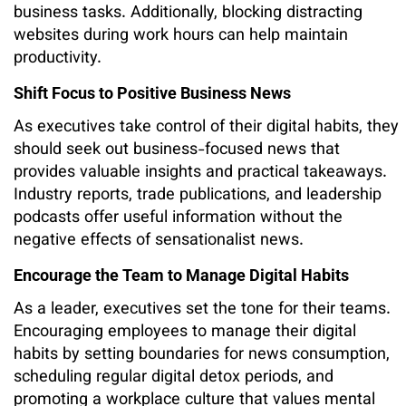
business tasks. Additionally, blocking distracting
websites during work hours can help maintain
productivity.
Shift Focus to Positive Business News
As executives take control of their digital habits, they
should seek out business-focused news that
provides valuable insights and practical takeaways.
Industry reports, trade publications, and leadership
podcasts offer useful information without the
negative effects of sensationalist news.
Encourage the Team to Manage Digital Habits
As a leader, executives set the tone for their teams.
Encouraging employees to manage their digital
habits by setting boundaries for news consumption,
scheduling regular digital detox periods, and
promoting a workplace culture that values mental