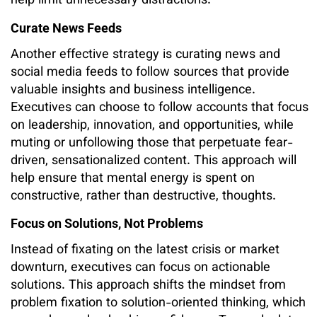
help limit unnecessary distractions.
Curate News Feeds
Another effective strategy is curating news and
social media feeds to follow sources that provide
valuable insights and business intelligence.
Executives can choose to follow accounts that focus
on leadership, innovation, and opportunities, while
muting or unfollowing those that perpetuate fear-
driven, sensationalized content. This approach will
help ensure that mental energy is spent on
constructive, rather than destructive, thoughts.
Focus on Solutions, Not Problems
Instead of fixating on the latest crisis or market
downturn, executives can focus on actionable
solutions. This approach shifts the mindset from
problem fixation to solution-oriented thinking, which