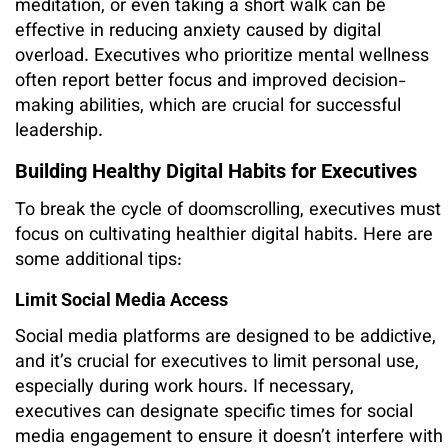
meditation, or even taking a short walk can be
effective in reducing anxiety caused by digital
overload. Executives who prioritize mental wellness
often report better focus and improved decision-
making abilities, which are crucial for successful
leadership.
Building Healthy Digital Habits for Executives
To break the cycle of doomscrolling, executives must
focus on cultivating healthier digital habits. Here are
some additional tips:
Limit Social Media Access
Social media platforms are designed to be addictive,
and it’s crucial for executives to limit personal use,
especially during work hours. If necessary,
executives can designate specific times for social
media engagement to ensure it doesn’t interfere with