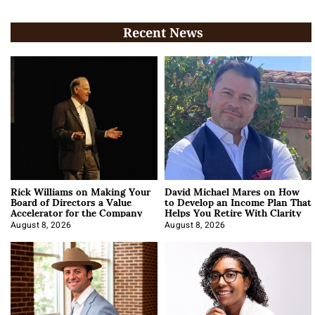
Recent News
Rick Williams on Making Your
David Michael Mares on How
Board of Directors a Value
to Develop an Income Plan That
Accelerator for the Company
Helps You Retire With Clarity
August 8, 2026
August 8, 2026