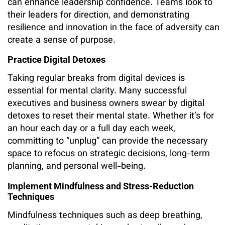
can enhance leadership confidence. Teams look to
their leaders for direction, and demonstrating
resilience and innovation in the face of adversity can
create a sense of purpose.
Practice Digital Detoxes
Taking regular breaks from digital devices is
essential for mental clarity. Many successful
executives and business owners swear by digital
detoxes to reset their mental state. Whether it’s for
an hour each day or a full day each week,
committing to “unplug” can provide the necessary
space to refocus on strategic decisions, long-term
planning, and personal well-being.
Implement Mindfulness and Stress-Reduction
Techniques
Mindfulness techniques such as deep breathing,