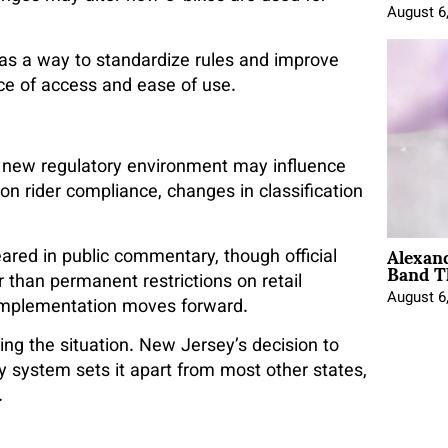
August 6
 as a way to standardize rules and improve
nce of access and ease of use.
 new regulatory environment may influence
on rider compliance, changes in classification
.
Alexan
red in public commentary, though official
Band T
r than permanent restrictions on retail
August 6
as implementation moves forward.
ng the situation. New Jersey’s decision to
system sets it apart from most other states,
.