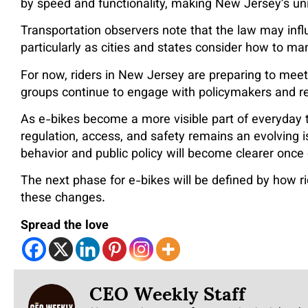
by speed and functionality, making New Jersey’s un
Transportation observers note that the law may infl
particularly as cities and states consider how to m
For now, riders in New Jersey are preparing to mee
groups continue to engage with policymakers and r
As e-bikes become a more visible part of everyday 
regulation, access, and safety remains an evolving
behavior and public policy will become clearer onc
The next phase for e-bikes will be defined by how r
these changes.
Spread the love
CEO Weekly Staff