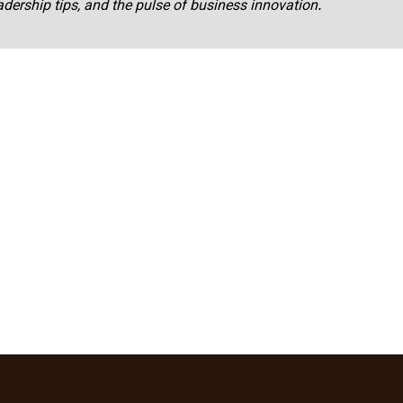
adership tips, and the pulse of business innovation.