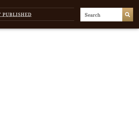
T PUBLISHED