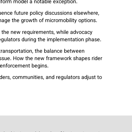
iform model a notable exception.
uence future policy discussions elsewhere,
anage the growth of micromobility options.
t the new requirements, while advocacy
egulators during the implementation phase.
transportation, the balance between
 issue. How the new framework shapes rider
e enforcement begins.
iders, communities, and regulators adjust to