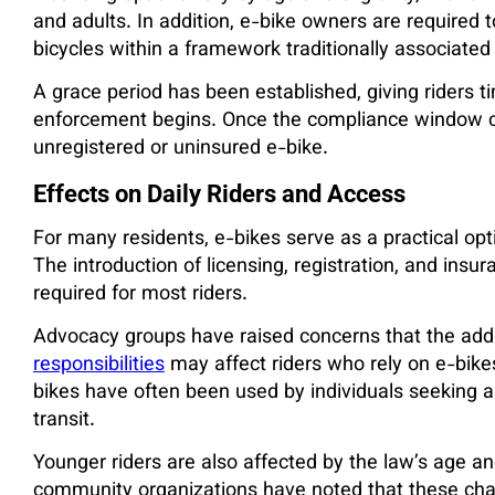
and adults. In addition, e-bike owners are required t
bicycles within a framework traditionally associated
A grace period has been established, giving riders
enforcement begins. Once the compliance window cl
unregistered or uninsured e-bike.
Effects on Daily Riders and Access
For many residents, e-bikes serve as a practical opt
The introduction of licensing, registration, and insu
required for most riders.
Advocacy groups have raised concerns that the addi
responsibilities
may affect riders who rely on e-bikes
bikes have often been used by individuals seeking alt
transit.
Younger riders are also affected by the law’s age an
community organizations have noted that these cha