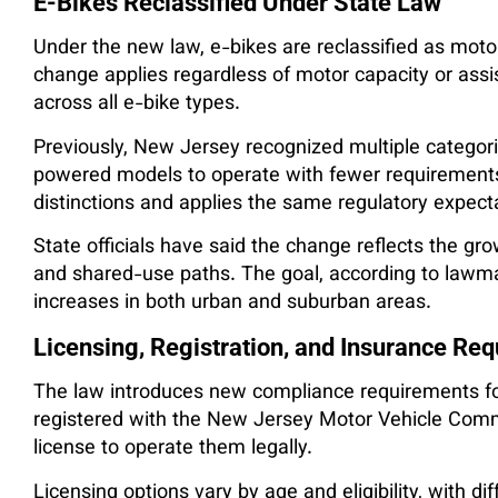
E-Bikes Reclassified Under State Law
Under the new law, e-bikes are reclassified as motor
change applies regardless of motor capacity or ass
across all e-bike types.
Previously, New Jersey recognized multiple categorie
powered models to operate with fewer requiremen
distinctions and applies the same regulatory expect
State officials have said the change reflects the gr
and shared-use paths. The goal, according to lawmak
increases in both urban and suburban areas.
Licensing, Registration, and Insurance Re
The law introduces new compliance requirements for
registered with the New Jersey Motor Vehicle Commi
license to operate them legally.
Licensing options vary by age and eligibility, with d