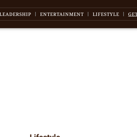
LEADERSHIP
ENTERTAINMENT
LIFESTYLE
GE