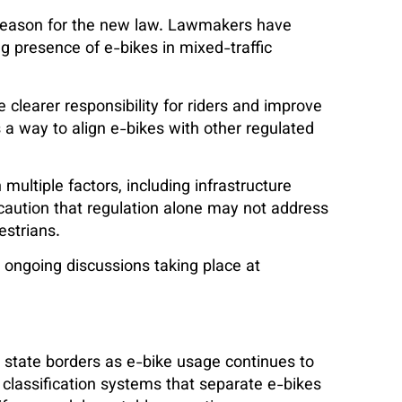
 reason for the new law. Lawmakers have
g presence of e-bikes in mixed-traffic
 clearer responsibility for riders and improve
 way to align e-bikes with other regulated
ltiple factors, including infrastructure
y caution that regulation alone may not address
estrians.
h ongoing discussions taking place at
state borders as e-bike usage continues to
classification systems that separate e-bikes