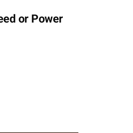
peed or Power