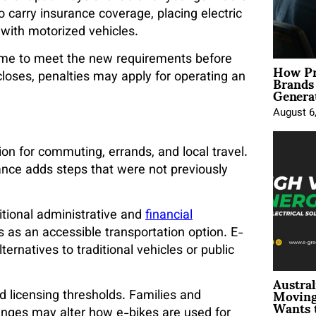
o carry insurance coverage, placing electric
 with motorized vehicles.
 time to meet the new requirements before
How Pr
Brands
oses, penalties may apply for operating an
Genera
August 6
ion for commuting, errands, and local travel.
rance adds steps that were not previously
tional administrative and
financial
 as an accessible transportation option. E-
ernatives to traditional vehicles or public
Austral
Moving
d licensing thresholds. Families and
Wants 
nges may alter how e-bikes are used for