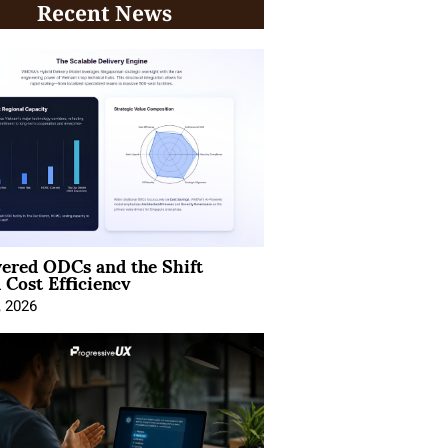
Recent News
ered ODCs and the Shift
 Cost Efficiency
, 2026