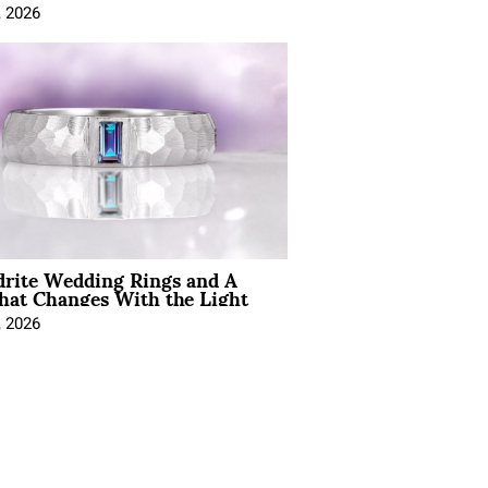
, 2026
drite Wedding Rings and A
hat Changes With the Light
, 2026