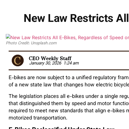
New Law Restricts All
Photo Credit: Unsplash.com
CEO Weekly Staff
January 30, 2026
1:24 am
E-bikes are now subject to a unified regulatory fr
of a new state law that changes how electric bicycl
The legislation places all e-bikes under a single reg
that distinguished them by speed and motor function.
required to meet new standards that align e-bikes m
motorized transportation.