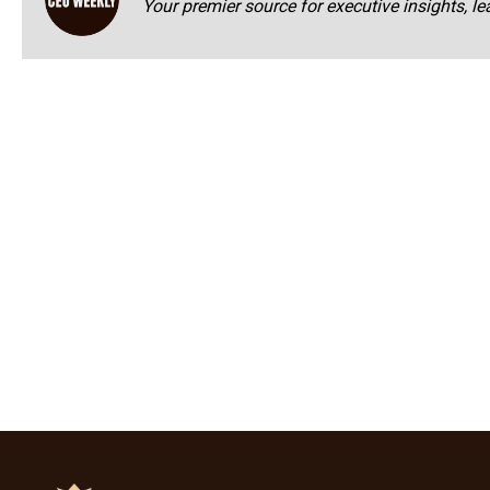
Your premier source for executive insights, le