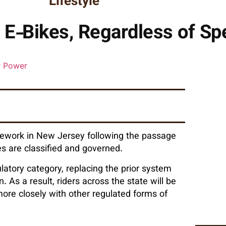
Lifestyle
 E‑Bikes, Regardless of S
amework in New Jersey following the passage
es are classified and governed.
ulatory category, replacing the prior system
 As a result, riders across the state will be
ore closely with other regulated forms of