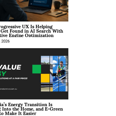
ogressive UX Is Helping
 Get Found in AI Search With
tive Engine Optimization
, 2026
ia’s Energy Transition Is
 Into the Home, and E-Green
to Make It Easier