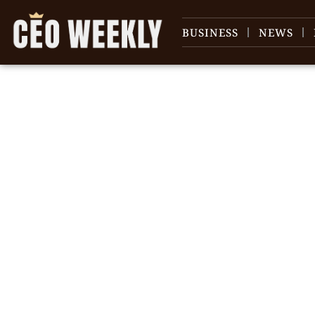
BUSINESS
NEWS