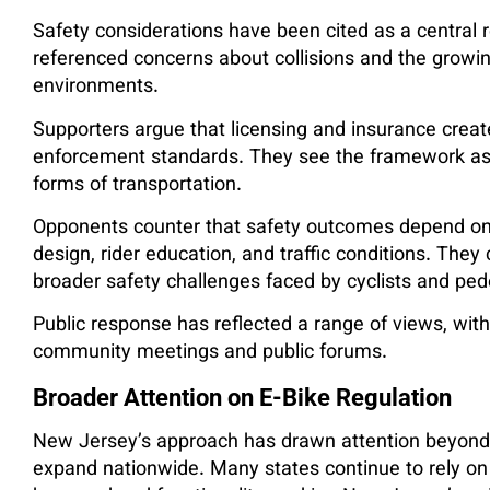
Safety considerations have been cited as a central
referenced concerns about collisions and the growin
environments.
Supporters argue that licensing and insurance create
enforcement standards. They see the framework as a
forms of transportation.
Opponents counter that safety outcomes depend on mu
design, rider education, and traffic conditions. The
broader safety challenges faced by cyclists and ped
Public response has reflected a range of views, wit
community meetings and public forums.
Broader Attention on E-Bike Regulation
New Jersey’s approach has drawn attention beyond 
expand nationwide. Many states continue to rely on 