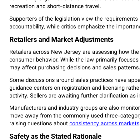
recreation and short-distance travel.
Supporters of the legislation view the requirements
accountability, while critics emphasize the importa
Retailers and Market Adjustments
Retailers across New Jersey are assessing how the
consumer behavior. While the law primarily focuses 
may affect purchasing decisions and sales patterns
Some discussions around sales practices have appea
guidance centers on registration and licensing rathe
activity. Sellers are awaiting further clarification 
Manufacturers and industry groups are also monitori
move away from the commonly used three-category 
raising questions about
consistency across markets
Safety as the Stated Rationale