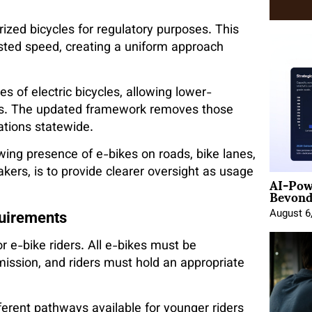
ized bicycles for regulatory purposes. This
isted speed, creating a uniform approach
s of electric bicycles, allowing lower-
ts. The updated framework removes those
ations statewide.
owing presence of e-bikes on roads, bike lanes,
ers, is to provide clearer oversight as usage
AI-Pow
Beyond
August 6
quirements
 e-bike riders. All e-bikes must be
ssion, and riders must hold an appropriate
ifferent pathways available for younger riders