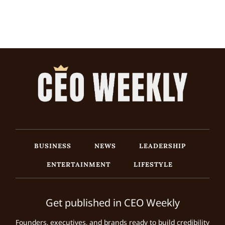
BUSINESS
NEWS
LEADERSHIP
ENTERTAINMENT
LIFESTYLE
Get published in CEO Weekly
Founders, executives, and brands ready to build credibility