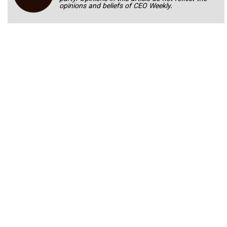
opinions and beliefs of CEO Weekly.