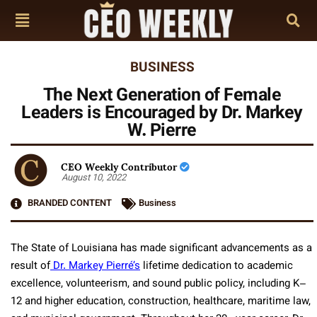
BUSINESS
The Next Generation of Female
Leaders is Encouraged by Dr. Markey
W. Pierre
CEO Weekly Contributor
August 10, 2022
BRANDED CONTENT
Business
The State of Louisiana has made significant advancements as a
result of
Dr. Markey Pierré’s
lifetime dedication to academic
excellence, volunteerism, and sound public policy, including K–
12 and higher education, construction, healthcare, maritime law,