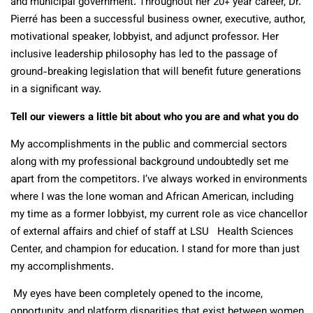
and municipal government. Throughout her 20+ year career, Dr.
Pierré has been a successful business owner, executive, author,
motivational speaker, lobbyist, and adjunct professor. Her
inclusive leadership philosophy has led to the passage of
ground-breaking legislation that will benefit future generations
in a significant way.
Tell our viewers a little bit about who you are and what you do
My accomplishments in the public and commercial sectors
along with my professional background undoubtedly set me
apart from the competitors. I’ve always worked in environments
where I was the lone woman and African American, including
my time as a former lobbyist, my current role as vice chancellor
of external affairs and chief of staff at LSU Health Sciences
Center, and champion for education. I stand for more than just
my accomplishments.
My eyes have been completely opened to the income,
opportunity, and platform disparities that exist between women