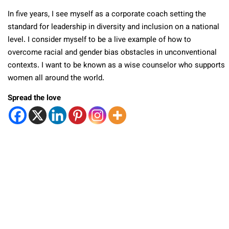
In five years, I see myself as a corporate coach setting the
standard for leadership in diversity and inclusion on a national
level. I consider myself to be a live example of how to
overcome racial and gender bias obstacles in unconventional
contexts. I want to be known as a wise counselor who supports
women all around the world.
Spread the love