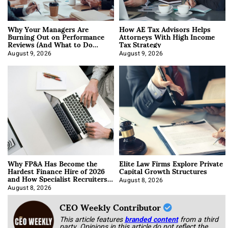
Why Your Managers Are
How AE Tax Advisors Helps
Burning Out on Performance
Attorneys With High Income
Reviews (And What to Do
Tax Strategy
About It)
August 9, 2026
August 9, 2026
Why FP&A Has Become the
Elite Law Firms Explore Private
Hardest Finance Hire of 2026
Capital Growth Structures
and How Specialist Recruiters
Approach It
August 8, 2026
August 8, 2026
CEO Weekly Contributor
This article features
branded content
from a third
party. Opinions in this article do not reflect the