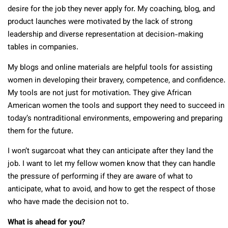
desire for the job they never apply for. My coaching, blog, and
product launches were motivated by the lack of strong
leadership and diverse representation at decision-making
tables in companies.
My blogs and online materials are helpful tools for assisting
women in developing their bravery, competence, and confidence.
My tools are not just for motivation. They give African
American women the tools and support they need to succeed in
today’s nontraditional environments, empowering and preparing
them for the future.
I won’t sugarcoat what they can anticipate after they land the
job. I want to let my fellow women know that they can handle
the pressure of performing if they are aware of what to
anticipate, what to avoid, and how to get the respect of those
who have made the decision not to.
What is ahead for you?