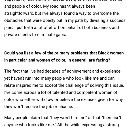
and people of color. My road hasn’t always been
straightforward, but I’ve always found a way to overcome the
obstacles that were openly put in my path by devising a success
plan. I put forth a lot of effort on behalf of both business and
private clients to eliminate gaps.
Could you list a few of the primary problems that Black women
in particular and women of color, in general, are facing?
The fact that I’ve had decades of achievement and experience
yet haven’t run into many people who look like me and can
relate inspired me to accept the challenge of solving this issue.
I’ve come across a lot of talented and competent women of
color who either withdraw or believe the excuses given for why
they won’t receive the job or chance.
Many people claim that “they won’t hire me” or that “there isn’t
anyone who looks like me.” All the while expressing a strong