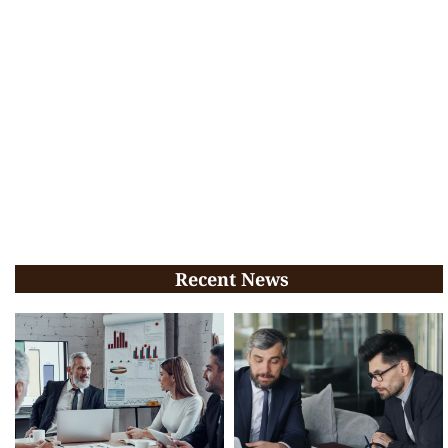
Recent News