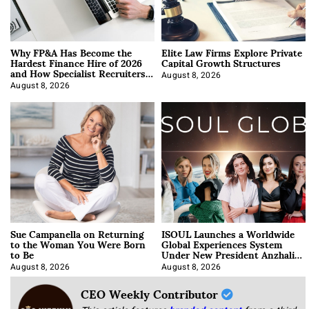
Why FP&A Has Become the
Elite Law Firms Explore Private
Hardest Finance Hire of 2026
Capital Growth Structures
and How Specialist Recruiters
Approach It
August 8, 2026
August 8, 2026
Sue Campanella on Returning
ISOUL Launches a Worldwide
to the Woman You Were Born
Global Experiences System
to Be
Under New President Anzhalika
Korab
August 8, 2026
August 8, 2026
CEO Weekly Contributor