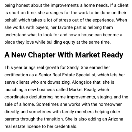
being honest about the improvements a home needs. If a client
is short on time, she arranges for the work to be done on their
behalf, which takes a lot of stress out of the experience. When
she works with buyers, her favorite part is helping them
understand what to look for and how a house can become a
place they love while building equity at the same time.
A New Chapter With Market Ready
This year brings real growth for Sandy. She earned her
certification as a Senior Real Estate Specialist, which lets her
serve clients who are downsizing. Alongside that, she is
launching a new business called Market Ready, which
coordinates decluttering, home improvements, staging, and the
sale of a home. Sometimes she works with the homeowner
directly, and sometimes with family members helping older
parents through the transition. She is also adding an Arizona
real estate license to her credentials.