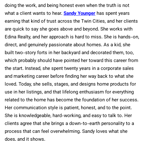
doing the work, and being honest even when the truth is not
what a client wants to hear.
Sandy Younger
has spent years
earning that kind of trust across the Twin Cities, and her clients
are quick to say she goes above and beyond. She works with
Edina Realty, and her approach is hard to miss. She is hands-on,
direct, and genuinely passionate about homes. As a kid, she
built two-story forts in her backyard and decorated them, too,
which probably should have pointed her toward this career from
the start. Instead, she spent twenty years in a corporate sales
and marketing career before finding her way back to what she
loved. Today, she sells, stages, and designs home products for
use in her listings, and that lifelong enthusiasm for everything
related to the home has become the foundation of her success.
Her communication style is patient, honest, and to the point.
She is knowledgeable, hard-working, and easy to talk to. Her
clients agree that she brings a down-to-earth personality to a
process that can feel overwhelming. Sandy loves what she
does, and it shows.