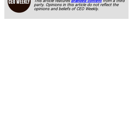
This article features
branded content
from a third
party. Opinions in this article do not reflect the
opinions and beliefs of CEO Weekly.