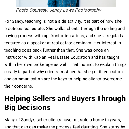
Photo Courtesy: Jenny Lowe Photography
For Sandy, teaching is not a side activity. It is part of how she
practices real estate. She walks clients through the selling and
buying process with up-front orientations, and she is regularly
featured as a speaker at real estate seminars. Her interest in
teaching goes back further than that. She was once an
instructor with Kaplan Real Estate Education and has taught
within her own brokerage as well. That instinct to explain things
clearly is part of why clients trust her. As she put it, education
and communication are the keys to helping clients overcome
their concerns.
Helping Sellers and Buyers Through
Big Decisions
Many of Sandy’s seller clients have not sold a home in years,
and that gap can make the process feel daunting. She starts by