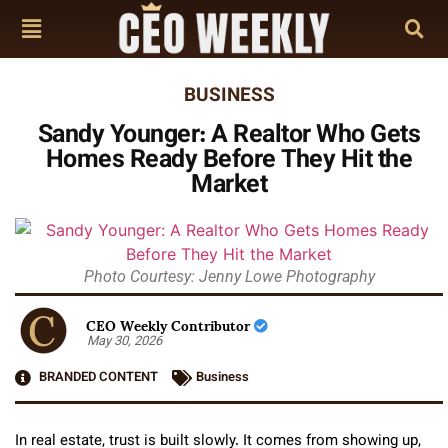
BUSINESS
Sandy Younger: A Realtor Who Gets
Homes Ready Before They Hit the
Market
Photo Courtesy: Jenny Lowe Photography
CEO Weekly Contributor
May 30, 2026
BRANDED CONTENT
Business
In real estate, trust is built slowly. It comes from showing up,