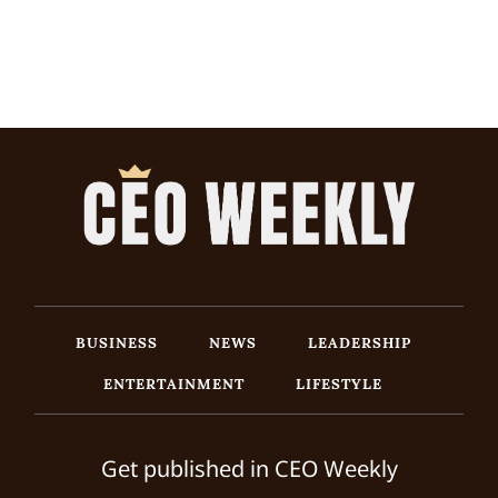
BUSINESS
NEWS
LEADERSHIP
ENTERTAINMENT
LIFESTYLE
Get published in CEO Weekly