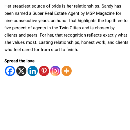
Her steadiest source of pride is her relationships. Sandy has
been named a Super Real Estate Agent by MSP Magazine for
nine consecutive years, an honor that highlights the top three to
five percent of agents in the Twin Cities and is chosen by
clients and peers. For her, that recognition reflects exactly what
she values most. Lasting relationships, honest work, and clients
who feel cared for from start to finish.
Spread the love