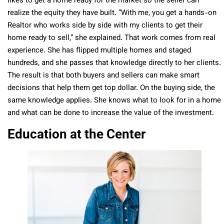
likes to get a home ready for the market so the seller can
realize the equity they have built. “With me, you get a hands-on
Realtor who works side by side with my clients to get their
home ready to sell,” she explained. That work comes from real
experience. She has flipped multiple homes and staged
hundreds, and she passes that knowledge directly to her clients.
The result is that both buyers and sellers can make smart
decisions that help them get top dollar. On the buying side, the
same knowledge applies. She knows what to look for in a home
and what can be done to increase the value of the investment.
Education at the Center