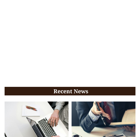
Recent News