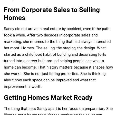
From Corporate Sales to Selling
Homes
Sandy did not arrive in real estate by accident, even if the path
took a while. After two decades in corporate sales and
marketing, she returned to the thing that had always interested
her most. Homes. The selling, the staging, the design. What
started as a childhood habit of building and decorating forts
turned into a career built around helping people see what a
home can become. That history matters because it shapes how
she works. She is not just listing properties. She is thinking
about how each space can be improved and what that
improvement is worth.
Getting Homes Market Ready
The thing that sets Sandy apart is her focus on preparation. She