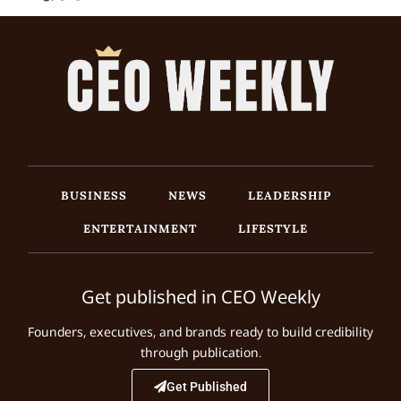
BUSINESS
NEWS
LEADERSHIP
ENTERTAINMENT
LIFESTYLE
Get published in CEO Weekly
Founders, executives, and brands ready to build credibility
through publication.
Get Published