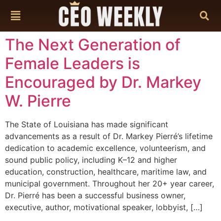
content
The Next Generation of
Female Leaders is
Encouraged by Dr. Markey
W. Pierre
The State of Louisiana has made significant
advancements as a result of Dr. Markey Pierré’s lifetime
dedication to academic excellence, volunteerism, and
sound public policy, including K–12 and higher
education, construction, healthcare, maritime law, and
municipal government. Throughout her 20+ year career,
Dr. Pierré has been a successful business owner,
executive, author, motivational speaker, lobbyist, […]