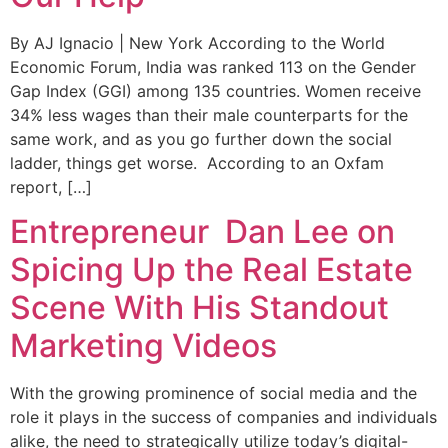
By AJ Ignacio | New York According to the World
Economic Forum, India was ranked 113 on the Gender
Gap Index (GGI) among 135 countries. Women receive
34% less wages than their male counterparts for the
same work, and as you go further down the social
ladder, things get worse. According to an Oxfam
report, […]
Entrepreneur Dan Lee on
Spicing Up the Real Estate
Scene With His Standout
Marketing Videos
With the growing prominence of social media and the
role it plays in the success of companies and individuals
alike, the need to strategically utilize today’s digital-