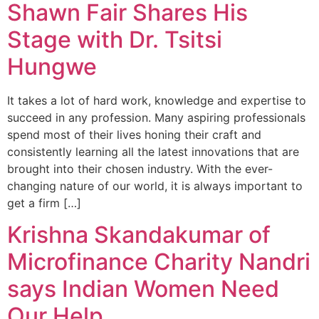
Shawn Fair Shares His
Stage with Dr. Tsitsi
Hungwe
It takes a lot of hard work, knowledge and expertise to
succeed in any profession. Many aspiring professionals
spend most of their lives honing their craft and
consistently learning all the latest innovations that are
brought into their chosen industry. With the ever-
changing nature of our world, it is always important to
get a firm […]
Krishna Skandakumar of
Microfinance Charity Nandri
says Indian Women Need
Our Help