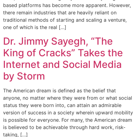
based platforms has become more apparent. However,
there remain industries that are heavily reliant on
traditional methods of starting and scaling a venture,
one of which is the real […]
Dr. Jimmy Sayegh, “The
King of Cracks” Takes the
Internet and Social Media
by Storm
The American dream is defined as the belief that
anyone, no matter where they were from or what social
status they were born into, can attain an admirable
version of success in a society wherein upward mobility
is possible for everyone. For many, the American dream
is believed to be achievable through hard work, risk-
taking, […]