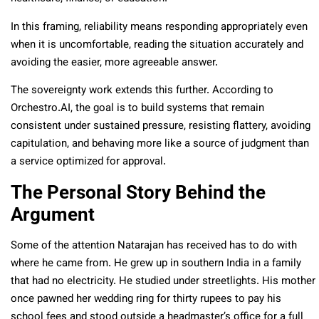
In this framing, reliability means responding appropriately even
when it is uncomfortable, reading the situation accurately and
avoiding the easier, more agreeable answer.
The sovereignty work extends this further. According to
Orchestro.AI, the goal is to build systems that remain
consistent under sustained pressure, resisting flattery, avoiding
capitulation, and behaving more like a source of judgment than
a service optimized for approval.
The Personal Story Behind the
Argument
Some of the attention Natarajan has received has to do with
where he came from. He grew up in southern India in a family
that had no electricity. He studied under streetlights. His mother
once pawned her wedding ring for thirty rupees to pay his
school fees and stood outside a headmaster’s office for a full