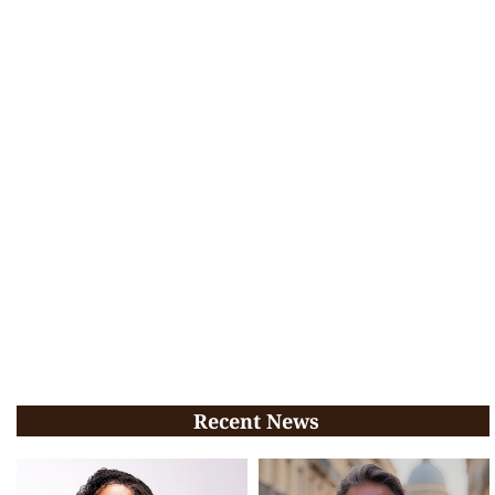
Recent News