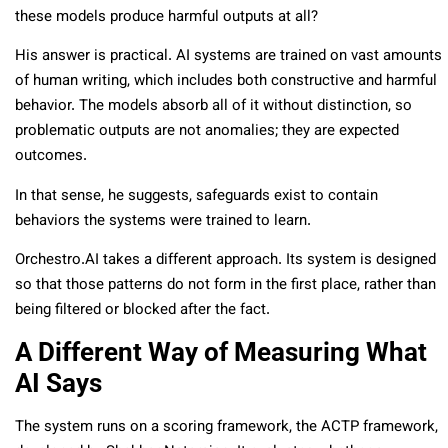
these models produce harmful outputs at all?
His answer is practical. AI systems are trained on vast amounts
of human writing, which includes both constructive and harmful
behavior. The models absorb all of it without distinction, so
problematic outputs are not anomalies; they are expected
outcomes.
In that sense, he suggests, safeguards exist to contain
behaviors the systems were trained to learn.
Orchestro.AI takes a different approach. Its system is designed
so that those patterns do not form in the first place, rather than
being filtered or blocked after the fact.
A Different Way of Measuring What
AI Says
The system runs on a scoring framework, the ACTP framework,