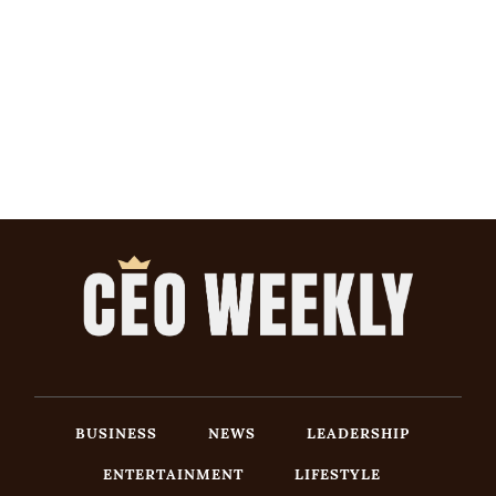
BUSINESS
NEWS
LEADERSHIP
ENTERTAINMENT
LIFESTYLE