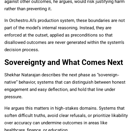
against other outcomes, he argues, would risk justifying harm
rather than preventing it.
In Orchestro.AI’s production system, these boundaries are not
part of the model’s internal reasoning. Instead, they are
enforced at the outset, applied as preconditions so that
disallowed outcomes are never generated within the system’s
decision process.
Sovereignty and What Comes Next
Shekhar Natarajan describes the next phase as “sovereign-
native” behavior, systems that can distinguish between honest
engagement and easy deflection, and hold that line under
pressure.
He argues this matters in high-stakes domains. Systems that
soften difficult truths, avoid clear refusals, or prioritize likability
over accuracy can undermine outcomes in areas like
healthcare, finance, or education.