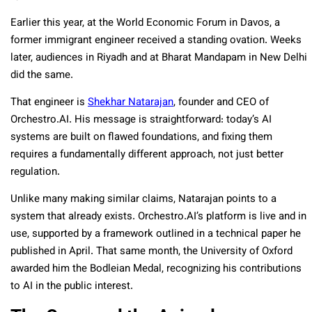
Earlier this year, at the World Economic Forum in Davos, a
former immigrant engineer received a standing ovation. Weeks
later, audiences in Riyadh and at Bharat Mandapam in New Delhi
did the same.
That engineer is
Shekhar Natarajan
, founder and CEO of
Orchestro.AI. His message is straightforward: today’s AI
systems are built on flawed foundations, and fixing them
requires a fundamentally different approach, not just better
regulation.
Unlike many making similar claims, Natarajan points to a
system that already exists. Orchestro.AI’s platform is live and in
use, supported by a framework outlined in a technical paper he
published in April. That same month, the University of Oxford
awarded him the Bodleian Medal, recognizing his contributions
to AI in the public interest.