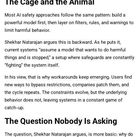
The Cage and the Animal
Most AI safety approaches follow the same pattern: build a
powerful model first, then layer on filters, rules, and warnings to
limit harmful behavior.
Shekhar Natarajan argues this is backward. As he puts it,
current systems “assume a model that wants to do harmful
things and is stopped,” a setup where safeguards are constantly
“fighting” the system itself.
In his view, that is why workarounds keep emerging. Users find
new ways to bypass restrictions, companies patch them, and
the cycle repeats. The constraints evolve, but the underlying
behavior does not, leaving systems in a constant game of
catch-up.
The Question Nobody Is Asking
The question, Shekhar Natarajan argues, is more basic: why do