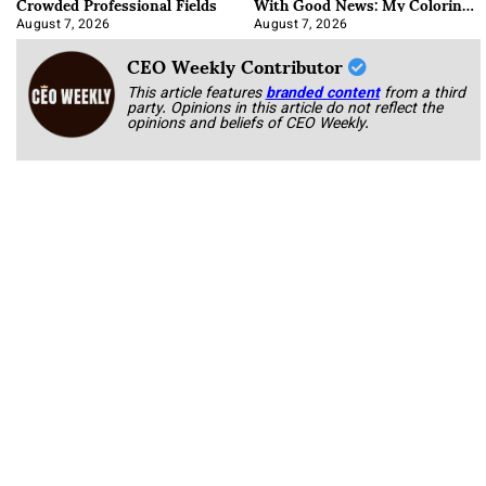
Crowded Professional Fields
With Good News: My Coloring
Book
August 7, 2026
August 7, 2026
CEO Weekly Contributor
This article features
branded content
from a third
party. Opinions in this article do not reflect the
opinions and beliefs of CEO Weekly.