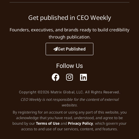
Get published in CEO Weekly
Founders, executives, and brands ready to build credibility
through publication.
Get Published
Follow Us
Copyright ©2026 Matrix Global, LLC. All Rights Reserved.
CEO Weekly is not responsible for the content of external
websites.
By registering for an account or using any part of this website, you
acknowledge that you have read, understood, and agree to be
bound by our
Terms of Use
and
Privacy Policy
, which govern your
access to and use of our services, content, and features.