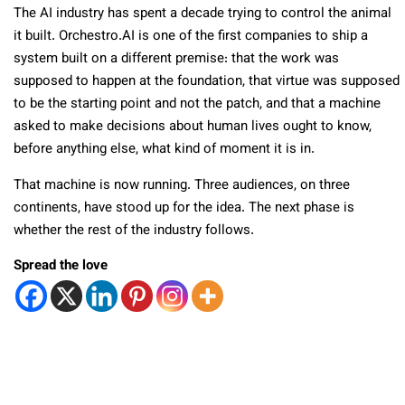
The AI industry has spent a decade trying to control the animal
it built. Orchestro.AI is one of the first companies to ship a
system built on a different premise: that the work was
supposed to happen at the foundation, that virtue was supposed
to be the starting point and not the patch, and that a machine
asked to make decisions about human lives ought to know,
before anything else, what kind of moment it is in.
That machine is now running. Three audiences, on three
continents, have stood up for the idea. The next phase is
whether the rest of the industry follows.
Spread the love