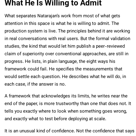
What He Is Willing to Admit
What separates Natarajan’s work from most of what gets
attention in this space is what he is willing to admit. The
production system is live. The principles behind it are working
in real conversations with real users. But the formal validation
studies, the kind that would let him publish a peer-reviewed
claim of superiority over conventional approaches, are still in
progress. He lists, in plain language, the eight ways his
framework could fail. He specifies the measurements that
would settle each question. He describes what he will do, in
each case, if the answer is no.
A framework that acknowledges its limits, he writes near the
end of the paper, is more trustworthy than one that does not. It
tells you exactly where to look when something goes wrong,
and exactly what to test before deploying at scale.
It is an unusual kind of confidence. Not the confidence that says