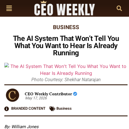
BUSINESS
The AI System That Won’t Tell You
What You Want to Hear Is Already
Running
Photo Courtesy: Shekhar Natarajan
CEO Weekly Contributor
May 17, 2026
BRANDED CONTENT
Business
By: William Jones