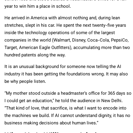
year to win him a place in school.
He arrived in America with almost nothing and, during lean
stretches, slept in his car. He spent the next twenty-five years
inside the technology operations of some of the largest
companies in the world (Walmart, Disney, Coca-Cola, PepsiCo,
Target, American Eagle Outfitters), accumulating more than two
hundred patents along the way.
It is an unusual background for someone now telling the AI
industry it has been getting the foundations wrong. It may also
be why people listen.
“My mother stood outside a headmaster’s office for 365 days so
I could get an education,” he told the audience in New Delhi.
“That kind of love, that sacrifice, is what I want to encode into
the machines we build. If AI cannot understand dignity, it has no
business making decisions about human lives.”