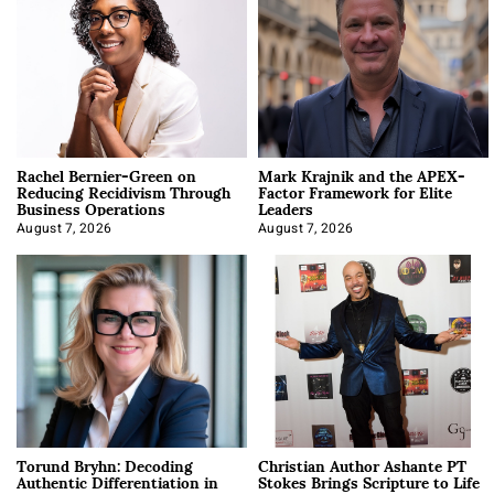
Rachel Bernier-Green on
Mark Krajnik and the APEX-
Reducing Recidivism Through
Factor Framework for Elite
Business Operations
Leaders
August 7, 2026
August 7, 2026
Torund Bryhn: Decoding
Christian Author Ashante PT
Authentic Differentiation in
Stokes Brings Scripture to Life