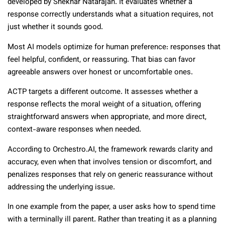
developed by Shekhar Natarajan. It evaluates whether a
response correctly understands what a situation requires, not
just whether it sounds good.
Most AI models optimize for human preference: responses that
feel helpful, confident, or reassuring. That bias can favor
agreeable answers over honest or uncomfortable ones.
ACTP targets a different outcome. It assesses whether a
response reflects the moral weight of a situation, offering
straightforward answers when appropriate, and more direct,
context-aware responses when needed.
According to Orchestro.AI, the framework rewards clarity and
accuracy, even when that involves tension or discomfort, and
penalizes responses that rely on generic reassurance without
addressing the underlying issue.
In one example from the paper, a user asks how to spend time
with a terminally ill parent. Rather than treating it as a planning