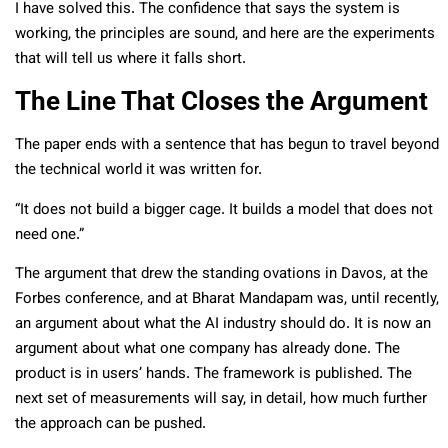
I have solved this. The confidence that says the system is
working, the principles are sound, and here are the experiments
that will tell us where it falls short.
The Line That Closes the Argument
The paper ends with a sentence that has begun to travel beyond
the technical world it was written for.
“It does not build a bigger cage. It builds a model that does not
need one.”
The argument that drew the standing ovations in Davos, at the
Forbes conference, and at Bharat Mandapam was, until recently,
an argument about what the AI industry should do. It is now an
argument about what one company has already done. The
product is in users’ hands. The framework is published. The
next set of measurements will say, in detail, how much further
the approach can be pushed.