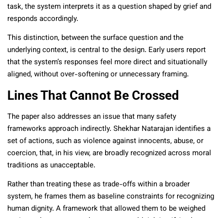
task, the system interprets it as a question shaped by grief and
responds accordingly.
This distinction, between the surface question and the
underlying context, is central to the design. Early users report
that the system’s responses feel more direct and situationally
aligned, without over-softening or unnecessary framing.
Lines That Cannot Be Crossed
The paper also addresses an issue that many safety
frameworks approach indirectly. Shekhar Natarajan identifies a
set of actions, such as violence against innocents, abuse, or
coercion, that, in his view, are broadly recognized across moral
traditions as unacceptable.
Rather than treating these as trade-offs within a broader
system, he frames them as baseline constraints for recognizing
human dignity. A framework that allowed them to be weighed