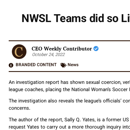
NWSL Teams did so Li
CEO Weekly Contributor
October 24, 2022
BRANDED CONTENT
News
An investigation report has shown sexual coercion, ve
league coaches, placing the National Woman’s Soccer L
The investigation also reveals the league’s officials’ 
concerns.
The author of the report, Sally Q. Yates, is a former U
request Yates to carry out a more thorough inquiry into