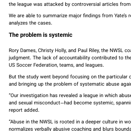
the league was attacked by controversial articles fro
We are able to summarize major findings from Yate’s re
analyzes the cases.
The problem is systemic
Rory Dames, Christy Holly, and Paul Riley, the NWSL c
judgment. The lack of accountability contributed to th
US Soccer Federation, teams, and leagues.
But the study went beyond focusing on the particular 
and bringing up the problem of systematic abuse aga
“Our investigation has revealed a league in which ab
and sexual misconduct—had become systemic, spanning
report added.
“Abuse in the NWSL is rooted in a deeper culture in wo
normalizes verbally abusive coaching and blurs bound