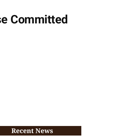
use Committed
Recent News