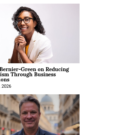
 Bernier-Green on Reducing
vism Through Business
ions
, 2026