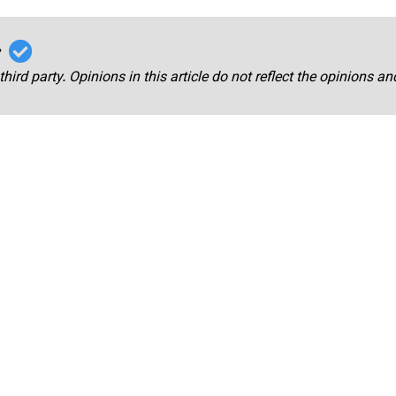
r
third party. Opinions in this article do not reflect the opinions a