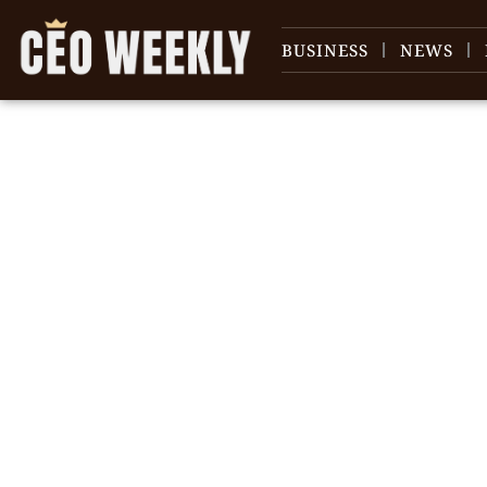
BUSINESS
NEWS