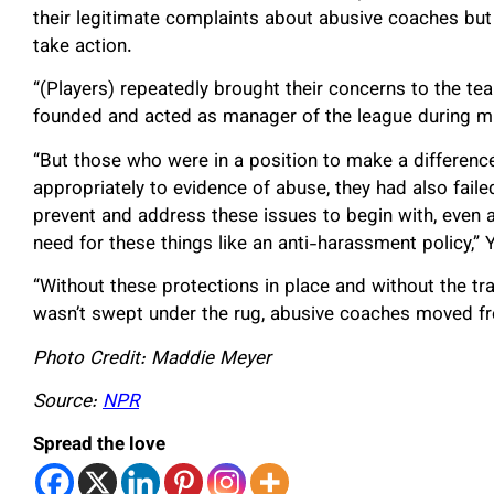
their legitimate complaints about abusive coaches but r
take action.
“(Players) repeatedly brought their concerns to the tea
founded and acted as manager of the league during muc
“But those who were in a position to make a difference
appropriately to evidence of abuse, they had also fail
prevent and address these issues to begin with, even
need for these things like an anti-harassment policy,” 
“Without these protections in place and without the 
wasn’t swept under the rug, abusive coaches moved f
Photo Credit: Maddie Meyer
Source:
NPR
Spread the love