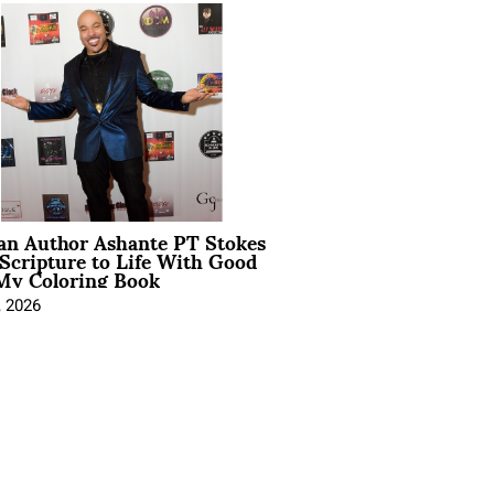
ian Author Ashante PT Stokes
Scripture to Life With Good
My Coloring Book
, 2026