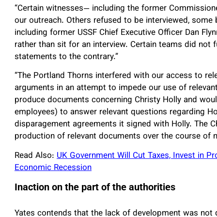
“Certain witnesses— including the former Commission
our outreach. Others refused to be interviewed, some b
including former USSF Chief Executive Officer Dan Fly
rather than sit for an interview. Certain teams did not 
statements to the contrary.”
“The Portland Thorns interfered with our access to rel
arguments in an attempt to impede our use of relevant
produce documents concerning Christy Holly and woul
employees) to answer relevant questions regarding Holl
disparagement agreements it signed with Holly. The C
production of relevant documents over the course of n
Read Also:
UK Government Will Cut Taxes, Invest in
Economic Recession
Inaction on the part of the authorities
Yates contends that the lack of development was not d