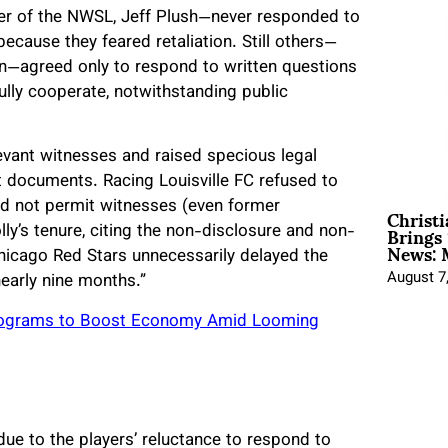
er of the NWSL, Jeff Plush—never responded to
ecause they feared retaliation. Still others—
nn—agreed only to respond to written questions
fully cooperate, notwithstanding public
evant witnesses and raised specious legal
 documents. Racing Louisville FC refused to
Christ
d not permit witnesses (even former
Brings 
y’s tenure, citing the non-disclosure and non-
News: 
hicago Red Stars unnecessarily delayed the
August 7
early nine months.”
 Programs to Boost Economy Amid Looming
ue to the players’ reluctance to respond to