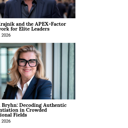
rajnik and the APEX-Factor
rk for Elite Leaders
, 2026
 Bryhn: Decoding Authentic
ntiation in Crowded
ional Fields
, 2026