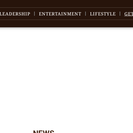
LEADERSHIP
ENTERTAINMENT
LIFESTYLE
GE