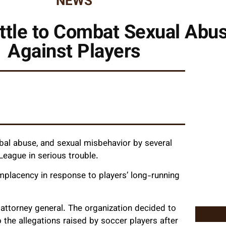
NEWS
ttle to Combat Sexual Ab
Against Players
rbal abuse, and sexual misbehavior by several
eague in serious trouble.
complacency in response to players’ long-running
S attorney general. The organization decided to
 the allegations raised by soccer players after