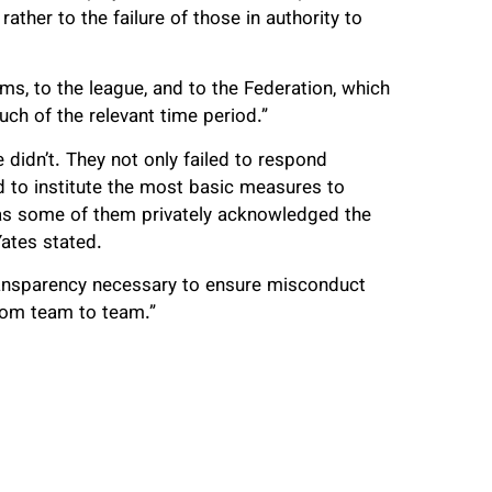
ather to the failure of those in authority to
ms, to the league, and to the Federation, which
h of the relevant time period.”
 didn’t. They not only failed to respond
ed to institute the most basic measures to
 as some of them privately acknowledged the
Yates stated.
transparency necessary to ensure misconduct
rom team to team.”