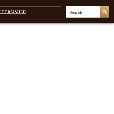
T PUBLISHED