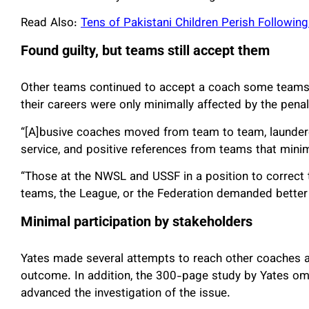
Read Also:
Tens of Pakistani Children Perish Followin
Found guilty, but teams still accept them
Other teams continued to accept a coach some teams 
their careers were only minimally affected by the pena
“[A]busive coaches moved from team to team, laundere
service, and positive references from teams that min
“Those at the NWSL and USSF in a position to correct t
teams, the League, or the Federation demanded better
Minimal participation by stakeholders
Yates made several attempts to reach other coaches a
outcome. In addition, the 300-page study by Yates omi
advanced the investigation of the issue.