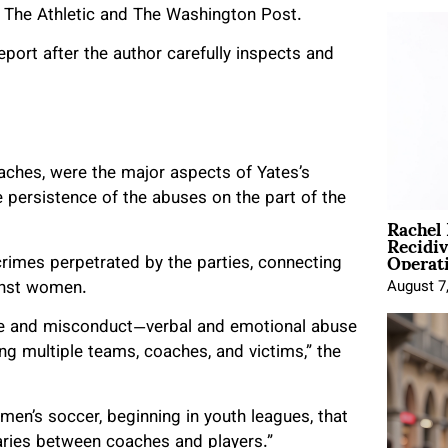
m The Athletic and The Washington Post.
port after the author carefully inspects and
oaches, were the major aspects of Yates’s
e persistence of the abuses on the part of the
Rachel
Recidi
Operat
crimes perpetrated by the parties, connecting
inst women.
August 7
use and misconduct—verbal and emotional abuse
 multiple teams, coaches, and victims,” the
men’s soccer, beginning in youth leagues, that
aries between coaches and players.”