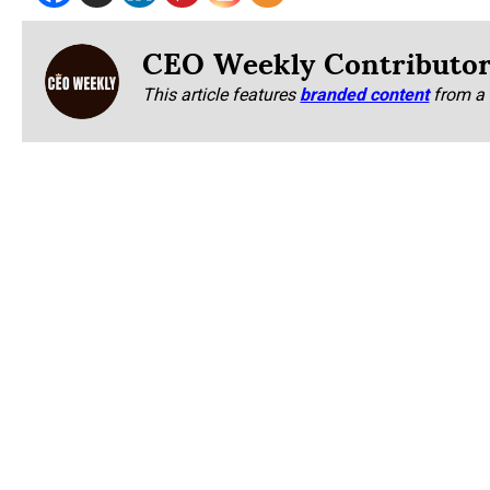
CEO Weekly Contributo
This article features
branded content
from a 