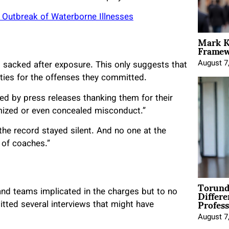
g Outbreak of Waterborne Illnesses
Mark K
Framewo
August 7
sacked after exposure. This only suggests that
lties for the offenses they committed.
d by press releases thanking them for their
imized or even concealed misconduct.”
he record stayed silent. And no one at the
 of coaches.”
Torund
Differe
nd teams implicated in the charges but to no
Profess
tted several interviews that might have
August 7