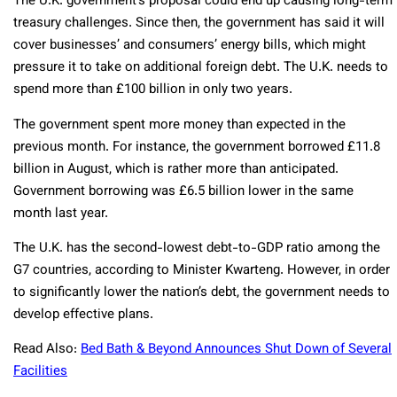
The U.K. government’s proposal could end up causing long-term
treasury challenges. Since then, the government has said it will
cover businesses’ and consumers’ energy bills, which might
pressure it to take on additional foreign debt. The U.K. needs to
spend more than £100 billion in only two years.
The government spent more money than expected in the
previous month. For instance, the government borrowed £11.8
billion in August, which is rather more than anticipated.
Government borrowing was £6.5 billion lower in the same
month last year.
The U.K. has the second-lowest debt-to-GDP ratio among the
G7 countries, according to Minister Kwarteng. However, in order
to significantly lower the nation’s debt, the government needs to
develop effective plans.
Read Also:
Bed Bath & Beyond Announces Shut Down of Several
Facilities