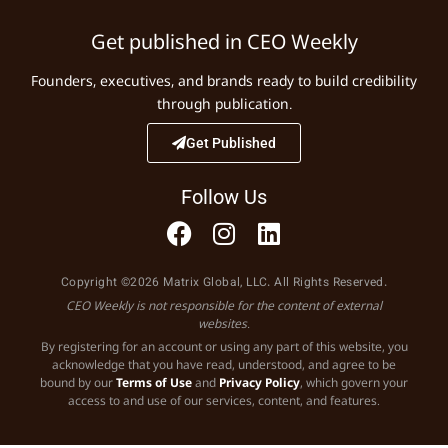
Get published in CEO Weekly
Founders, executives, and brands ready to build credibility
through publication.
Get Published
Follow Us
Copyright ©2026 Matrix Global, LLC. All Rights Reserved.
CEO Weekly is not responsible for the content of external
websites.
By registering for an account or using any part of this website, you
acknowledge that you have read, understood, and agree to be
bound by our
Terms of Use
and
Privacy Policy
, which govern your
access to and use of our services, content, and features.