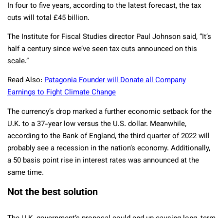
In four to five years, according to the latest forecast, the tax
cuts will total £45 billion.
The Institute for Fiscal Studies director Paul Johnson said, “It’s
half a century since we’ve seen tax cuts announced on this
scale.”
Read Also:
Patagonia Founder will Donate all Company
Earnings to Fight Climate Change
The currency’s drop marked a further economic setback for the
U.K. to a 37-year low versus the U.S. dollar. Meanwhile,
according to the Bank of England, the third quarter of 2022 will
probably see a recession in the nation’s economy. Additionally,
a 50 basis point rise in interest rates was announced at the
same time.
Not the best solution