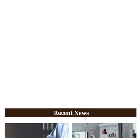
Recent News