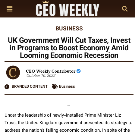
BUSINESS
UK Government Will Cut Taxes, Invest
in Programs to Boost Economy Amid
Looming Economic Recession
CEO Weekly Contributor
October 10, 2022
BRANDED CONTENT
Business
…
Under the leadership of newly-installed Prime Minister Liz
Truss, the United Kingdom government presented its strategy to
address the nation’s failing economic condition. In spite of the