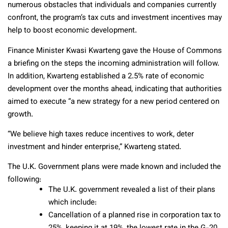
numerous obstacles that individuals and companies currently
confront, the program’s tax cuts and investment incentives may
help to boost economic development.
Finance Minister Kwasi Kwarteng gave the House of Commons
a briefing on the steps the incoming administration will follow.
In addition, Kwarteng established a 2.5% rate of economic
development over the months ahead, indicating that authorities
aimed to execute “a new strategy for a new period centered on
growth.
“We believe high taxes reduce incentives to work, deter
investment and hinder enterprise,” Kwarteng stated.
The U.K. Government plans were made known and included the
following:
The U.K. government revealed a list of their plans
which include:
Cancellation of a planned rise in corporation tax to