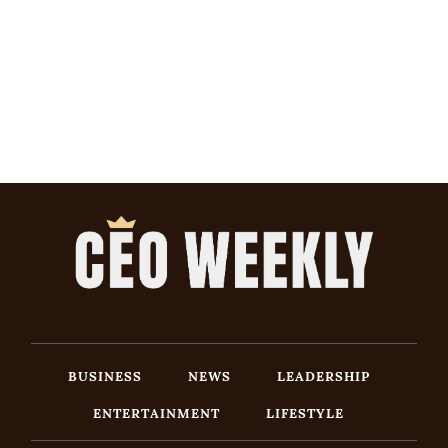
BUSINESS
NEWS
LEADERSHIP
ENTERTAINMENT
LIFESTYLE