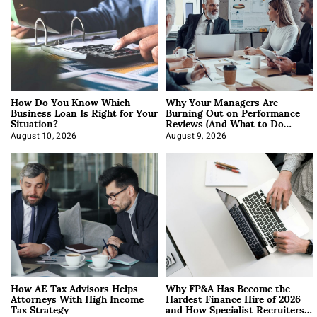
How Do You Know Which
Why Your Managers Are
Business Loan Is Right for Your
Burning Out on Performance
Situation?
Reviews (And What to Do
About It)
August 10, 2026
August 9, 2026
How AE Tax Advisors Helps
Why FP&A Has Become the
Attorneys With High Income
Hardest Finance Hire of 2026
Tax Strategy
and How Specialist Recruiters