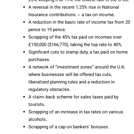
25%, keeping it at 19%, the lowest rate in the G-20.
A reversal in the recent 1.25% rise in National
Insurance contributions — a tax on income.
A reduction in the basic rate of income tax from 20
pence to 19 pence.
Scrapping of the 45% tax paid on incomes over
£150,000 ($166,770), taking the top rate to 40%.
Significant cuts to stamp duty, a tax paid on home
purchases.
A network of “investment zones” around the U.K.
where businesses will be offered tax cuts,
liberalized planning rules and a reduction in
regulatory obstacles.
A claim-back scheme for sales taxes paid by
tourists.
Scrapping of an increase in tax rates on various
alcohols.
Scrapping of a cap on bankers’ bonuses.