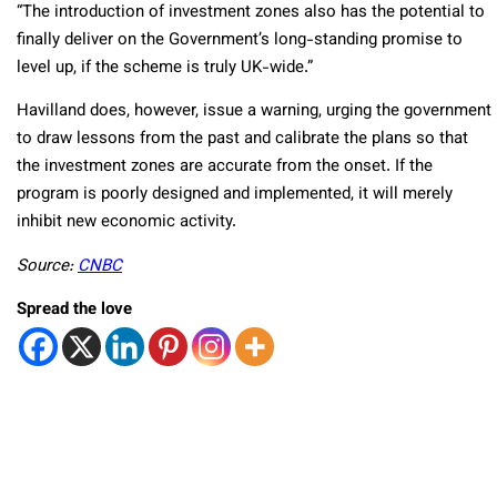
“The introduction of investment zones also has the potential to
finally deliver on the Government’s long-standing promise to
level up, if the scheme is truly UK-wide.”
Havilland does, however, issue a warning, urging the government
to draw lessons from the past and calibrate the plans so that
the investment zones are accurate from the onset. If the
program is poorly designed and implemented, it will merely
inhibit new economic activity.
Source:
CNBC
Spread the love