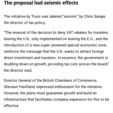
The proposal had seismic effects
The initiative by Truss was labeled “seismic” by Chris Sanger,
the director of tax policy.
“The reversal of the decision to deny VAT rebates for travelers
leaving the U.K., only implemented on leaving the E.U., and the
introduction of a new super-powered special economic zone,
reinforce the message that the U.K. wants to attract foreign
direct investment and travelers. In essence, the government is
doubling down on growth, providing tax cuts across the board,”
the director said.
Director General of the British Chambers of Commerce,
Shevaun Havilland, expressed enthusiasm for the initiative.
However, the plans must guarantee growth and build an
infrastructure that facilitates company expansion for this to be
effective.