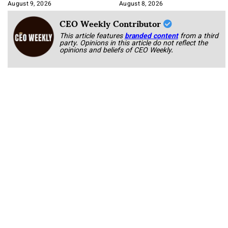
Approach It
August 9, 2026
August 8, 2026
CEO Weekly Contributor
This article features
branded content
from a third
party. Opinions in this article do not reflect the
opinions and beliefs of CEO Weekly.