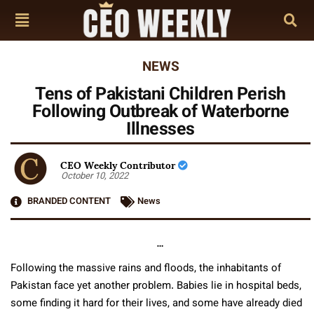
NEWS
Tens of Pakistani Children Perish
Following Outbreak of Waterborne
Illnesses
CEO Weekly Contributor
October 10, 2022
BRANDED CONTENT
News
…
Following the massive rains and floods, the inhabitants of
Pakistan face yet another problem. Babies lie in hospital beds,
some finding it hard for their lives, and some have already died