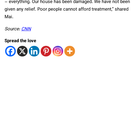
– everything. Our house has been damaged. We have not been
given any relief. Poor people cannot afford treatment,” shared
Mai.
Source:
CNN
Spread the love