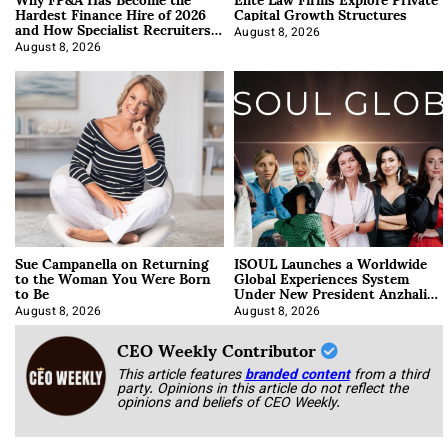
Hardest Finance Hire of 2026
Capital Growth Structures
and How Specialist Recruiters
Approach It
August 8, 2026
August 8, 2026
Sue Campanella on Returning
ISOUL Launches a Worldwide
to the Woman You Were Born
Global Experiences System
to Be
Under New President Anzhalika
Korab
August 8, 2026
August 8, 2026
CEO Weekly Contributor
This article features
branded content
from a third
party. Opinions in this article do not reflect the
opinions and beliefs of CEO Weekly.