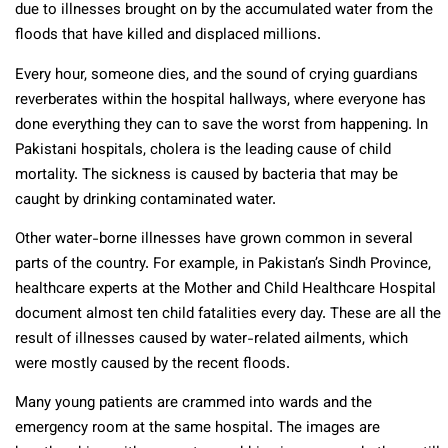
due to illnesses brought on by the accumulated water from the
floods that have killed and displaced millions.
Every hour, someone dies, and the sound of crying guardians
reverberates within the hospital hallways, where everyone has
done everything they can to save the worst from happening. In
Pakistani hospitals, cholera is the leading cause of child
mortality. The sickness is caused by bacteria that may be
caught by drinking contaminated water.
Other water-borne illnesses have grown common in several
parts of the country. For example, in Pakistan’s Sindh Province,
healthcare experts at the Mother and Child Healthcare Hospital
document almost ten child fatalities every day. These are all the
result of illnesses caused by water-related ailments, which
were mostly caused by the recent floods.
Many young patients are crammed into wards and the
emergency room at the same hospital. The images are