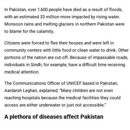
In Pakistan, over 1,600 people have died as a result of floods,
with an estimated 33 million more impacted by rising water.
Monsoon rains and melting glaciers in northern Pakistan were
to blame for the calamity.
Citizens were forced to flee their houses and were left in
community centers with little food or clean water to drink. Other
portions of the nation are cut off. Because of impassable roads,
individuals in Sindh, for example, have a difficult time receiving
medical attention.
The Communications Officer of UNICEF based in Pakistan,
Aardarsh Leghari, explained, “Many children are not even
reaching hospitals because the medical facilities they could
access are either underwater or just not accessible.”
A plethora of diseases affect Pakistan