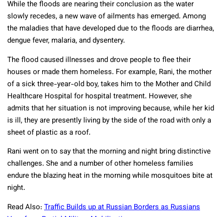
While the floods are nearing their conclusion as the water
slowly recedes, a new wave of ailments has emerged. Among
the maladies that have developed due to the floods are diarrhea,
dengue fever, malaria, and dysentery.
The flood caused illnesses and drove people to flee their
houses or made them homeless. For example, Rani, the mother
of a sick three-year-old boy, takes him to the Mother and Child
Healthcare Hospital for hospital treatment. However, she
admits that her situation is not improving because, while her kid
is ill, they are presently living by the side of the road with only a
sheet of plastic as a roof.
Rani went on to say that the morning and night bring distinctive
challenges. She and a number of other homeless families
endure the blazing heat in the morning while mosquitoes bite at
night.
Read Also:
Traffic Builds up at Russian Borders as Russians