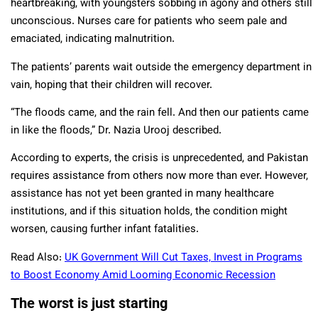
heartbreaking, with youngsters sobbing in agony and others still
unconscious. Nurses care for patients who seem pale and
emaciated, indicating malnutrition.
The patients’ parents wait outside the emergency department in
vain, hoping that their children will recover.
“The floods came, and the rain fell. And then our patients came
in like the floods,” Dr. Nazia Urooj described.
According to experts, the crisis is unprecedented, and Pakistan
requires assistance from others now more than ever. However,
assistance has not yet been granted in many healthcare
institutions, and if this situation holds, the condition might
worsen, causing further infant fatalities.
Read Also:
UK Government Will Cut Taxes, Invest in Programs
to Boost Economy Amid Looming Economic Recession
The worst is just starting