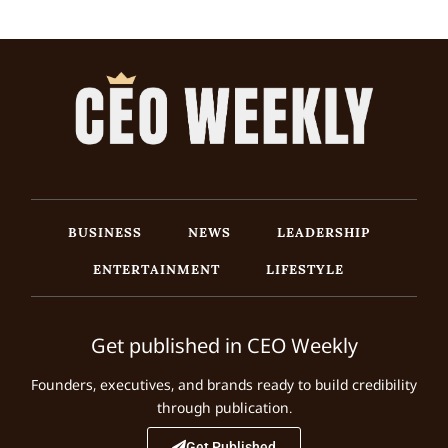
BUSINESS
NEWS
LEADERSHIP
ENTERTAINMENT
LIFESTYLE
Get published in CEO Weekly
Founders, executives, and brands ready to build credibility
through publication.
Get Published