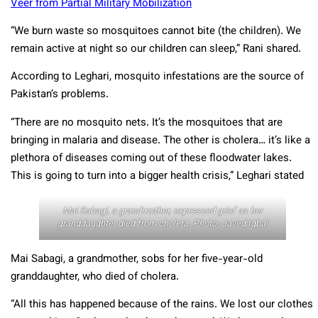
Veer from Partial Military Mobilization
“We burn waste so mosquitoes cannot bite (the children). We
remain active at night so our children can sleep,” Rani shared.
According to Leghari, mosquito infestations are the source of
Pakistan’s problems.
“There are no mosquito nets. It’s the mosquitoes that are
bringing in malaria and disease. The other is cholera… it’s like a
plethora of diseases coming out of these floodwater lakes.
This is going to turn into a bigger health crisis,” Leghari stated
Mai Sabagi, a grandmother, expressed grief as her
granddaughter died from cholera. Photo: Javed Iqbal
Mai Sabagi, a grandmother, sobs for her five-year-old
granddaughter, who died of cholera.
“All this has happened because of the rains. We lost our clothes