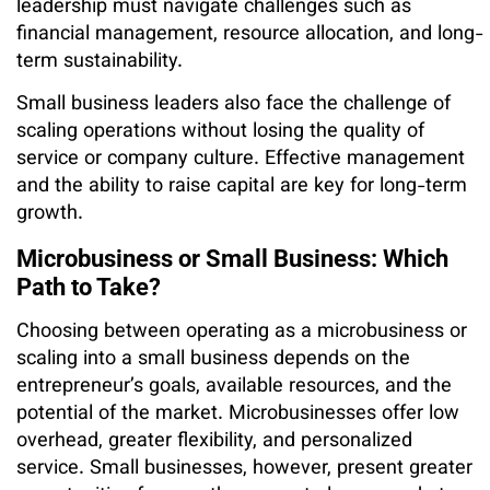
leadership must navigate challenges such as
financial management, resource allocation, and long-
term sustainability.
Small business leaders also face the challenge of
scaling operations without losing the quality of
service or company culture. Effective management
and the ability to raise capital are key for long-term
growth.
Microbusiness or Small Business: Which
Path to Take?
Choosing between operating as a microbusiness or
scaling into a small business depends on the
entrepreneur’s goals, available resources, and the
potential of the market. Microbusinesses offer low
overhead, greater flexibility, and personalized
service. Small businesses, however, present greater