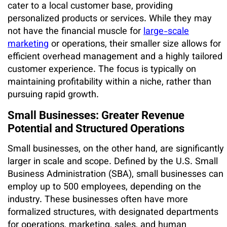
cater to a local customer base, providing
personalized products or services. While they may
not have the financial muscle for
large-scale
marketing
or operations, their smaller size allows for
efficient overhead management and a highly tailored
customer experience. The focus is typically on
maintaining profitability within a niche, rather than
pursuing rapid growth.
Small Businesses: Greater Revenue
Potential and Structured Operations
Small businesses, on the other hand, are significantly
larger in scale and scope. Defined by the U.S. Small
Business Administration (SBA), small businesses can
employ up to 500 employees, depending on the
industry. These businesses often have more
formalized structures, with designated departments
for operations, marketing, sales, and human