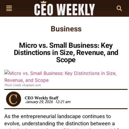
Business
Micro vs. Small Business: Key
Distinctions in Size, Revenue, and
Scope
Photo Credit: Unsplash.com
CEO Weekly Staff
January 29, 2026
12:21 am
As the entrepreneurial landscape continues to
evolve, understanding the distinction between a