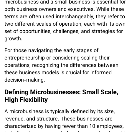
microbusiness and a small business is essential for
both business owners and executives. While these
terms are often used interchangeably, they refer to
two different scales of operation, each with its own
set of opportunities, challenges, and strategies for
growth.
For those navigating the early stages of
entrepreneurship or considering scaling their
operations, recognizing the differences between
these business models is crucial for informed
decision-making.
Defining Microbusinesses: Small Scale,
High Flexibility
A microbusiness is typically defined by its size,
revenue, and structure. These businesses are
characterized by having fewer than 10 employees,