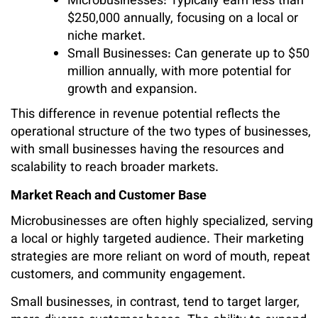
Microbusinesses: Typically earn less than
$250,000 annually, focusing on a local or
niche market.
Small Businesses: Can generate up to $50
million annually, with more potential for
growth and expansion.
This difference in revenue potential reflects the
operational structure of the two types of businesses,
with small businesses having the resources and
scalability to reach broader markets.
Market Reach and Customer Base
Microbusinesses are often highly specialized, serving
a local or highly targeted audience. Their marketing
strategies are more reliant on word of mouth, repeat
customers, and community engagement.
Small businesses, in contrast, tend to target larger,