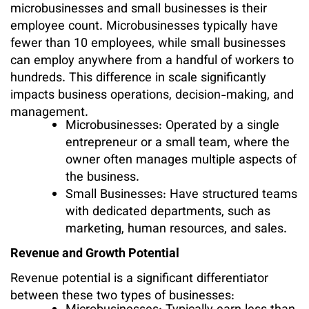
microbusinesses and small businesses is their
employee count. Microbusinesses typically have
fewer than 10 employees, while small businesses
can employ anywhere from a handful of workers to
hundreds. This difference in scale significantly
impacts business operations, decision-making, and
management.
Microbusinesses: Operated by a single
entrepreneur or a small team, where the
owner often manages multiple aspects of
the business.
Small Businesses: Have structured teams
with dedicated departments, such as
marketing, human resources, and sales.
Revenue and Growth Potential
Revenue potential is a significant differentiator
between these two types of businesses: