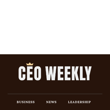
BUSINESS
NEWS
LEADERSHIP