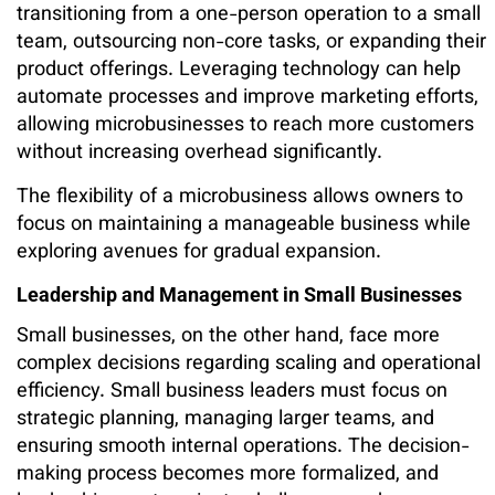
transitioning from a one-person operation to a small
team, outsourcing non-core tasks, or expanding their
product offerings. Leveraging technology can help
automate processes and improve marketing efforts,
allowing microbusinesses to reach more customers
without increasing overhead significantly.
The flexibility of a microbusiness allows owners to
focus on maintaining a manageable business while
exploring avenues for gradual expansion.
Leadership and Management in Small Businesses
Small businesses, on the other hand, face more
complex decisions regarding scaling and operational
efficiency. Small business leaders must focus on
strategic planning, managing larger teams, and
ensuring smooth internal operations. The decision-
making process becomes more formalized, and