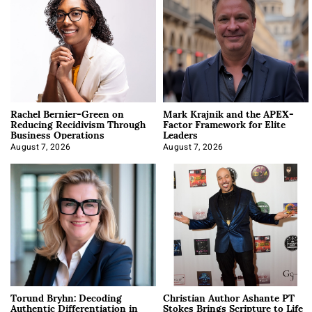
Rachel Bernier-Green on
Mark Krajnik and the APEX-
Reducing Recidivism Through
Factor Framework for Elite
Business Operations
Leaders
August 7, 2026
August 7, 2026
Torund Bryhn: Decoding
Christian Author Ashante PT
Authentic Differentiation in
Stokes Brings Scripture to Life