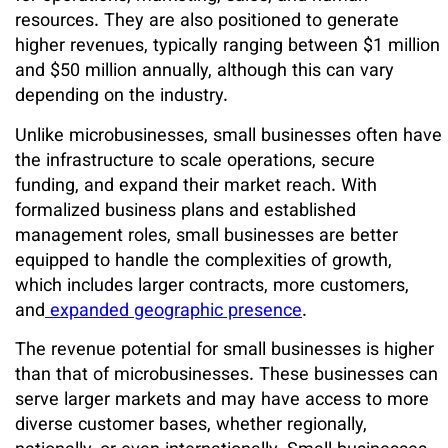
resources. They are also positioned to generate
higher revenues, typically ranging between $1 million
and $50 million annually, although this can vary
depending on the industry.
Unlike microbusinesses, small businesses often have
the infrastructure to scale operations, secure
funding, and expand their market reach. With
formalized business plans and established
management roles, small businesses are better
equipped to handle the complexities of growth,
which includes larger contracts, more customers,
and
expanded geographic presence
.
The revenue potential for small businesses is higher
than that of microbusinesses. These businesses can
serve larger markets and may have access to more
diverse customer bases, whether regionally,