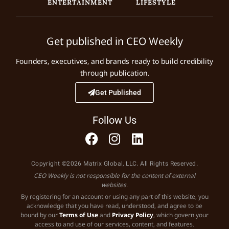
ENTERTAINMENT
LIFESTYLE
Get published in CEO Weekly
Founders, executives, and brands ready to build credibility
through publication.
Get Published
Follow Us
Copyright ©2026 Matrix Global, LLC. All Rights Reserved.
CEO Weekly is not responsible for the content of external
websites.
By registering for an account or using any part of this website, you
acknowledge that you have read, understood, and agree to be
bound by our
Terms of Use
and
Privacy Policy
, which govern your
access to and use of our services, content, and features.