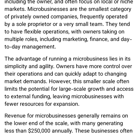
including the owner, and often focus on local or niche
markets. Microbusinesses are the smallest category
of privately owned companies, frequently operated
by a sole proprietor or a very small team. They tend
to have flexible operations, with owners taking on
multiple roles, including marketing, finance, and day-
to-day management.
The advantage of running a microbusiness lies in its
simplicity and agility. Owners have more control over
their operations and can quickly adapt to changing
market demands. However, this smaller scale often
limits the potential for large-scale growth and access
to external funding, leaving microbusinesses with
fewer resources for expansion.
Revenue for microbusinesses generally remains on
the lower end of the scale, with many generating
less than $250,000 annually. These businesses often