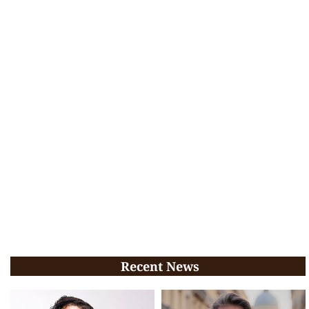
Recent News