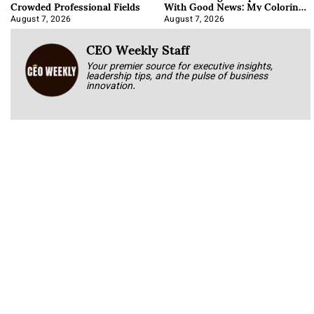
Crowded Professional Fields
With Good News: My Coloring
Book
August 7, 2026
August 7, 2026
CEO Weekly Staff
Your premier source for executive insights,
leadership tips, and the pulse of business
innovation.