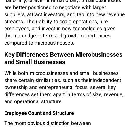
nationally, or even internationally. Small businesses
are better positioned to negotiate with larger
suppliers, attract investors, and tap into new revenue
streams. Their ability to scale operations, hire
employees, and invest in new technologies gives
them an edge in terms of growth opportunities
compared to microbusinesses.
Key Differences Between Microbusinesses
and Small Businesses
While both microbusinesses and small businesses
share certain similarities, such as their independent
ownership and entrepreneurial focus, several key
differences set them apart in terms of size, revenue,
and operational structure.
Employee Count and Structure
The most obvious distinction between