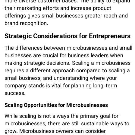
more diverse customer bases. The ability to expand
their marketing efforts and increase product
offerings gives small businesses greater reach and
brand recognition.
Strategic Considerations for Entrepreneurs
The differences between microbusinesses and small
businesses are crucial for business leaders when
making strategic decisions. Scaling a microbusiness
requires a different approach compared to scaling a
small business, and understanding where your
company stands is vital for planning long-term
success.
Scaling Opportunities for Microbusinesses
While scaling is not always the primary goal for
microbusinesses, there are still sustainable ways to
grow. Microbusiness owners can consider