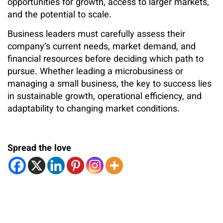
opportunities for growth, access to larger markets,
and the potential to scale.
Business leaders must carefully assess their
company’s current needs, market demand, and
financial resources before deciding which path to
pursue. Whether leading a microbusiness or
managing a small business, the key to success lies
in sustainable growth, operational efficiency, and
adaptability to changing market conditions.
Spread the love