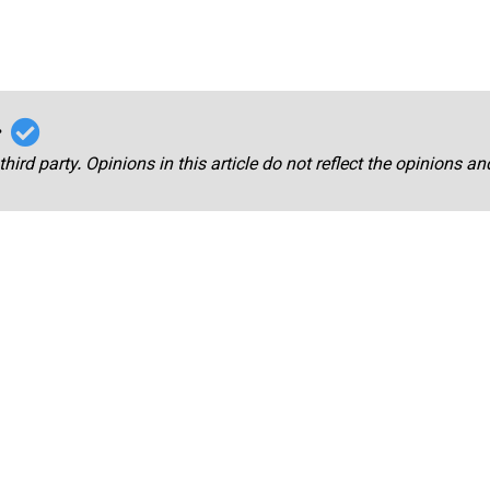
r
third party. Opinions in this article do not reflect the opinions a