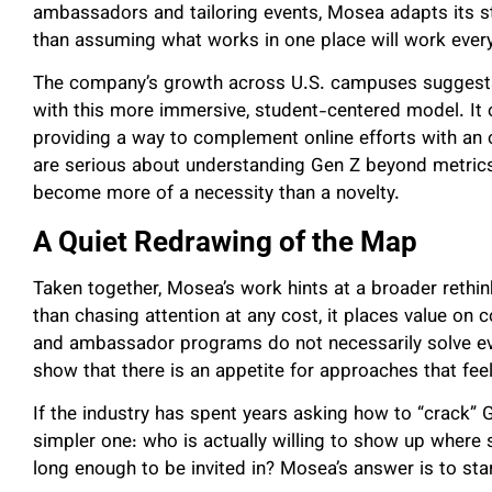
ambassadors and tailoring events, Mosea adapts its s
than assuming what works in one place will work ever
The company’s growth across U.S. campuses suggests 
with this more immersive, student-centered model. It o
providing a way to complement online efforts with a
are serious about understanding Gen Z beyond metric
become more of a necessity than a novelty.
A Quiet Redrawing of the Map
Taken together, Mosea’s work hints at a broader rethi
than chasing attention at any cost, it places value on 
and ambassador programs do not necessarily solve eve
show that there is an appetite for approaches that fe
If the industry has spent years asking how to “crack”
simpler one: who is actually willing to show up where st
long enough to be invited in? Mosea’s answer is to star