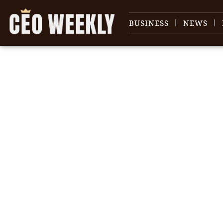
BUSINESS
NEWS