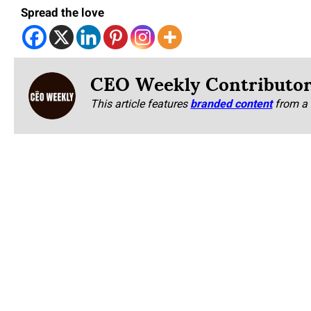
Spread the love
CEO Weekly Contributo
This article features
branded content
from a 