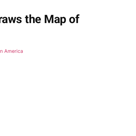
raws the Map of