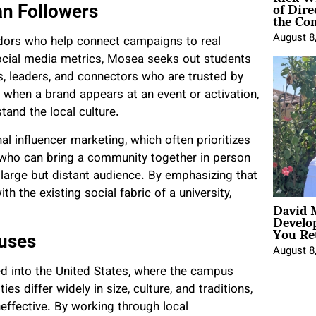
of Dire
n Followers
the Co
August 8
dors who help connect campaigns to real
ocial media metrics, Mosea seeks out students
rs, leaders, and connectors who are trusted by
at when a brand appears at an event or activation,
and the local culture.
al influencer marketing, which often prioritizes
 who can bring a community together in person
 large but distant audience. By emphasizing that
h the existing social fabric of a university,
David 
Develo
You Ret
uses
August 8
ed into the United States, where the campus
s differ widely in size, culture, and traditions,
effective. By working through local