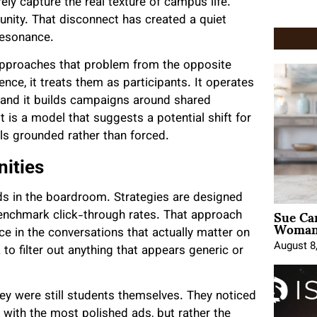
ly capture the real texture of campus life.
unity. That disconnect has created a quiet
 resonance.
pproaches that problem from the opposite
ence, it treats them as participants. It operates
, and it builds campaigns around shared
is a model that suggests a potential shift for
ls grounded rather than forced.
ities
ds in the boardroom. Strategies are designed
Sue Ca
benchmark click-through rates. That approach
Woman 
ace in the conversations that actually matter on
August 8
 to filter out anything that appears generic or
hey were still students themselves. They noticed
 with the most polished ads, but rather the