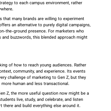
trategy to each campus environment, rather
ywhere.
that many brands are willing to experiment
ffers an alternative to purely digital campaigns,
n on-the-ground presence. For marketers who
s and buzzwords, this blended approach might
nking of how to reach young audiences. Rather
context, community, and experience. Its events
ry challenge of marketing to Gen Z, but they
el more human and less transactional.
 Gen Z, the more useful question now might be a
udents live, study, and celebrate, and listen
t there and build everything else around it.