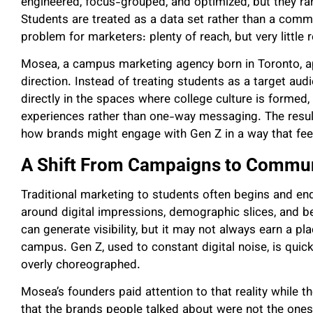
engineered, focus-grouped, and optimized, but they rare
Students are treated as a data set rather than a comm
problem for marketers: plenty of reach, but very little
Mosea, a campus marketing agency born in Toronto, a
direction. Instead of treating students as a target audi
directly in the spaces where college culture is formed
experiences rather than one-way messaging. The result 
how brands might engage with Gen Z in a way that fee
A Shift From Campaigns to Commun
Traditional marketing to students often begins and en
around digital impressions, demographic slices, and 
can generate visibility, but it may not always earn a pl
campus. Gen Z, used to constant digital noise, is quick
overly choreographed.
Mosea’s founders paid attention to that reality while t
that the brands people talked about were not the ones