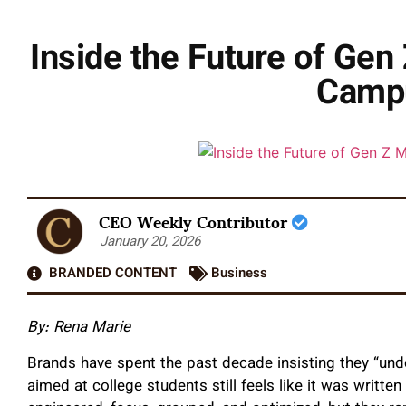
Inside the Future of Ge
Campu
CEO Weekly Contributor
January 20, 2026
BRANDED CONTENT
Business
By: Rena Marie
Brands have spent the past decade insisting they “und
aimed at college students still feels like it was writt