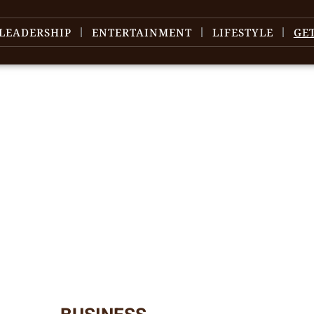
LEADERSHIP
ENTERTAINMENT
LIFESTYLE
GE