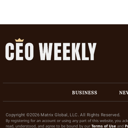
BUSINESS
NE
Copyright ©2026 Matrix Global, LLC. All Rights Reserved.
By registering for an account or using any part of this website, you a
read, understood, and agree to be bound by our
Terms of Use
and
P