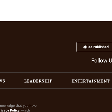
Get Published
Follow 
WS
LEADERSHIP
ENTERTAINMENT
cknowledge that you have
rivacy Policy
, which