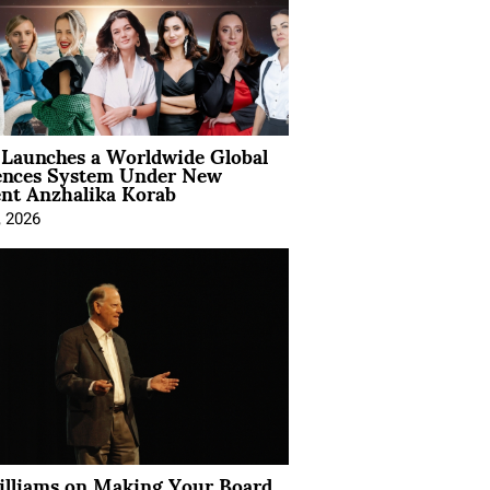
Launches a Worldwide Global
ences System Under New
ent Anzhalika Korab
, 2026
illiams on Making Your Board