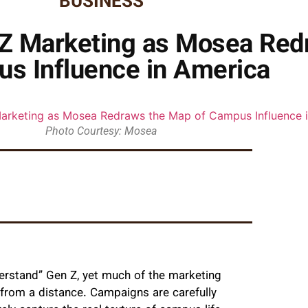
BUSINESS
n Z Marketing as Mosea Red
s Influence in America
Photo Courtesy: Mosea
erstand” Gen Z, yet much of the marketing
en from a distance. Campaigns are carefully