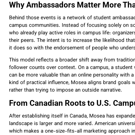
Why Ambassadors Matter More Tha
Behind those events is a network of student ambassa
campus communities. Instead of focusing solely on s
who already play active roles in campus life: organize
their peers. The intent is to increase the likelihood th
it does so with the endorsement of people who underst
This model reflects a broader shift away from tradition
follower counts over context. On a campus, a student
can be more valuable than an online personality with a
kind of practical influence, Mosea aligns brand goals wit
rather than trying to impose an outside narrative.
From Canadian Roots to U.S. Camp
After establishing itself in Canada, Mosea has expand
landscape is larger and more varied. American universitie
which makes a one-size-fits-all marketing approach in