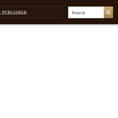
T PUBLISHED