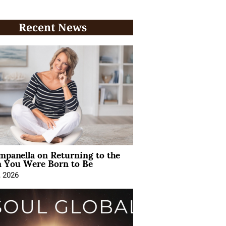
Recent News
mpanella on Returning to the
You Were Born to Be
, 2026