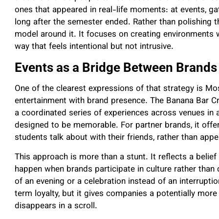
ones that appeared in real-life moments: at events, g
long after the semester ended. Rather than polishing t
model around it. It focuses on creating environments w
way that feels intentional but not intrusive.
Events as a Bridge Between Brands
One of the clearest expressions of that strategy is M
entertainment with brand presence. The Banana Bar Cra
a coordinated series of experiences across venues in a c
designed to be memorable. For partner brands, it off
students talk about with their friends, rather than app
This approach is more than a stunt. It reflects a belie
happen when brands participate in culture rather tha
of an evening or a celebration instead of an interrupti
term loyalty, but it gives companies a potentially more
disappears in a scroll.