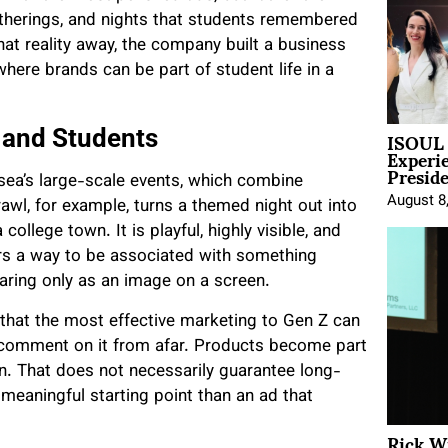
atherings, and nights that students remembered
hat reality away, the company built a business
here brands can be part of student life in a
ISOUL 
 and Students
Experi
Presid
osea’s large-scale events, which combine
August 8
wl, for example, turns a themed night out into
ollege town. It is playful, highly visible, and
ers a way to be associated with something
earing only as an image on a screen.
f that the most effective marketing to Gen Z can
n comment on it from afar. Products become part
on. That does not necessarily guarantee long-
 meaningful starting point than an ad that
Rick W