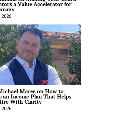
ctors a Value Accelerator for
mpany
, 2026
Michael Mares on How to
p an Income Plan That Helps
ire With Clarity
, 2026