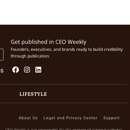
Get published in CEO Weekly
Founders, executives, and brands ready to build credibility
through publication.
Us
LIFESTYLE
About Us
Legal and Privacy Center
Support
CEO Weekly is not responsible for the content of external websites.