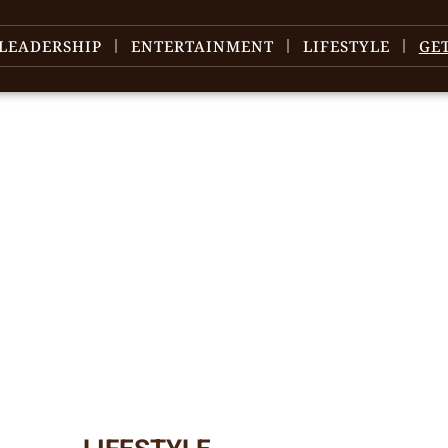
LEADERSHIP
ENTERTAINMENT
LIFESTYLE
GE