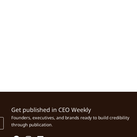
Get published in CEO Weekly
Founders, executives, and brands ready to build credibility
through publication.