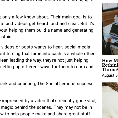
y became the number one most viewed & engaged
t only a few know about. Their main goal is to
s and videos get heard loud and clear. But it’s
 about helping them build a name
and generating
ustain.
g videos or posts wants to hear: social media
but turning that fame into cash is a whole other
How Mo
ean leading the way, they’re not just helping
Rethin
Throug
setting up different ways for them to earn and
August 6
 mark and counting, The Social Lemon’s success
 impressed by a video that’s recently gone viral,
s magic behind the scenes. They may not be in
w to help people make and share great stuff