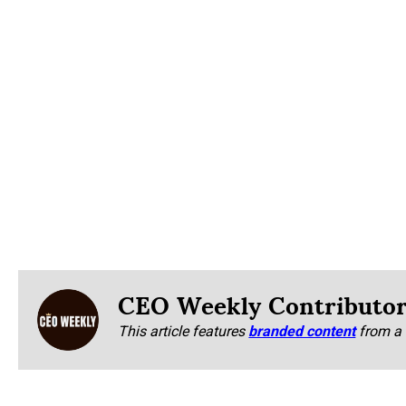
CEO Weekly Contributo
This article features
branded content
from a 