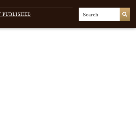
T PUBLISHED