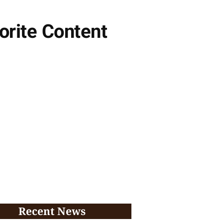
orite Content
Recent News