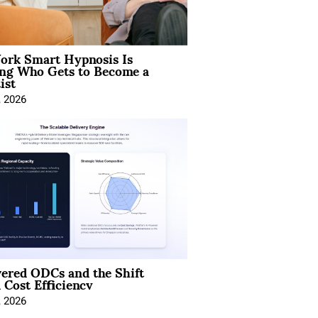
rk Smart Hypnosis Is
ng Who Gets to Become a
ist
, 2026
ered ODCs and the Shift
 Cost Efficiency
, 2026