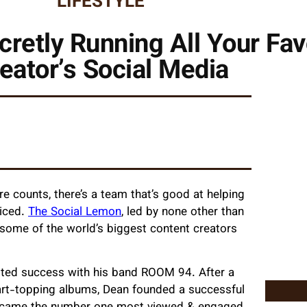
LIFESTYLE
etly Running All Your Fav
eator’s Social Media
e counts, there’s a team that’s good at helping
ticed.
The Social Lemon
, led by none other than
ome of the world’s biggest content creators
tasted success with his band ROOM 94. After a
hart-topping albums, Dean
founded a successful