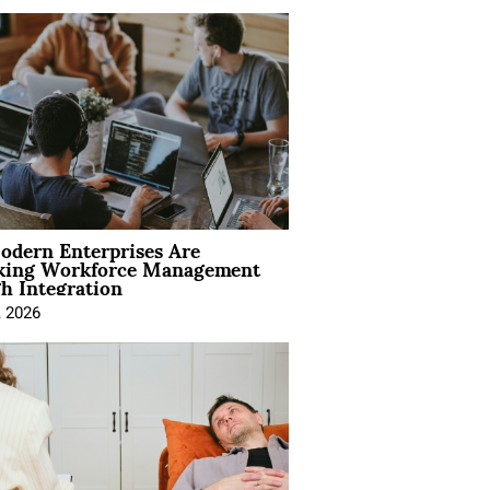
dern Enterprises Are
king Workforce Management
h Integration
, 2026