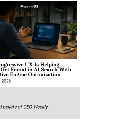
ogressive UX Is Helping
 Get Found in AI Search With
tive Engine Optimization
, 2026
nd beliefs of CEO Weekly.