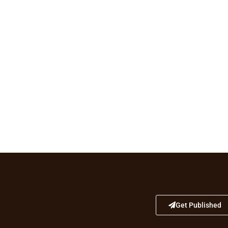
Get Published