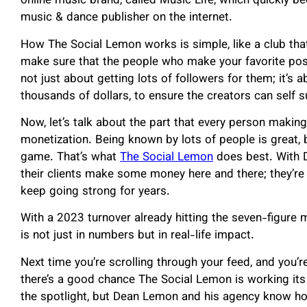
online music brand, called Music Life, which quickl
music & dance publisher on the internet.
How The Social Lemon works is simple, like a club tha
make sure that the people who make your favorite post
not just about getting lots of followers for them; it’s
thousands of dollars, to ensure the creators can self s
Now, let’s talk about the part that every person makin
monetization. Being known by lots of people is great, 
game. That’s what
The Social Lemon
does best. With D
their clients make some money here and there; they’re 
keep going strong for years.
With a 2023 turnover already hitting the seven-figure
is not just in numbers but in real-life impact.
Next time you’re scrolling through your feed, and you’re
there’s a good chance The Social Lemon is working it
the spotlight, but Dean Lemon and his agency know ho