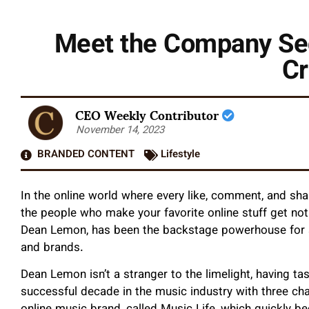
Meet the Company Secr
Cr
CEO Weekly Contributor
November 14, 2023
BRANDED CONTENT
Lifestyle
In the online world where every like, comment, and shar
the people who make your favorite online stuff get no
Dean Lemon, has been the backstage powerhouse for s
and brands.
Dean Lemon isn’t a stranger to the limelight, having 
successful decade in the music industry with three c