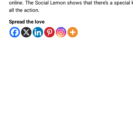
online. The Social Lemon shows that there’s a special 
all the action.
Spread the love