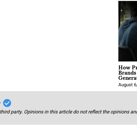
How Pr
Brands
Genera
August 6
r
third party. Opinions in this article do not reflect the opinions a