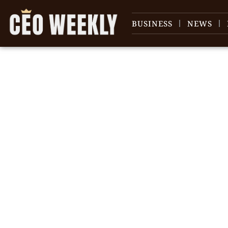
BUSINESS
NEWS