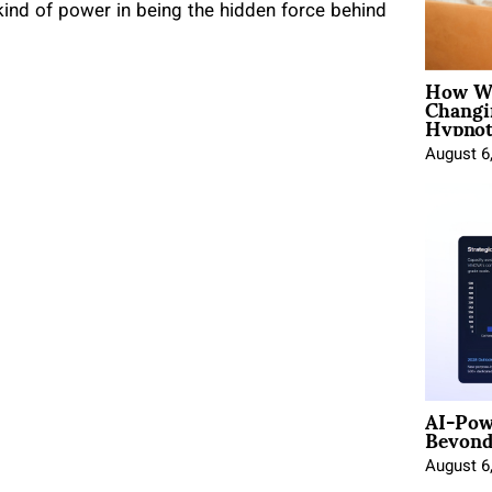
kind of power in being the hidden force behind
How Wo
Changi
Hypnot
August 6
AI-Pow
Beyond
August 6