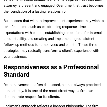
attorney is present and engaged. Over time, that trust becomes
the foundation of a lasting relationship.
Businesses that wish to improve client experience may wish to
take first steps such as establishing response-time
expectations with clients, establishing procedures for internal
accountability, and creating and implementing consistent
follow-up methods for employees and clients. These three
strategies may radically transform a client’s experience with
your business.
Responsiveness as a Professional
Standard
Responsiveness is often discussed, but not always practiced
consistently. It is one of the most direct ways a firm can
demonstrate respect for its clients.
Jackman’s approach reflects a broader philosophy. The firm