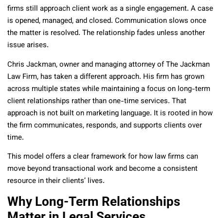
firms still approach client work as a single engagement. A case
is opened, managed, and closed. Communication slows once
the matter is resolved. The relationship fades unless another
issue arises.
Chris Jackman, owner and managing attorney of The Jackman
Law Firm, has taken a different approach. His firm has grown
across multiple states while maintaining a focus on long-term
client relationships rather than one-time services. That
approach is not built on marketing language. It is rooted in how
the firm communicates, responds, and supports clients over
time.
This model offers a clear framework for how law firms can
move beyond transactional work and become a consistent
resource in their clients’ lives.
Why Long-Term Relationships
Matter in Legal Services