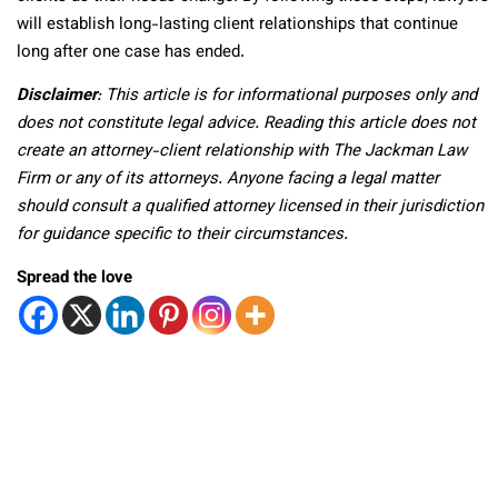
will establish long-lasting client relationships that continue
long after one case has ended.
Disclaimer
: This article is for informational purposes only and
does not constitute legal advice. Reading this article does not
create an attorney-client relationship with The Jackman Law
Firm or any of its attorneys. Anyone facing a legal matter
should consult a qualified attorney licensed in their jurisdiction
for guidance specific to their circumstances.
Spread the love