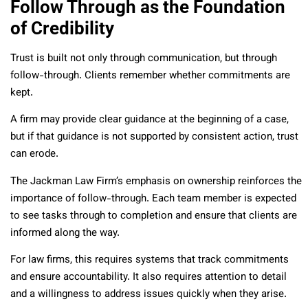
Follow Through as the Foundation
of Credibility
Trust is built not only through communication, but through
follow-through. Clients remember whether commitments are
kept.
A firm may provide clear guidance at the beginning of a case,
but if that guidance is not supported by consistent action, trust
can erode.
The Jackman Law Firm’s emphasis on ownership reinforces the
importance of follow-through. Each team member is expected
to see tasks through to completion and ensure that clients are
informed along the way.
For law firms, this requires systems that track commitments
and ensure accountability. It also requires attention to detail
and a willingness to address issues quickly when they arise.