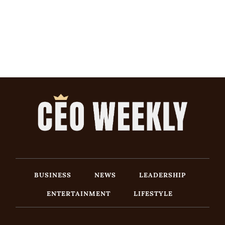
BUSINESS
NEWS
LEADERSHIP
ENTERTAINMENT
LIFESTYLE