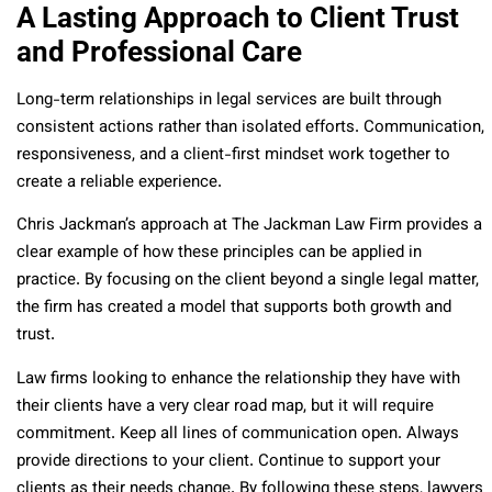
A Lasting Approach to Client Trust
and Professional Care
Long-term relationships in legal services are built through
consistent actions rather than isolated efforts. Communication,
responsiveness, and a client-first mindset work together to
create a reliable experience.
Chris Jackman’s approach at The Jackman Law Firm provides a
clear example of how these principles can be applied in
practice. By focusing on the client beyond a single legal matter,
the firm has created a model that supports both growth and
trust.
Law firms looking to enhance the relationship they have with
their clients have a very clear road map, but it will require
commitment. Keep all lines of communication open. Always
provide directions to your client. Continue to support your
clients as their needs change. By following these steps, lawyers