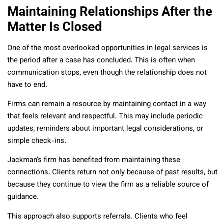
Maintaining Relationships After the
Matter Is Closed
One of the most overlooked opportunities in legal services is
the period after a case has concluded. This is often when
communication stops, even though the relationship does not
have to end.
Firms can remain a resource by maintaining contact in a way
that feels relevant and respectful. This may include periodic
updates, reminders about important legal considerations, or
simple check-ins.
Jackman’s firm has benefited from maintaining these
connections. Clients return not only because of past results, but
because they continue to view the firm as a reliable source of
guidance.
This approach also supports referrals. Clients who feel