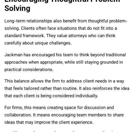
Solving
Long-term relationships also benefit from thoughtful problem-
solving. Clients often face situations that do not fit into a
standard framework. They value attorneys who can think
carefully about unique challenges.
Jackman has encouraged his team to think beyond traditional
approaches when appropriate, while still staying grounded in
practical considerations.
This balance allows the firm to address client needs in a way
that feels tailored rather than routine. It also reinforces the idea
that each client is being considered individually.
For firms, this means creating space for discussion and
collaboration. It means encouraging team members to share
ideas that may improve the client experience.