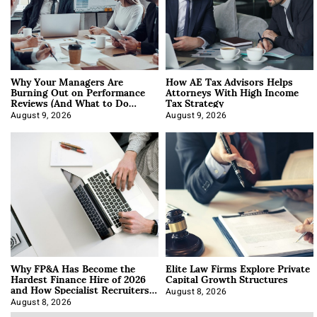
Why Your Managers Are
How AE Tax Advisors Helps
Burning Out on Performance
Attorneys With High Income
Reviews (And What to Do
Tax Strategy
About It)
August 9, 2026
August 9, 2026
Why FP&A Has Become the
Elite Law Firms Explore Private
Hardest Finance Hire of 2026
Capital Growth Structures
and How Specialist Recruiters
Approach It
August 8, 2026
August 8, 2026