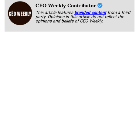
CEO Weekly Contributor
This article features
branded content
from a third
party. Opinions in this article do not reflect the
opinions and beliefs of CEO Weekly.