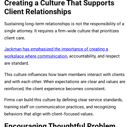
Creating a Culture That Supports
Client Relationships
Sustaining long-term relationships is not the responsibility of a
single attorney. It requires a firm-wide culture that prioritizes
client care.
Jackman has emphasized the importance of creating a
workplace where communication
, accountability, and respect
are standard.
This culture influences how team members interact with clients
and with each other. When expectations are clear and values are
reinforced, the client experience becomes consistent.
Firms can build this culture by defining clear service standards,
training staff on communication practices, and recognizing
behaviors that align with client-focused values.
Encouraging Thoughtful Problem