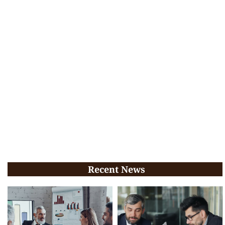
Recent News