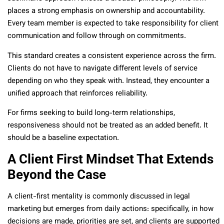
places a strong emphasis on ownership and accountability.
Every team member is expected to take responsibility for client
communication and follow through on commitments.
This standard creates a consistent experience across the firm.
Clients do not have to navigate different levels of service
depending on who they speak with. Instead, they encounter a
unified approach that reinforces reliability.
For firms seeking to build long-term relationships,
responsiveness should not be treated as an added benefit. It
should be a baseline expectation.
A Client First Mindset That Extends
Beyond the Case
A client-first mentality is commonly discussed in legal
marketing but emerges from daily actions: specifically, in how
decisions are made, priorities are set, and clients are supported