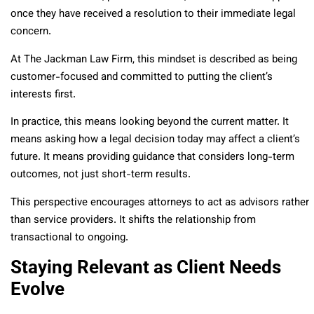
once they have received a resolution to their immediate legal
concern.
At The Jackman Law Firm, this mindset is described as being
customer-focused and committed to putting the client’s
interests first.
In practice, this means looking beyond the current matter. It
means asking how a legal decision today may affect a client’s
future. It means providing guidance that considers long-term
outcomes, not just short-term results.
This perspective encourages attorneys to act as advisors rather
than service providers. It shifts the relationship from
transactional to ongoing.
Staying Relevant as Client Needs
Evolve