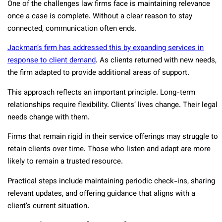
One of the challenges law firms face is maintaining relevance
once a case is complete. Without a clear reason to stay
connected, communication often ends.
Jackman’s firm has addressed this by expanding services in
response to client demand
. As clients returned with new needs,
the firm adapted to provide additional areas of support.
This approach reflects an important principle. Long-term
relationships require flexibility. Clients’ lives change. Their legal
needs change with them.
Firms that remain rigid in their service offerings may struggle to
retain clients over time. Those who listen and adapt are more
likely to remain a trusted resource.
Practical steps include maintaining periodic check-ins, sharing
relevant updates, and offering guidance that aligns with a
client’s current situation.