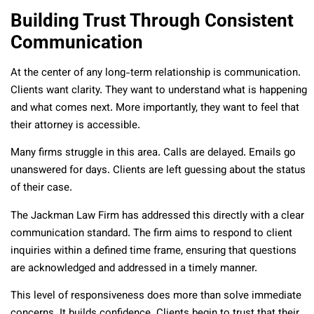
Building Trust Through Consistent
Communication
At the center of any long-term relationship is communication.
Clients want clarity. They want to understand what is happening
and what comes next. More importantly, they want to feel that
their attorney is accessible.
Many firms struggle in this area. Calls are delayed. Emails go
unanswered for days. Clients are left guessing about the status
of their case.
The Jackman Law Firm has addressed this directly with a clear
communication standard. The firm aims to respond to client
inquiries within a defined time frame, ensuring that questions
are acknowledged and addressed in a timely manner.
This level of responsiveness does more than solve immediate
concerns. It builds confidence. Clients begin to trust that their