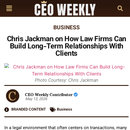
BUSINESS
Chris Jackman on How Law Firms Can
Build Long-Term Relationships With
Clients
Photo Courtesy: Chris Jackman
CEO Weekly Contributor
May 13, 2026
BRANDED CONTENT
Business
In a legal environment that often centers on transactions, many