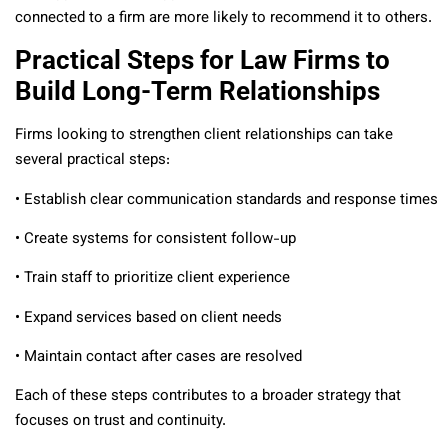
connected to a firm are more likely to recommend it to others.
Practical Steps for Law Firms to
Build Long-Term Relationships
Firms looking to strengthen client relationships can take
several practical steps:
• Establish clear communication standards and response times
• Create systems for consistent follow-up
• Train staff to prioritize client experience
• Expand services based on client needs
• Maintain contact after cases are resolved
Each of these steps contributes to a broader strategy that
focuses on trust and continuity.