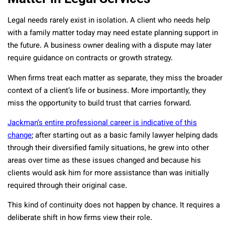
Legal needs rarely exist in isolation. A client who needs help
with a family matter today may need estate planning support in
the future. A business owner dealing with a dispute may later
require guidance on contracts or growth strategy.
When firms treat each matter as separate, they miss the broader
context of a client’s life or business. More importantly, they
miss the opportunity to build trust that carries forward.
Jackman’s entire professional career is indicative of this
change
; after starting out as a basic family lawyer helping dads
through their diversified family situations, he grew into other
areas over time as these issues changed and because his
clients would ask him for more assistance than was initially
required through their original case.
This kind of continuity does not happen by chance. It requires a
deliberate shift in how firms view their role.