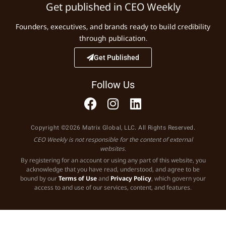
Get published in CEO Weekly
Founders, executives, and brands ready to build credibility
through publication.
Get Published
Follow Us
Copyright ©2026 Matrix Global, LLC. All Rights Reserved.
CEO Weekly is not responsible for the content of external
websites.
By registering for an account or using any part of this website, you
acknowledge that you have read, understood, and agree to be
bound by our
Terms of Use
and
Privacy Policy
, which govern your
access to and use of our services, content, and features.