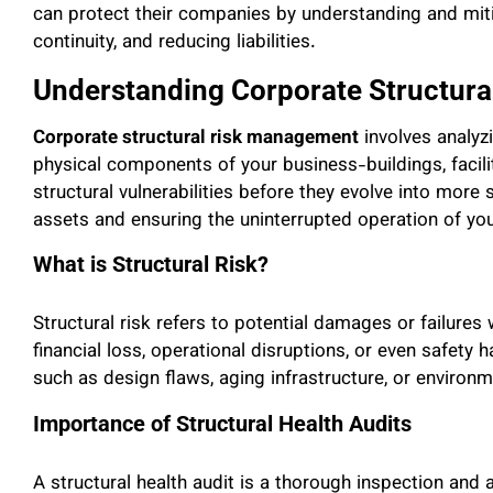
can protect their companies by understanding and mitig
continuity, and reducing liabilities.
Understanding Corporate Structur
Corporate structural risk management
involves analyz
physical components of your business-buildings, facilit
structural vulnerabilities before they evolve into more
assets and ensuring the uninterrupted operation of yo
What is Structural Risk?
Structural risk refers to potential damages or failures w
financial loss, operational disruptions, or even safety
such as design flaws, aging infrastructure, or environ
Importance of Structural Health Audits
A structural health audit is a thorough inspection and an