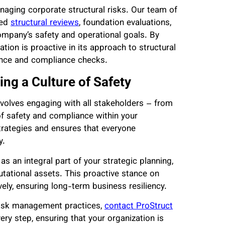
naging corporate structural risks. Our team of
led
structural reviews
, foundation evaluations,
ompany’s safety and operational goals. By
tion is proactive in its approach to structural
nance and compliance checks.
ng a Culture of Safety
nvolves engaging with all stakeholders – from
f safety and compliance within your
trategies and ensures that everyone
y.
 an integral part of your strategic planning,
putational assets. This proactive stance on
ively, ensuring long-term business resiliency.
 risk management practices,
contact ProStruct
ery step, ensuring that your organization is