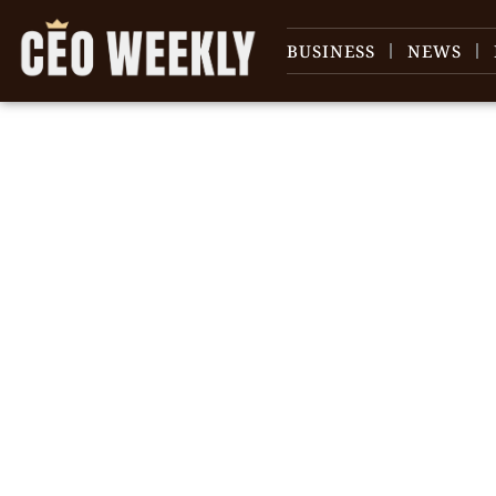
BUSINESS
NEWS