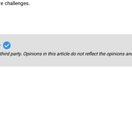
re challenges.
r
third party. Opinions in this article do not reflect the opinions a