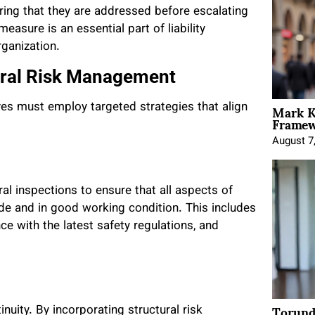
suring that they are addressed before escalating
measure is an essential part of liability
rganization.
tural Risk Management
Mark K
ives must employ targeted strategies that align
Framewo
August 7
l inspections to ensure that all aspects of
ode and in good working condition. This includes
e with the latest safety regulations, and
Torund
inuity. By incorporating structural risk