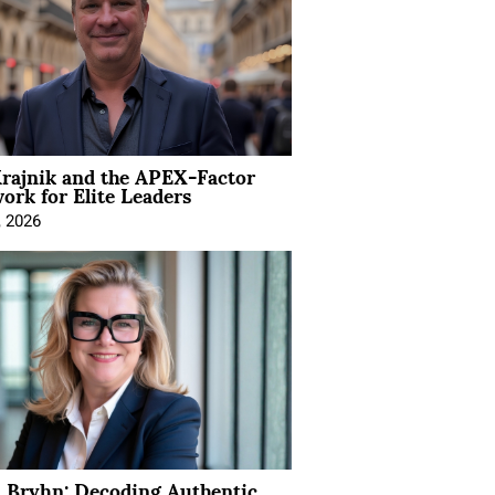
rajnik and the APEX-Factor
rk for Elite Leaders
, 2026
 Bryhn: Decoding Authentic