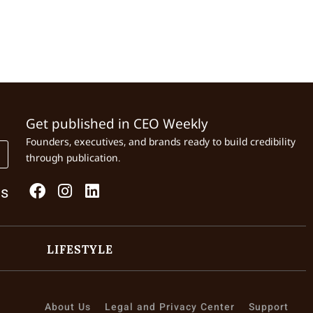
Get published in CEO Weekly
Founders, executives, and brands ready to build credibility
through publication.
Us
LIFESTYLE
About Us
Legal and Privacy Center
Support