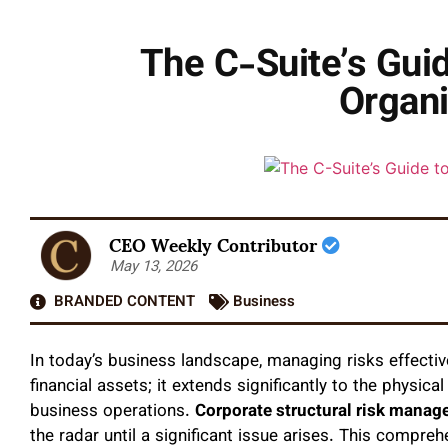
The C-Suite’s Guid
Organi
CEO Weekly Contributor
May 13, 2026
BRANDED CONTENT
Business
In today’s business landscape, managing risks effectiv
financial assets; it extends significantly to the physic
business operations.
Corporate structural risk mana
the radar until a significant issue arises. This compre