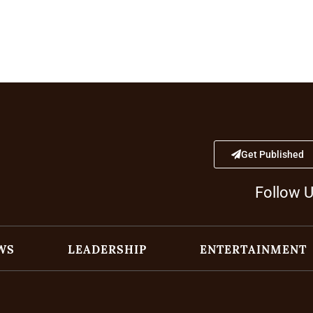
Get Published
Follow 
WS
LEADERSHIP
ENTERTAINMENT