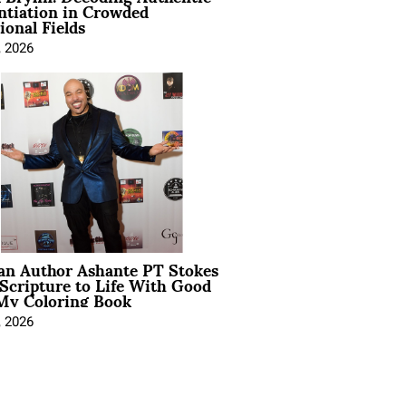
ntiation in Crowded
ional Fields
, 2026
ian Author Ashante PT Stokes
Scripture to Life With Good
My Coloring Book
, 2026