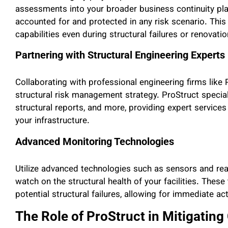
assessments into your broader business continuity pla
accounted for and protected in any risk scenario. This
capabilities even during structural failures or renovatio
Partnering with Structural Engineering Experts
Collaborating with professional engineering firms like 
structural risk management strategy. ProStruct specia
structural reports, and more, providing expert services 
your infrastructure.
Advanced Monitoring Technologies
Utilize advanced technologies such as sensors and re
watch on the structural health of your facilities. Thes
potential structural failures, allowing for immediate a
The Role of ProStruct in Mitigating