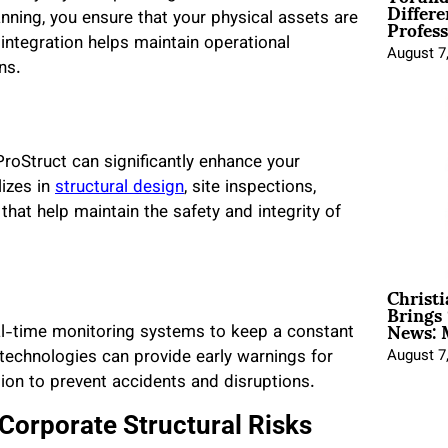
Differe
Profess
nning, you ensure that your physical assets are
 integration helps maintain operational
August 7
ns.
ProStruct can significantly enhance your
lizes in
structural design
, site inspections,
that help maintain the safety and integrity of
Christ
Brings 
News: 
al-time monitoring systems to keep a constant
e technologies can provide early warnings for
August 7
ction to prevent accidents and disruptions.
 Corporate Structural Risks