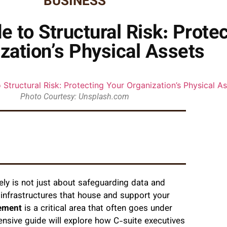
BUSINESS
e to Structural Risk: Prote
zation’s Physical Assets
Photo Courtesy: Unsplash.com
ely is not just about safeguarding data and
al infrastructures that house and support your
gement
is a critical area that often goes under
hensive guide will explore how C-suite executives