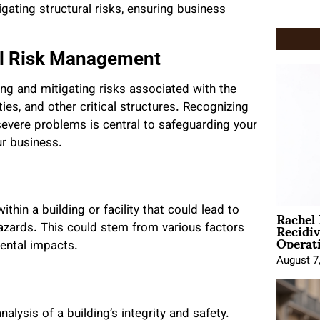
ating structural risks, ensuring business
al Risk Management
ing and mitigating risks associated with the
ies, and other critical structures. Recognizing
 severe problems is central to safeguarding your
ur business.
Rachel
ithin a building or facility that could lead to
Recidi
 hazards. This could stem from various factors
Operat
mental impacts.
August 7
alysis of a building’s integrity and safety.