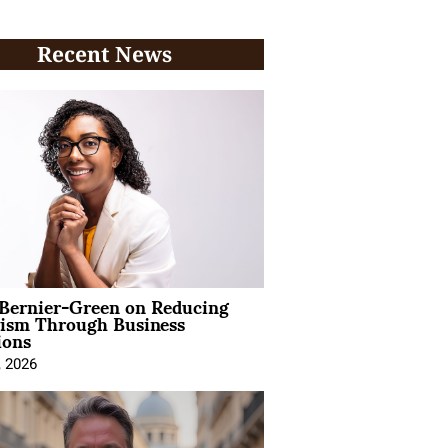
Recent News
 Bernier-Green on Reducing
vism Through Business
ions
, 2026