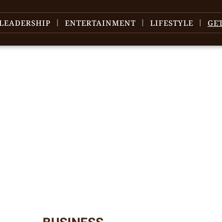
LEADERSHIP
ENTERTAINMENT
LIFESTYLE
GE