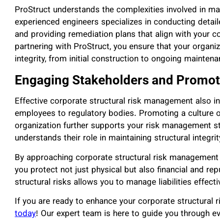
ProStruct understands the complexities involved in ma
experienced engineers specializes in conducting detai
and providing remediation plans that align with your c
partnering with ProStruct, you ensure that your organiza
integrity, from initial construction to ongoing mainte
Engaging Stakeholders and Promoti
Effective corporate structural risk management also i
employees to regulatory bodies. Promoting a culture o
organization further supports your risk management s
understands their role in maintaining structural integrit
By approaching corporate structural risk management as
you protect not just physical but also financial and re
structural risks allows you to manage liabilities effect
If you are ready to enhance your corporate structural
today
! Our expert team is here to guide you through ev