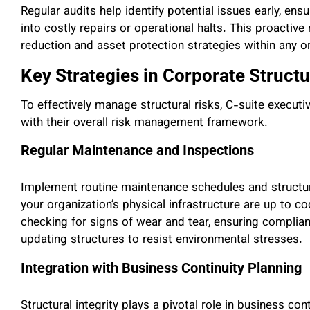
Regular audits help identify potential issues early, en
into costly repairs or operational halts. This proactive 
reduction and asset protection strategies within any o
Key Strategies in Corporate Struc
To effectively manage structural risks, C-suite execut
with their overall risk management framework.
Regular Maintenance and Inspections
Implement routine maintenance schedules and structura
your organization’s physical infrastructure are up to c
checking for signs of wear and tear, ensuring complianc
updating structures to resist environmental stresses.
Integration with Business Continuity Planning
Structural integrity plays a pivotal role in business cont