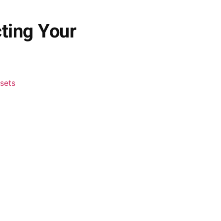
cting Your