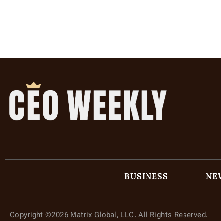
BUSINESS
NE
Copyright ©2026 Matrix Global, LLC. All Rights Reserved.