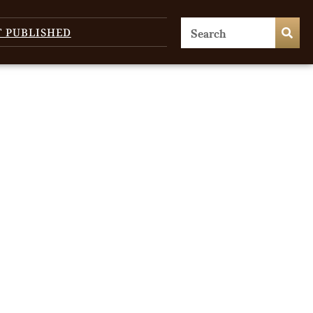
T PUBLISHED