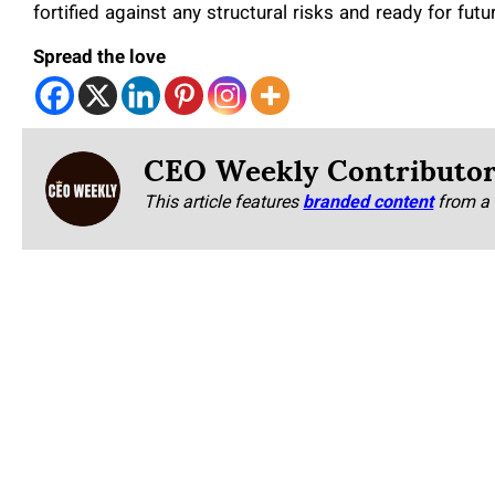
fortified against any structural risks and ready for futu
Spread the love
CEO Weekly Contributo
This article features
branded content
from a 