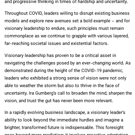
and progressive thinking in times of hardship and uncertainty.
Throughout COVID, leaders willing to disrupt existing business
models and explore new avenues set a bold example – and for
visionary leadership to endure, such principles must remain
commonplace as we continue to grapple with various layered,
far-reaching societal issues and existential factors.
Visionary leadership has proven to be a critical asset in
navigating the challenges posed by an ever-changing world. As
demonstrated during the height of the COVID-19 pandemic,
leaders who exhibited a strong sense of vision were not only
able to weather the storm but also to thrive in the face of
uncertainty. Ira Gumberg’s call to broaden the mind, sharpen the
vision, and trust the gut has never been more relevant.
In a rapidly evolving business landscape, a visionary leader’s
ability to look beyond the immediate hurdles and imagine a
brighter, transformed future is indispensable. This foresight