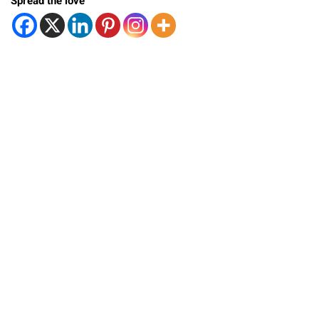
Spread the love