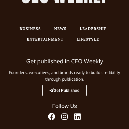
BUSINESS
NEWS
LEADERSHIP
ENTERTAINMENT
LIFESTYLE
Get published in CEO Weekly
Founders, executives, and brands ready to build credibility
through publication.
Get Published
Follow Us