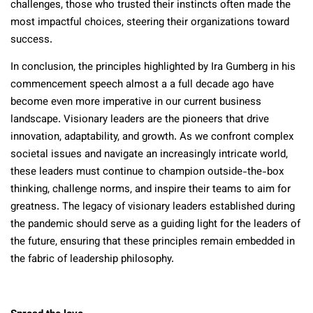
challenges, those who trusted their instincts often made the
most impactful choices, steering their organizations toward
success.
In conclusion, the principles highlighted by Ira Gumberg in his
commencement speech almost a a full decade ago have
become even more imperative in our current business
landscape. Visionary leaders are the pioneers that drive
innovation, adaptability, and growth. As we confront complex
societal issues and navigate an increasingly intricate world,
these leaders must continue to champion outside-the-box
thinking, challenge norms, and inspire their teams to aim for
greatness. The legacy of visionary leaders established during
the pandemic should serve as a guiding light for the leaders of
the future, ensuring that these principles remain embedded in
the fabric of leadership philosophy.