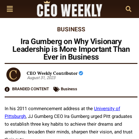
BUSINESS
Ira Gumberg on Why Visionary
Leadership is More Important Than
Ever in Business
CEO Weekly Contributor
August 31, 2023
BRANDED CONTENT
Business
In his 2011 commencement address at the
University of
Pittsburgh
, JJ Gumberg CEO Ira Gumberg urged Pitt graduates
to establish three key habits to achieve their dreams and
ambitions: broaden their minds, sharpen their vision, and trust