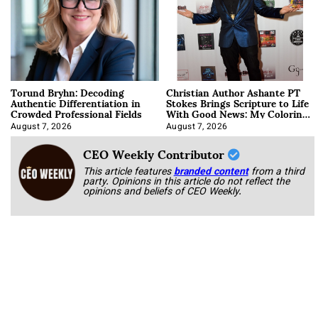
Torund Bryhn: Decoding
Christian Author Ashante PT
Authentic Differentiation in
Stokes Brings Scripture to Life
Crowded Professional Fields
With Good News: My Coloring
Book
August 7, 2026
August 7, 2026
CEO Weekly Contributor
This article features
branded content
from a third
party. Opinions in this article do not reflect the
opinions and beliefs of CEO Weekly.