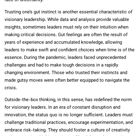
face of uncertainty.
Trusting one’s gut instinct is another essential characteristic of
visionary leadership. While data and analysis provide valuable
insights, sometimes leaders must rely on their intuition when
making critical decisions. Gut feelings are often the result of
years of experience and accumulated knowledge, allowing
leaders to make swift and confident choices when time is of the
essence. During the pandemic, leaders faced unprecedented
challenges and had to make tough decisions in a rapidly
changing environment. Those who trusted their instincts and
made gutsy moves were often better equipped to navigate the
crisis.
Outside-the-box thinking, in this sense, has redefined the norm
for visionary leaders. In an era of constant disruption and
innovation, the status quo is no longer sufficient. Leaders must
challenge traditional practices, encourage experimentation, and
embrace risk-taking. They should foster a culture of creativity