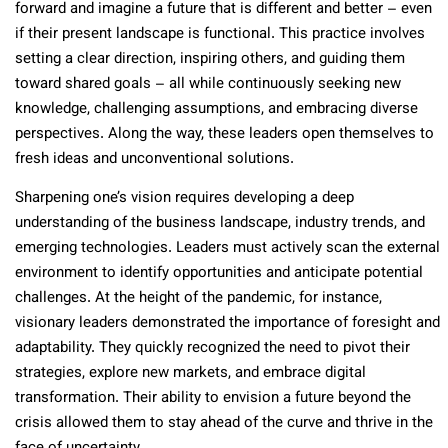
forward and imagine a future that is different and better – even
if their present landscape is functional. This practice involves
setting a clear direction, inspiring others, and guiding them
toward shared goals – all while continuously seeking new
knowledge, challenging assumptions, and embracing diverse
perspectives. Along the way, these leaders open themselves to
fresh ideas and unconventional solutions.
Sharpening one’s vision requires developing a deep
understanding of the business landscape, industry trends, and
emerging technologies. Leaders must actively scan the external
environment to identify opportunities and anticipate potential
challenges. At the height of the pandemic, for instance,
visionary leaders demonstrated the importance of foresight and
adaptability. They quickly recognized the need to pivot their
strategies, explore new markets, and embrace digital
transformation. Their ability to envision a future beyond the
crisis allowed them to stay ahead of the curve and thrive in the