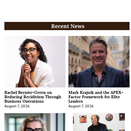
Recent News
Rachel Bernier-Green on
Mark Krajnik and the APEX-
Reducing Recidivism Through
Factor Framework for Elite
Business Operations
Leaders
August 7, 2026
August 7, 2026