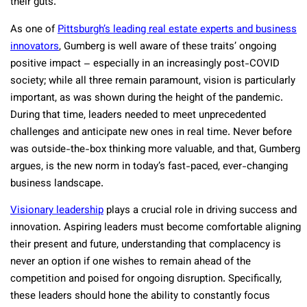
their guts.
As one of
Pittsburgh’s leading real estate experts and business
innovators
, Gumberg is well aware of these traits’ ongoing
positive impact – especially in an increasingly post-COVID
society; while all three remain paramount, vision is particularly
important, as was shown during the height of the pandemic.
During that time, leaders needed to meet unprecedented
challenges and anticipate new ones in real time. Never before
was outside-the-box thinking more valuable, and that, Gumberg
argues, is the new norm in today’s fast-paced, ever-changing
business landscape.
V
isionary leadership
plays a crucial role in driving success and
innovation. Aspiring leaders must become comfortable aligning
their present and future, understanding that complacency is
never an option if one wishes to remain ahead of the
competition and poised for ongoing disruption. Specifically,
these leaders should hone the ability to constantly focus