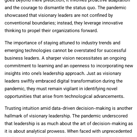
goes beyond mere prediction; it involves proactive adaptation
and the courage to dismantle the status quo. The pandemic
showcased that visionary leaders are not confined by
conventional boundaries; instead, they leverage innovative
thinking to propel their organizations forward.
The importance of staying attuned to industry trends and
emerging technologies cannot be overstated for successful
business leaders. A sharper vision necessitates an ongoing
commitment to learning and an openness to incorporating new
insights into one’s leadership approach. Just as visionary
leaders swiftly embraced digital transformation during the
pandemic, they must remain vigilant in identifying novel
opportunities that arise from technological advancements.
Trusting intuition amid data-driven decision-making is another
hallmark of visionary leadership. The pandemic underscored
that leadership is as much about the art of decision-making as
it is about analytical prowess. When faced with unprecedented