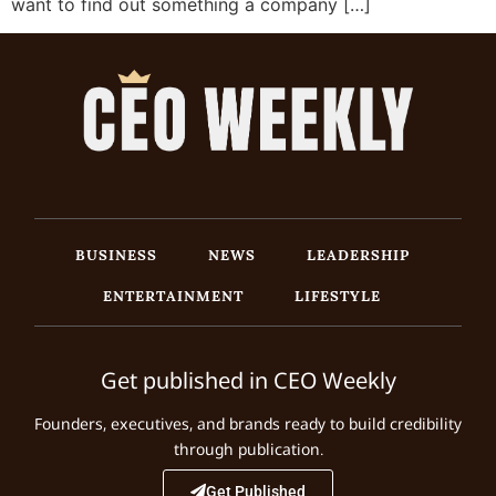
want to find out something a company […]
BUSINESS
NEWS
LEADERSHIP
ENTERTAINMENT
LIFESTYLE
Get published in CEO Weekly
Founders, executives, and brands ready to build credibility
through publication.
Get Published