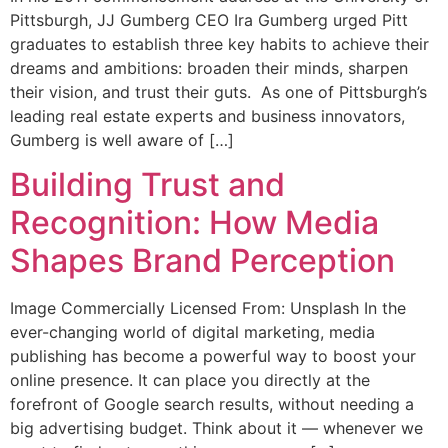
Pittsburgh, JJ Gumberg CEO Ira Gumberg urged Pitt
graduates to establish three key habits to achieve their
dreams and ambitions: broaden their minds, sharpen
their vision, and trust their guts. As one of Pittsburgh’s
leading real estate experts and business innovators,
Gumberg is well aware of […]
Building Trust and
Recognition: How Media
Shapes Brand Perception
Image Commercially Licensed From: Unsplash In the
ever-changing world of digital marketing, media
publishing has become a powerful way to boost your
online presence. It can place you directly at the
forefront of Google search results, without needing a
big advertising budget. Think about it — whenever we