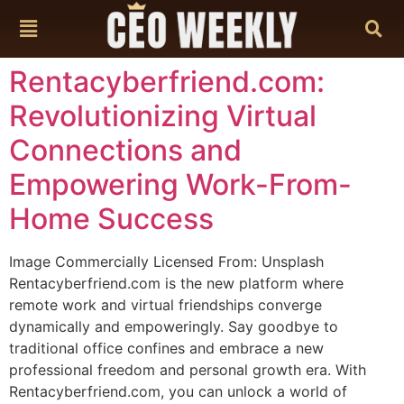
content
Rentacyberfriend.com:
Revolutionizing Virtual
Connections and
Empowering Work-From-
Home Success
Image Commercially Licensed From: Unsplash
Rentacyberfriend.com is the new platform where
remote work and virtual friendships converge
dynamically and empoweringly. Say goodbye to
traditional office confines and embrace a new
professional freedom and personal growth era. With
Rentacyberfriend.com, you can unlock a world of