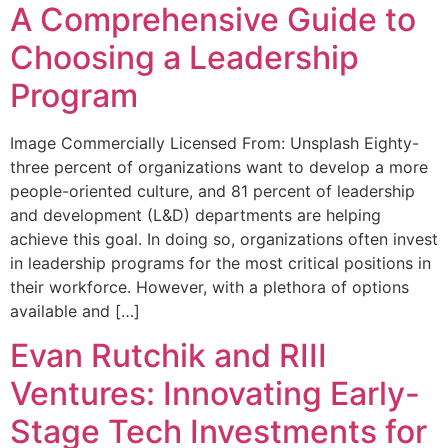
A Comprehensive Guide to
Choosing a Leadership
Program
Image Commercially Licensed From: Unsplash Eighty-
three percent of organizations want to develop a more
people-oriented culture, and 81 percent of leadership
and development (L&D) departments are helping
achieve this goal. In doing so, organizations often invest
in leadership programs for the most critical positions in
their workforce. However, with a plethora of options
available and […]
Evan Rutchik and RIII
Ventures: Innovating Early-
Stage Tech Investments for