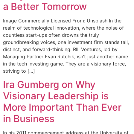
a Better Tomorrow
Image Commercially Licensed From: Unsplash In the
realm of technological innovation, where the noise of
countless start-ups often drowns the truly
groundbreaking voices, one investment firm stands tall,
distinct, and forward-thinking. RIII Ventures, led by
Managing Partner Evan Rutchik, isn’t just another name
in the tech investing game. They are a visionary force,
striving to […]
Ira Gumberg on Why
Visionary Leadership is
More Important Than Ever
in Business
In his 2011 commencement address at the University of