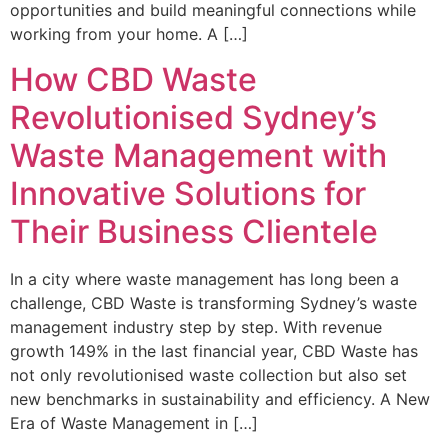
opportunities and build meaningful connections while
working from your home. A […]
How CBD Waste
Revolutionised Sydney’s
Waste Management with
Innovative Solutions for
Their Business Clientele
In a city where waste management has long been a
challenge, CBD Waste is transforming Sydney’s waste
management industry step by step. With revenue
growth 149% in the last financial year, CBD Waste has
not only revolutionised waste collection but also set
new benchmarks in sustainability and efficiency. A New
Era of Waste Management in […]