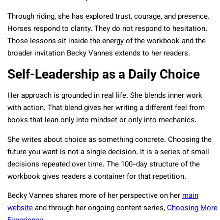
Through riding, she has explored trust, courage, and presence.
Horses respond to clarity. They do not respond to hesitation.
Those lessons sit inside the energy of the workbook and the
broader invitation Becky Vannes extends to her readers.
Self-Leadership as a Daily Choice
Her approach is grounded in real life. She blends inner work
with action. That blend gives her writing a different feel from
books that lean only into mindset or only into mechanics.
She writes about choice as something concrete. Choosing the
future you want is not a single decision. It is a series of small
decisions repeated over time. The 100-day structure of the
workbook gives readers a container for that repetition.
Becky Vannes shares more of her perspective on her
main
website
and through her ongoing content series,
Choosing More