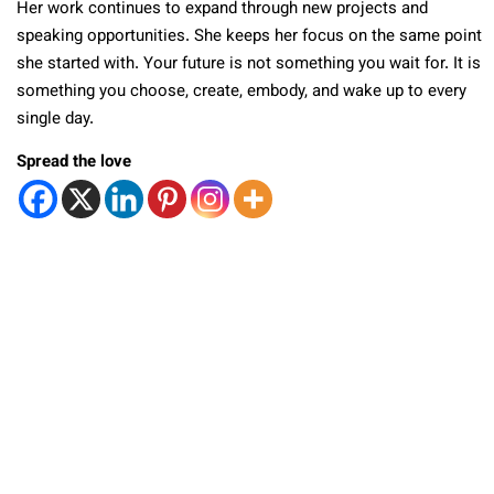
Her work continues to expand through new projects and
speaking opportunities. She keeps her focus on the same point
she started with. Your future is not something you wait for. It is
something you choose, create, embody, and wake up to every
single day.
Spread the love