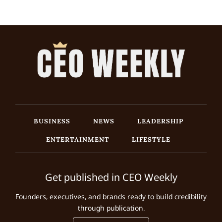
BUSINESS
NEWS
LEADERSHIP
ENTERTAINMENT
LIFESTYLE
Get published in CEO Weekly
Founders, executives, and brands ready to build credibility
through publication.