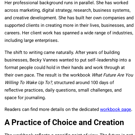
Her professional background runs in parallel. She has worked
across marketing, digital strategy, research, business systems,
and creative development. She has built her own companies and
supported clients in creating more in their lives, businesses, and
careers. Her client work has spanned a wide range of industries,
including large enterprises.
The shift to writing came naturally. After years of building
businesses, Becky Vannes wanted to put self-leadership into a
format people could hold in their hands and work through at
their own pace. The result is the workbook
What Future Are You
Willing To Wake Up To?
, structured around 100 days of
reflective practices, daily questions, small challenges, and
space for journaling.
Readers can find more details on the dedicated
workbook page
.
A Practice of Choice and Creation