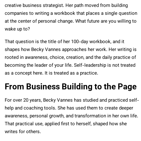
creative business strategist. Her path moved from building
companies to writing a workbook that places a single question
at the center of personal change. What future are you willing to
wake up to?
That question is the title of her 100-day workbook, and it
shapes how Becky Vannes approaches her work. Her writing is
rooted in awareness, choice, creation, and the daily practice of
becoming the leader of your life. Self-leadership is not treated
as a concept here. It is treated as a practice.
From Business Building to the Page
For over 20 years, Becky Vannes has studied and practiced self-
help and coaching tools. She has used them to create deeper
awareness, personal growth, and transformation in her own life.
That practical use, applied first to herself, shaped how she
writes for others.