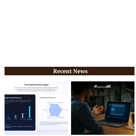
Recent News