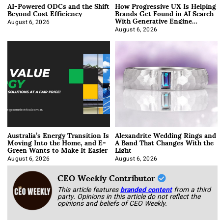
AI-Powered ODCs and the Shift
How Progressive UX Is Helping
Beyond Cost Efficiency
Brands Get Found in AI Search
With Generative Engine
Optimization
August 6, 2026
August 6, 2026
Australia’s Energy Transition Is
Alexandrite Wedding Rings and
Moving Into the Home, and E-
A Band That Changes With the
Green Wants to Make It Easier
Light
August 6, 2026
August 6, 2026
CEO Weekly Contributor
This article features
branded content
from a third
party. Opinions in this article do not reflect the
opinions and beliefs of CEO Weekly.