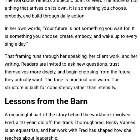
The workbook reflects a specific point of view. The future is not
a thing that arrives on its own. It is something you choose,
embody, and build through daily action.
In her own words, “Your future is not something you wait for. It
is something you choose, create, embody, and wake up to every
single day.”
That framing runs through her speaking, her client work, and her
writing. Readers are invited to ask new questions, trust
themselves more deeply, and begin choosing from the future
they actually want. The tone is practical and warm. The
structure is built for consistency rather than intensity.
Lessons from the Barn
A meaningful part of the story behind the workbook involves
Fred, a 10-year-old off-the-track Thoroughbred. Becky Vannes
is an equestrian, and her work with Fred has shaped how she
teaches about leadership.