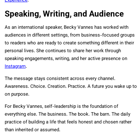
Experience
.
Speaking, Writing, and Audience
As an international speaker, Becky Vannes has worked with
audiences in different settings, from business-focused groups
to readers who are ready to create something different in their
personal lives. She continues to share her work through
speaking engagements, writing, and her active presence on
Instagram
.
The message stays consistent across every channel.
Awareness. Choice. Creation. Practice. A future you wake up to
on purpose.
For Becky Vannes, self-leadership is the foundation of
everything else. The business. The book. The barn. The daily
practice of building a life that feels honest and chosen rather
than inherited or assumed.