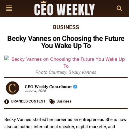
BUSINESS
Becky Vannes on Choosing the Future
You Wake Up To
Photo Courtesy: Becky Vannes
CEO Weekly Contributor
June 4, 2026
BRANDED CONTENT
Business
Becky Vannes started her career as an entrepreneur. She is now
also an author, international speaker, digital marketer, and