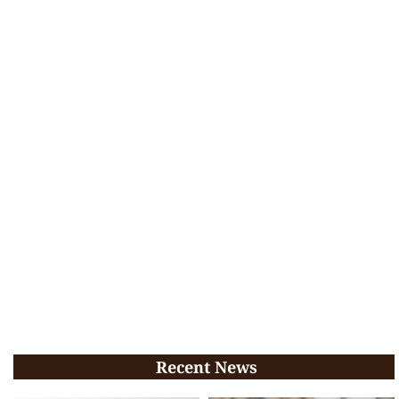
Recent News