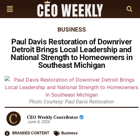
BUSINESS
Paul Davis Restoration of Downriver
Detroit Brings Local Leadership and
National Strength to Homeowners in
Southeast Michigan
Photo Courtesy: Paul Davis Restoration
CEO Weekly Contributor
June 4, 2026
BRANDED CONTENT
Business