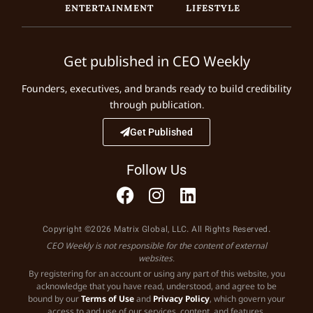
ENTERTAINMENT
LIFESTYLE
Get published in CEO Weekly
Founders, executives, and brands ready to build credibility
through publication.
Get Published
Follow Us
Copyright ©2026 Matrix Global, LLC. All Rights Reserved.
CEO Weekly is not responsible for the content of external
websites.
By registering for an account or using any part of this website, you
acknowledge that you have read, understood, and agree to be
bound by our
Terms of Use
and
Privacy Policy
, which govern your
access to and use of our services, content, and features.