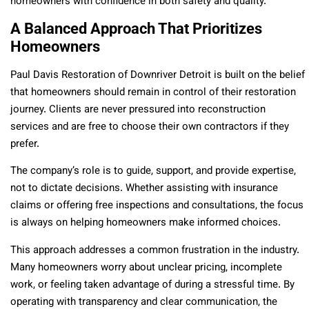
homeowners with confidence in both safety and quality.
A Balanced Approach That Prioritizes
Homeowners
Paul Davis Restoration of Downriver Detroit is built on the belief
that homeowners should remain in control of their restoration
journey. Clients are never pressured into reconstruction
services and are free to choose their own contractors if they
prefer.
The company’s role is to guide, support, and provide expertise,
not to dictate decisions. Whether assisting with insurance
claims or offering free inspections and consultations, the focus
is always on helping homeowners make informed choices.
This approach addresses a common frustration in the industry.
Many homeowners worry about unclear pricing, incomplete
work, or feeling taken advantage of during a stressful time. By
operating with transparency and clear communication, the