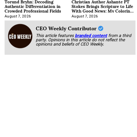
Torund Bryhn: Decoding
Christian Author Ashante PT
Authentic Differentiation in
Stokes Brings Scripture to Life
Crowded Professional Fields
With Good News: My Coloring
Book
August 7, 2026
August 7, 2026
CEO Weekly Contributor
This article features
branded content
from a third
party. Opinions in this article do not reflect the
opinions and beliefs of CEO Weekly.