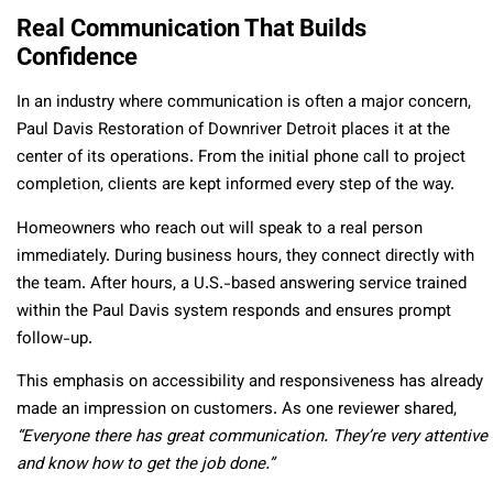
Real Communication That Builds
Confidence
In an industry where communication is often a major concern,
Paul Davis Restoration of Downriver Detroit places it at the
center of its operations. From the initial phone call to project
completion, clients are kept informed every step of the way.
Homeowners who reach out will speak to a real person
immediately. During business hours, they connect directly with
the team. After hours, a U.S.-based answering service trained
within the Paul Davis system responds and ensures prompt
follow-up.
This emphasis on accessibility and responsiveness has already
made an impression on customers. As one reviewer shared,
“Everyone there has great communication. They’re very attentive
and know how to get the job done.”