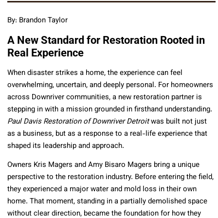
By: Brandon Taylor
A New Standard for Restoration Rooted in
Real Experience
When disaster strikes a home, the experience can feel
overwhelming, uncertain, and deeply personal. For homeowners
across Downriver communities, a new restoration partner is
stepping in with a mission grounded in firsthand understanding.
Paul Davis Restoration of Downriver Detroit
was built not just
as a business, but as a response to a real-life experience that
shaped its leadership and approach.
Owners Kris Magers and Amy Bisaro Magers bring a unique
perspective to the restoration industry. Before entering the field,
they experienced a major water and mold loss in their own
home. That moment, standing in a partially demolished space
without clear direction, became the foundation for how they