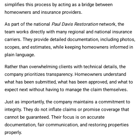
simplifies this process by acting as a bridge between
homeowners and insurance providers.
As part of the national
Paul Davis Restoration
network, the
team works directly with many regional and national insurance
carriers. They provide detailed documentation, including photos,
scopes, and estimates, while keeping homeowners informed in
plain language.
Rather than overwhelming clients with technical details, the
company prioritizes transparency. Homeowners understand
what has been submitted, what has been approved, and what to
expect next without having to manage the claim themselves.
Just as importantly, the company maintains a commitment to
integrity. They do not inflate claims or promise coverage that
cannot be guaranteed. Their focus is on accurate
documentation, fair communication, and restoring properties
properly.