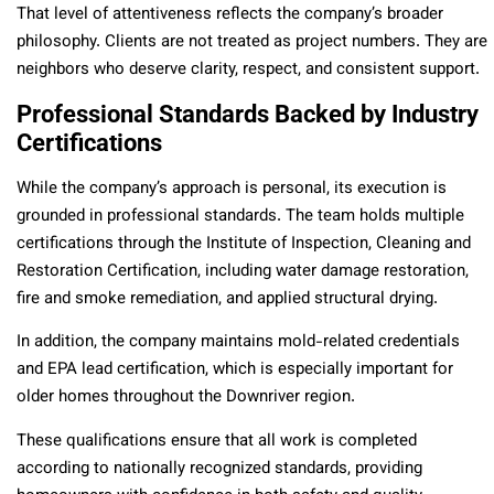
That level of attentiveness reflects the company’s broader
philosophy. Clients are not treated as project numbers. They are
neighbors who deserve clarity, respect, and consistent support.
Professional Standards Backed by Industry
Certifications
While the company’s approach is personal, its execution is
grounded in professional standards. The team holds multiple
certifications through the Institute of Inspection, Cleaning and
Restoration Certification, including water damage restoration,
fire and smoke remediation, and applied structural drying.
In addition, the company maintains mold-related credentials
and EPA lead certification, which is especially important for
older homes throughout the Downriver region.
These qualifications ensure that all work is completed
according to nationally recognized standards, providing