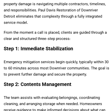
property damage is navigating multiple contractors, timelines,
and responsibilities. Paul Davis Restoration of Downriver
Detroit eliminates that complexity through a fully integrated
service model.
From the moment a call is placed, clients are guided through a
clear and structured three-step process:
Step 1: Immediate Stabilization
Emergency mitigation services begin quickly, typically within 30
to 60 minutes across most Downriver communities. The goal is
to prevent further damage and secure the property.
Step 2: Contents Management
The team assists with evaluating belongings, coordinating
cleaning, and arranging storage when needed. Homeowners
receive guidance to make informed decisions about what can