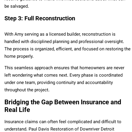
be salvaged.
Step 3: Full Reconstruction
With Amy serving as a licensed builder, reconstruction is
handled with disciplined planning and professional oversight.
The process is organized, efficient, and focused on restoring the
home properly.
This seamless approach ensures that homeowners are never
left wondering what comes next. Every phase is coordinated
under one team, providing continuity and accountability
throughout the project.
Bridging the Gap Between Insurance and
Real Life
Insurance claims can often feel complicated and difficult to
understand. Paul Davis Restoration of Downriver Detroit