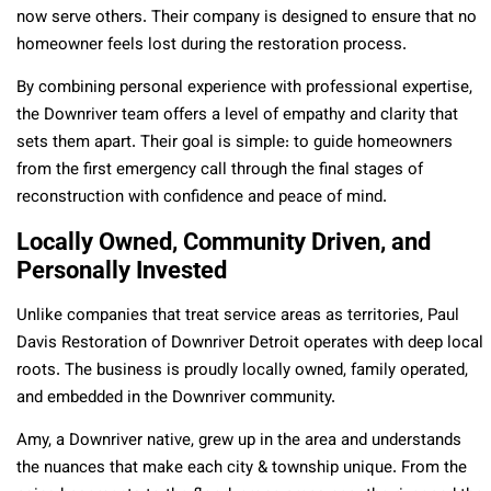
now serve others. Their company is designed to ensure that no
homeowner feels lost during the restoration process.
By combining personal experience with professional expertise,
the Downriver team offers a level of empathy and clarity that
sets them apart. Their goal is simple: to guide homeowners
from the first emergency call through the final stages of
reconstruction with confidence and peace of mind.
Locally Owned, Community Driven, and
Personally Invested
Unlike companies that treat service areas as territories, Paul
Davis Restoration of Downriver Detroit operates with deep local
roots. The business is proudly locally owned, family operated,
and embedded in the Downriver community.
Amy, a Downriver native, grew up in the area and understands
the nuances that make each city & township unique. From the