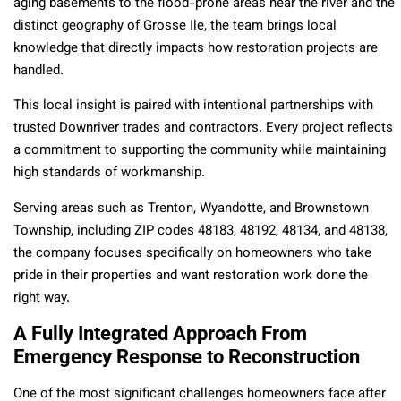
aging basements to the flood-prone areas near the river and the
distinct geography of Grosse Ile, the team brings local
knowledge that directly impacts how restoration projects are
handled.
This local insight is paired with intentional partnerships with
trusted Downriver trades and contractors. Every project reflects
a commitment to supporting the community while maintaining
high standards of workmanship.
Serving areas such as Trenton, Wyandotte, and Brownstown
Township, including ZIP codes 48183, 48192, 48134, and 48138,
the company focuses specifically on homeowners who take
pride in their properties and want restoration work done the
right way.
A Fully Integrated Approach From
Emergency Response to Reconstruction
One of the most significant challenges homeowners face after