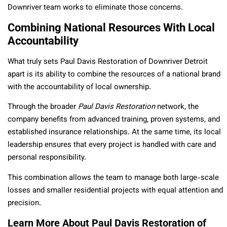
Downriver team works to eliminate those concerns.
Combining National Resources With Local
Accountability
What truly sets Paul Davis Restoration of Downriver Detroit
apart is its ability to combine the resources of a national brand
with the accountability of local ownership.
Through the broader
Paul Davis Restoration
network, the
company benefits from advanced training, proven systems, and
established insurance relationships. At the same time, its local
leadership ensures that every project is handled with care and
personal responsibility.
This combination allows the team to manage both large-scale
losses and smaller residential projects with equal attention and
precision.
Learn More About Paul Davis Restoration of