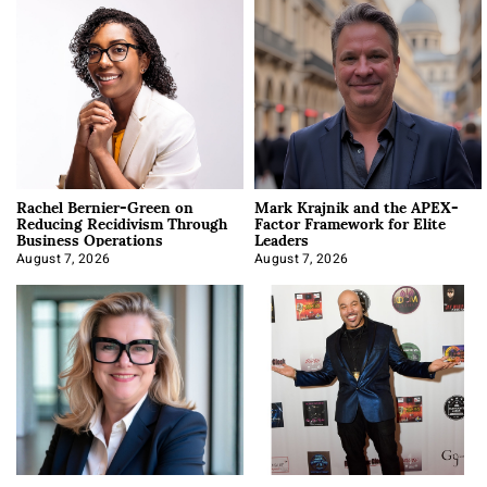
Rachel Bernier-Green on
Mark Krajnik and the APEX-
Reducing Recidivism Through
Factor Framework for Elite
Business Operations
Leaders
August 7, 2026
August 7, 2026