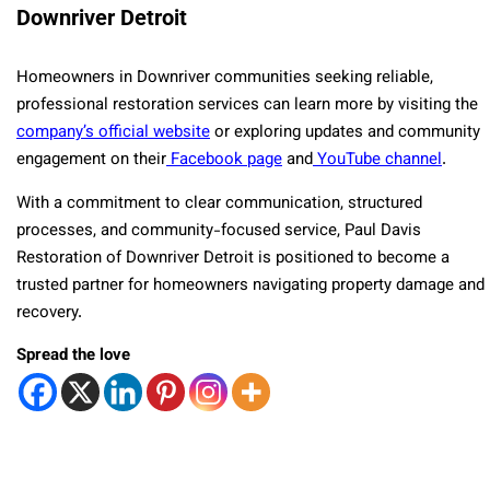
Downriver Detroit
Homeowners in Downriver communities seeking reliable,
professional restoration services can learn more by visiting the
company’s official website
or exploring updates and community
engagement on their
Facebook page
and
YouTube channel
.
With a commitment to clear communication, structured
processes, and community-focused service, Paul Davis
Restoration of Downriver Detroit is positioned to become a
trusted partner for homeowners navigating property damage and
recovery.
Spread the love