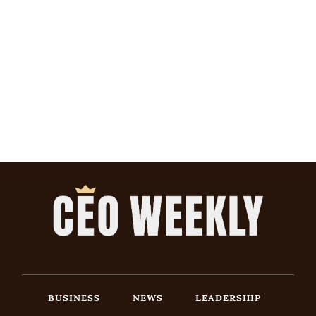
BUSINESS
NEWS
LEADERSHIP