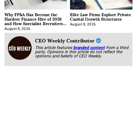
Why FP&A Has Become the
Elite Law Firms Explore Private
Hardest Finance Hire of 2026
Capital Growth Structures
and How Specialist Recruiters
Approach It
August 8, 2026
August 8, 2026
CEO Weekly Contributor
This article features
branded content
from a third
party. Opinions in this article do not reflect the
opinions and beliefs of CEO Weekly.