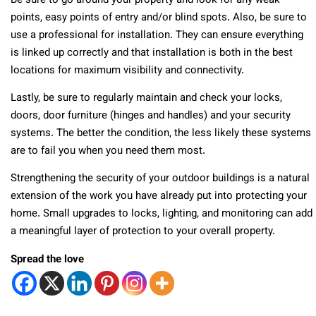
Be sure to go around your property and look for any weak
points, easy points of entry and/or blind spots. Also, be sure to
use a professional for installation. They can ensure everything
is linked up correctly and that installation is both in the best
locations for maximum visibility and connectivity.
Lastly, be sure to regularly maintain and check your locks,
doors, door furniture (hinges and handles) and your security
systems. The better the condition, the less likely these systems
are to fail you when you need them most.
Strengthening the security of your outdoor buildings is a natural
extension of the work you have already put into protecting your
home. Small upgrades to locks, lighting, and monitoring can add
a meaningful layer of protection to your overall property.
Spread the love