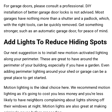
For garage doors, please consult a professional. DIY
installation of better garage door locks is not advised. Most
garages have nothing more than a shutter and a padlock, which,
with the right tools, can be quickly removed. Get something
stronger, such as an automatic garage door, for peace of mind.
Add Lights To Reduce Hiding Spots
Our next suggestion is to install new motion-activated lighting
along your perimeter. These are great to have around the
perimeter of your building, especially if you have a garden. Even
adding perimeter lighting around your shed or garage can be a
great place to get started.
Motion lighting is the ideal choice here. We recommend motion
lighting as it’s going to cost you less money and you’re less
likely to have neighbors complaining about lights shining off
their windows at night. Motion lights are also great at making