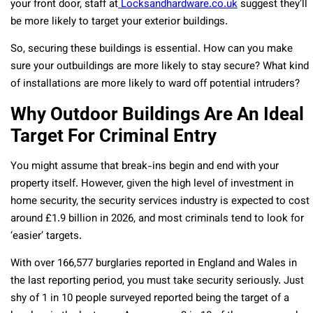
your front door, staff at
Locksandhardware.co.uk
suggest they’ll
be more likely to target your exterior buildings.
So, securing these buildings is essential. How can you make
sure your outbuildings are more likely to stay secure? What kind
of installations are more likely to ward off potential intruders?
Why Outdoor Buildings Are An Ideal
Target For Criminal Entry
You might assume that break-ins begin and end with your
property itself. However, given the high level of investment in
home security, the security services industry is expected to cost
around £1.9 billion in 2026, and most criminals tend to look for
‘easier’ targets.
With over 166,577 burglaries reported in England and Wales in
the last reporting period, you must take security seriously. Just
shy of 1 in 10 people surveyed reported being the target of a