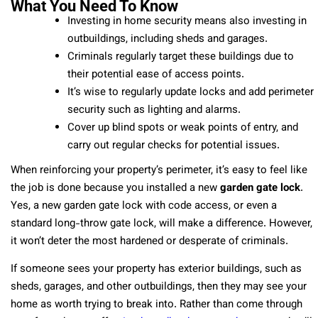
What You Need To Know
Investing in home security means also investing in
outbuildings, including sheds and garages.
Criminals regularly target these buildings due to
their potential ease of access points.
It’s wise to regularly update locks and add perimeter
security such as lighting and alarms.
Cover up blind spots or weak points of entry, and
carry out regular checks for potential issues.
When reinforcing your property’s perimeter, it’s easy to feel like
the job is done because you installed a new
garden gate lock
.
Yes, a new garden gate lock with code access, or even a
standard long-throw gate lock, will make a difference. However,
it won’t deter the most hardened or desperate of criminals.
If someone sees your property has exterior buildings, such as
sheds, garages, and other outbuildings, then they may see your
home as worth trying to break into. Rather than come through