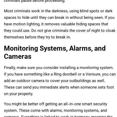
criminals pause before proceeding.
Most criminals work in the darkness, using blind spots or dark
spaces to hide until they can break in without being seen. If you
have motion lighting, it removes valuable hiding spaces that
they could use. Do not give criminals the cover of night to cloak
themselves before they try to break in.
Monitoring Systems, Alarms, and
Cameras
Finally, make sure you consider installing a monitoring system.
If you have something like a Ring doorbell or a Verisure, you can
add an outdoor camera to cover your outbuildings as well.
These can send you immediate alerts when someone sets foot
on your property.
You might be better off getting an all-in-one smart security
system. These come with alarms, monitoring systems, and