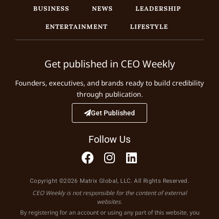
BUSINESS
NEWS
LEADERSHIP
ENTERTAINMENT
LIFESTYLE
Get published in CEO Weekly
Founders, executives, and brands ready to build credibility
through publication.
Get Published
Follow Us
Copyright ©2026 Matrix Global, LLC. All Rights Reserved.
CEO Weekly is not responsible for the content of external
websites.
By registering for an account or using any part of this website, you