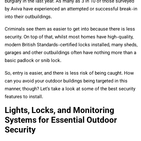
burglary in the last year. As many as 3 in 10 of those surveyed
by Aviva have experienced an attempted or successful break-in
into their outbuildings.
Criminals see them as easier to get into because there is less
security. On top of that, whilst most homes have high-quality,
modern British Standards-certified locks installed, many sheds,
garages and other outbuildings often have nothing more than a
basic padlock or snib lock.
So, entry is easier, and there is less risk of being caught. How
can you avoid your outdoor buildings being targeted in this
manner, though? Let’s take a look at some of the best security
features to install.
Lights, Locks, and Monitoring
Systems for Essential Outdoor
Security