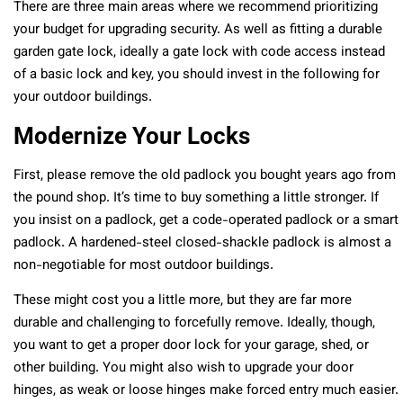
There are three main areas where we recommend prioritizing
your budget for upgrading security. As well as fitting a durable
garden gate lock, ideally a gate lock with code access instead
of a basic lock and key, you should invest in the following for
your outdoor buildings.
Modernize Your Locks
First, please remove the old padlock you bought years ago from
the pound shop. It’s time to buy something a little stronger. If
you insist on a padlock, get a code-operated padlock or a smart
padlock. A hardened-steel closed-shackle padlock is almost a
non-negotiable for most outdoor buildings.
These might cost you a little more, but they are far more
durable and challenging to forcefully remove. Ideally, though,
you want to get a proper door lock for your garage, shed, or
other building. You might also wish to upgrade your door
hinges, as weak or loose hinges make forced entry much easier.