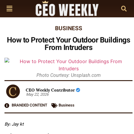
BUSINESS
How to Protect Your Outdoor Buildings
From Intruders
Photo Courtesy: Unsplash.com
CEO Weekly Contributor
May 22, 2026
BRANDED CONTENT
Business
By: Jay kt