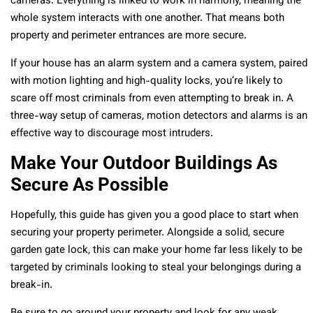
cameras. Everything is linked to work in harmony, meaning the
whole system interacts with one another. That means both
property and perimeter entrances are more secure.
If your house has an alarm system and a camera system, paired
with motion lighting and high-quality locks, you’re likely to
scare off most criminals from even attempting to break in. A
three-way setup of cameras, motion detectors and alarms is an
effective way to discourage most intruders.
Make Your Outdoor Buildings As
Secure As Possible
Hopefully, this guide has given you a good place to start when
securing your property perimeter. Alongside a solid, secure
garden gate lock, this can make your home far less likely to be
targeted by criminals looking to steal your belongings during a
break-in.