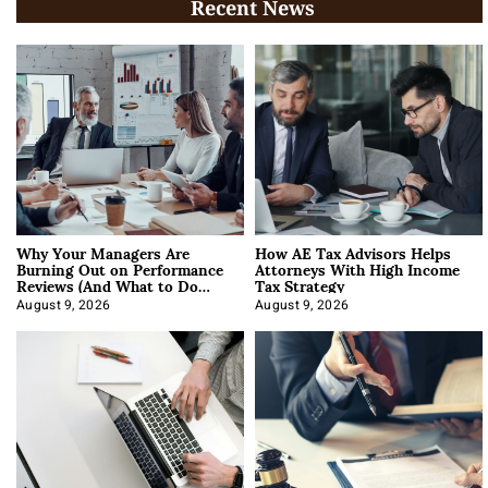
Recent News
Why Your Managers Are
How AE Tax Advisors Helps
Burning Out on Performance
Attorneys With High Income
Reviews (And What to Do
Tax Strategy
About It)
August 9, 2026
August 9, 2026