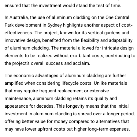
ensured that the investment would stand the test of time.
In Australia, the use of aluminum cladding on the One Central
Park development in Sydney highlights another aspect of cost-
effectiveness. The project, known for its vertical gardens and
innovative design, benefited from the flexibility and adaptability
of aluminum cladding. The material allowed for intricate design
elements to be realized without exorbitant costs, contributing to
the project’s overall success and acclaim.
The economic advantages of aluminum cladding are further
amplified when considering lifecycle costs. Unlike materials
that may require frequent replacement or extensive
maintenance, aluminum cladding retains its quality and
appearance for decades. This longevity means that the initial
investment in aluminum cladding is spread over a longer period,
offering better value for money compared to alternatives that
may have lower upfront costs but higher long-term expenses.