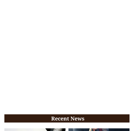
Recent News