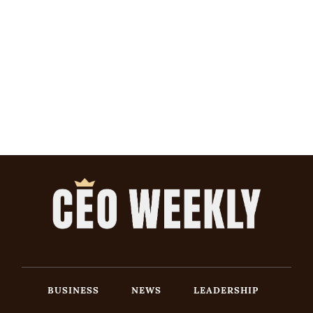
BUSINESS
NEWS
LEADERSHIP