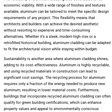
economic viability. With a wide range of finishes and textures
available, aluminum can be tailored to meet the specific design
requirements of any project. This flexibility means that
architects and builders can achieve the desired aesthetic
without resorting to expensive and time-consuming
alternatives. Whether it’s a sleek, modern high-rise or a
retrofitted historical building, aluminum cladding can be adapted
to fit the architectural vision while staying within budget.
Sustainability is another area where aluminum cladding shines,
adding to its cost-effectiveness. Aluminum is highly recyclable,
and using recycled materials in construction can lead to
significant cost savings. The recycling process for aluminum
requires only a fraction of the energy needed to produce new
aluminum, resulting in lower material costs. Furthermore,
buildings that incorporate recycled aluminum cladding can often
qualify for green building certifications, which can enhance
property values and appeal to environmentally conscious