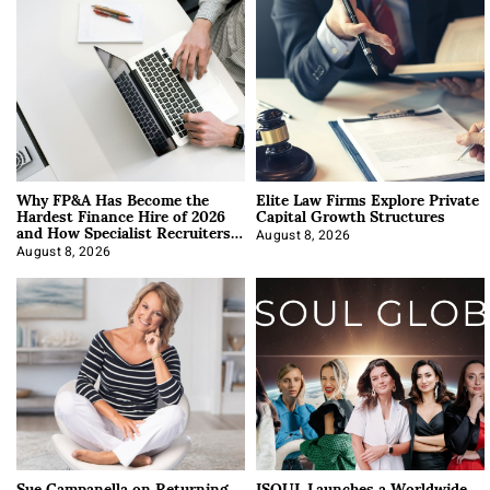
Why FP&A Has Become the
Elite Law Firms Explore Private
Hardest Finance Hire of 2026
Capital Growth Structures
and How Specialist Recruiters
Approach It
August 8, 2026
August 8, 2026
Sue Campanella on Returning
ISOUL Launches a Worldwide