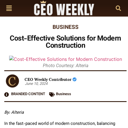
BUSINESS
Cost-Effective Solutions for Modern
Construction
Photo Courtesy: Alteria
CEO Weekly Contributor
June 10, 2024
BRANDED CONTENT
Business
By: Alteria
In the fast-paced world of modern construction, balancing