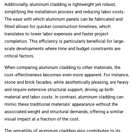
Additionally, aluminum cladding is lightweight yet robust,
simplifying the installation process and reducing labor costs.
The ease with which aluminum panels can be fabricated and
fitted allows for quicker construction timelines, which
translates to lower labor expenses and faster project
completion. This efficiency is particularly beneficial for large-
scale developments where time and budget constraints are
critical factors.
When comparing aluminum cladding to other materials, the
cost-effectiveness becomes even more apparent. For instance,
stone and brick facades, while aesthetically pleasing, are heavy
and require extensive structural support, driving up both
material and labor costs. In contrast, aluminum cladding can
mimic these traditional materials’ appearance without the
associated weight and structural demands, offering a similar
visual impact at a fraction of the cost.
The versatility of aluminum cladding also contributes to its