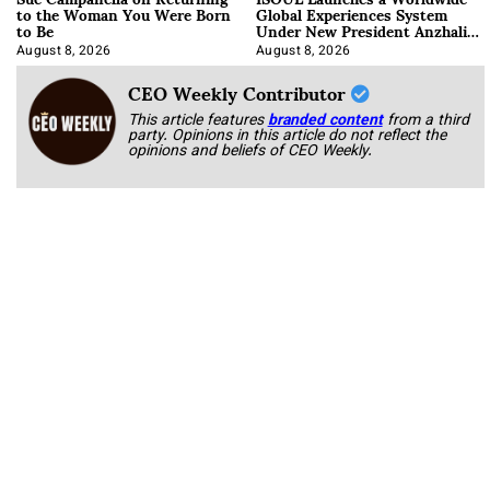
to the Woman You Were Born
Global Experiences System
to Be
Under New President Anzhalika
Korab
August 8, 2026
August 8, 2026
CEO Weekly Contributor
This article features
branded content
from a third
party. Opinions in this article do not reflect the
opinions and beliefs of CEO Weekly.