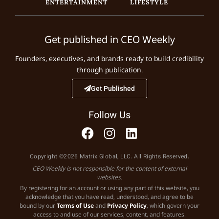
ENTERTAINMENT
LIFESTYLE
Get published in CEO Weekly
Founders, executives, and brands ready to build credibility
through publication.
Get Published
Follow Us
Copyright ©2026 Matrix Global, LLC. All Rights Reserved.
CEO Weekly is not responsible for the content of external
websites.
By registering for an account or using any part of this website, you
acknowledge that you have read, understood, and agree to be
bound by our
Terms of Use
and
Privacy Policy
, which govern your
access to and use of our services, content, and features.