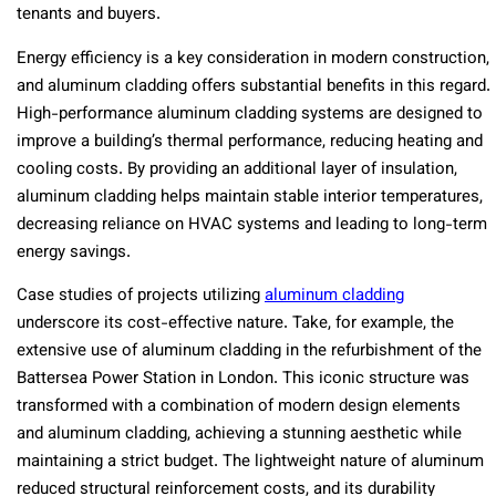
tenants and buyers.
Energy efficiency is a key consideration in modern construction,
and aluminum cladding offers substantial benefits in this regard.
High-performance aluminum cladding systems are designed to
improve a building’s thermal performance, reducing heating and
cooling costs. By providing an additional layer of insulation,
aluminum cladding helps maintain stable interior temperatures,
decreasing reliance on HVAC systems and leading to long-term
energy savings.
Case studies of projects utilizing
aluminum cladding
underscore its cost-effective nature. Take, for example, the
extensive use of aluminum cladding in the refurbishment of the
Battersea Power Station in London. This iconic structure was
transformed with a combination of modern design elements
and aluminum cladding, achieving a stunning aesthetic while
maintaining a strict budget. The lightweight nature of aluminum
reduced structural reinforcement costs, and its durability