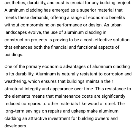
aesthetics, durability, and cost is crucial for any building project.
Aluminum cladding has emerged as a superior material that
meets these demands, offering a range of economic benefits
without compromising on performance or design. As urban
landscapes evolve, the use of aluminum cladding in
construction projects is proving to be a cost-effective solution
that enhances both the financial and functional aspects of
buildings.
One of the primary economic advantages of aluminum cladding
is its durability. Aluminum is naturally resistant to corrosion and
weathering, which ensures that buildings maintain their
structural integrity and appearance over time. This resistance to
the elements means that maintenance costs are significantly
reduced compared to other materials like wood or steel. The
long-term savings on repairs and upkeep make aluminum
cladding an attractive investment for building owners and
developers.