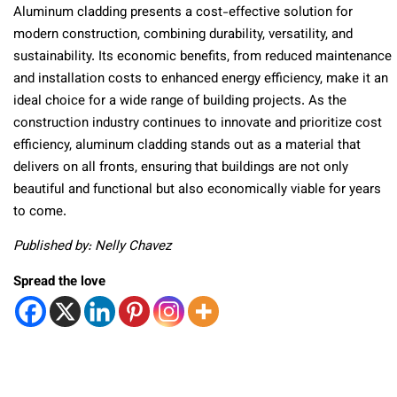
Aluminum cladding presents a cost-effective solution for
modern construction, combining durability, versatility, and
sustainability. Its economic benefits, from reduced maintenance
and installation costs to enhanced energy efficiency, make it an
ideal choice for a wide range of building projects. As the
construction industry continues to innovate and prioritize cost
efficiency, aluminum cladding stands out as a material that
delivers on all fronts, ensuring that buildings are not only
beautiful and functional but also economically viable for years
to come.
Published by: Nelly Chavez
Spread the love