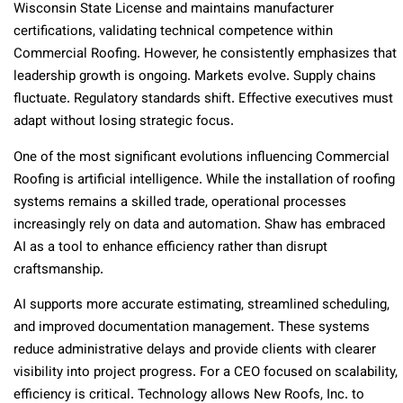
Wisconsin State License and maintains manufacturer
certifications, validating technical competence within
Commercial Roofing. However, he consistently emphasizes that
leadership growth is ongoing. Markets evolve. Supply chains
fluctuate. Regulatory standards shift. Effective executives must
adapt without losing strategic focus.
One of the most significant evolutions influencing Commercial
Roofing is artificial intelligence. While the installation of roofing
systems remains a skilled trade, operational processes
increasingly rely on data and automation. Shaw has embraced
AI as a tool to enhance efficiency rather than disrupt
craftsmanship.
AI supports more accurate estimating, streamlined scheduling,
and improved documentation management. These systems
reduce administrative delays and provide clients with clearer
visibility into project progress. For a CEO focused on scalability,
efficiency is critical. Technology allows New Roofs, Inc. to