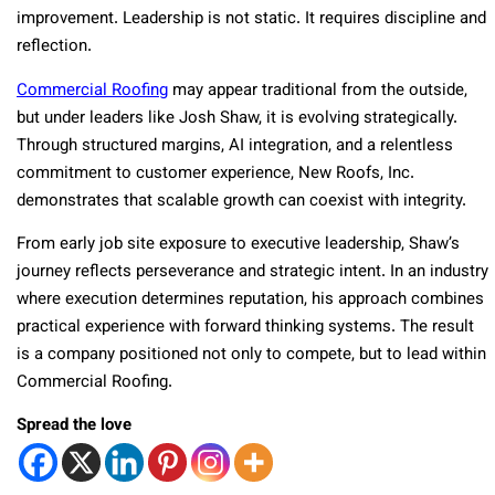
improvement. Leadership is not static. It requires discipline and
reflection.
Commercial Roofing
may appear traditional from the outside,
but under leaders like Josh Shaw, it is evolving strategically.
Through structured margins, AI integration, and a relentless
commitment to customer experience, New Roofs, Inc.
demonstrates that scalable growth can coexist with integrity.
From early job site exposure to executive leadership, Shaw’s
journey reflects perseverance and strategic intent. In an industry
where execution determines reputation, his approach combines
practical experience with forward thinking systems. The result
is a company positioned not only to compete, but to lead within
Commercial Roofing.
Spread the love