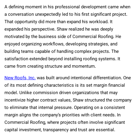
A defining moment in his professional development came when
a conversation unexpectedly led to his first significant project.
That opportunity did more than expand his workload. It
expanded his perspective. Shaw realized he was deeply
motivated by the business side of Commercial Roofing. He
enjoyed organizing workflows, developing strategies, and
building teams capable of handling complex projects. The
satisfaction extended beyond installing roofing systems. It
came from creating structure and momentum.
New Roofs, Inc.
was built around intentional differentiation. One
of its most defining characteristics is its set margin financial
model. Unlike commission driven organizations that may
incentivize higher contract values, Shaw structured the company
to eliminate that internal pressure. Operating on a consistent
margin aligns the company’s priorities with client needs. In
Commercial Roofing, where projects often involve significant
capital investment, transparency and trust are essential.