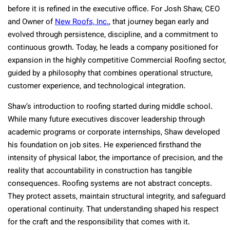
before it is refined in the executive office. For Josh Shaw, CEO
and Owner of
New Roofs, Inc.
, that journey began early and
evolved through persistence, discipline, and a commitment to
continuous growth. Today, he leads a company positioned for
expansion in the highly competitive Commercial Roofing sector,
guided by a philosophy that combines operational structure,
customer experience, and technological integration.
Shaw’s introduction to roofing started during middle school.
While many future executives discover leadership through
academic programs or corporate internships, Shaw developed
his foundation on job sites. He experienced firsthand the
intensity of physical labor, the importance of precision, and the
reality that accountability in construction has tangible
consequences. Roofing systems are not abstract concepts.
They protect assets, maintain structural integrity, and safeguard
operational continuity. That understanding shaped his respect
for the craft and the responsibility that comes with it.