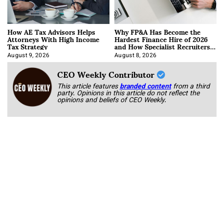
How AE Tax Advisors Helps
Why FP&A Has Become the
Attorneys With High Income
Hardest Finance Hire of 2026
Tax Strategy
and How Specialist Recruiters
Approach It
August 9, 2026
August 8, 2026
CEO Weekly Contributor
This article features
branded content
from a third
party. Opinions in this article do not reflect the
opinions and beliefs of CEO Weekly.