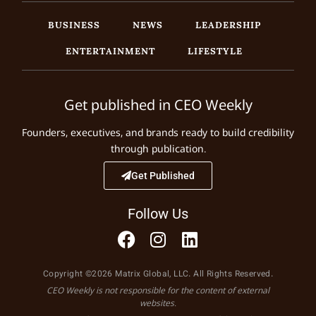
BUSINESS
NEWS
LEADERSHIP
ENTERTAINMENT
LIFESTYLE
Get published in CEO Weekly
Founders, executives, and brands ready to build credibility
through publication.
Get Published
Follow Us
Copyright ©2026 Matrix Global, LLC. All Rights Reserved.
CEO Weekly is not responsible for the content of external
websites.