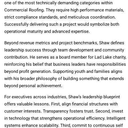
one of the most technically demanding categories within
Commercial Roofing. They require high performance materials,
strict compliance standards, and meticulous coordination.
Successfully delivering such a project would symbolize both
operational maturity and advanced expertise.
Beyond revenue metrics and project benchmarks, Shaw defines
leadership success through team development and community
contribution. He serves as a board member for Lad Lake charity,
reinforcing his belief that business leaders have responsibilities
beyond profit generation. Supporting youth and families aligns
with his broader philosophy of building something that extends
beyond personal achievement.
For executives across industries, Shaw’s leadership blueprint
offers valuable lessons. First, align financial structures with
customer interests. Transparency fosters trust. Second, invest
in technology that strengthens operational efficiency. Intelligent
systems enhance scalability. Third, commit to continuous self