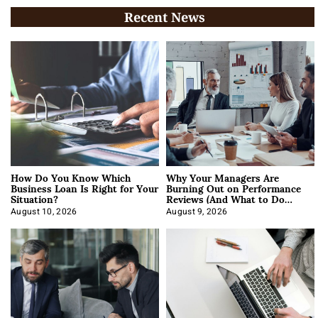
Recent News
How Do You Know Which
Why Your Managers Are
Business Loan Is Right for Your
Burning Out on Performance
Situation?
Reviews (And What to Do
About It)
August 10, 2026
August 9, 2026