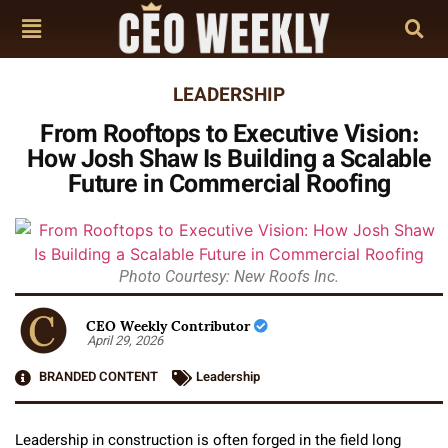
LEADERSHIP
From Rooftops to Executive Vision:
How Josh Shaw Is Building a Scalable
Future in Commercial Roofing
Photo Courtesy: New Roofs Inc.
CEO Weekly Contributor
April 29, 2026
BRANDED CONTENT
Leadership
Leadership in construction is often forged in the field long