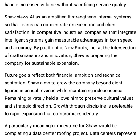
handle increased volume without sacrificing service quality.
Shaw views AI as an amplifier. It strengthens internal systems
so that teams can concentrate on execution and client
satisfaction. In competitive industries, companies that integrate
intelligent systems gain measurable advantages in both speed
and accuracy. By positioning New Roofs, Inc. at the intersection
of craftsmanship and innovation, Shaw is preparing the
company for sustainable expansion.
Future goals reflect both financial ambition and technical
aspiration. Shaw aims to grow the company beyond eight
figures in annual revenue while maintaining independence.
Remaining privately held allows him to preserve cultural values
and strategic direction. Growth through discipline is preferable
to rapid expansion that compromises identity.
A particularly meaningful milestone for Shaw would be
completing a data center roofing project. Data centers represent