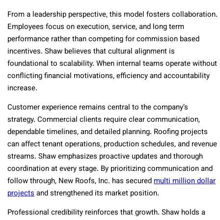
From a leadership perspective, this model fosters collaboration.
Employees focus on execution, service, and long term
performance rather than competing for commission based
incentives. Shaw believes that cultural alignment is
foundational to scalability. When internal teams operate without
conflicting financial motivations, efficiency and accountability
increase.
Customer experience remains central to the company’s
strategy. Commercial clients require clear communication,
dependable timelines, and detailed planning. Roofing projects
can affect tenant operations, production schedules, and revenue
streams. Shaw emphasizes proactive updates and thorough
coordination at every stage. By prioritizing communication and
follow through, New Roofs, Inc. has secured
multi million dollar
projects
and strengthened its market position.
Professional credibility reinforces that growth. Shaw holds a