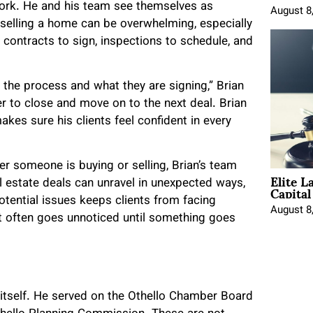
work. He and his team see themselves as
August 8
 selling a home can be overwhelming, especially
e contracts to sign, inspections to schedule, and
 the process and what they are signing,” Brian
r to close and move on to the next deal. Brian
es sure his clients feel confident in every
r someone is buying or selling, Brian’s team
Elite L
Capita
 estate deals can unravel in unexpected ways,
tential issues keeps clients from facing
August 8
hat often goes unnoticed until something goes
 itself. He served on the Othello Chamber Board