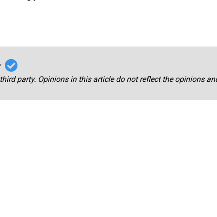
r
third party. Opinions in this article do not reflect the opinions a