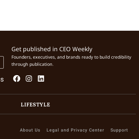
Get published in CEO Weekly
Founders, executives, and brands ready to build credibility
through publication.
Us
LIFESTYLE
About Us
Legal and Privacy Center
Support