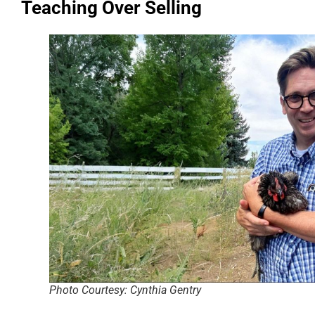
Teaching Over Selling
Photo Courtesy: Cynthia Gentry