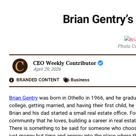
Brian Gentry’
Photo C
CEO Weekly Contributor
April 29, 2026
BRANDED CONTENT
Business
Brian Gentry
was born in Othello in 1966, and he gradu
college, getting married, and having their first child, h
Brian and his dad started a small real estate office. 
community that he loves, building a career in real esta
There is something to be said for someone who choose