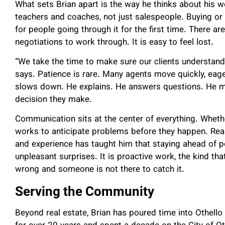
What sets Brian apart is the way he thinks about his 
teachers and coaches, not just salespeople. Buying or
for people going through it for the first time. There ar
negotiations to work through. It is easy to feel lost.
“We take the time to make sure our clients understand
says. Patience is rare. Many agents move quickly, eage
slows down. He explains. He answers questions. He mak
decision they make.
Communication sits at the center of everything. Whethe
works to anticipate problems before they happen. Real
and experience has taught him that staying ahead of po
unpleasant surprises. It is proactive work, the kind t
wrong and someone is not there to catch it.
Serving the Community
Beyond real estate, Brian has poured time into Othello