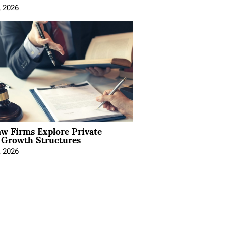
, 2026
aw Firms Explore Private
l Growth Structures
, 2026