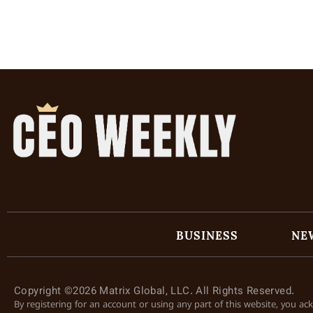
BUSINESS
NE
Copyright ©2026 Matrix Global, LLC. All Rights Reserved.
By registering for an account or using any part of this website, you a