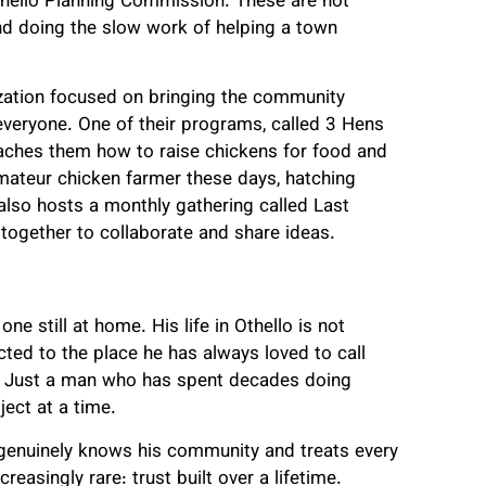
thello Planning Commission. These are not
and doing the slow work of helping a town
zation focused on bringing the community
 everyone. One of their programs, called 3 Hens
eaches them how to raise chickens for food and
amateur chicken farmer these days, hatching
also hosts a monthly gathering called Last
together to collaborate and share ideas.
one still at home. His life in Othello is not
ted to the place he has always loved to call
e. Just a man who has spent decades doing
ject at a time.
 genuinely knows his community and treats every
easingly rare: trust built over a lifetime.