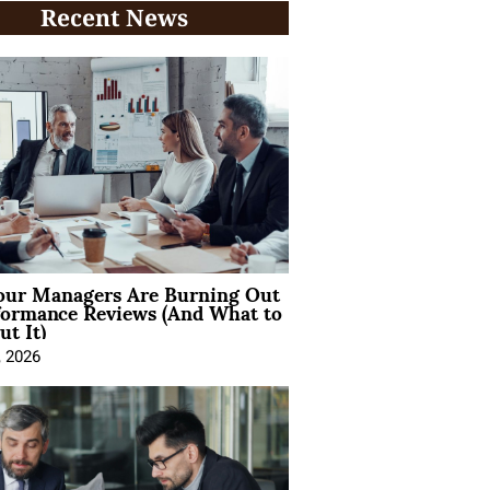
Recent News
ur Managers Are Burning Out
formance Reviews (And What to
t It)
, 2026