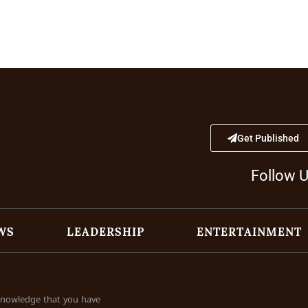
Get Published
Follow 
WS
LEADERSHIP
ENTERTAINMENT
cknowledge that you have