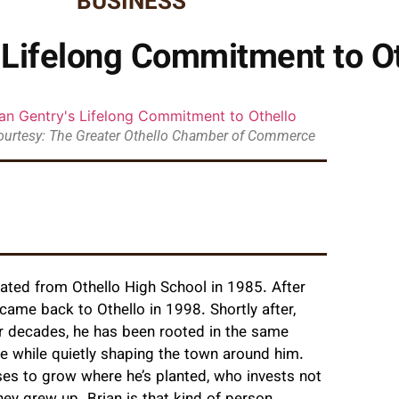
BUSINESS
s Lifelong Commitment to O
ourtesy: The Greater Othello Chamber of Commerce
ated from Othello High School in 1985. After
e came back to Othello in 1998. Shortly after,
For decades, he has been rooted in the same
te while quietly shaping the town around him.
s to grow where he’s planted, who invests not