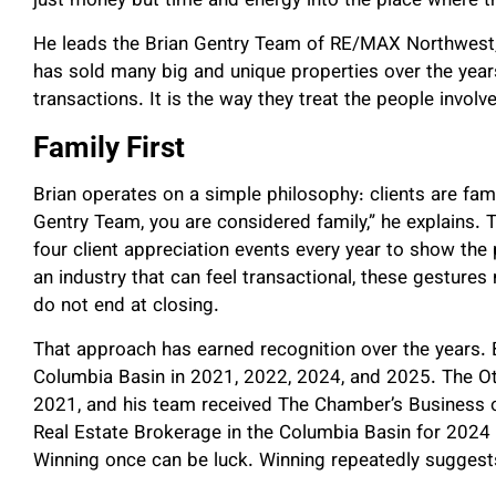
just money but time and energy into the place where th
He leads the Brian Gentry Team of RE/MAX Northwest,
has sold many big and unique properties over the years
transactions. It is the way they treat the people involv
Family First
Brian operates on a simple philosophy: clients are fami
Gentry Team, you are considered family,” he explains. T
four client appreciation events every year to show th
an industry that can feel transactional, these gestures 
do not end at closing.
That approach has earned recognition over the years. 
Columbia Basin in 2021, 2022, 2024, and 2025. The Ot
2021, and his team received The Chamber’s Business 
Real Estate Brokerage in the Columbia Basin for 202
Winning once can be luck. Winning repeatedly sugges