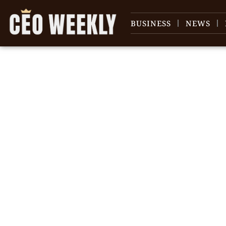
BUSINESS
NEWS