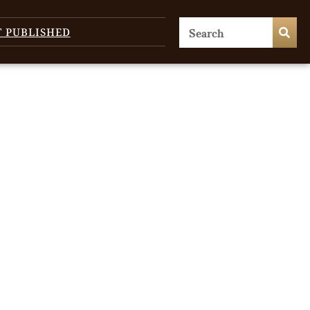
T PUBLISHED