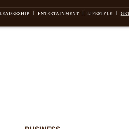
LEADERSHIP
ENTERTAINMENT
LIFESTYLE
GE