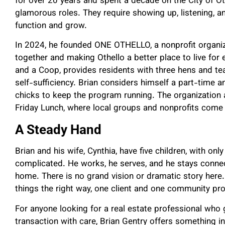
for over 20 years and spent a decade on the City of O
glamorous roles. They require showing up, listening, 
function and grow.
In 2024, he founded ONE OTHELLO, a nonprofit organi
together and making Othello a better place to live for
and a Coop, provides residents with three hens and t
self-sufficiency. Brian considers himself a part-time 
chicks to keep the program running. The organization 
Friday Lunch, where local groups and nonprofits come 
A Steady Hand
Brian and his wife, Cynthia, have five children, with only 
complicated. He works, he serves, and he stays connec
home. There is no grand vision or dramatic story her
things the right way, one client and one community pro
For anyone looking for a real estate professional who
transaction with care, Brian Gentry offers something incr