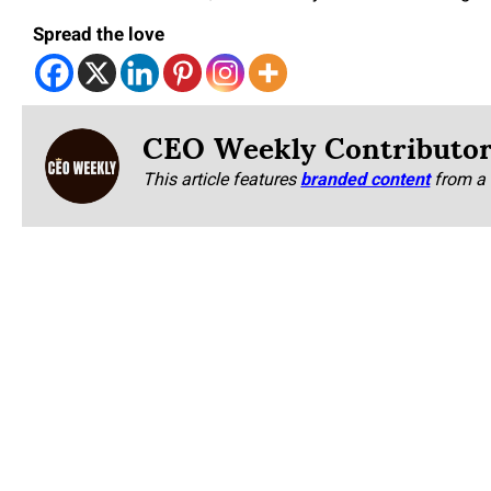
Spread the love
CEO Weekly Contributo
This article features
branded content
from a 