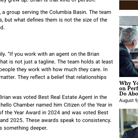
ey grew up. Brian is that kind of person.
 a group serving the Columbia Basin. The team
, but what defines them is not the size of the
ed.
ly. “If you work with an agent on the Brian
hat is not just a tagline. The team holds at least
e people they work with how much they care. In
matter. They reflect a belief that relationships
Why Yo
on Per
Do Abou
Brian was voted Best Real Estate Agent in the
August 9
hello Chamber named him Citizen of the Year in
of the Year Award in 2024 and was voted Best
4 and 2025. These awards speak to consistency.
ts something deeper.