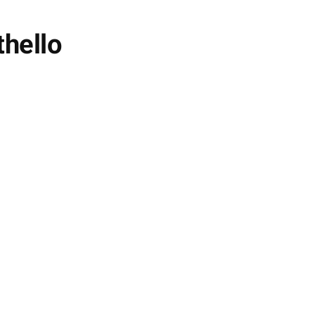
thello