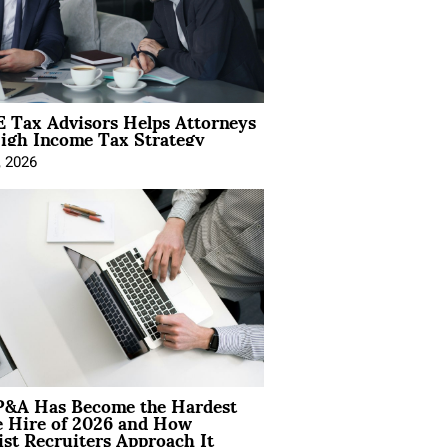
 Tax Advisors Helps Attorneys
igh Income Tax Strategy
, 2026
&A Has Become the Hardest
e Hire of 2026 and How
ist Recruiters Approach It