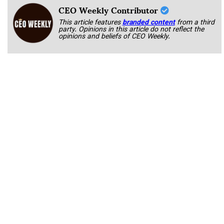
CEO Weekly Contributor
This article features
branded content
from a third
party. Opinions in this article do not reflect the
opinions and beliefs of CEO Weekly.