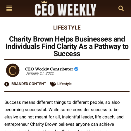
LIFESTYLE
Charity Brown Helps Businesses and
Individuals Find Clarity As a Pathway to
Success
CEO Weekly Contributor
January 27, 2022
BRANDED CONTENT
Lifestyle
Success means different things to different people, so also
becoming successful. While some consider success to be
elusive and not meant for all, insightful leader, life coach, and
entrepreneur Charity Brown believes anyone can achieve