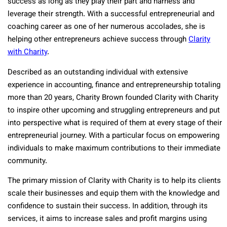
success as long as they play their part and harness and
leverage their strength. With a successful entrepreneurial and
coaching career as one of her numerous accolades, she is
helping other entrepreneurs achieve success through
Clarity
with Charity
.
Described as an outstanding individual with extensive
experience in accounting, finance and entrepreneurship totaling
more than 20 years, Charity Brown founded Clarity with Charity
to inspire other upcoming and struggling entrepreneurs and put
into perspective what is required of them at every stage of their
entrepreneurial journey. With a particular focus on empowering
individuals to make maximum contributions to their immediate
community.
The primary mission of Clarity with Charity is to help its clients
scale their businesses and equip them with the knowledge and
confidence to sustain their success. In addition, through its
services, it aims to increase sales and profit margins using