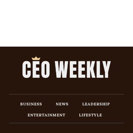
BUSINESS
NEWS
LEADERSHIP
ENTERTAINMENT
LIFESTYLE