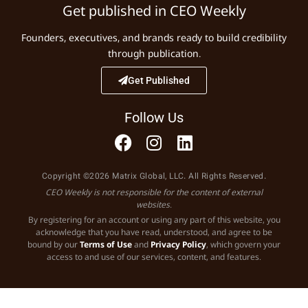
Get published in CEO Weekly
Founders, executives, and brands ready to build credibility
through publication.
Get Published
Follow Us
Copyright ©2026 Matrix Global, LLC. All Rights Reserved.
CEO Weekly is not responsible for the content of external
websites.
By registering for an account or using any part of this website, you
acknowledge that you have read, understood, and agree to be
bound by our
Terms of Use
and
Privacy Policy
, which govern your
access to and use of our services, content, and features.