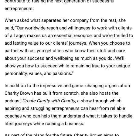
contribute to raising the next generation of successful
entrepreneurs.
When asked what separates her company from the rest, she
said, “Our worldwide reach and willingness to work with clients
of all ages makes us an essential resource, and we’re thrilled to
add lasting value to our clients’ journeys. When you choose to
partner with us, you get allies who know their stuff and care
about your success and wellbeing as much as you do. We’ll
show you how to succeed while remaining true to your unique
personality, values, and passions.”
In addition to the impressive and game-changing organization
Charity Brown has built from scratch, she also hosts the
podcast
Create Clarity with Charity
, a show through which
aspiring and struggling entrepreneurs can hear from reliable
coaches who can help them understand what it takes to handle
life’s journeys while running a business.
As part of the plans for the future, Charity Brown aims to