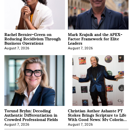
Rachel Bernier-Green on
Mark Krajnik and the APEX-
Reducing Recidivism Through
Factor Framework for Elite
Business Operations
Leaders
August 7, 2026
August 7, 2026
Torund Bryhn: Decoding
Christian Author Ashante PT
Authentic Differentiation in
Stokes Brings Scripture to Life
Crowded Professional Fields
With Good News: My Coloring
Book
August 7, 2026
August 7, 2026