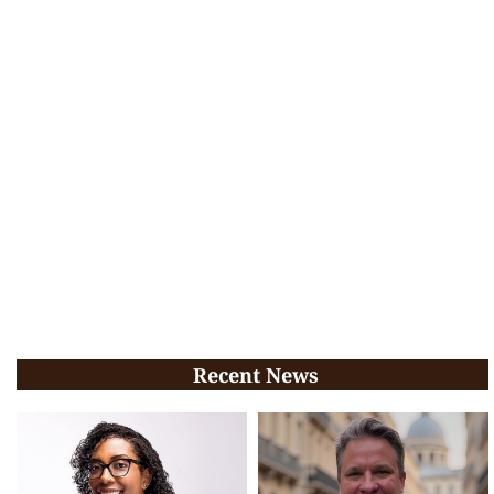
Recent News