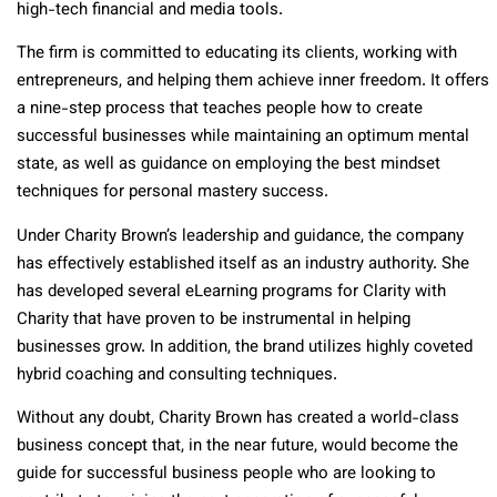
high-tech financial and media tools.
The firm is committed to educating its clients, working with
entrepreneurs, and helping them achieve inner freedom. It offers
a nine-step process that teaches people how to create
successful businesses while maintaining an optimum mental
state, as well as guidance on employing the best mindset
techniques for personal mastery success.
Under Charity Brown’s leadership and guidance, the company
has effectively established itself as an industry authority. She
has developed several eLearning programs for Clarity with
Charity that have proven to be instrumental in helping
businesses grow. In addition, the brand utilizes highly coveted
hybrid coaching and consulting techniques.
Without any doubt, Charity Brown has created a world-class
business concept that, in the near future, would become the
guide for successful business people who are looking to