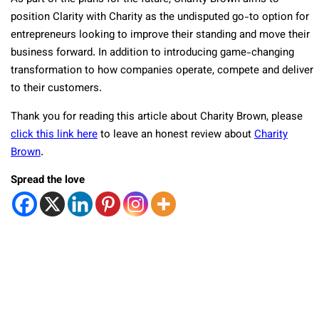
position Clarity with Charity as the undisputed go-to option for
entrepreneurs looking to improve their standing and move their
business forward. In addition to introducing game-changing
transformation to how companies operate, compete and deliver
to their customers.
Thank you for reading this article about Charity Brown, please
click this link here
to leave an honest review about
Charity
Brown
.
Spread the love