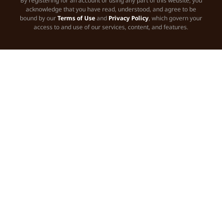
By registering for an account or using any part of this website, you
acknowledge that you have read, understood, and agree to be
bound by our
Terms of Use
and
Privacy Policy
, which govern your
access to and use of our services, content, and features.