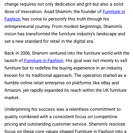
change requires not only dedication and grit but also a solid
dose of innovation. Asad Shamim, the founder of
Furniture in
Fashion
, has come to personify this truth through his
entrepreneurial journey. From modest beginnings, Shamim’s
vision has transformed the furniture industry’s landscape and
set a new standard for retail in the digital era.
Back in 2006, Shamim ventured into the furniture world with the
launch of
Furniture in Fashion
. His goal was not merely to sell
furniture but to redefine the buying experience in an industry
known for its traditional approach. The operation started as a
humble online retail enterprise on platforms like eBay and
Amazon, yet rapidly expanded its reach within the UK furniture
market.
Underpinning his success was a relentless commitment to
quality combined with a consistent focus on competitive
pricing and outstanding customer service. Shamim’s resolute
focus on these core values shaped Furniture in Fashion into a