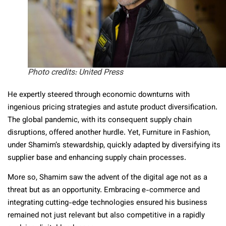
Photo credits: United Press
He expertly steered through economic downturns with
ingenious pricing strategies and astute product diversification.
The global pandemic, with its consequent supply chain
disruptions, offered another hurdle. Yet, Furniture in Fashion,
under Shamim’s stewardship, quickly adapted by diversifying its
supplier base and enhancing supply chain processes.
More so, Shamim saw the advent of the digital age not as a
threat but as an opportunity. Embracing e-commerce and
integrating cutting-edge technologies ensured his business
remained not just relevant but also competitive in a rapidly