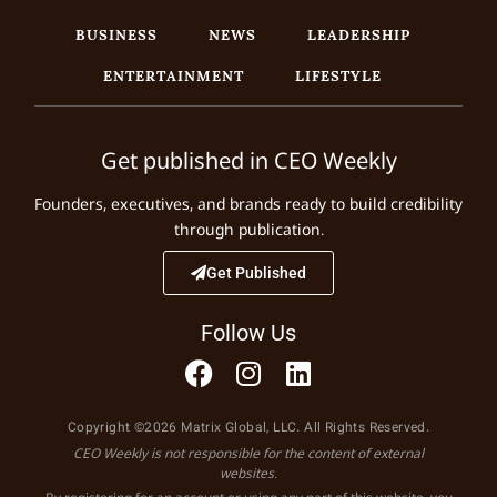
BUSINESS
NEWS
LEADERSHIP
ENTERTAINMENT
LIFESTYLE
Get published in CEO Weekly
Founders, executives, and brands ready to build credibility
through publication.
Get Published
Follow Us
Copyright ©2026 Matrix Global, LLC. All Rights Reserved.
CEO Weekly is not responsible for the content of external
websites.