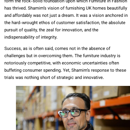
form the rock-solid foundation upon which Furniture in Fashion
has thrived. Shamim’s vision of furnishing UK homes beautifully
and affordably was not just a dream. It was a vision anchored in
the hard-wrought ethos of customer satisfaction, the absolute
pursuit of quality, the zeal for innovation, and the
indispensability of integrity.
Success, as is often said, comes not in the absence of
challenges but in overcoming them. The furniture industry is
notoriously competitive, with economic uncertainties often
buffeting consumer spending. Yet, Shamim’s response to these
trials was nothing short of strategic and innovative.