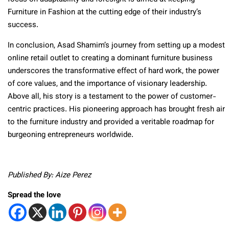
Furniture in Fashion at the cutting edge of their industry’s
success.
In conclusion, Asad Shamim’s journey from setting up a modest
online retail outlet to creating a dominant furniture business
underscores the transformative effect of hard work, the power
of core values, and the importance of visionary leadership.
Above all, his story is a testament to the power of customer-
centric practices. His pioneering approach has brought fresh air
to the furniture industry and provided a veritable roadmap for
burgeoning entrepreneurs worldwide.
Published By: Aize Perez
Spread the love