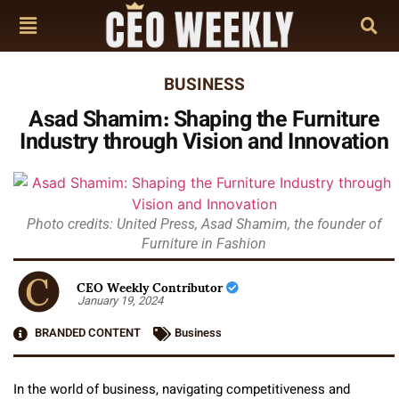
BUSINESS
Asad Shamim: Shaping the Furniture
Industry through Vision and Innovation
Photo credits: United Press, Asad Shamim, the founder of
Furniture in Fashion
CEO Weekly Contributor
January 19, 2024
BRANDED CONTENT
Business
In the world of business, navigating competitiveness and