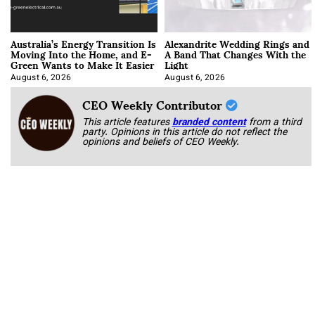
Australia’s Energy Transition Is
Alexandrite Wedding Rings and
Moving Into the Home, and E-
A Band That Changes With the
Green Wants to Make It Easier
Light
August 6, 2026
August 6, 2026
CEO Weekly Contributor
This article features
branded content
from a third
party. Opinions in this article do not reflect the
opinions and beliefs of CEO Weekly.