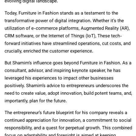
evolving digital landscape.
Today, Furniture in Fashion stands as a testament to the
transformative power of digital integration. Whether it’s the
utilization of e-commerce platforms, Augmented Reality (AR),
CRM software, or the Internet of Things (IoT), These tech-
forward initiatives have streamlined operations, cut costs, and
crucially, enriched the customer experience.
But Shamim’s influence goes beyond Furniture in Fashion. As a
consultant, advisor, and inspiring keynote speaker, he has
leveraged his experiences to impact other businesses
positively. Shamim’s advice to entrepreneurs underscores the
need to create value, adopt innovation, build potent teams, and,
importantly, plan for the future.
The entrepreneur’s future blueprint for his company reveals a
continued appreciation for innovation, a commitment to social
responsibility, and a quest for perpetual growth. This combined
focus on adaptability and foresight is aimed at keeping