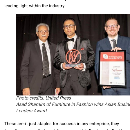
leading light within the industry.
Photo credits: United Press
Asad Shamim of Furniture in Fashion wins Asian Busin
Leaders Award
These aren’t just staples for success in any enterprise; they