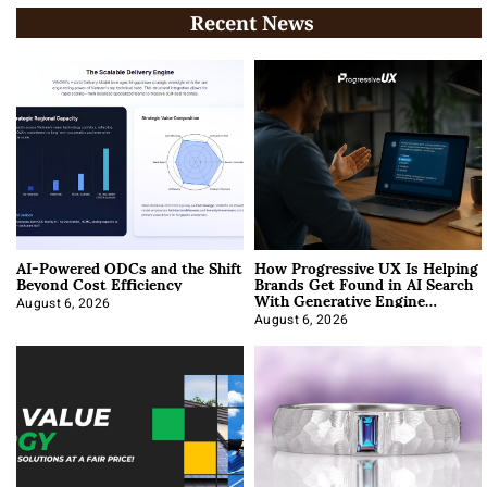
Recent News
AI-Powered ODCs and the Shift
How Progressive UX Is Helping
Beyond Cost Efficiency
Brands Get Found in AI Search
With Generative Engine
Optimization
August 6, 2026
August 6, 2026