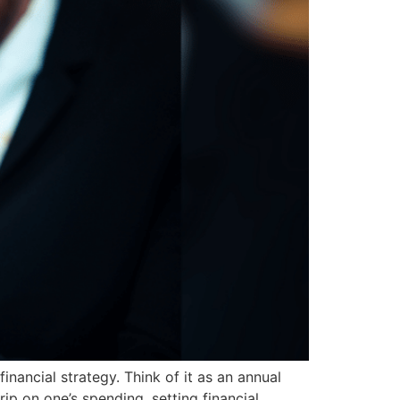
inancial strategy. Think of it as an annual
grip on one’s spending, setting financial