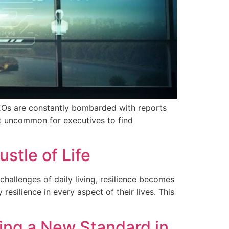
CEOs are constantly bombarded with reports
not uncommon for executives to find
stle of Life
challenges of daily living, resilience becomes
 resilience in every aspect of their lives. This
ting a New Standard in