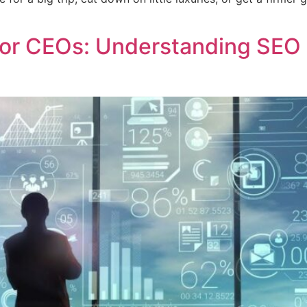
 for CEOs: Understanding SEO 