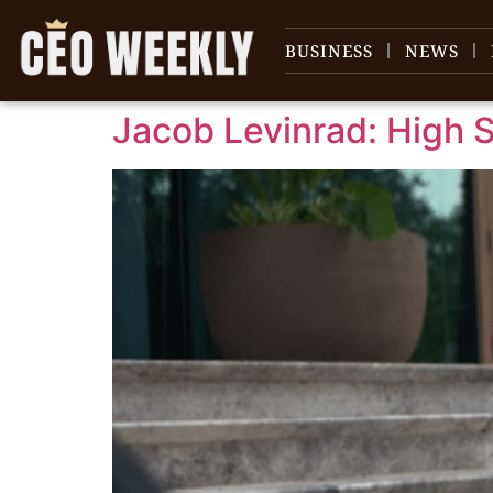
content
BUSINESS
NEWS
Jacob Levinrad: High S