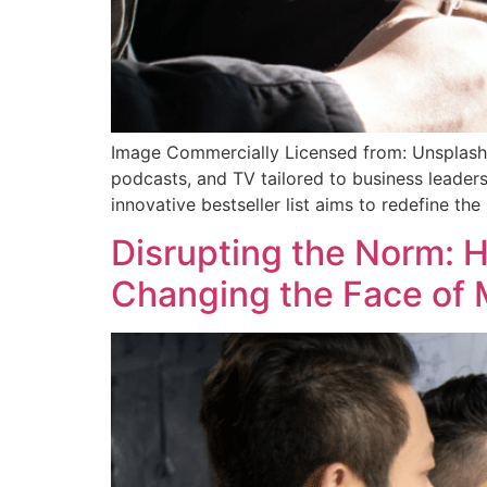
Image Commercially Licensed from: Unsplash
podcasts, and TV tailored to business leaders
innovative bestseller list aims to redefine th
Disrupting the Norm: 
Changing the Face of 