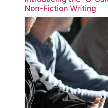
Non-Fiction Writing