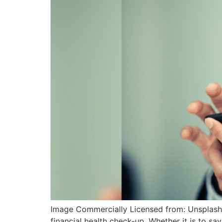
Image Commercially Licensed from: Unsplash As 
financial health check-up. Whether it is to save