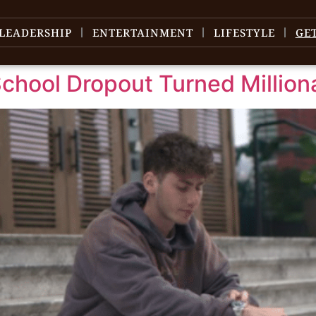
LEADERSHIP
ENTERTAINMENT
LIFESTYLE
GE
chool Dropout Turned Million