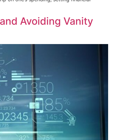
and Avoiding Vanity