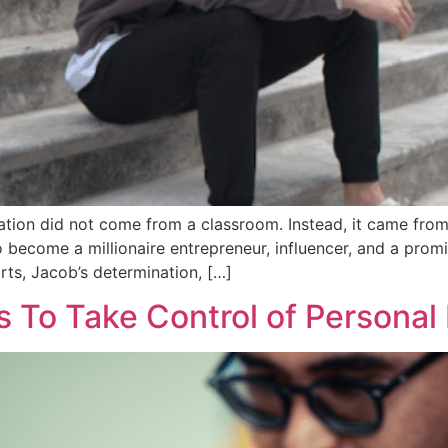
tion did not come from a classroom. Instead, it came from h
 become a millionaire entrepreneur, influencer, and a prom
forts, Jacob’s determination, […]
s To Take Control of Personal