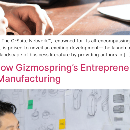
 The C-Suite Network™, renowned for its all-encompassing
, is poised to unveil an exciting development—the launch of
e landscape of business literature by providing authors in […
How Gizmospring’s Entrepreneu
Manufacturing