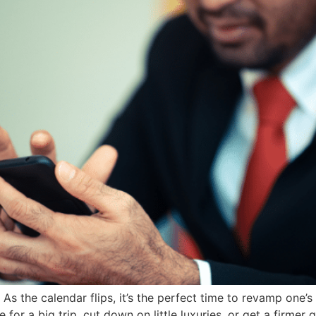
the calendar flips, it’s the perfect time to revamp one’s f
 for a big trip, cut down on little luxuries, or get a firmer 