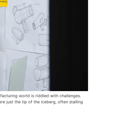
facturing world is riddled with challenges.
 just the tip of the iceberg, often stalling