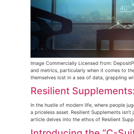
Image Commercially Licensed from: DepositPh
and metrics, particularly when it comes to th
themselves lost in a sea of data, grappling wi
Resilient Supplements: 
In the hustle of modern life, where people ju
a priceless asset. Resilient Supplements isn’t 
article delves into the ethos of Resilient Sup
Introducing the “C-Sui