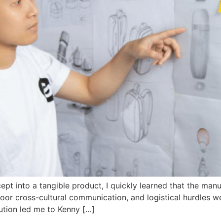
pt into a tangible product, I quickly learned that the manu
or cross-cultural communication, and logistical hurdles were
ution led me to Kenny […]