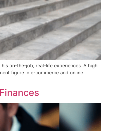
is on-the-job, real-life experiences. A high
inent figure in e-commerce and online
 Finances