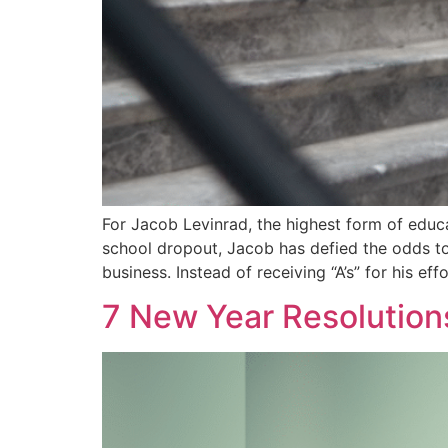
For Jacob Levinrad, the highest form of educa
school dropout, Jacob has defied the odds to
business. Instead of receiving “A’s” for his ef
7 New Year Resolution