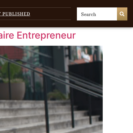
T PUBLISHED
aire Entrepreneur