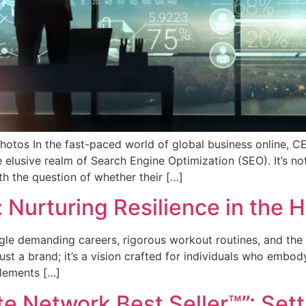
otos In the fast-paced world of global business online, 
e elusive realm of Search Engine Optimization (SEO). It’s 
th the question of whether their […]
Nurturing Resilience in the Hu
ggle demanding careers, rigorous workout routines, and the 
just a brand; it’s a vision crafted for individuals who embody
plements […]
te Network Best Seller™”: Set