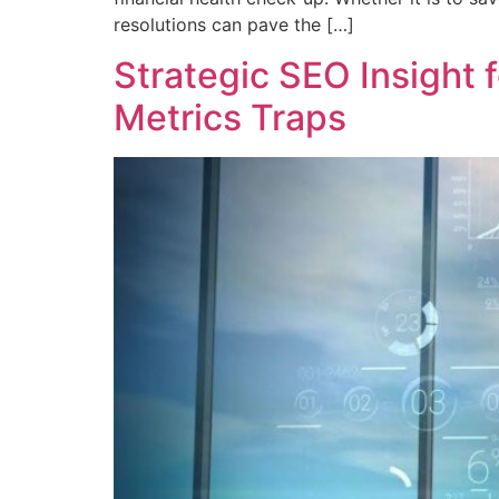
resolutions can pave the […]
Strategic SEO Insight
Metrics Traps