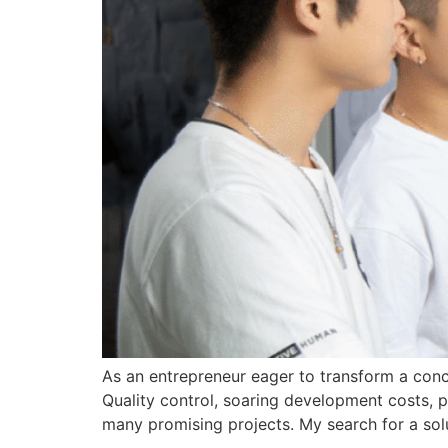
As an entrepreneur eager to transform a conce
Quality control, soaring development costs, po
many promising projects. My search for a sol