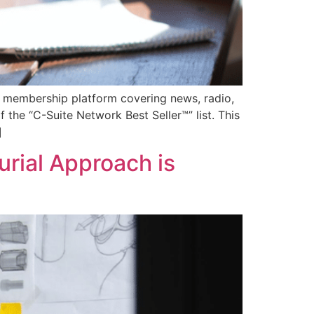
 membership platform covering news, radio,
 the “C-Suite Network Best Seller™” list. This
]
rial Approach is