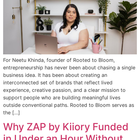
For Neetu Khinda, founder of Rooted to Bloom,
entrepreneurship has never been about chasing a single
business idea. It has been about creating an
interconnected set of brands that reflect lived
experience, creative passion, and a clear mission to
support people who are building meaningful lives
outside conventional paths. Rooted to Bloom serves as
the […]
Why ZAP by Kiiory Funded
in Under an Hour Without