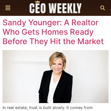
content
Sandy Younger: A Realtor
Who Gets Homes Ready
Before They Hit the Market
In real estate, trust is built slowly. It comes from