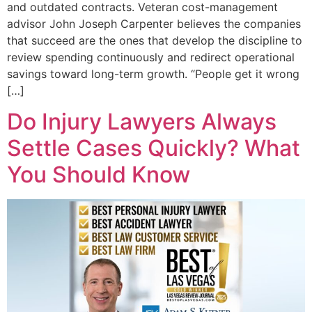
and outdated contracts. Veteran cost-management
advisor John Joseph Carpenter believes the companies
that succeed are the ones that develop the discipline to
review spending continuously and redirect operational
savings toward long-term growth. “People get it wrong
[…]
Do Injury Lawyers Always
Settle Cases Quickly? What
You Should Know