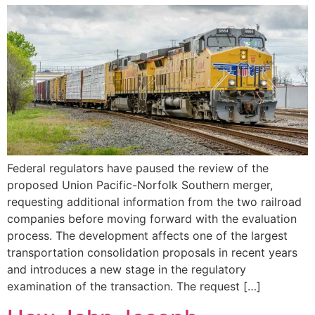
Federal regulators have paused the review of the
proposed Union Pacific-Norfolk Southern merger,
requesting additional information from the two railroad
companies before moving forward with the evaluation
process. The development affects one of the largest
transportation consolidation proposals in recent years
and introduces a new stage in the regulatory
examination of the transaction. The request […]