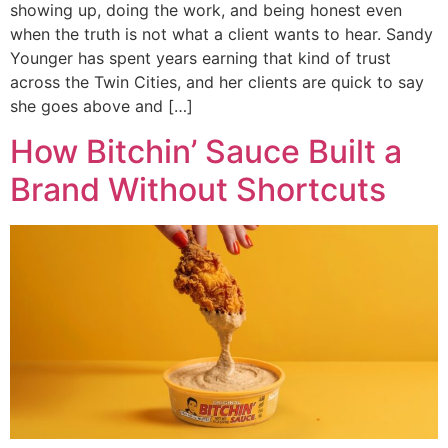
showing up, doing the work, and being honest even
when the truth is not what a client wants to hear. Sandy
Younger has spent years earning that kind of trust
across the Twin Cities, and her clients are quick to say
she goes above and […]
How Bitchin’ Sauce Built a
Brand Without Shortcuts