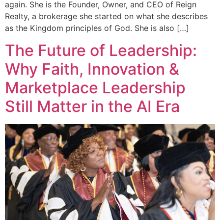
again. She is the Founder, Owner, and CEO of Reign
Realty, a brokerage she started on what she describes
as the Kingdom principles of God. She is also […]
The Future of Leadership:
Why Faith, Innovation &
Marketplace Leadership
Still Matter in the AI Era