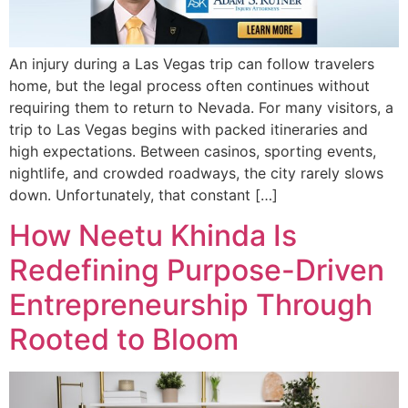
An injury during a Las Vegas trip can follow travelers
home, but the legal process often continues without
requiring them to return to Nevada. For many visitors, a
trip to Las Vegas begins with packed itineraries and
high expectations. Between casinos, sporting events,
nightlife, and crowded roadways, the city rarely slows
down. Unfortunately, that constant […]
How Neetu Khinda Is
Redefining Purpose-Driven
Entrepreneurship Through
Rooted to Bloom