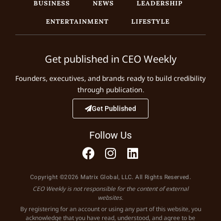
BUSINESS
NEWS
LEADERSHIP
ENTERTAINMENT
LIFESTYLE
Get published in CEO Weekly
Founders, executives, and brands ready to build credibility
through publication.
Get Published
Follow Us
Copyright ©2026 Matrix Global, LLC. All Rights Reserved.
CEO Weekly is not responsible for the content of external
websites.
By registering for an account or using any part of this website, you
acknowledge that you have read, understood, and agree to be