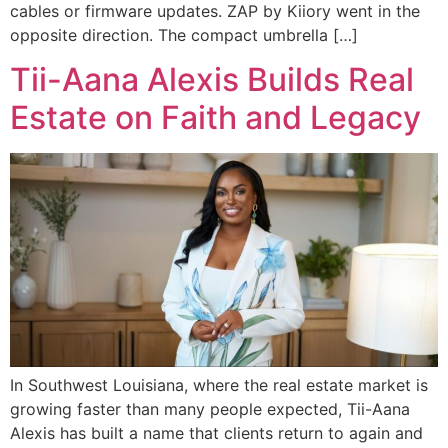
cables or firmware updates. ZAP by Kiiory went in the
opposite direction. The compact umbrella […]
Tii-Aana Alexis Builds Real
Estate on Faith and Legacy
In Southwest Louisiana, where the real estate market is
growing faster than many people expected, Tii-Aana
Alexis has built a name that clients return to again and