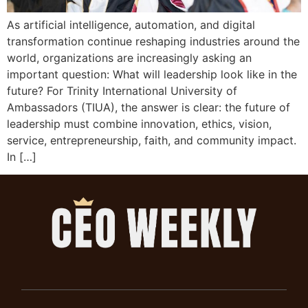
As artificial intelligence, automation, and digital
transformation continue reshaping industries around the
world, organizations are increasingly asking an
important question: What will leadership look like in the
future? For Trinity International University of
Ambassadors (TIUA), the answer is clear: the future of
leadership must combine innovation, ethics, vision,
service, entrepreneurship, faith, and community impact.
In […]