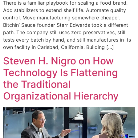
There is a familiar playbook for scaling a food brand.
Add stabilizers to extend shelf life. Automate quality
control. Move manufacturing somewhere cheaper.
Bitchin’ Sauce founder Starr Edwards took a different
path. The company still uses zero preservatives, still
tests every batch by hand, and still manufactures in its
own facility in Carlsbad, California. Building […]
Steven H. Nigro on How
Technology Is Flattening
the Traditional
Organizational Hierarchy