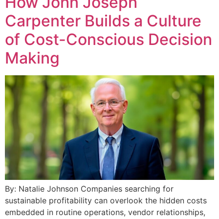
How John Joseph
Carpenter Builds a Culture
of Cost-Conscious Decision
Making
By: Natalie Johnson Companies searching for
sustainable profitability can overlook the hidden costs
embedded in routine operations, vendor relationships,