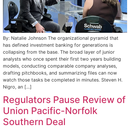
By: Natalie Johnson The organizational pyramid that
has defined investment banking for generations is
collapsing from the base. The broad layer of junior
analysts who once spent their first two years building
models, conducting comparable company analyses,
drafting pitchbooks, and summarizing files can now
watch those tasks be completed in minutes. Steven H.
Nigro, an […]
Regulators Pause Review of
Union Pacific-Norfolk
Southern Deal