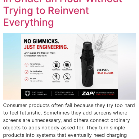
Trying to Reinvent
Everything
Consumer products often fail because they try too hard
to feel futuristic. Sometimes they add screens where
screens are unnecessary, and others connect ordinary
objects to apps nobody asked for. They turn simple
products into systems that eventually need charging