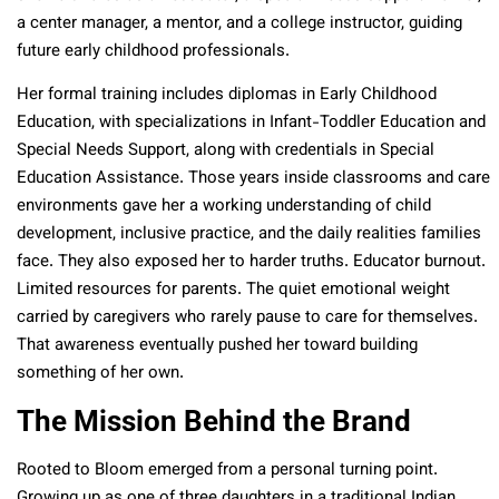
a center manager, a mentor, and a college instructor, guiding
future early childhood professionals.
Her formal training includes diplomas in Early Childhood
Education, with specializations in Infant-Toddler Education and
Special Needs Support, along with credentials in Special
Education Assistance. Those years inside classrooms and care
environments gave her a working understanding of child
development, inclusive practice, and the daily realities families
face. They also exposed her to harder truths. Educator burnout.
Limited resources for parents. The quiet emotional weight
carried by caregivers who rarely pause to care for themselves.
That awareness eventually pushed her toward building
something of her own.
The Mission Behind the Brand
Rooted to Bloom emerged from a personal turning point.
Growing up as one of three daughters in a traditional Indian