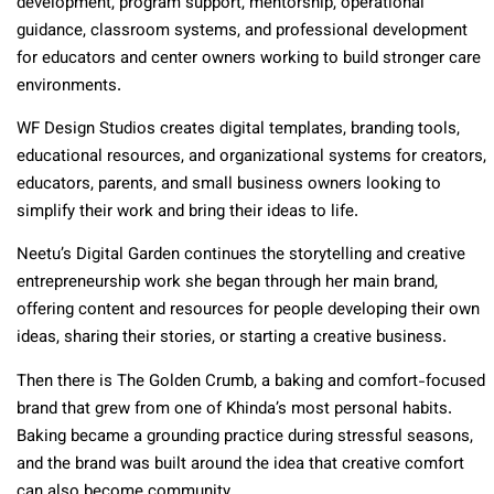
development, program support, mentorship, operational
guidance, classroom systems, and professional development
for educators and center owners working to build stronger care
environments.
WF Design Studios creates digital templates, branding tools,
educational resources, and organizational systems for creators,
educators, parents, and small business owners looking to
simplify their work and bring their ideas to life.
Neetu’s Digital Garden continues the storytelling and creative
entrepreneurship work she began through her main brand,
offering content and resources for people developing their own
ideas, sharing their stories, or starting a creative business.
Then there is The Golden Crumb, a baking and comfort-focused
brand that grew from one of Khinda’s most personal habits.
Baking became a grounding practice during stressful seasons,
and the brand was built around the idea that creative comfort
can also become community.