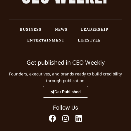
BUSINESS
NEWS
LEADERSHIP
ENTERTAINMENT
LIFESTYLE
Get published in CEO Weekly
Founders, executives, and brands ready to build credibility
through publication.
Get Published
Follow Us