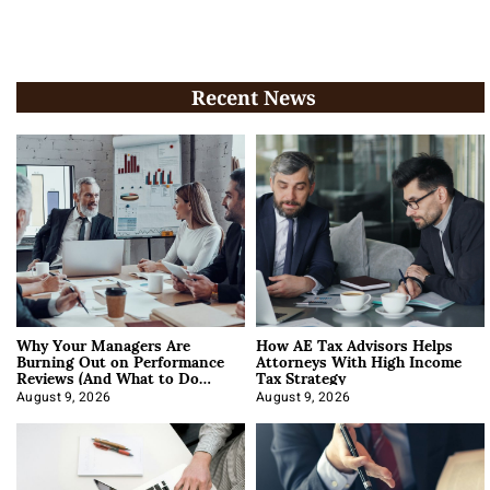
Recent News
Why Your Managers Are
How AE Tax Advisors Helps
Burning Out on Performance
Attorneys With High Income
Reviews (And What to Do
Tax Strategy
About It)
August 9, 2026
August 9, 2026