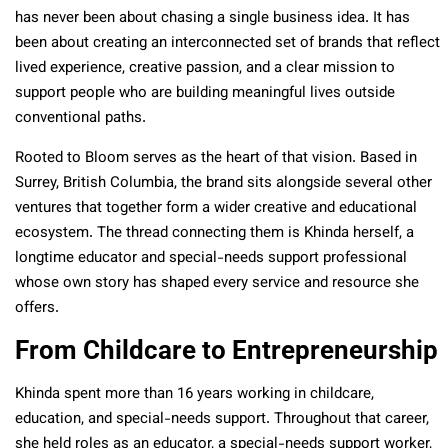
has never been about chasing a single business idea. It has
been about creating an interconnected set of brands that reflect
lived experience, creative passion, and a clear mission to
support people who are building meaningful lives outside
conventional paths.
Rooted to Bloom serves as the heart of that vision. Based in
Surrey, British Columbia, the brand sits alongside several other
ventures that together form a wider creative and educational
ecosystem. The thread connecting them is Khinda herself, a
longtime educator and special-needs support professional
whose own story has shaped every service and resource she
offers.
From Childcare to Entrepreneurship
Khinda spent more than 16 years working in childcare,
education, and special-needs support. Throughout that career,
she held roles as an educator, a special-needs support worker,