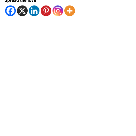
Spread the love