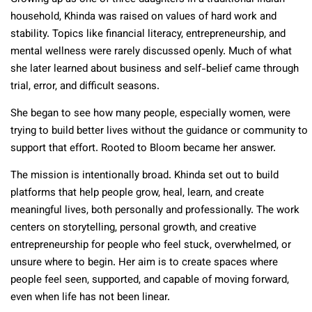
household, Khinda was raised on values of hard work and
stability. Topics like financial literacy, entrepreneurship, and
mental wellness were rarely discussed openly. Much of what
she later learned about business and self-belief came through
trial, error, and difficult seasons.
She began to see how many people, especially women, were
trying to build better lives without the guidance or community to
support that effort. Rooted to Bloom became her answer.
The mission is intentionally broad. Khinda set out to build
platforms that help people grow, heal, learn, and create
meaningful lives, both personally and professionally. The work
centers on storytelling, personal growth, and creative
entrepreneurship for people who feel stuck, overwhelmed, or
unsure where to begin. Her aim is to create spaces where
people feel seen, supported, and capable of moving forward,
even when life has not been linear.