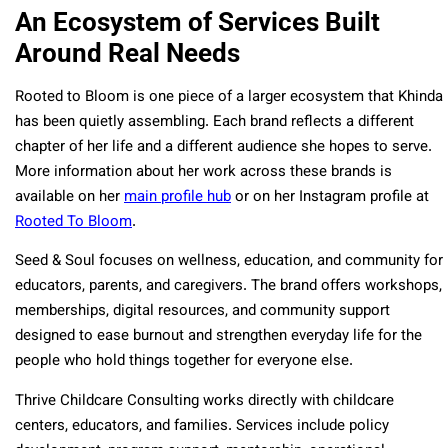
An Ecosystem of Services Built
Around Real Needs
Rooted to Bloom is one piece of a larger ecosystem that Khinda
has been quietly assembling. Each brand reflects a different
chapter of her life and a different audience she hopes to serve.
More information about her work across these brands is
available on her
main profile hub
or on her Instagram profile at
Rooted To Bloom
.
Seed & Soul focuses on wellness, education, and community for
educators, parents, and caregivers. The brand offers workshops,
memberships, digital resources, and community support
designed to ease burnout and strengthen everyday life for the
people who hold things together for everyone else.
Thrive Childcare Consulting works directly with childcare
centers, educators, and families. Services include policy