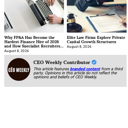
Why FP&A Has Become the
Elite Law Firms Explore Private
Hardest Finance Hire of 2026
Capital Growth Structures
and How Specialist Recruiters
Approach It
August 8, 2026
August 8, 2026
CEO Weekly Contributor
This article features
branded content
from a third
party. Opinions in this article do not reflect the
opinions and beliefs of CEO Weekly.