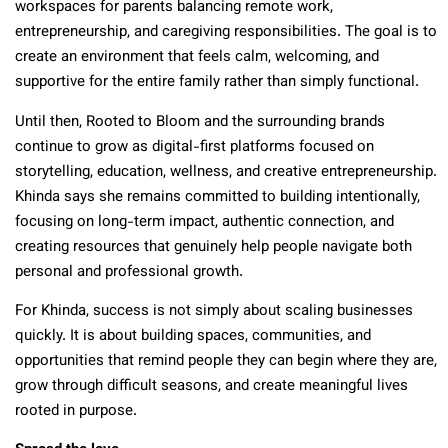
workspaces for parents balancing remote work,
entrepreneurship, and caregiving responsibilities. The goal is to
create an environment that feels calm, welcoming, and
supportive for the entire family rather than simply functional.
Until then, Rooted to Bloom and the surrounding brands
continue to grow as digital-first platforms focused on
storytelling, education, wellness, and creative entrepreneurship.
Khinda says she remains committed to building intentionally,
focusing on long-term impact, authentic connection, and
creating resources that genuinely help people navigate both
personal and professional growth.
For Khinda, success is not simply about scaling businesses
quickly. It is about building spaces, communities, and
opportunities that remind people they can begin where they are,
grow through difficult seasons, and create meaningful lives
rooted in purpose.