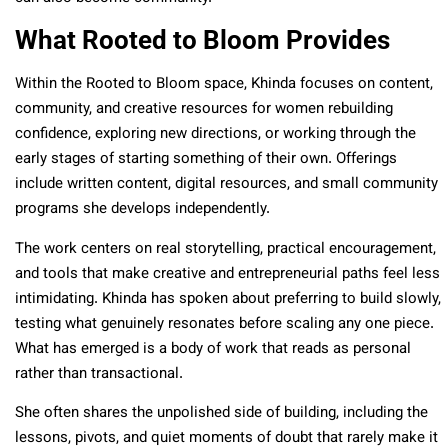
What Rooted to Bloom Provides
Within the Rooted to Bloom space, Khinda focuses on content,
community, and creative resources for women rebuilding
confidence, exploring new directions, or working through the
early stages of starting something of their own. Offerings
include written content, digital resources, and small community
programs she develops independently.
The work centers on real storytelling, practical encouragement,
and tools that make creative and entrepreneurial paths feel less
intimidating. Khinda has spoken about preferring to build slowly,
testing what genuinely resonates before scaling any one piece.
What has emerged is a body of work that reads as personal
rather than transactional.
She often shares the unpolished side of building, including the
lessons, pivots, and quiet moments of doubt that rarely make it