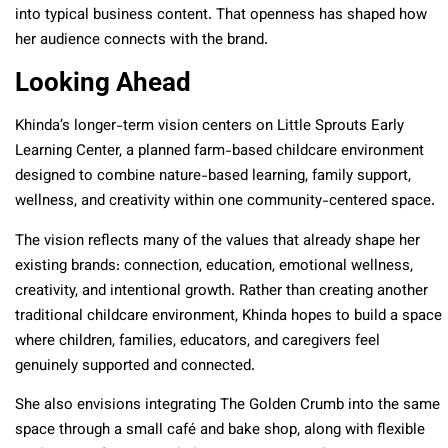
into typical business content. That openness has shaped how
her audience connects with the brand.
Looking Ahead
Khinda’s longer-term vision centers on Little Sprouts Early
Learning Center, a planned farm-based childcare environment
designed to combine nature-based learning, family support,
wellness, and creativity within one community-centered space.
The vision reflects many of the values that already shape her
existing brands: connection, education, emotional wellness,
creativity, and intentional growth. Rather than creating another
traditional childcare environment, Khinda hopes to build a space
where children, families, educators, and caregivers feel
genuinely supported and connected.
She also envisions integrating The Golden Crumb into the same
space through a small café and bake shop, along with flexible