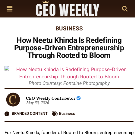
BUSINESS
How Neetu Khinda Is Redefining
Purpose-Driven Entrepreneurship
Through Rooted to Bloom
Photo Courtesy: Fontaine Photography
CEO Weekly Contributor
May 30, 2026
BRANDED CONTENT
Business
For Neetu Khinda, founder of Rooted to Bloom, entrepreneurship