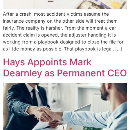
After a crash, most accident victims assume the
insurance company on the other side will treat them
fairly. The reality is harsher. From the moment a car
accident claim is opened, the adjuster handling it is
working from a playbook designed to close the file for
as little money as possible. That playbook is legal, […]
Hays Appoints Mark
Dearnley as Permanent CEO