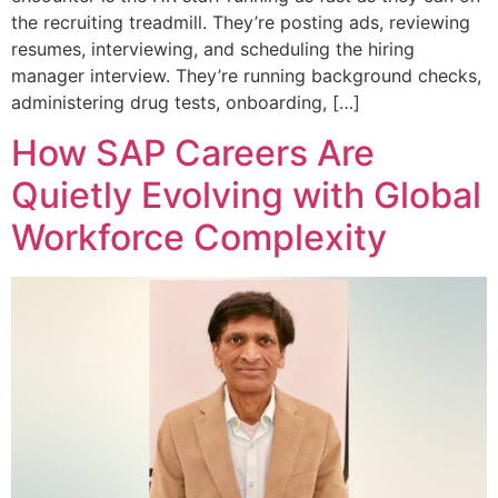
the recruiting treadmill. They’re posting ads, reviewing
resumes, interviewing, and scheduling the hiring
manager interview. They’re running background checks,
administering drug tests, onboarding, […]
How SAP Careers Are
Quietly Evolving with Global
Workforce Complexity