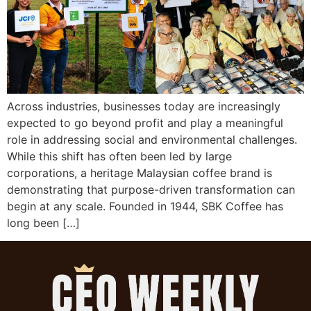
Across industries, businesses today are increasingly
expected to go beyond profit and play a meaningful
role in addressing social and environmental challenges.
While this shift has often been led by large
corporations, a heritage Malaysian coffee brand is
demonstrating that purpose-driven transformation can
begin at any scale. Founded in 1944, SBK Coffee has
long been […]