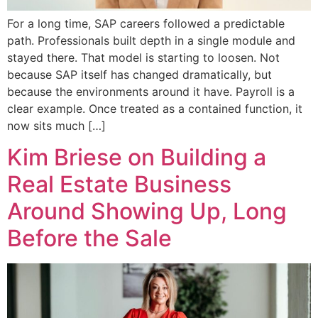
For a long time, SAP careers followed a predictable
path. Professionals built depth in a single module and
stayed there. That model is starting to loosen. Not
because SAP itself has changed dramatically, but
because the environments around it have. Payroll is a
clear example. Once treated as a contained function, it
now sits much […]
Kim Briese on Building a
Real Estate Business
Around Showing Up, Long
Before the Sale