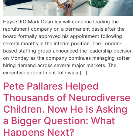
Hays CEO Mark Dearnley will continue leading the
recruitment company on a permanent basis after the
board formally approved his appointment following
several months in the interim position. The London-
based staffing group announced the leadership decision
on Monday as the company continues managing softer
hiring demand across several major markets. The
executive appointment follows a […]
Pete Pallares Helped
Thousands of Neurodiverse
Children. Now He Is Asking
a Bigger Question: What
Happens Next?