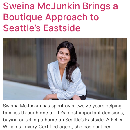
Sweina McJunkin Brings a
Boutique Approach to
Seattle’s Eastside
Sweina McJunkin has spent over twelve years helping
families through one of life’s most important decisions,
buying or selling a home on Seattle’s Eastside. A Keller
Williams Luxury Certified agent, she has built her