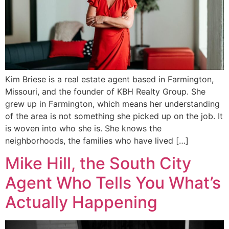
Kim Briese is a real estate agent based in Farmington,
Missouri, and the founder of KBH Realty Group. She
grew up in Farmington, which means her understanding
of the area is not something she picked up on the job. It
is woven into who she is. She knows the
neighborhoods, the families who have lived […]
Mike Hill, the South City
Agent Who Tells You What’s
Actually Happening