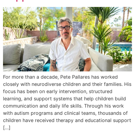
For more than a decade, Pete Pallares has worked
closely with neurodiverse children and their families. His
focus has been on early intervention, structured
learning, and support systems that help children build
communication and daily life skills. Through his work
with autism programs and clinical teams, thousands of
children have received therapy and educational support
[…]