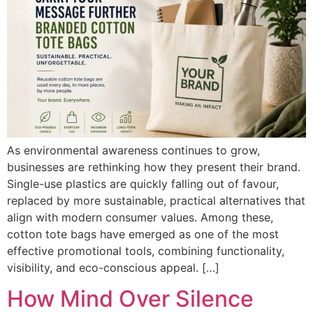
As environmental awareness continues to grow,
businesses are rethinking how they present their brand.
Single-use plastics are quickly falling out of favour,
replaced by more sustainable, practical alternatives that
align with modern consumer values. Among these,
cotton tote bags have emerged as one of the most
effective promotional tools, combining functionality,
visibility, and eco-conscious appeal. […]
How Mind Over Silence