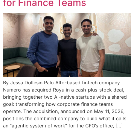
for Finance Teams
By Jessa Dollesin Palo Alto-based fintech company
Numero has acquired Royu in a cash-plus-stock deal,
bringing together two AI-native startups with a shared
goal: transforming how corporate finance teams
operate. The acquisition, announced on May 11, 2026,
positions the combined company to build what it calls
an “agentic system of work” for the CFO’s office, […]