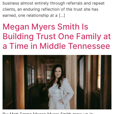
business almost entirely through referrals and repeat
clients, an enduring reflection of the trust she has
earned, one relationship at a […]
Megan Myers Smith Is
Building Trust One Family at
a Time in Middle Tennessee
By: Matt Emma Megan Myers Smith grew up in