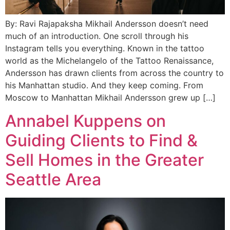
By: Ravi Rajapaksha Mikhail Andersson doesn’t need
much of an introduction. One scroll through his
Instagram tells you everything. Known in the tattoo
world as the Michelangelo of the Tattoo Renaissance,
Andersson has drawn clients from across the country to
his Manhattan studio. And they keep coming. From
Moscow to Manhattan Mikhail Andersson grew up […]
Annabel Kuppens on
Guiding Clients to Find &
Sell Homes in the Greater
Seattle Area