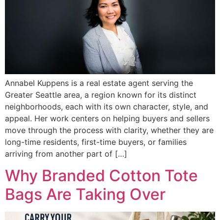
Annabel Kuppens is a real estate agent serving the
Greater Seattle area, a region known for its distinct
neighborhoods, each with its own character, style, and
appeal. Her work centers on helping buyers and sellers
move through the process with clarity, whether they are
long-time residents, first-time buyers, or families
arriving from another part of […]
Why Branded Cotton Tote
Bags Are Taking Over