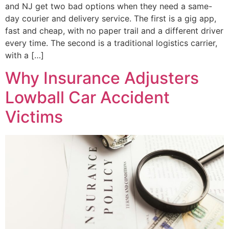
and NJ get two bad options when they need a same-
day courier and delivery service. The first is a gig app,
fast and cheap, with no paper trail and a different driver
every time. The second is a traditional logistics carrier,
with a […]
Why Insurance Adjusters
Lowball Car Accident
Victims