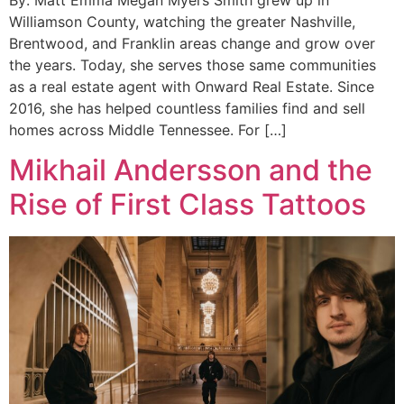
Williamson County, watching the greater Nashville,
Brentwood, and Franklin areas change and grow over
the years. Today, she serves those same communities
as a real estate agent with Onward Real Estate. Since
2016, she has helped countless families find and sell
homes across Middle Tennessee. For […]
Mikhail Andersson and the
Rise of First Class Tattoos