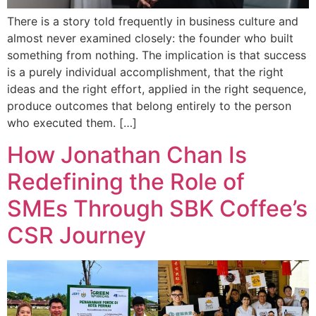
There is a story told frequently in business culture and
almost never examined closely: the founder who built
something from nothing. The implication is that success
is a purely individual accomplishment, that the right
ideas and the right effort, applied in the right sequence,
produce outcomes that belong entirely to the person
who executed them. […]
How Jonathan Chan Is
Redefining the Role of
SMEs Through SBK Coffee’s
CSR Journey