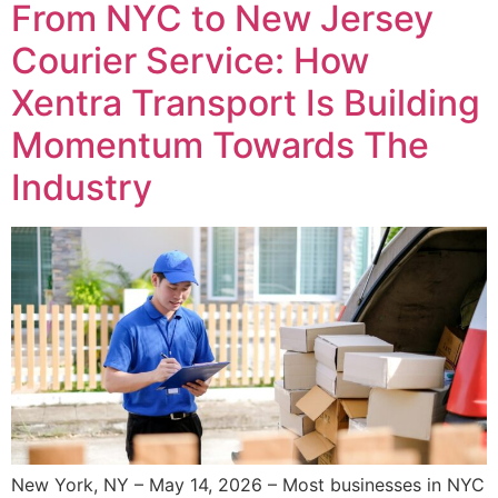
From NYC to New Jersey
Courier Service: How
Xentra Transport Is Building
Momentum Towards The
Industry
New York, NY – May 14, 2026 – Most businesses in NYC