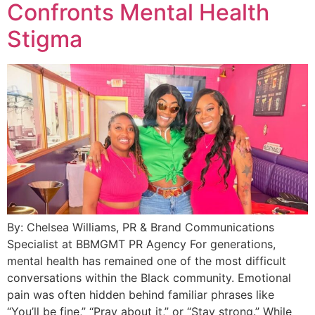
Confronts Mental Health
Stigma
By: Chelsea Williams, PR & Brand Communications
Specialist at BBMGMT PR Agency For generations,
mental health has remained one of the most difficult
conversations within the Black community. Emotional
pain was often hidden behind familiar phrases like
“You’ll be fine,” “Pray about it,” or “Stay strong.” While