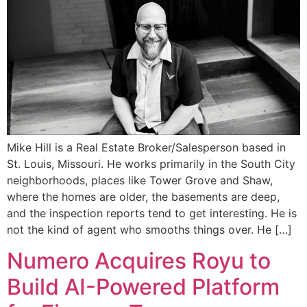
Mike Hill is a Real Estate Broker/Salesperson based in
St. Louis, Missouri. He works primarily in the South City
neighborhoods, places like Tower Grove and Shaw,
where the homes are older, the basements are deep,
and the inspection reports tend to get interesting. He is
not the kind of agent who smooths things over. He […]
Numero Acquires Royu to
Build AI-Powered Platform