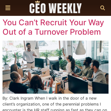
content
You Can’t Recruit Your Way
Out of a Turnover Problem
By: Clark Ingram When I walk in the door of a new
client’s organization, one of the perennial problems I
encounter is the HR staff running as fast as they can on