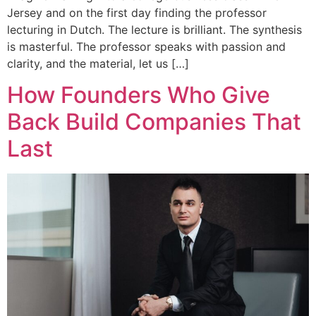
Jersey and on the first day finding the professor
lecturing in Dutch. The lecture is brilliant. The synthesis
is masterful. The professor speaks with passion and
clarity, and the material, let us […]
How Founders Who Give
Back Build Companies That
Last