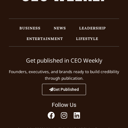
BUSINESS
NEWS
LEADERSHIP
ENTERTAINMENT
LIFESTYLE
Get published in CEO Weekly
Founders, executives, and brands ready to build credibility
through publication.
Get Published
Follow Us