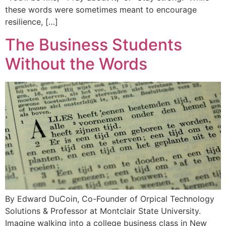
these words were sometimes meant to encourage
resilience, […]
The Business Students
Without the Words
By Edward DuCoin, Co-Founder of Orpical Technology
Solutions & Professor at Montclair State University.
Imagine walking into a college business class in New