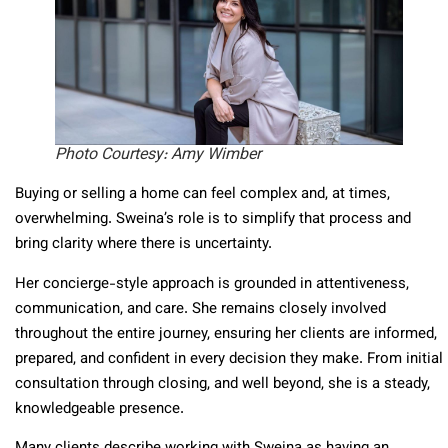
Photo Courtesy: Amy Wimber
Buying or selling a home can feel complex and, at times,
overwhelming. Sweina’s role is to simplify that process and
bring clarity where there is uncertainty.
Her concierge-style approach is grounded in attentiveness,
communication, and care. She remains closely involved
throughout the entire journey, ensuring her clients are informed,
prepared, and confident in every decision they make. From initial
consultation through closing, and well beyond, she is a steady,
knowledgeable presence.