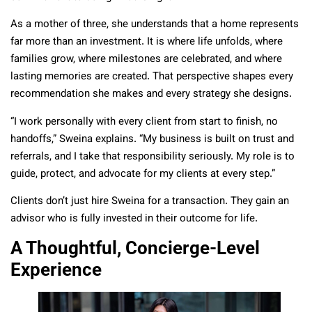
As a mother of three, she understands that a home represents
far more than an investment. It is where life unfolds, where
families grow, where milestones are celebrated, and where
lasting memories are created. That perspective shapes every
recommendation she makes and every strategy she designs.
“I work personally with every client from start to finish, no
handoffs,” Sweina explains. “My business is built on trust and
referrals, and I take that responsibility seriously. My role is to
guide, protect, and advocate for my clients at every step.”
Clients don’t just hire Sweina for a transaction. They gain an
advisor who is fully invested in their outcome for life.
A Thoughtful, Concierge-Level
Experience