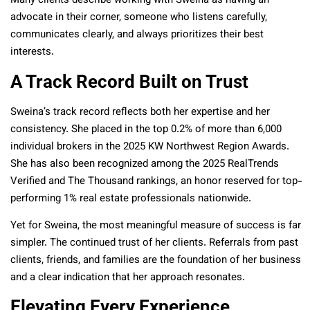
Many clients describe working with Sweina as having an
advocate in their corner, someone who listens carefully,
communicates clearly, and always prioritizes their best
interests.
A Track Record Built on Trust
Sweina’s track record reflects both her expertise and her
consistency. She placed in the top 0.2% of more than 6,000
individual brokers in the 2025 KW Northwest Region Awards.
She has also been recognized among the 2025 RealTrends
Verified and The Thousand rankings, an honor reserved for top-
performing 1% real estate professionals nationwide.
Yet for Sweina, the most meaningful measure of success is far
simpler. The continued trust of her clients. Referrals from past
clients, friends, and families are the foundation of her business
and a clear indication that her approach resonates.
Elevating Every Experience