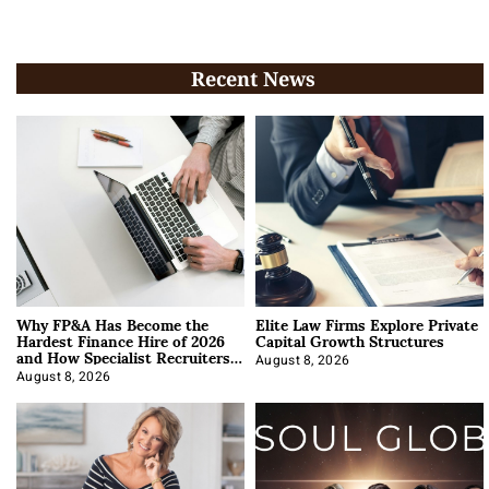
Recent News
Why FP&A Has Become the
Elite Law Firms Explore Private
Hardest Finance Hire of 2026
Capital Growth Structures
and How Specialist Recruiters
Approach It
August 8, 2026
August 8, 2026