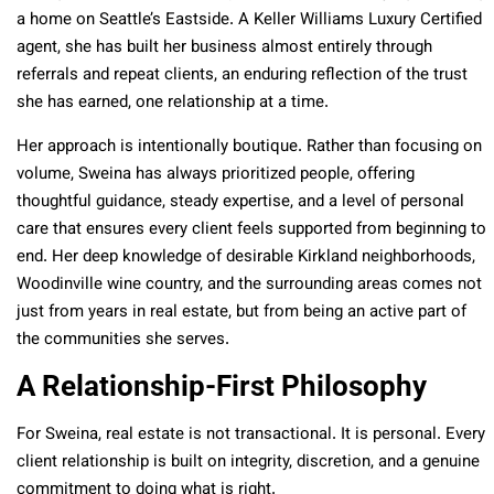
a home on Seattle’s Eastside. A Keller Williams Luxury Certified
agent, she has built her business almost entirely through
referrals and repeat clients, an enduring reflection of the trust
she has earned, one relationship at a time.
Her approach is intentionally boutique. Rather than focusing on
volume, Sweina has always prioritized people, offering
thoughtful guidance, steady expertise, and a level of personal
care that ensures every client feels supported from beginning to
end. Her deep knowledge of desirable Kirkland neighborhoods,
Woodinville wine country, and the surrounding areas comes not
just from years in real estate, but from being an active part of
the communities she serves.
A Relationship-First Philosophy
For Sweina, real estate is not transactional. It is personal. Every
client relationship is built on integrity, discretion, and a genuine
commitment to doing what is right.