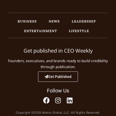
BUSINESS
NEWS
LEADERSHIP
ENTERTAINMENT
LIFESTYLE
Get published in CEO Weekly
Founders, executives, and brands ready to build credibility
through publication.
Get Published
Follow Us
Copyright ©2026 Matrix Global, LLC. All Rights Reserved.