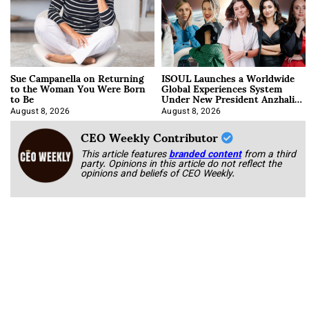
Sue Campanella on Returning
ISOUL Launches a Worldwide
to the Woman You Were Born
Global Experiences System
to Be
Under New President Anzhalika
Korab
August 8, 2026
August 8, 2026
CEO Weekly Contributor
This article features
branded content
from a third
party. Opinions in this article do not reflect the
opinions and beliefs of CEO Weekly.