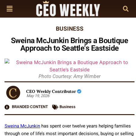
BUSINESS
Sweina McJunkin Brings a Boutique
Approach to Seattle’s Eastside
Photo Courtesy: Amy Wimber
CEO Weekly Contributor
May 19, 2026
BRANDED CONTENT
Business
Sweina McJunkin
has spent over twelve years helping families
through one of life’s most important decisions, buying or selling