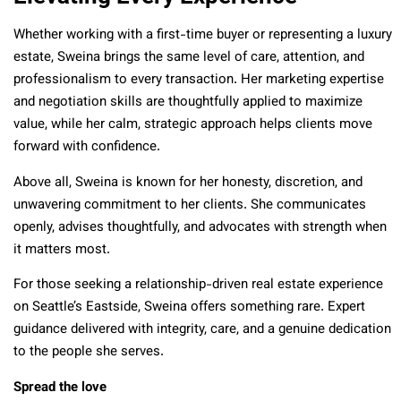
Whether working with a first-time buyer or representing a luxury
estate, Sweina brings the same level of care, attention, and
professionalism to every transaction. Her marketing expertise
and negotiation skills are thoughtfully applied to maximize
value, while her calm, strategic approach helps clients move
forward with confidence.
Above all, Sweina is known for her honesty, discretion, and
unwavering commitment to her clients. She communicates
openly, advises thoughtfully, and advocates with strength when
it matters most.
For those seeking a relationship-driven real estate experience
on Seattle’s Eastside, Sweina offers something rare. Expert
guidance delivered with integrity, care, and a genuine dedication
to the people she serves.
Spread the love