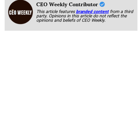
CEO Weekly Contributor
This article features
branded content
from a third
party. Opinions in this article do not reflect the
opinions and beliefs of CEO Weekly.