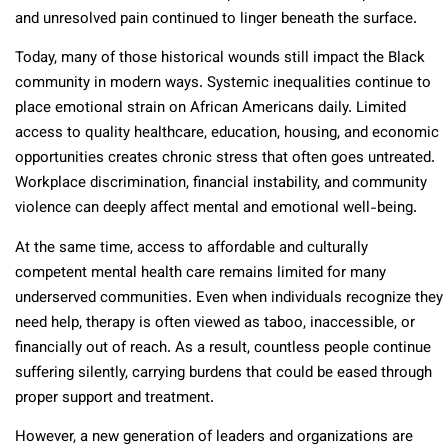
and unresolved pain continued to linger beneath the surface.
Today, many of those historical wounds still impact the Black
community in modern ways. Systemic inequalities continue to
place emotional strain on African Americans daily. Limited
access to quality healthcare, education, housing, and economic
opportunities creates chronic stress that often goes untreated.
Workplace discrimination, financial instability, and community
violence can deeply affect mental and emotional well-being.
At the same time, access to affordable and culturally
competent mental health care remains limited for many
underserved communities. Even when individuals recognize they
need help, therapy is often viewed as taboo, inaccessible, or
financially out of reach. As a result, countless people continue
suffering silently, carrying burdens that could be eased through
proper support and treatment.
However, a new generation of leaders and organizations are