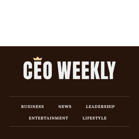
BUSINESS
NEWS
LEADERSHIP
ENTERTAINMENT
LIFESTYLE