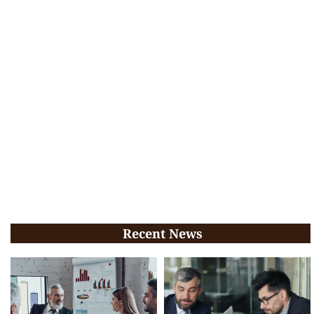
Recent News