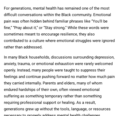
For generations, mental health has remained one of the most
difficult conversations within the Black community. Emotional
pain was often hidden behind familiar phrases like “You’ll be
fine,” “Pray about it,” or “Stay strong.” While these words were
sometimes meant to encourage resilience, they also
contributed to a culture where emotional struggles were ignored
rather than addressed.
In many Black households, discussions surrounding depression,
anxiety, trauma, or emotional exhaustion were rarely welcomed
openly. Instead, many people were taught to suppress their
feelings and continue pushing forward no matter how much pain
they carried internally. Parents and elders, many of whom
endured hardships of their own, often viewed emotional
suffering as something temporary rather than something
requiring professional support or healing. As a result,
generations grew up without the tools, language, or resources
necessary to properly address mental health challenges.