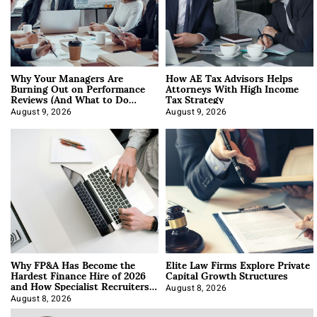
Why Your Managers Are
How AE Tax Advisors Helps
Burning Out on Performance
Attorneys With High Income
Reviews (And What to Do
Tax Strategy
About It)
August 9, 2026
August 9, 2026
Why FP&A Has Become the
Elite Law Firms Explore Private
Hardest Finance Hire of 2026
Capital Growth Structures
and How Specialist Recruiters
Approach It
August 8, 2026
August 8, 2026