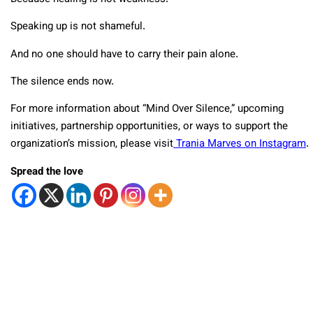
Speaking up is not shameful.
And no one should have to carry their pain alone.
The silence ends now.
For more information about “Mind Over Silence,” upcoming
initiatives, partnership opportunities, or ways to support the
organization’s mission, please visit
Trania Marves on Instagram
.
Spread the love