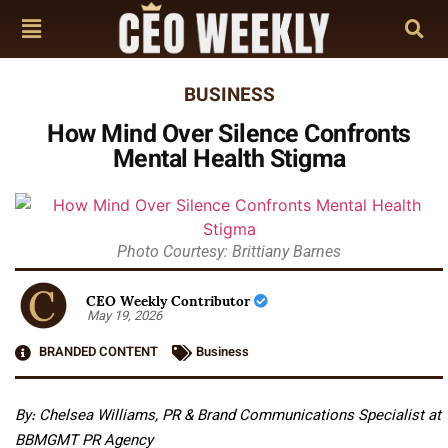
BUSINESS
How Mind Over Silence Confronts
Mental Health Stigma
Photo Courtesy: Brittiany Barnes
CEO Weekly Contributor
May 19, 2026
BRANDED CONTENT
Business
By: Chelsea Williams, PR & Brand Communications Specialist at
BBMGMT PR Agency