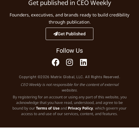
Get published in CEO Weekly
Founders, executives, and brands ready to build credibility
through publication.
Get Published
Follow Us
Copyright ©2026 Matrix Global, LLC. All Rights Reserved.
CEO Weekly is not responsible for the content of external
websites.
By registering for an account or using any part of this website, you
acknowledge that you have read, understood, and agree to be
bound by our
Terms of Use
and
Privacy Policy
, which govern your
access to and use of our services, content, and features.