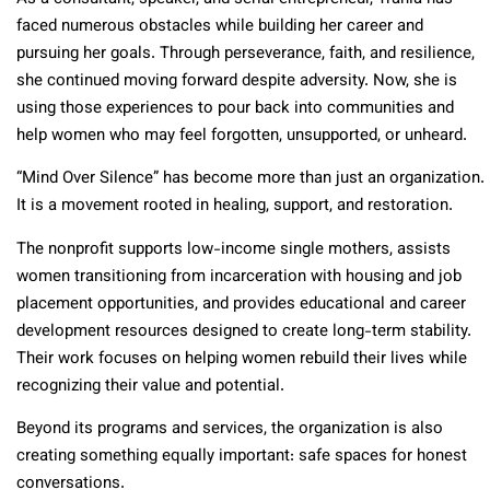
faced numerous obstacles while building her career and
pursuing her goals. Through perseverance, faith, and resilience,
she continued moving forward despite adversity. Now, she is
using those experiences to pour back into communities and
help women who may feel forgotten, unsupported, or unheard.
“Mind Over Silence” has become more than just an organization.
It is a movement rooted in healing, support, and restoration.
The nonprofit supports low-income single mothers, assists
women transitioning from incarceration with housing and job
placement opportunities, and provides educational and career
development resources designed to create long-term stability.
Their work focuses on helping women rebuild their lives while
recognizing their value and potential.
Beyond its programs and services, the organization is also
creating something equally important: safe spaces for honest
conversations.