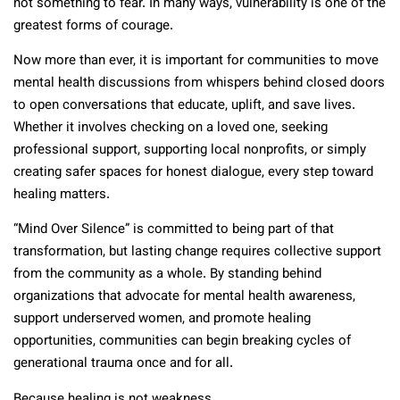
not something to fear. In many ways, vulnerability is one of the
greatest forms of courage.
Now more than ever, it is important for communities to move
mental health discussions from whispers behind closed doors
to open conversations that educate, uplift, and save lives.
Whether it involves checking on a loved one, seeking
professional support, supporting local nonprofits, or simply
creating safer spaces for honest dialogue, every step toward
healing matters.
“Mind Over Silence” is committed to being part of that
transformation, but lasting change requires collective support
from the community as a whole. By standing behind
organizations that advocate for mental health awareness,
support underserved women, and promote healing
opportunities, communities can begin breaking cycles of
generational trauma once and for all.
Because healing is not weakness.