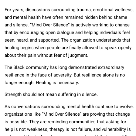
For years, discussions surrounding trauma, emotional wellness,
and mental health have often remained hidden behind shame
and silence. “Mind Over Silence” is actively working to change
that by encouraging open dialogue and helping individuals feel
seen, heard, and supported. The organization understands that
healing begins when people are finally allowed to speak openly
about their pain without fear of judgment.
The Black community has long demonstrated extraordinary
resilience in the face of adversity. But resilience alone is no
longer enough. Healing is necessary.
Strength should not mean suffering in silence.
As conversations surrounding mental health continue to evolve,
organizations like “Mind Over Silence” are proving that change
is possible. They are reminding communities that asking for
help is not weakness, therapy is not failure, and vulnerability is