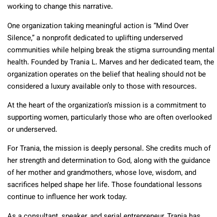
working to change this narrative.
One organization taking meaningful action is “Mind Over
Silence,” a nonprofit dedicated to uplifting underserved
communities while helping break the stigma surrounding mental
health. Founded by Trania L. Marves and her dedicated team, the
organization operates on the belief that healing should not be
considered a luxury available only to those with resources.
At the heart of the organization’s mission is a commitment to
supporting women, particularly those who are often overlooked
or underserved.
For Trania, the mission is deeply personal. She credits much of
her strength and determination to God, along with the guidance
of her mother and grandmothers, whose love, wisdom, and
sacrifices helped shape her life. Those foundational lessons
continue to influence her work today.
As a consultant, speaker, and serial entrepreneur, Trania has