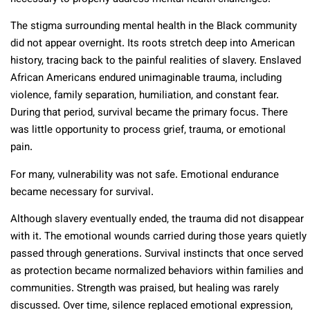
The stigma surrounding mental health in the Black community
did not appear overnight. Its roots stretch deep into American
history, tracing back to the painful realities of slavery. Enslaved
African Americans endured unimaginable trauma, including
violence, family separation, humiliation, and constant fear.
During that period, survival became the primary focus. There
was little opportunity to process grief, trauma, or emotional
pain.
For many, vulnerability was not safe. Emotional endurance
became necessary for survival.
Although slavery eventually ended, the trauma did not disappear
with it. The emotional wounds carried during those years quietly
passed through generations. Survival instincts that once served
as protection became normalized behaviors within families and
communities. Strength was praised, but healing was rarely
discussed. Over time, silence replaced emotional expression,