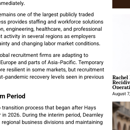
mmediately.
mains one of the largest publicly traded
ss provides staffing and workforce solutions
on, engineering, healthcare, and professional
 activity in several regions as employers
inty and changing labor market conditions.
obal recruitment firms are adapting to
s Europe and parts of Asia-Pacific. Temporary
e resilient in some markets, but recruitment
Rachel
-pandemic recovery levels seen in previous
Recidi
Operat
August 7
im Period
transition process that began after Hays
 in 2026. During the interim period, Dearnley
regional business divisions and maintaining