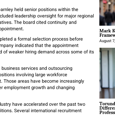
arnley held senior positions within the
included leadership oversight for major regional
atives. The board cited continuity and
Mark K
appointment.
Framewo
leted a formal selection process before
August 7
ompany indicated that the appointment
iod of weaker hiring demand across some of its
in business services and outsourcing
itions involving large workforce
ght. Those areas have become increasingly
ower employment growth and changing
Torund
Differe
dustry have accelerated over the past two
Profess
itions. Several international recruitment