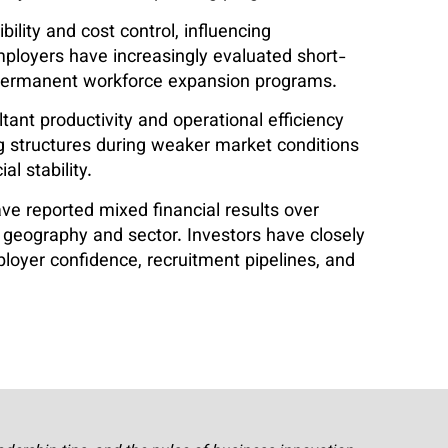
bility and cost control, influencing
Employers have increasingly evaluated short-
r permanent workforce expansion programs.
nt productivity and operational efficiency
ng structures during weaker market conditions
al stability.
ve reported mixed financial results over
 geography and sector. Investors have closely
er confidence, recruitment pipelines, and