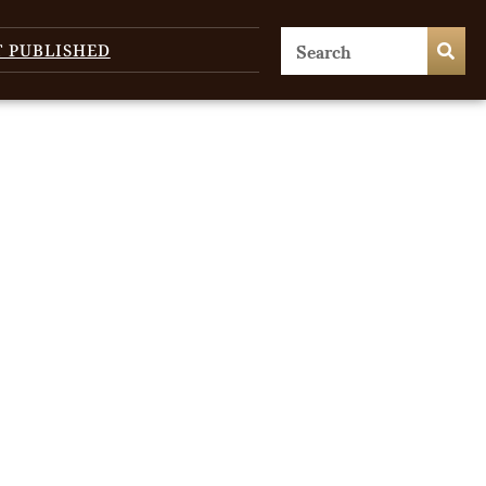
T PUBLISHED