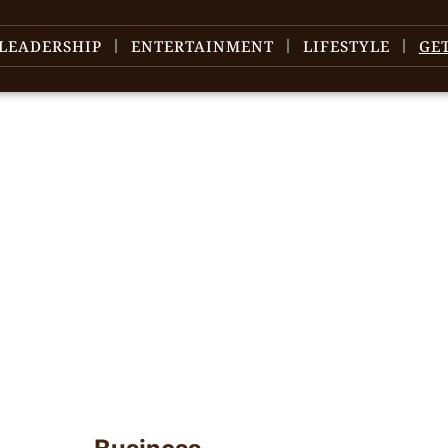
LEADERSHIP
ENTERTAINMENT
LIFESTYLE
GE