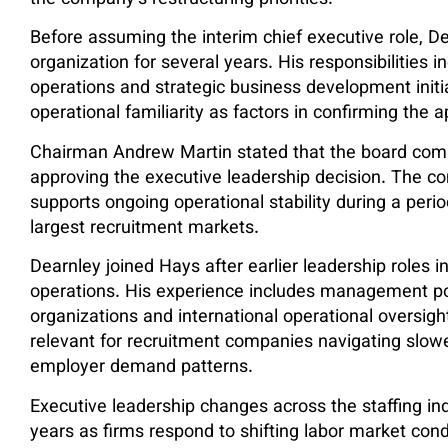
the company’s restructuring priorities.
Before assuming the interim chief executive role, De
organization for several years. His responsibilities 
operations and strategic business development initi
operational familiarity as factors in confirming the 
Chairman Andrew Martin stated that the board comp
approving the executive leadership decision. The c
supports ongoing operational stability during a per
largest recruitment markets.
Dearnley joined Hays after earlier leadership roles 
operations. His experience includes management pos
organizations and international operational oversi
relevant for recruitment companies navigating sl
employer demand patterns.
Executive leadership changes across the staffing in
years as firms respond to shifting labor market cond