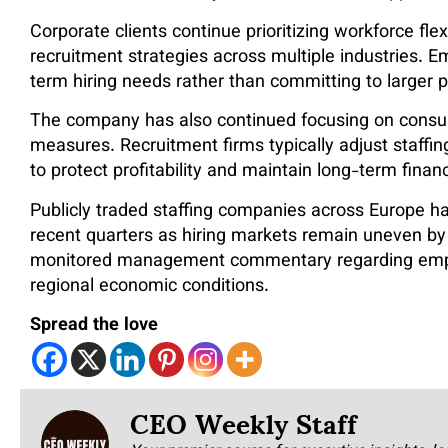
Corporate clients continue prioritizing workforce flexi
recruitment strategies across multiple industries. 
term hiring needs rather than committing to large
The company has also continued focusing on consulta
measures. Recruitment firms typically adjust staffi
to protect profitability and maintain long-term financi
Publicly traded staffing companies across Europe ha
recent quarters as hiring markets remain uneven by
monitored management commentary regarding employ
regional economic conditions.
Spread the love
CEO Weekly Staff