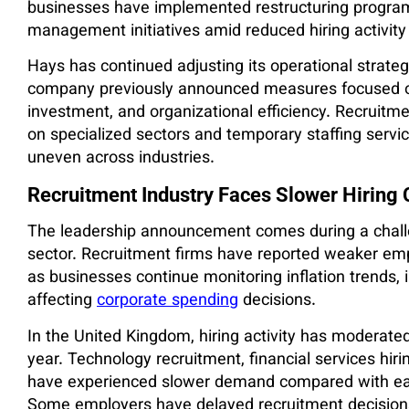
businesses have implemented restructuring program
management initiatives amid reduced hiring activity 
Hays has continued adjusting its operational strate
company previously announced measures focused o
investment, and organizational efficiency. Recruit
on specialized sectors and temporary staffing servi
uneven across industries.
Recruitment Industry Faces Slower Hiring 
The leadership announcement comes during a challen
sector. Recruitment firms have reported weaker em
as businesses continue monitoring inflation trends, 
affecting
corporate spending
decisions.
In the United Kingdom, hiring activity has moderated
year. Technology recruitment, financial services hir
have experienced slower demand compared with ear
Some employers have delayed recruitment decision