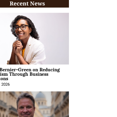
Recent News
 Bernier-Green on Reducing
vism Through Business
ions
, 2026