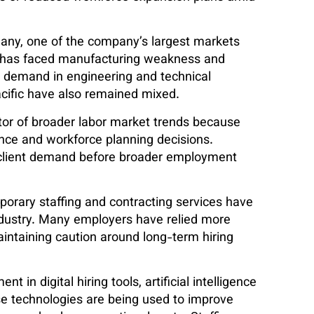
many, one of the company’s largest markets
 has faced manufacturing weakness and
nt demand in engineering and technical
acific have also remained mixed.
ator of broader labor market trends because
dence and workforce planning decisions.
 client demand before broader employment
porary staffing and contracting services have
ndustry. Many employers have relied more
intaining caution around long-term hiring
in digital hiring tools, artificial intelligence
se technologies are being used to improve