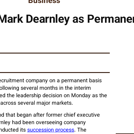
Business
Mark Dearnley as Permane
recruitment company on a permanent basis
ollowing several months in the interim
ed the leadership decision on Monday as the
across several major markets.
od that began after former chief executive
arnley had been overseeing company
onducted its
succession process
. The