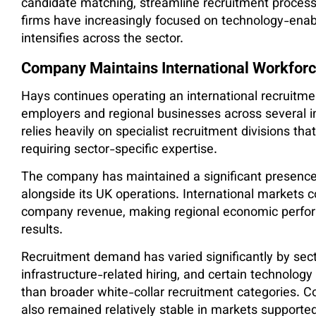
candidate matching, streamline recruitment processe
firms have increasingly focused on technology-enab
intensifies across the sector.
Company Maintains International Workforc
Hays continues operating an international recruitme
employers and regional businesses across several 
relies heavily on specialist recruitment divisions th
requiring sector-specific expertise.
The company has maintained a significant presence 
alongside its UK operations. International markets co
company revenue, making regional economic perform
results.
Recruitment demand has varied significantly by secto
infrastructure-related hiring, and certain technolog
than broader white-collar recruitment categories. C
also remained relatively stable in markets supporte