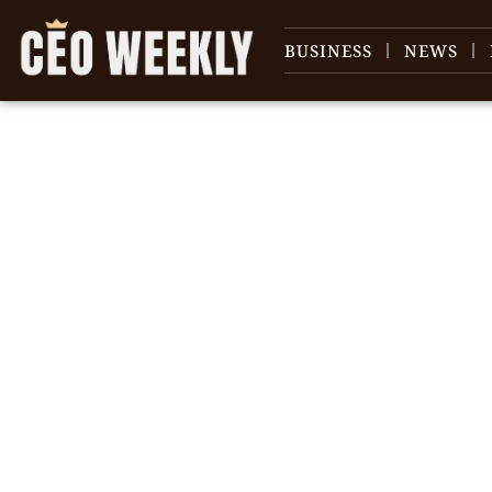
BUSINESS
NEWS