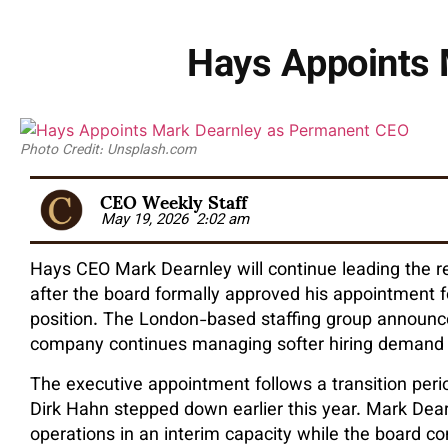
Hays Appoints 
Photo Credit: Unsplash.com
CEO Weekly Staff
May 19, 2026
2:02 am
Hays CEO Mark Dearnley will continue leading the 
after the board formally approved his appointment f
position. The London-based staffing group announc
company continues managing softer hiring demand 
The executive appointment follows a transition peri
Dirk Hahn stepped down earlier this year. Mark De
operations in an interim capacity while the board c