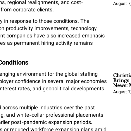
s, regional realignments, and cost-
August 7
from corporate clients.
gy in response to those conditions. The
n productivity improvements, technology
ment companies have also increased emphasis
ces as permanent hiring activity remains
Conditions
Christ
ging environment for the global staffing
Brings 
News: 
ployer confidence in several major economies
interest rates, and geopolitical developments
August 7
 across multiple industries over the past
ing, and white-collar professional placements
lier post-pandemic expansion periods.
s or reduced workforce expansion plans amid