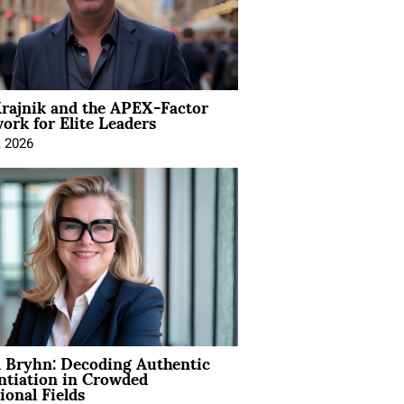
rajnik and the APEX-Factor
rk for Elite Leaders
, 2026
 Bryhn: Decoding Authentic
ntiation in Crowded
ional Fields