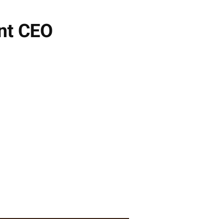
nt CEO