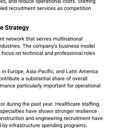
s, and reduce operational costs. Staffing
led recruitment services as competition
e Strategy
nt network that serves multinational
industries. The company’s business model
at focus on technical and professional roles
in Europe, Asia-Pacific, and Latin America
ntribute a substantial share of overall
ance particularly important for operational
r during the past year. Healthcare staffing,
y specialties have shown stronger resilience
onstruction and engineering recruitment have
d by infrastructure spending programs.