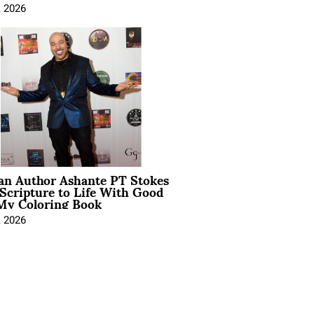
, 2026
ian Author Ashante PT Stokes
Scripture to Life With Good
My Coloring Book
, 2026