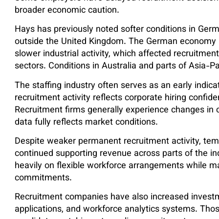
broader economic caution.
Hays has previously noted softer conditions in Ger
outside the United Kingdom. The German economy
slower industrial activity, which affected recruitme
sectors. Conditions in Australia and parts of Asia-P
The staffing industry often serves as an early indic
recruitment activity reflects corporate hiring confi
Recruitment firms generally experience changes in
data fully reflects market conditions.
Despite weaker permanent recruitment activity, tem
continued supporting revenue across parts of the i
heavily on flexible workforce arrangements while ma
commitments.
Recruitment companies have also increased investment 
applications, and workforce analytics systems. Tho