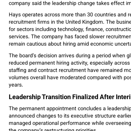
company said the leadership change takes effect i
Hays operates across more than 30 countries and re
recruitment firms in the United Kingdom. The busine
for sectors including technology, finance, constructi
services. The company has faced slower recruitment
remain cautious about hiring amid economic uncerta
The board’s decision arrives during a period when gl
reduced permanent hiring activity, especially acros
staffing and contract recruitment have remained mor
volumes overall have moderated compared with post
years.
Leadership Transition Finalized After Inter
The permanent appointment concludes a leadership 
announced changes to its executive structure earlier
managed operational performance while overseeing 