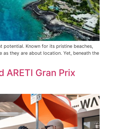
t potential. Known for its pristine beaches,
le as they are about location. Yet, beneath the
d ARETI Gran Prix