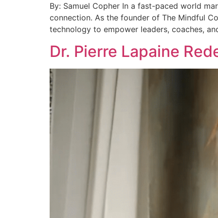
By: Samuel Copher In a fast-paced world mark
connection. As the founder of The Mindful C
technology to empower leaders, coaches, and
Dr. Pierre Lapaine Red