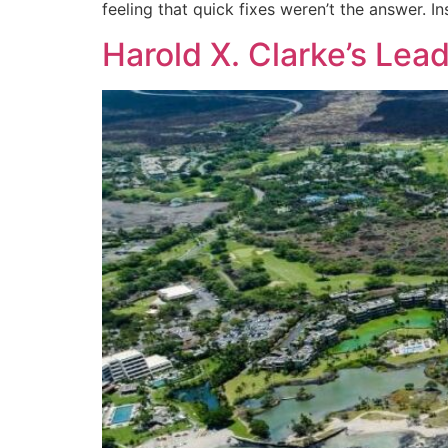
feeling that quick fixes weren’t the answer. In
Harold X. Clarke’s Lea