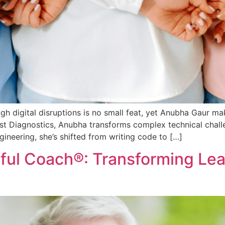
ugh digital disruptions is no small feat, yet Anubha Gaur 
st Diagnostics, Anubha transforms complex technical chall
gineering, she’s shifted from writing code to […]
ndful Coach®: Transforming Le