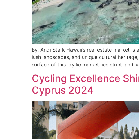
By: Andi Stark Hawaii’s real estate market is a
lush landscapes, and unique cultural heritage,
surface of this idyllic market lies strict land-
Cycling Excellence Sh
Cyprus 2024