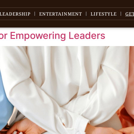
LEADERSHIP
ENTERTAINMENT
LIFESTYLE
GE
for Empowering Leaders