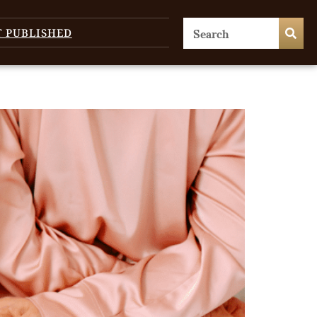
T PUBLISHED