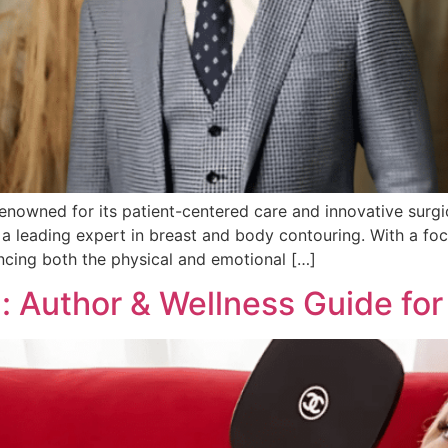
 renowned for its patient-centered care and innovative surg
a leading expert in breast and body contouring. With a focu
cing both the physical and emotional […]
: Author & Wellness Guide for