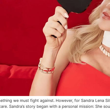
mething we must fight against. However, for Sandra Lena Sil
are. Sandra’s story began with a personal mission: She sou