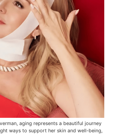
verman, aging represents a beautiful journey
ght ways to support her skin and well-being,