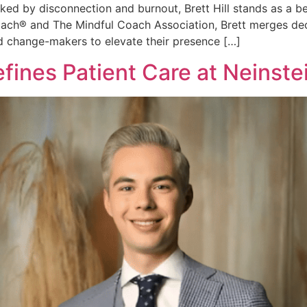
ed by disconnection and burnout, Brett Hill stands as a b
oach® and The Mindful Coach Association, Brett merges dec
 change-makers to elevate their presence […]
efines Patient Care at Neinste