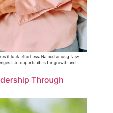
makes it look effortless. Named among New
enges into opportunities for growth and
adership Through