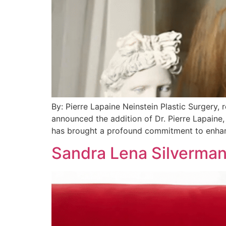
By: Pierre Lapaine Neinstein Plastic Surgery,
announced the addition of Dr. Pierre Lapaine, 
has brought a profound commitment to enhan
Sandra Lena Silverman