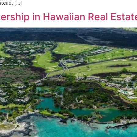
stead, […]
dership in Hawaiian Real Estat