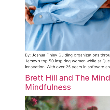
By: Joshua Finley Guiding organizations thro
Jersey’s top 50 inspiring women while at Que
innovation. With over 25 years in software en
Brett Hill and The Mi
Mindfulness