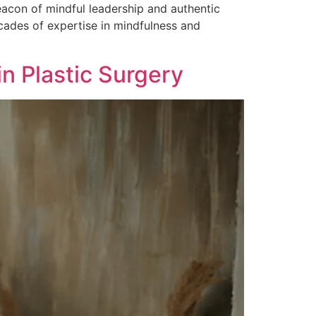
eacon of mindful leadership and authentic
ades of expertise in mindfulness and
in Plastic Surgery