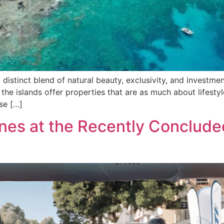
 distinct blend of natural beauty, exclusivity, and investmen
 the islands offer properties that are as much about lifesty
use […]
ines at the Recently Conclude