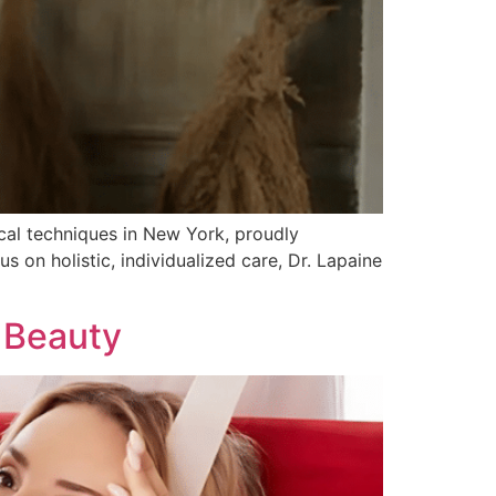
ical techniques in New York, proudly
s on holistic, individualized care, Dr. Lapaine
 Beauty