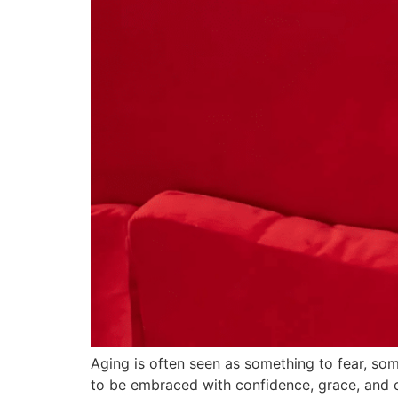
Aging is often seen as something to fear, so
to be embraced with confidence, grace, and c