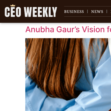
content
BUSINESS
NEWS
Anubha Gaur’s Vision 