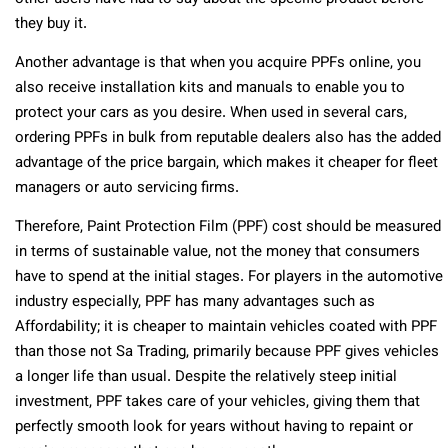
they buy it.
Another advantage is that when you acquire PPFs online, you
also receive installation kits and manuals to enable you to
protect your cars as you desire. When used in several cars,
ordering PPFs in bulk from reputable dealers also has the added
advantage of the price bargain, which makes it cheaper for fleet
managers or auto servicing firms.
Therefore, Paint Protection Film (PPF) cost should be measured
in terms of sustainable value, not the money that consumers
have to spend at the initial stages. For players in the automotive
industry especially, PPF has many advantages such as
Affordability; it is cheaper to maintain vehicles coated with PPF
than those not Sa Trading, primarily because PPF gives vehicles
a longer life than usual. Despite the relatively steep initial
investment, PPF takes care of your vehicles, giving them that
perfectly smooth look for years without having to repaint or