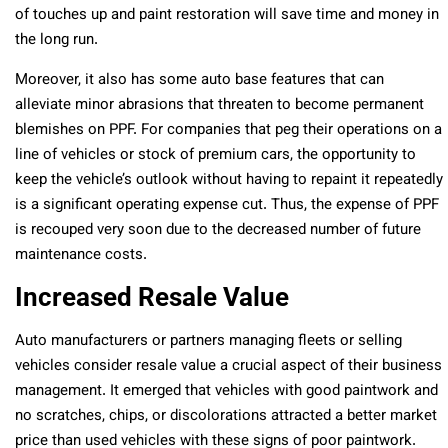
of touches up and paint restoration will save time and money in
the long run.
Moreover, it also has some auto base features that can
alleviate minor abrasions that threaten to become permanent
blemishes on PPF. For companies that peg their operations on a
line of vehicles or stock of premium cars, the opportunity to
keep the vehicle’s outlook without having to repaint it repeatedly
is a significant operating expense cut. Thus, the expense of PPF
is recouped very soon due to the decreased number of future
maintenance costs.
Increased Resale Value
Auto manufacturers or partners managing fleets or selling
vehicles consider resale value a crucial aspect of their business
management. It emerged that vehicles with good paintwork and
no scratches, chips, or discolorations attracted a better market
price than used vehicles with these signs of poor paintwork.