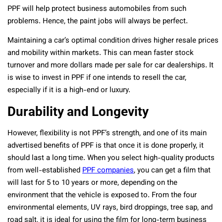
PPF will help protect business automobiles from such
problems. Hence, the paint jobs will always be perfect.
Maintaining a car’s optimal condition drives higher resale prices
and mobility within markets. This can mean faster stock
turnover and more dollars made per sale for car dealerships. It
is wise to invest in PPF if one intends to resell the car,
especially if it is a high-end or luxury.
Durability and Longevity
However, flexibility is not PPF’s strength, and one of its main
advertised benefits of PPF is that once it is done properly, it
should last a long time. When you select high-quality products
from well-established
PPF companies
, you can get a film that
will last for 5 to 10 years or more, depending on the
environment that the vehicle is exposed to. From the four
environmental elements, UV rays, bird droppings, tree sap, and
road salt, it is ideal for using the film for long-term business