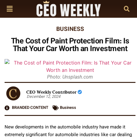
BUSINESS
The Cost of Paint Protection Film: Is
That Your Car Worth an Investment
Photo: Unsplash.com
CEO Weekly Contributor
December 12, 2024
BRANDED CONTENT
Business
New developments in the automobile industry have made it
extremely significant for automobile industries like car dealing