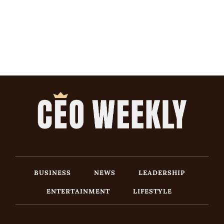
BUSINESS
NEWS
LEADERSHIP
ENTERTAINMENT
LIFESTYLE