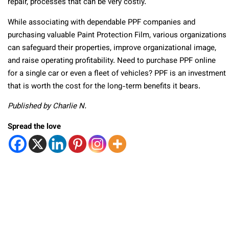
repair, processes that can be very costly.
While associating with dependable PPF companies and
purchasing valuable Paint Protection Film, various organizations
can safeguard their properties, improve organizational image,
and raise operating profitability. Need to purchase PPF online
for a single car or even a fleet of vehicles? PPF is an investment
that is worth the cost for the long-term benefits it bears.
Published by Charlie N.
Spread the love