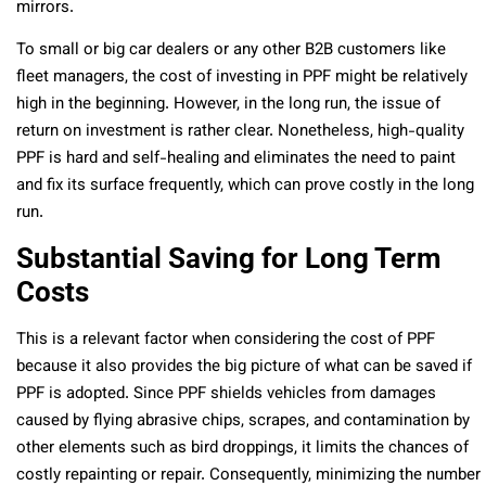
mirrors.
To small or big car dealers or any other B2B customers like
fleet managers, the cost of investing in PPF might be relatively
high in the beginning. However, in the long run, the issue of
return on investment is rather clear. Nonetheless, high-quality
PPF is hard and self-healing and eliminates the need to paint
and fix its surface frequently, which can prove costly in the long
run.
Substantial Saving for Long Term
Costs
This is a relevant factor when considering the cost of PPF
because it also provides the big picture of what can be saved if
PPF is adopted. Since PPF shields vehicles from damages
caused by flying abrasive chips, scrapes, and contamination by
other elements such as bird droppings, it limits the chances of
costly repainting or repair. Consequently, minimizing the number