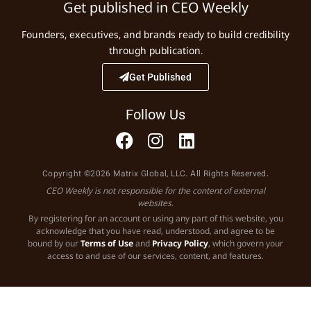
Get published in CEO Weekly
Founders, executives, and brands ready to build credibility
through publication.
Get Published
Follow Us
Copyright ©2026 Matrix Global, LLC. All Rights Reserved.
CEO Weekly is not responsible for the content of external
websites.
By registering for an account or using any part of this website, you
acknowledge that you have read, understood, and agree to be
bound by our
Terms of Use
and
Privacy Policy
, which govern your
access to and use of our services, content, and features.