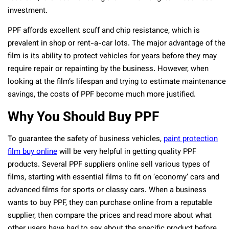
investment.
PPF affords excellent scuff and chip resistance, which is
prevalent in shop or rent-a-car lots. The major advantage of the
film is its ability to protect vehicles for years before they may
require repair or repainting by the business. However, when
looking at the film’s lifespan and trying to estimate maintenance
savings, the costs of PPF become much more justified.
Why You Should Buy PPF
To guarantee the safety of business vehicles,
paint protection
film buy online
will be very helpful in getting quality PPF
products. Several PPF suppliers online sell various types of
films, starting with essential films to fit on ‘economy’ cars and
advanced films for sports or classy cars. When a business
wants to buy PPF, they can purchase online from a reputable
supplier, then compare the prices and read more about what
other users have had to say about the specific product before