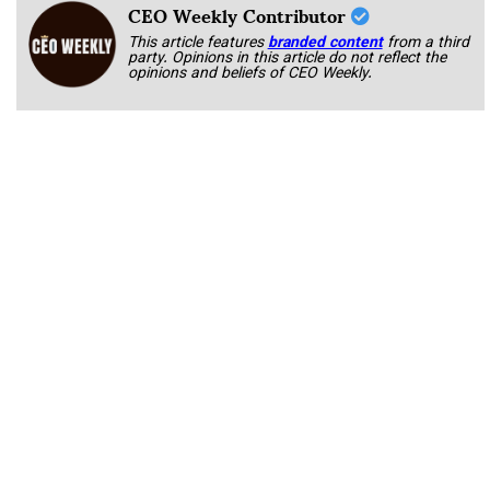
CEO Weekly Contributor
This article features
branded content
from a third
party. Opinions in this article do not reflect the
opinions and beliefs of CEO Weekly.