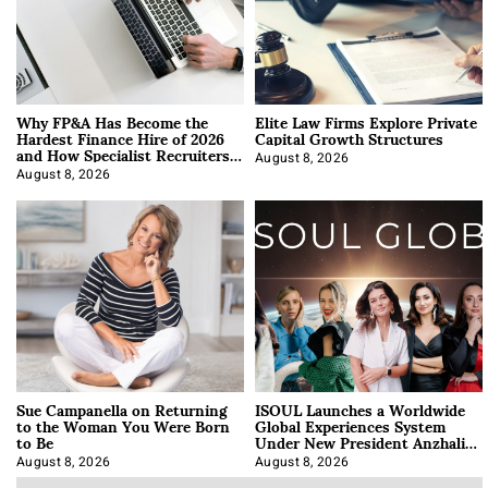
Why FP&A Has Become the
Elite Law Firms Explore Private
Hardest Finance Hire of 2026
Capital Growth Structures
and How Specialist Recruiters
Approach It
August 8, 2026
August 8, 2026
Sue Campanella on Returning
ISOUL Launches a Worldwide
to the Woman You Were Born
Global Experiences System
to Be
Under New President Anzhalika
Korab
August 8, 2026
August 8, 2026