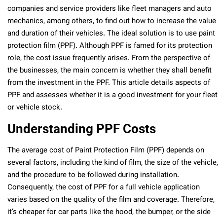
companies and service providers like fleet managers and auto
mechanics, among others, to find out how to increase the value
and duration of their vehicles. The ideal solution is to use paint
protection film (PPF). Although PPF is famed for its protection
role, the cost issue frequently arises. From the perspective of
the businesses, the main concern is whether they shall benefit
from the investment in the PPF. This article details aspects of
PPF and assesses whether it is a good investment for your fleet
or vehicle stock.
Understanding PPF Costs
The average cost of Paint Protection Film (PPF) depends on
several factors, including the kind of film, the size of the vehicle,
and the procedure to be followed during installation.
Consequently, the cost of PPF for a full vehicle application
varies based on the quality of the film and coverage. Therefore,
it’s cheaper for car parts like the hood, the bumper, or the side