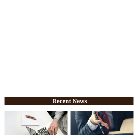
Recent News