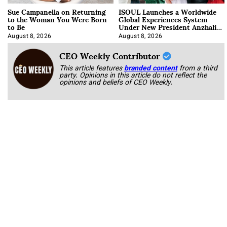
Sue Campanella on Returning
ISOUL Launches a Worldwide
to the Woman You Were Born
Global Experiences System
to Be
Under New President Anzhalika
Korab
August 8, 2026
August 8, 2026
CEO Weekly Contributor
This article features
branded content
from a third
party. Opinions in this article do not reflect the
opinions and beliefs of CEO Weekly.