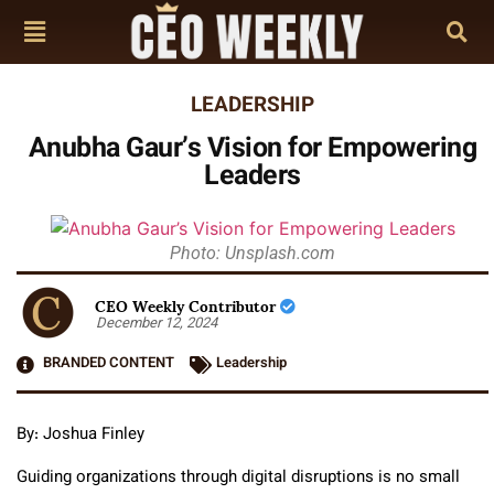
LEADERSHIP
Anubha Gaur’s Vision for Empowering
Leaders
Photo: Unsplash.com
CEO Weekly Contributor
December 12, 2024
BRANDED CONTENT
Leadership
By: Joshua Finley
Guiding organizations through digital disruptions is no small