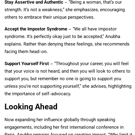
Stay Assertive and Authentic
– “Being a woman, that’s our
strength. It’s not a weakness,” she emphasizes, encouraging
others to embrace their unique perspectives.
Accept the Impostor Syndrome
– “We all have impostor
syndrome. It’s perfectly okay just to be accepted,” Anubha
explains. Rather than denying these feelings, she recommends
facing them head-on.
Support Yourself First
– “Throughout your career, you will feel
that your voice is not heard, and then you will look to others to
support you, but remember no one is going to support you
unless you’re not supporting yourself,” she advises, highlighting
the importance of self-advocacy.
Looking Ahead
Now expanding her influence globally through speaking
engagements, including her first international conference in