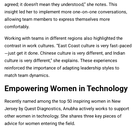
agreed; it doesn’t mean they understood,” she notes. This
insight led her to implement more one-on-one conversations,
allowing team members to express themselves more
comfortably.
Working with teams in different regions also highlighted the
contrast in work cultures. “East Coast culture is very fast-paced
—just get it done. Chinese culture is very different, and Indian
culture is very different,” she explains. These experiences
reinforced the importance of adapting leadership styles to
match team dynamics.
Empowering Women in Technology
Recently named among the top 50 inspiring women in New
Jersey by Quest Diagnostics, Anubha actively works to support
other women in technology. She shares three key pieces of
advice for women entering the field.