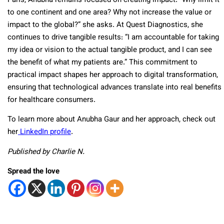
Paris, Anubha remains focused on creating impact. “Why limit it
to one continent and one area? Why not increase the value or
impact to the global?” she asks. At Quest Diagnostics, she
continues to drive tangible results: “I am accountable for taking
my idea or vision to the actual tangible product, and I can see
the benefit of what my patients are.” This commitment to
practical impact shapes her approach to digital transformation,
ensuring that technological advances translate into real benefits
for healthcare consumers.
To learn more about Anubha Gaur and her approach, check out
her
LinkedIn profile
.
Published by Charlie N.
Spread the love