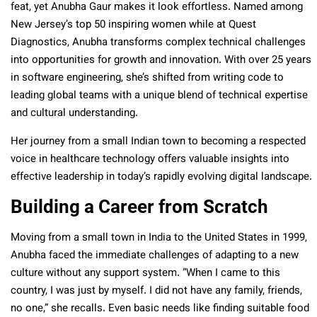
feat, yet Anubha Gaur makes it look effortless. Named among
New Jersey’s top 50 inspiring women while at Quest
Diagnostics, Anubha transforms complex technical challenges
into opportunities for growth and innovation. With over 25 years
in software engineering, she’s shifted from writing code to
leading global teams with a unique blend of technical expertise
and cultural understanding.
Her journey from a small Indian town to becoming a respected
voice in healthcare technology offers valuable insights into
effective leadership in today’s rapidly evolving digital landscape.
Building a Career from Scratch
Moving from a small town in India to the United States in 1999,
Anubha faced the immediate challenges of adapting to a new
culture without any support system. “When I came to this
country, I was just by myself. I did not have any family, friends,
no one,” she recalls. Even basic needs like finding suitable food