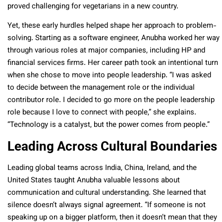
proved challenging for vegetarians in a new country.
Yet, these early hurdles helped shape her approach to problem-
solving. Starting as a software engineer, Anubha worked her way
through various roles at major companies, including HP and
financial services firms. Her career path took an intentional turn
when she chose to move into people leadership. “I was asked
to decide between the management role or the individual
contributor role. I decided to go more on the people leadership
role because I love to connect with people,” she explains.
“Technology is a catalyst, but the power comes from people.”
Leading Across Cultural Boundaries
Leading global teams across India, China, Ireland, and the
United States taught Anubha valuable lessons about
communication and cultural understanding. She learned that
silence doesn’t always signal agreement. “If someone is not
speaking up on a bigger platform, then it doesn’t mean that they