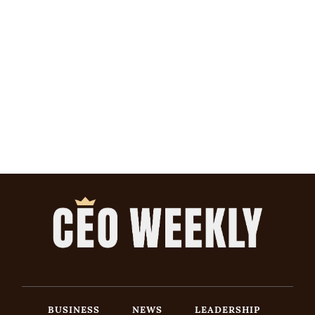
BUSINESS
NEWS
LEADERSHIP