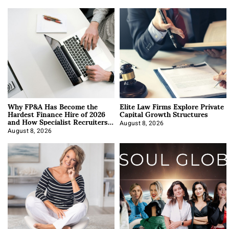
Why FP&A Has Become the
Elite Law Firms Explore Private
Hardest Finance Hire of 2026
Capital Growth Structures
and How Specialist Recruiters
Approach It
August 8, 2026
August 8, 2026