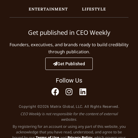
ENTERTAINMENT
LIFESTYLE
Get published in CEO Weekly
Founders, executives, and brands ready to build credibility
through publication.
Get Published
Follow Us
Copyright ©2026 Matrix Global, LLC. All Rights Reserved.
CEO Weekly is not responsible for the content of external
websites.
By registering for an account or using any part of this website, you
acknowledge that you have read, understood, and agree to be
bound by our
Terms of Use
and
Privacy Policy
, which govern your