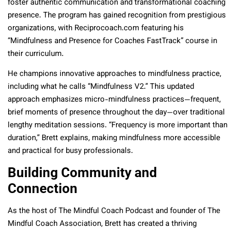
foster authentic communication and transformational coaching
presence. The program has gained recognition from prestigious
organizations, with Reciprocoach.com featuring his
“Mindfulness and Presence for Coaches FastTrack” course in
their curriculum.
He champions innovative approaches to mindfulness practice,
including what he calls “Mindfulness V2.” This updated
approach emphasizes micro-mindfulness practices—frequent,
brief moments of presence throughout the day—over traditional
lengthy meditation sessions. “Frequency is more important than
duration,” Brett explains, making mindfulness more accessible
and practical for busy professionals.
Building Community and
Connection
As the host of The Mindful Coach Podcast and founder of The
Mindful Coach Association, Brett has created a thriving