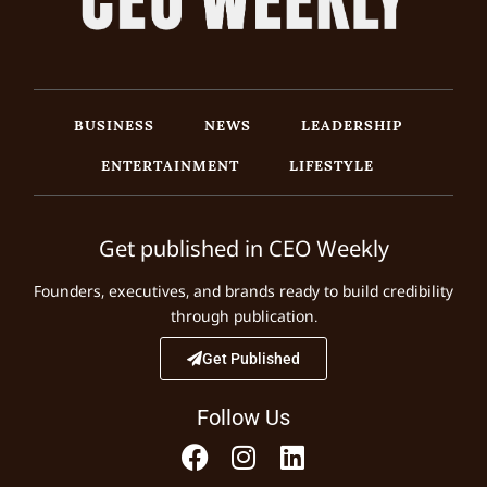
BUSINESS
NEWS
LEADERSHIP
ENTERTAINMENT
LIFESTYLE
Get published in CEO Weekly
Founders, executives, and brands ready to build credibility
through publication.
Get Published
Follow Us