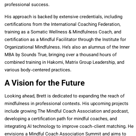
professional success.
His approach is backed by extensive credentials, including
certifications from the International Coaching Federation,
training as a Somatic Wellness & Mindfulness Coach, and
certification as a Mindful Facilitator through the Institute for
Organizational Mindfulness. He’s also an alumnus of the Inner
MBA by Sounds True, bringing over a thousand hours of
combined training in Hakomi, Matrix Group Leadership, and
various body-centered practices.
A Vision for the Future
Looking ahead, Brett is dedicated to expanding the reach of
mindfulness in professional contexts. His upcoming projects
include growing The Mindful Coach Association and podcast,
developing a certification path for mindful coaches, and
integrating AI technology to improve coach-client matching. He
envisions a Mindful Coach Association Summit and aims to