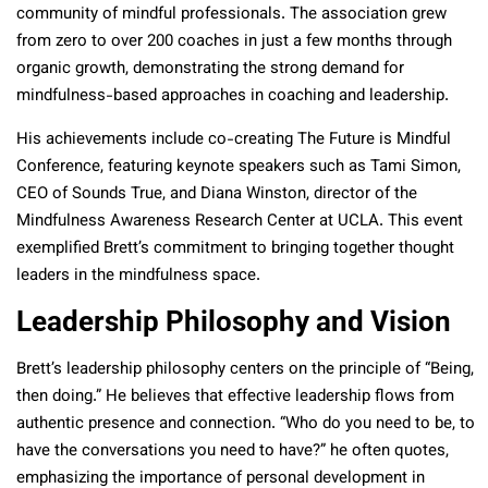
community of mindful professionals. The association grew
from zero to over 200 coaches in just a few months through
organic growth, demonstrating the strong demand for
mindfulness-based approaches in coaching and leadership.
His achievements include co-creating The Future is Mindful
Conference, featuring keynote speakers such as Tami Simon,
CEO of Sounds True, and Diana Winston, director of the
Mindfulness Awareness Research Center at UCLA. This event
exemplified Brett’s commitment to bringing together thought
leaders in the mindfulness space.
Leadership Philosophy and Vision
Brett’s leadership philosophy centers on the principle of “Being,
then doing.” He believes that effective leadership flows from
authentic presence and connection. “Who do you need to be, to
have the conversations you need to have?” he often quotes,
emphasizing the importance of personal development in