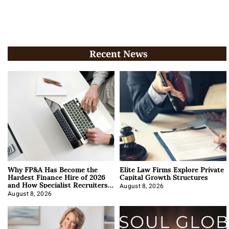
Recent News
Why FP&A Has Become the
Elite Law Firms Explore Private
Hardest Finance Hire of 2026
Capital Growth Structures
and How Specialist Recruiters
Approach It
August 8, 2026
August 8, 2026