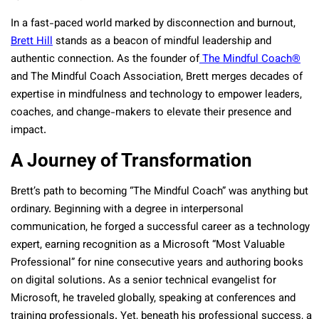
In a fast-paced world marked by disconnection and burnout,
Brett Hill
stands as a beacon of mindful leadership and
authentic connection. As the founder of
The Mindful Coach®
and The Mindful Coach Association, Brett merges decades of
expertise in mindfulness and technology to empower leaders,
coaches, and change-makers to elevate their presence and
impact.
A Journey of Transformation
Brett’s path to becoming “The Mindful Coach” was anything but
ordinary. Beginning with a degree in interpersonal
communication, he forged a successful career as a technology
expert, earning recognition as a Microsoft “Most Valuable
Professional” for nine consecutive years and authoring books
on digital solutions. As a senior technical evangelist for
Microsoft, he traveled globally, speaking at conferences and
training professionals. Yet, beneath his professional success, a