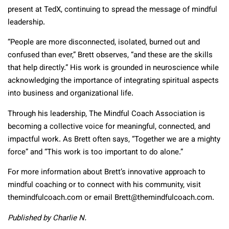
present at TedX, continuing to spread the message of mindful
leadership.
“People are more disconnected, isolated, burned out and
confused than ever,” Brett observes, “and these are the skills
that help directly.” His work is grounded in neuroscience while
acknowledging the importance of integrating spiritual aspects
into business and organizational life.
Through his leadership, The Mindful Coach Association is
becoming a collective voice for meaningful, connected, and
impactful work. As Brett often says, “Together we are a mighty
force” and “This work is too important to do alone.”
For more information about Brett’s innovative approach to
mindful coaching or to connect with his community, visit
themindfulcoach.com or email Brett@themindfulcoach.com.
Published by Charlie N.