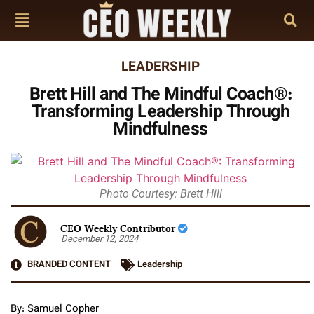
LEADERSHIP
Brett Hill and The Mindful Coach®:
Transforming Leadership Through
Mindfulness
Photo Courtesy: Brett Hill
CEO Weekly Contributor
December 12, 2024
BRANDED CONTENT
Leadership
By: Samuel Copher