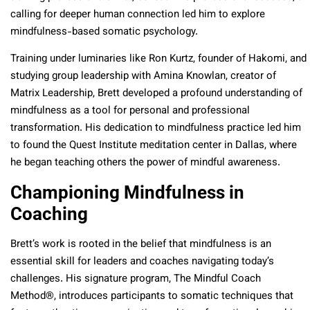
calling for deeper human connection led him to explore
mindfulness-based somatic psychology.
Training under luminaries like Ron Kurtz, founder of Hakomi, and
studying group leadership with Amina Knowlan, creator of
Matrix Leadership, Brett developed a profound understanding of
mindfulness as a tool for personal and professional
transformation. His dedication to mindfulness practice led him
to found the Quest Institute meditation center in Dallas, where
he began teaching others the power of mindful awareness.
Championing Mindfulness in
Coaching
Brett’s work is rooted in the belief that mindfulness is an
essential skill for leaders and coaches navigating today’s
challenges. His signature program, The Mindful Coach
Method®, introduces participants to somatic techniques that