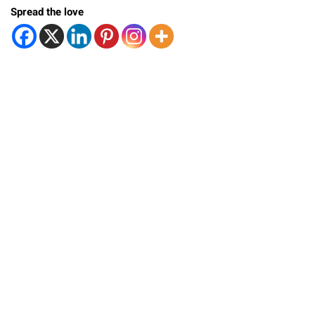
Spread the love