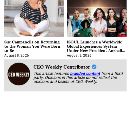
Sue Campanella on Returning
ISOUL Launches a Worldwide
to the Woman You Were Born
Global Experiences System
to Be
Under New President Anzhalika
Korab
August 8, 2026
August 8, 2026
CEO Weekly Contributor
This article features
branded content
from a third
party. Opinions in this article do not reflect the
opinions and beliefs of CEO Weekly.