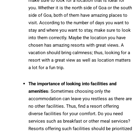
make sure to look for a location that is ideal for
you. Whether it is the north side of Goa or the south
side of Goa, both of them have amazing places to
visit. According to the number of days you want to
stay and where you want to stay, make sure to look
into them correctly. Maybe the location you have
chosen has amazing resorts with great views. A
vacation should bring calmness; thus, looking for a
resort with a great view as well as location matters
a lot for a fun trip.
The importance of looking into facilities and
amenities
: Sometimes choosing only the
accommodation can leave you restless as there are
no other facilities. Thus, find a resort offering
diverse facilities for your comfort. Do you need
services such as breakfast or other meal services?
Resorts offering such facilities should be prioritized