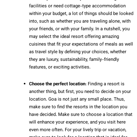
facilities or need cottage-type accommodation
within your budget, a lot of things should be looked
into, such as whether you are traveling alone, with
your friends, or with your family. In a nutshell, you
may select the ideal resort offering amazing
cuisines that fit your expectations of meals as well
as travel style by defining your choices, whether
they are luxury, sustainability, family-friendly
features, or exciting activities.
Choose the perfect location
: Finding a resort is
another thing, but first, you need to decide on your
location. Goa is not just any small place. Thus,
make sure to find the resorts in the location you
have decided. Make sure to choose a location that
will enhance your experience, and you visit here
even more often. For your lively trip or vacation,