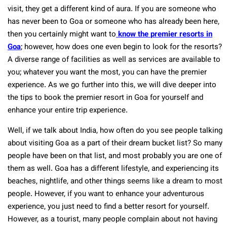
visit, they get a different kind of aura. If you are someone who
has never been to Goa or someone who has already been here,
then you certainly might want to
know the
premier resorts in
Goa
; however, how does one even begin to look for the resorts?
A diverse range of facilities as well as services are available to
you; whatever you want the most, you can have the premier
experience. As we go further into this, we will dive deeper into
the tips to book the premier resort in Goa for yourself and
enhance your entire trip experience.
Well, if we talk about India, how often do you see people talking
about visiting Goa as a part of their dream bucket list? So many
people have been on that list, and most probably you are one of
them as well. Goa has a different lifestyle, and experiencing its
beaches, nightlife, and other things seems like a dream to most
people. However, if you want to enhance your adventurous
experience, you just need to find a better resort for yourself.
However, as a tourist, many people complain about not having