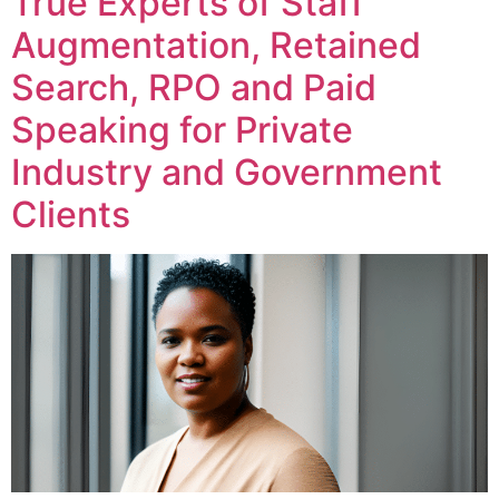
True Experts of Staff
Augmentation, Retained
Search, RPO and Paid
Speaking for Private
Industry and Government
Clients