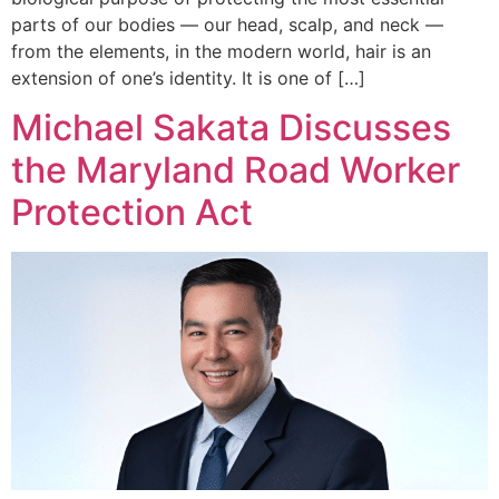
parts of our bodies — our head, scalp, and neck —
from the elements, in the modern world, hair is an
extension of one’s identity. It is one of […]
Michael Sakata Discusses
the Maryland Road Worker
Protection Act