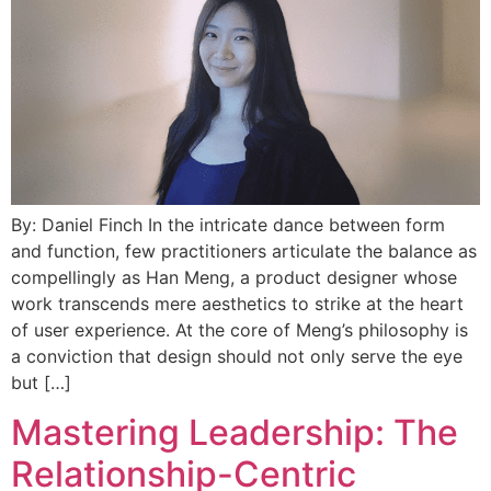
By: Daniel Finch In the intricate dance between form
and function, few practitioners articulate the balance as
compellingly as Han Meng, a product designer whose
work transcends mere aesthetics to strike at the heart
of user experience. At the core of Meng’s philosophy is
a conviction that design should not only serve the eye
but […]
Mastering Leadership: The
Relationship-Centric