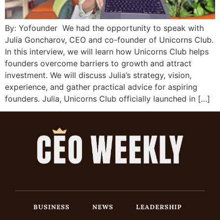
By: Yofounder We had the opportunity to speak with
Julia Goncharov, CEO and co-founder of Unicorns Club.
In this interview, we will learn how Unicorns Club helps
founders overcome barriers to growth and attract
investment. We will discuss Julia’s strategy, vision,
experience, and gather practical advice for aspiring
founders. Julia, Unicorns Club officially launched in […]
BUSINESS
NEWS
LEADERSHIP