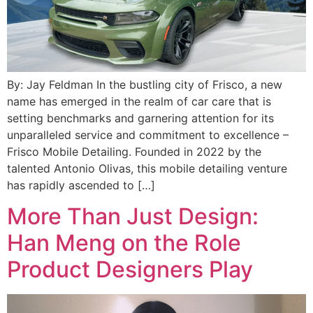
By: Jay Feldman In the bustling city of Frisco, a new
name has emerged in the realm of car care that is
setting benchmarks and garnering attention for its
unparalleled service and commitment to excellence –
Frisco Mobile Detailing. Founded in 2022 by the
talented Antonio Olivas, this mobile detailing venture
has rapidly ascended to […]
More Than Just Design:
Han Meng on the Role
Product Designers Play