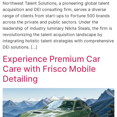
Northwest Talent Solutions, a pioneering global talent
acquisition and DEI consulting firm, serves a diverse
range of clients from start-ups to Fortune 500 brands
across the private and public sectors. Under the
leadership of industry luminary Nikita Steals, the firm is
revolutionizing the talent acquisition landscape by
integrating holistic talent strategies with comprehensive
DEI solutions. […]
Experience Premium Car
Care with Frisco Mobile
Detailing