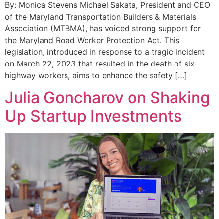
By: Monica Stevens Michael Sakata, President and CEO
of the Maryland Transportation Builders & Materials
Association (MTBMA), has voiced strong support for
the Maryland Road Worker Protection Act. This
legislation, introduced in response to a tragic incident
on March 22, 2023 that resulted in the death of six
highway workers, aims to enhance the safety […]
Julia Goncharov on Shaking
Up Startup Investments