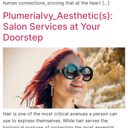
human connections, proving that at the heart […]
PlumeriaIvy_Aesthetic(s):
Salon Services at Your
Doorstep
Hair is one of the most critical avenues a person can
use to express themselves. While hair serves the
biological purpose of protecting the most essential