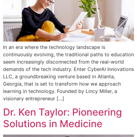
In an era where the technology landscape is
continuously evolving, the traditional paths to education
seem increasingly disconnected from the real-world
demands of the tech industry. Enter CyberAI Innovations
LLC, a groundbreaking venture based in Atlanta,
Georgia, that is set to transform how we approach
learning in technology. Founded by Lincy Miller, a
visionary entrepreneur […]
Dr. Ken Taylor: Pioneering
Solutions in Medicine