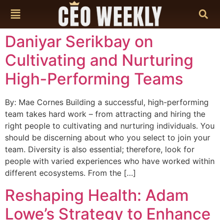
content
Daniyar Serikbay on
Cultivating and Nurturing
High-Performing Teams
By: Mae Cornes Building a successful, high-performing
team takes hard work – from attracting and hiring the
right people to cultivating and nurturing individuals. You
should be discerning about who you select to join your
team. Diversity is also essential; therefore, look for
people with varied experiences who have worked within
different ecosystems. From the […]
Reshaping Health: Adam
Lowe’s Strategy to Enhance