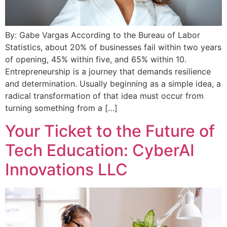
By: Gabe Vargas According to the Bureau of Labor
Statistics, about 20% of businesses fail within two years
of opening, 45% within five, and 65% within 10.
Entrepreneurship is a journey that demands resilience
and determination. Usually beginning as a simple idea, a
radical transformation of that idea must occur from
turning something from a […]
Your Ticket to the Future of
Tech Education: CyberAI
Innovations LLC