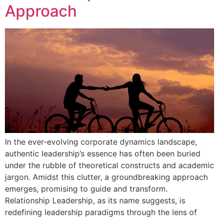
Approach
In the ever-evolving corporate dynamics landscape,
authentic leadership’s essence has often been buried
under the rubble of theoretical constructs and academic
jargon. Amidst this clutter, a groundbreaking approach
emerges, promising to guide and transform.
Relationship Leadership, as its name suggests, is
redefining leadership paradigms through the lens of