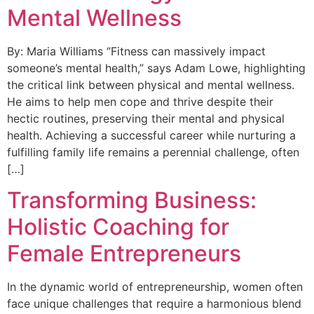
Mental Wellness
By: Maria Williams “Fitness can massively impact
someone’s mental health,” says Adam Lowe, highlighting
the critical link between physical and mental wellness.
He aims to help men cope and thrive despite their
hectic routines, preserving their mental and physical
health. Achieving a successful career while nurturing a
fulfilling family life remains a perennial challenge, often
[…]
Transforming Business:
Holistic Coaching for
Female Entrepreneurs
In the dynamic world of entrepreneurship, women often
face unique challenges that require a harmonious blend