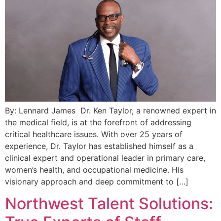
By: Lennard James Dr. Ken Taylor, a renowned expert in
the medical field, is at the forefront of addressing
critical healthcare issues. With over 25 years of
experience, Dr. Taylor has established himself as a
clinical expert and operational leader in primary care,
women’s health, and occupational medicine. His
visionary approach and deep commitment to […]
Northwest Talent Solutions: