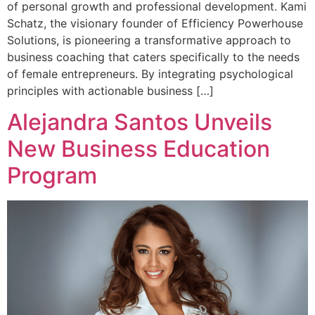
of personal growth and professional development. Kami
Schatz, the visionary founder of Efficiency Powerhouse
Solutions, is pioneering a transformative approach to
business coaching that caters specifically to the needs
of female entrepreneurs. By integrating psychological
principles with actionable business […]
Alejandra Santos Unveils
New Business Education
Program