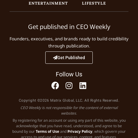
ENTERTAINMENT
LIFESTYLE
Get published in CEO Weekly
Founders, executives, and brands ready to build credibility
through publication.
Get Published
Follow Us
Copyright ©2026 Matrix Global, LLC. All Rights Reserved.
CEO Weekly is not responsible for the content of external
websites.
By registering for an account or using any part of this website, you
acknowledge that you have read, understood, and agree to be
bound by our
Terms of Use
and
Privacy Policy
, which govern your
access to and use of our services, content, and features.