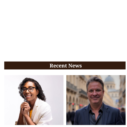
Recent News