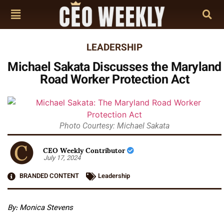
LEADERSHIP
Michael Sakata Discusses the Maryland
Road Worker Protection Act
Photo Courtesy: Michael Sakata
CEO Weekly Contributor
July 17, 2024
BRANDED CONTENT
Leadership
By: Monica Stevens