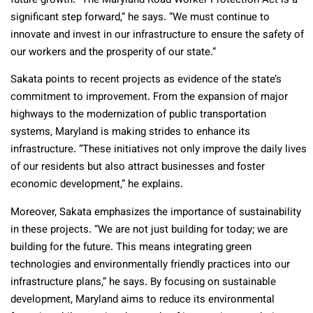
future growth. “The Maryland Road Worker Protection Act is a
significant step forward,” he says. “We must continue to
innovate and invest in our infrastructure to ensure the safety of
our workers and the prosperity of our state.”
Sakata points to recent projects as evidence of the state’s
commitment to improvement. From the expansion of major
highways to the modernization of public transportation
systems, Maryland is making strides to enhance its
infrastructure. “These initiatives not only improve the daily lives
of our residents but also attract businesses and foster
economic development,” he explains.
Moreover, Sakata emphasizes the importance of sustainability
in these projects. “We are not just building for today; we are
building for the future. This means integrating green
technologies and environmentally friendly practices into our
infrastructure plans,” he says. By focusing on sustainable
development, Maryland aims to reduce its environmental