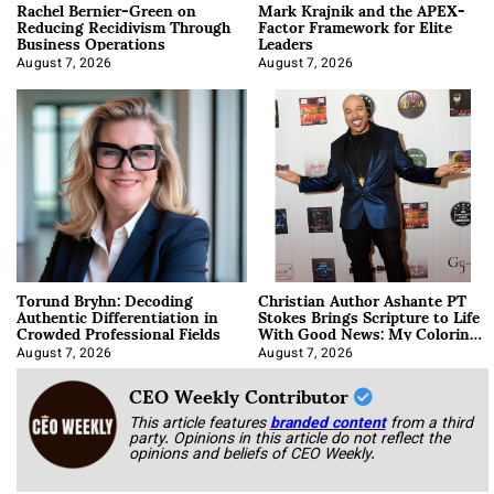
Rachel Bernier-Green on
Mark Krajnik and the APEX-
Reducing Recidivism Through
Factor Framework for Elite
Business Operations
Leaders
August 7, 2026
August 7, 2026
Torund Bryhn: Decoding
Christian Author Ashante PT
Authentic Differentiation in
Stokes Brings Scripture to Life
Crowded Professional Fields
With Good News: My Coloring
Book
August 7, 2026
August 7, 2026
CEO Weekly Contributor
This article features
branded content
from a third
party. Opinions in this article do not reflect the
opinions and beliefs of CEO Weekly.