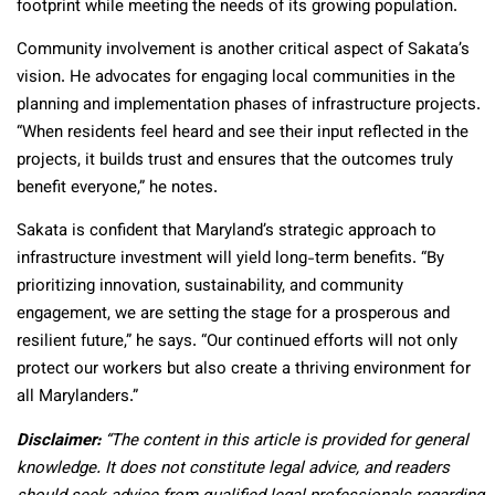
footprint while meeting the needs of its growing population.
Community involvement is another critical aspect of Sakata’s
vision. He advocates for engaging local communities in the
planning and implementation phases of infrastructure projects.
“When residents feel heard and see their input reflected in the
projects, it builds trust and ensures that the outcomes truly
benefit everyone,” he notes.
Sakata is confident that Maryland’s strategic approach to
infrastructure investment will yield long-term benefits. “By
prioritizing innovation, sustainability, and community
engagement, we are setting the stage for a prosperous and
resilient future,” he says. “Our continued efforts will not only
protect our workers but also create a thriving environment for
all Marylanders.”
Disclaimer:
“The content in this article is provided for general
knowledge. It does not constitute legal advice, and readers