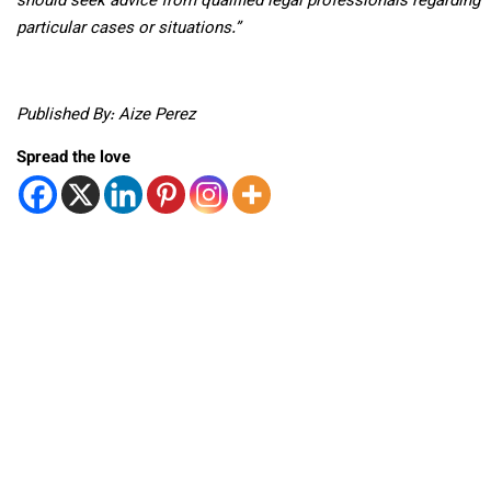
should seek advice from qualified legal professionals regarding
particular cases or situations.”
Published By: Aize Perez
Spread the love