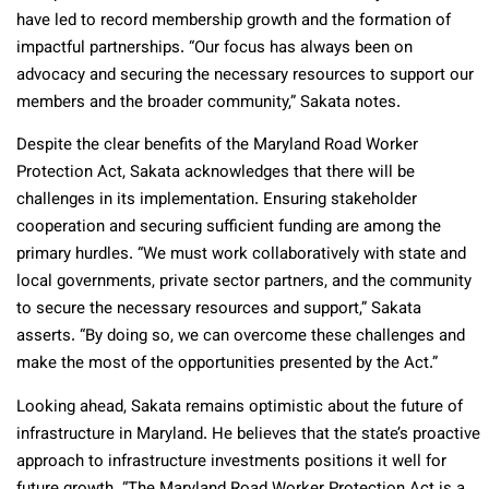
have led to record membership growth and the formation of
impactful partnerships. “Our focus has always been on
advocacy and securing the necessary resources to support our
members and the broader community,” Sakata notes.
Despite the clear benefits of the Maryland Road Worker
Protection Act, Sakata acknowledges that there will be
challenges in its implementation. Ensuring stakeholder
cooperation and securing sufficient funding are among the
primary hurdles. “We must work collaboratively with state and
local governments, private sector partners, and the community
to secure the necessary resources and support,” Sakata
asserts. “By doing so, we can overcome these challenges and
make the most of the opportunities presented by the Act.”
Looking ahead, Sakata remains optimistic about the future of
infrastructure in Maryland. He believes that the state’s proactive
approach to infrastructure investments positions it well for