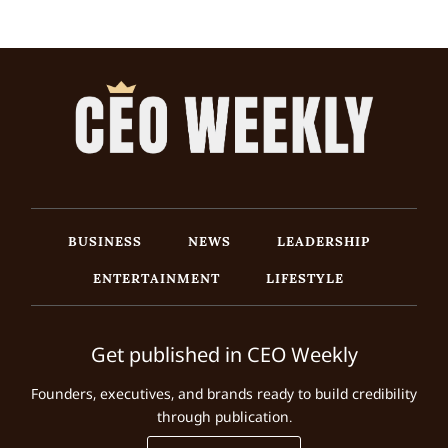
BUSINESS
NEWS
LEADERSHIP
ENTERTAINMENT
LIFESTYLE
Get published in CEO Weekly
Founders, executives, and brands ready to build credibility
through publication.