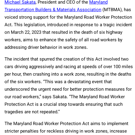
Michael Sakata
, President and CEO of the
Maryland
Transportation Builders & Materials Association
(MTBMA), has
voiced strong support for the Maryland Road Worker Protection
Act. This legislation, introduced in response to a tragic incident
on March 22, 2023 that resulted in the death of six highway
workers, aims to enhance the safety of all road workers by
addressing driver behavior in work zones.
The incident that spurred the creation of this Act involved two
cars driving aggressively and racing at speeds of over 100 miles
per hour, then crashing into a work zone, resulting in the deaths
of the six workers. “This was a devastating event that
underscored the urgent need for better protection measures for
our road workers,” says Sakata. “The Maryland Road Worker
Protection Act is a crucial step towards ensuring that such
tragedies are not repeated.”
The Maryland Road Worker Protection Act aims to implement
stricter penalties for reckless driving in work zones, increase