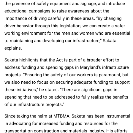
the presence of safety equipment and signage, and introduce
educational campaigns to raise awareness about the
importance of driving carefully in these areas. “By changing
driver behavior through this legislation, we can create a safer
working environment for the men and women who are essential
to maintaining and developing our infrastructure,” Sakata
explains.
Sakata highlights that the Act is part of a broader effort to
address funding and spending gaps in Maryland’s infrastructure
projects. “Ensuring the safety of our workers is paramount, but
we also need to focus on securing adequate funding to support
these initiatives,” he states. “There are significant gaps in
spending that need to be addressed to fully realize the benefits
of our infrastructure projects.”
Since taking the helm at MTBMA, Sakata has been instrumental
in advocating for increased funding and resources for the
transportation construction and materials industry. His efforts