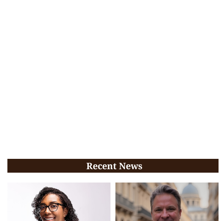
Recent News