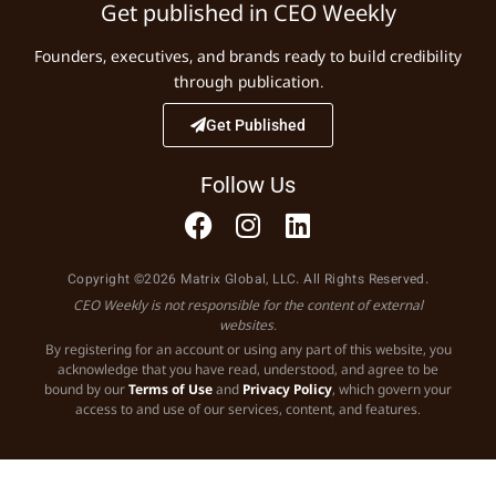
Get published in CEO Weekly
Founders, executives, and brands ready to build credibility
through publication.
Get Published
Follow Us
Copyright ©2026 Matrix Global, LLC. All Rights Reserved.
CEO Weekly is not responsible for the content of external
websites.
By registering for an account or using any part of this website, you
acknowledge that you have read, understood, and agree to be
bound by our
Terms of Use
and
Privacy Policy
, which govern your
access to and use of our services, content, and features.