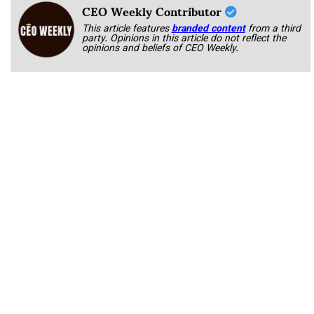
CEO Weekly Contributor
This article features
branded content
from a third
party. Opinions in this article do not reflect the
opinions and beliefs of CEO Weekly.