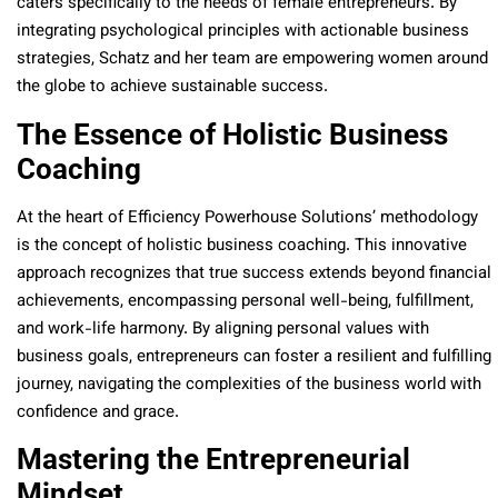
caters specifically to the needs of female entrepreneurs. By
integrating psychological principles with actionable business
strategies, Schatz and her team are empowering women around
the globe to achieve sustainable success.
The Essence of Holistic Business
Coaching
At the heart of Efficiency Powerhouse Solutions’ methodology
is the concept of holistic business coaching. This innovative
approach recognizes that true success extends beyond financial
achievements, encompassing personal well-being, fulfillment,
and work-life harmony. By aligning personal values with
business goals, entrepreneurs can foster a resilient and fulfilling
journey, navigating the complexities of the business world with
confidence and grace.
Mastering the Entrepreneurial
Mindset