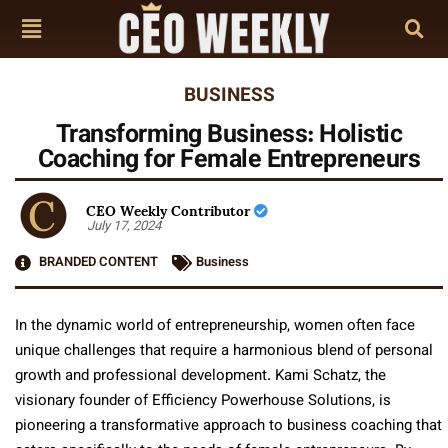
BUSINESS
Transforming Business: Holistic
Coaching for Female Entrepreneurs
CEO Weekly Contributor
July 17, 2024
BRANDED CONTENT
Business
In the dynamic world of entrepreneurship, women often face
unique challenges that require a harmonious blend of personal
growth and professional development. Kami Schatz, the
visionary founder of Efficiency Powerhouse Solutions, is
pioneering a transformative approach to business coaching that