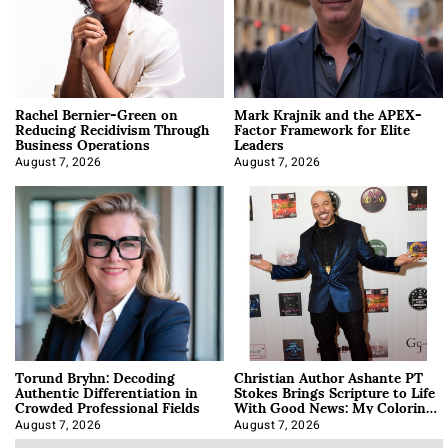
Rachel Bernier-Green on
Mark Krajnik and the APEX-
Reducing Recidivism Through
Factor Framework for Elite
Business Operations
Leaders
August 7, 2026
August 7, 2026
Torund Bryhn: Decoding
Christian Author Ashante PT
Authentic Differentiation in
Stokes Brings Scripture to Life
Crowded Professional Fields
With Good News: My Coloring
Book
August 7, 2026
August 7, 2026