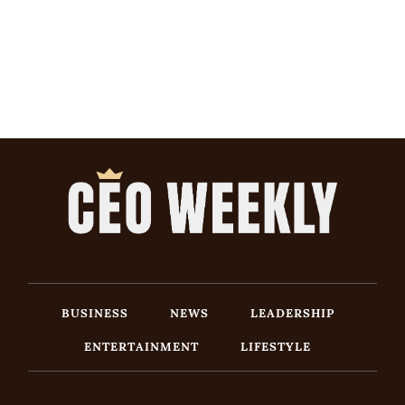
BUSINESS
NEWS
LEADERSHIP
ENTERTAINMENT
LIFESTYLE