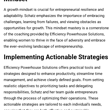
A growth mindset is crucial for entrepreneurial resilience and
adaptability. Schatz emphasizes the importance of embracing
challenges, learning from failures, and viewing obstacles as
opportunities for growth. This mindset mastery is a cornerstone
of the coaching provided by Efficiency Powerhouse Solutions,
enabling women to thrive in the face of adversity and embrace
the ever-evolving landscape of entrepreneurship.
Implementing Actionable Strategies
Efficiency Powerhouse Solutions offers practical tools and
strategies designed to enhance productivity, streamline time
management, and achieve clearly defined goals. From setting
realistic objectives to prioritizing tasks and delegating
responsibilities, Schatz and her team guide entrepreneurs
through the process of optimizing their operations. These
actionable strategies are tailored to each individual’s needs,