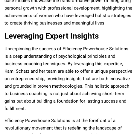
case studies showcase the transformative power of integrating
personal growth with professional development, highlighting the
achievements of women who have leveraged holistic strategies
to create thriving businesses and meaningful lives.
Leveraging Expert Insights
Underpinning the success of Efficiency Powerhouse Solutions
is a deep understanding of psychological principles and
business coaching techniques. By leveraging this expertise,
Kami Schatz and her team are able to offer a unique perspective
on entrepreneurship, providing insights that are both innovative
and grounded in proven methodologies. This holistic approach
to business coaching is not just about achieving short-term
gains but about building a foundation for lasting success and
fulfillment.
Efficiency Powerhouse Solutions is at the forefront of a
revolutionary movement that is redefining the landscape of