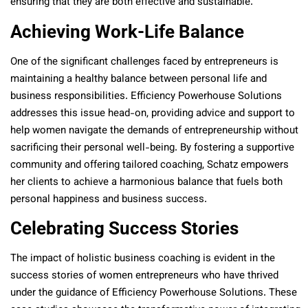
ensuring that they are both effective and sustainable.
Achieving Work-Life Balance
One of the significant challenges faced by entrepreneurs is
maintaining a healthy balance between personal life and
business responsibilities. Efficiency Powerhouse Solutions
addresses this issue head-on, providing advice and support to
help women navigate the demands of entrepreneurship without
sacrificing their personal well-being. By fostering a supportive
community and offering tailored coaching, Schatz empowers
her clients to achieve a harmonious balance that fuels both
personal happiness and business success.
Celebrating Success Stories
The impact of holistic business coaching is evident in the
success stories of women entrepreneurs who have thrived
under the guidance of Efficiency Powerhouse Solutions. These