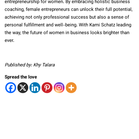
entrepreneurship for women. By embracing holistic business
coaching, female entrepreneurs can unlock their full potential,
achieving not only professional success but also a sense of
personal fulfillment and well-being. With Kami Schatz leading
the way, the future of women in business looks brighter than
ever.
Published by: Khy Talara
Spread the love