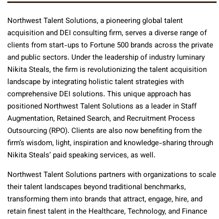
Northwest Talent Solutions, a pioneering global talent
acquisition and DEI consulting firm, serves a diverse range of
clients from start-ups to Fortune 500 brands across the private
and public sectors. Under the leadership of industry luminary
Nikita Steals, the firm is revolutionizing the talent acquisition
landscape by integrating holistic talent strategies with
comprehensive DEI solutions. This unique approach has
positioned Northwest Talent Solutions as a leader in Staff
Augmentation, Retained Search, and Recruitment Process
Outsourcing (RPO). Clients are also now benefiting from the
firm’s wisdom, light, inspiration and knowledge-sharing through
Nikita Steals’ paid speaking services, as well.
Northwest Talent Solutions partners with organizations to scale
their talent landscapes beyond traditional benchmarks,
transforming them into brands that attract, engage, hire, and
retain finest talent in the Healthcare, Technology, and Finance