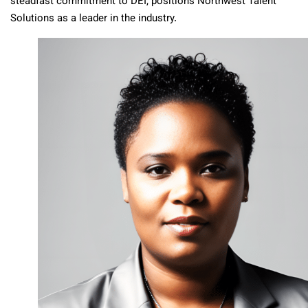
steadfast commitment to DEI, positions Northwest Talent
Solutions as a leader in the industry.