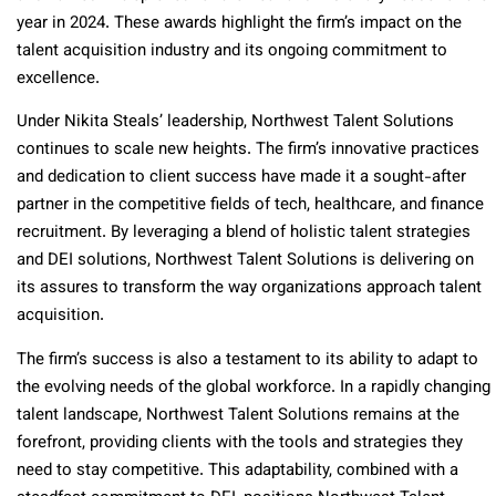
year in 2024. These awards highlight the firm’s impact on the
talent acquisition industry and its ongoing commitment to
excellence.
Under Nikita Steals’ leadership, Northwest Talent Solutions
continues to scale new heights. The firm’s innovative practices
and dedication to client success have made it a sought-after
partner in the competitive fields of tech, healthcare, and finance
recruitment. By leveraging a blend of holistic talent strategies
and DEI solutions, Northwest Talent Solutions is delivering on
its assures to transform the way organizations approach talent
acquisition.
The firm’s success is also a testament to its ability to adapt to
the evolving needs of the global workforce. In a rapidly changing
talent landscape, Northwest Talent Solutions remains at the
forefront, providing clients with the tools and strategies they
need to stay competitive. This adaptability, combined with a