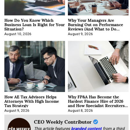
How Do You Know Which
Why Your Managers Are
Business Loan Is Right for Your
Burning Out on Performance
Situation?
Reviews (And What to Do
About It)
August 10, 2026
August 9, 2026
How AE Tax Advisors Helps
Why FP&A Has Become the
Attorneys With High Income
Hardest Finance Hire of 2026
Tax Strategy
and How Specialist Recruiters
Approach It
August 9, 2026
August 8, 2026
CEO Weekly Contributor
This article features
branded content
from a third