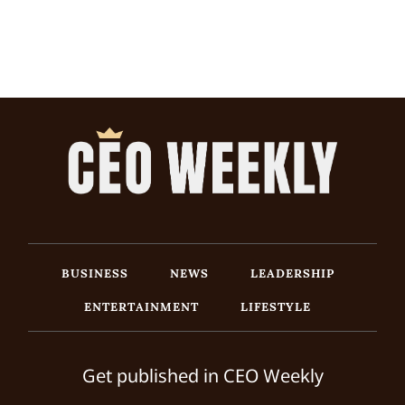
BUSINESS
NEWS
LEADERSHIP
ENTERTAINMENT
LIFESTYLE
Get published in CEO Weekly