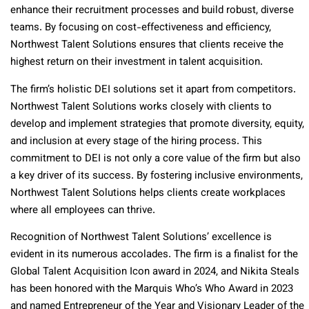
enhance their recruitment processes and build robust, diverse
teams. By focusing on cost-effectiveness and efficiency,
Northwest Talent Solutions ensures that clients receive the
highest return on their investment in talent acquisition.
The firm’s holistic DEI solutions set it apart from competitors.
Northwest Talent Solutions works closely with clients to
develop and implement strategies that promote diversity, equity,
and inclusion at every stage of the hiring process. This
commitment to DEI is not only a core value of the firm but also
a key driver of its success. By fostering inclusive environments,
Northwest Talent Solutions helps clients create workplaces
where all employees can thrive.
Recognition of Northwest Talent Solutions’ excellence is
evident in its numerous accolades. The firm is a finalist for the
Global Talent Acquisition Icon award in 2024, and Nikita Steals
has been honored with the Marquis Who’s Who Award in 2023
and named Entrepreneur of the Year and Visionary Leader of the