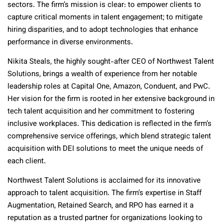
sectors. The firm’s mission is clear: to empower clients to
capture critical moments in talent engagement; to mitigate
hiring disparities, and to adopt technologies that enhance
performance in diverse environments.
Nikita Steals, the highly sought-after CEO of Northwest Talent
Solutions, brings a wealth of experience from her notable
leadership roles at Capital One, Amazon, Conduent, and PwC.
Her vision for the firm is rooted in her extensive background in
tech talent acquisition and her commitment to fostering
inclusive workplaces. This dedication is reflected in the firm’s
comprehensive service offerings, which blend strategic talent
acquisition with DEI solutions to meet the unique needs of
each client.
Northwest Talent Solutions is acclaimed for its innovative
approach to talent acquisition. The firm’s expertise in Staff
Augmentation, Retained Search, and RPO has earned it a
reputation as a trusted partner for organizations looking to