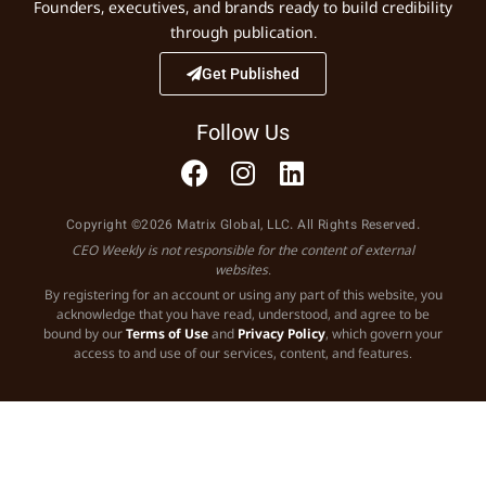
Founders, executives, and brands ready to build credibility
through publication.
Get Published
Follow Us
Copyright ©2026 Matrix Global, LLC. All Rights Reserved.
CEO Weekly is not responsible for the content of external
websites.
By registering for an account or using any part of this website, you
acknowledge that you have read, understood, and agree to be
bound by our
Terms of Use
and
Privacy Policy
, which govern your
access to and use of our services, content, and features.