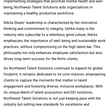
implementing strategies that prioritize mental health and well-
being, Northwest Talent Solutions aids organizations in
maintaining a healthy, productive workforce.
Nikita Steals’ leadership is characterized by her innovative
thinking and commitment to integrity. Unlike many in the
industry who subscribe to a relentless grind culture, Nikita
emphasizes the importance of well-being and sustainable work
practices, without compromising on the high talent bar. This
philosophy not only enhances employee satisfaction but also
drives long-term success for the firm’s clients.
As Northwest Talent Solutions continues to expand its global
footprint, it remains dedicated to its core mission: empowering
clients to capture the moments that matter in talent
engagement and fostering diverse, inclusive workplaces. With
its unique blend of talent acquisition and DEI solutions,
Northwest Talent Solutions is not just keeping pace with the
industry but setting new standards for excellence and