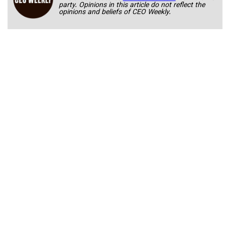
party. Opinions in this article do not reflect the
opinions and beliefs of CEO Weekly.