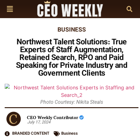
BUSINESS
Northwest Talent Solutions: True
Experts of Staff Augmentation,
Retained Search, RPO and Paid
Speaking for Private Industry and
Government Clients
Photo Courtesy: Nikita Steals
CEO Weekly Contributor
July 17, 2024
BRANDED CONTENT
Business