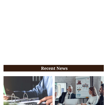
Recent News