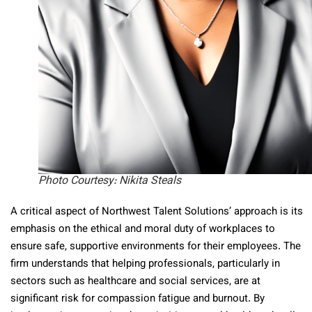
Photo Courtesy: Nikita Steals
A critical aspect of Northwest Talent Solutions’ approach is its
emphasis on the ethical and moral duty of workplaces to
ensure safe, supportive environments for their employees. The
firm understands that helping professionals, particularly in
sectors such as healthcare and social services, are at
significant risk for compassion fatigue and burnout. By