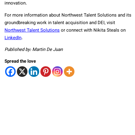
innovation.
For more information about Northwest Talent Solutions and its
groundbreaking work in talent acquisition and DEI, visit
Northwest Talent Solutions
or connect with Nikita Steals on
LinkedIn
.
Published by: Martin De Juan
Spread the love