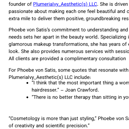
founder of
PlumeriaIvy_Aesthetic(s) LLC
. She is driven
passionate about making each one feel beautiful and c
extra mile to deliver them positive, groundbreaking res
Phoebe von Satis’s commitment to understanding and a
needs sets her apart in the beauty world. Specializing i
glamorous makeup transformations, she has years of ex
look. She also provides numerous services with sessio
All clients are provided a complimentary consultation
For Phoebe von Satis, some quotes that resonate with
PlumeriaIvy_Aesthetic(s) LLC include:
“I think that the most important thing a wom
hairdresser.” – Joan Crawford.
“There is no better therapy than sitting in yo
“Cosmetology is more than just styling,” Phoebe von Sa
of creativity and scientific precision.”