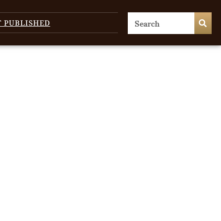
T PUBLISHED