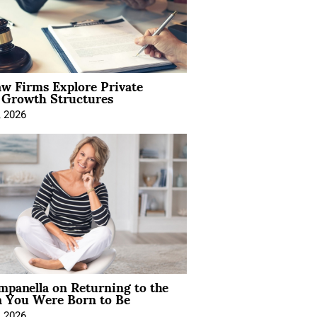
aw Firms Explore Private
l Growth Structures
, 2026
mpanella on Returning to the
You Were Born to Be
, 2026