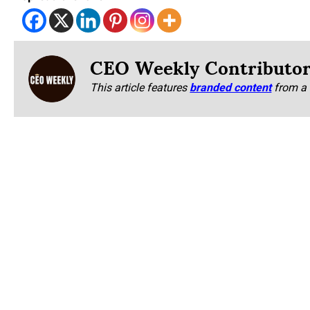
CEO Weekly Contributo
This article features
branded content
from a 