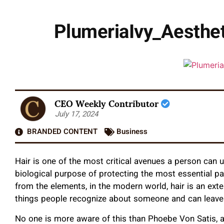
PlumeriaIvy_Aesthet
CEO Weekly Contributor
July 17, 2024
BRANDED CONTENT
Business
Hair is one of the most critical avenues a person can 
biological purpose of protecting the most essential pa
from the elements, in the modern world, hair is an extens
things people recognize about someone and can leave 
No one is more aware of this than Phoebe Von Satis, 