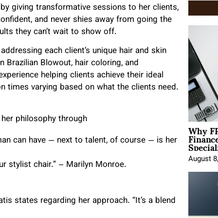
 by giving transformative sessions to her clients,
onfident, and never shies away from going the
ults they can’t wait to show off.
ddressing each client’s unique hair and skin
n Brazilian Blowout, hair coloring, and
perience helping clients achieve their ideal
n times varying based on what the clients need.
 her philosophy through
Why FP
Financ
Special
an can have — next to talent, of course — is her
August 8
ur stylist chair.” – Marilyn Monroe.
tis states regarding her approach. “It’s a blend