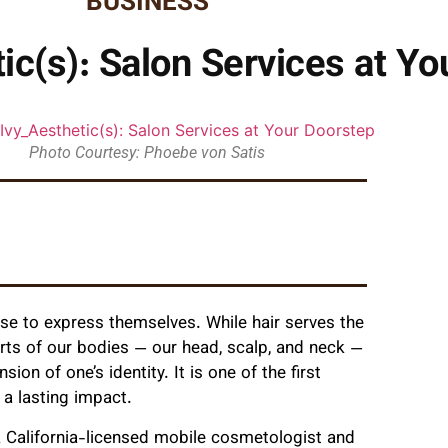
BUSINESS
ic(s): Salon Services at Yo
Photo Courtesy: Phoebe von Satis
use to express themselves. While hair serves the
rts of our bodies — our head, scalp, and neck —
ion of one’s identity. It is one of the first
a lasting impact.
a California-licensed mobile cosmetologist and