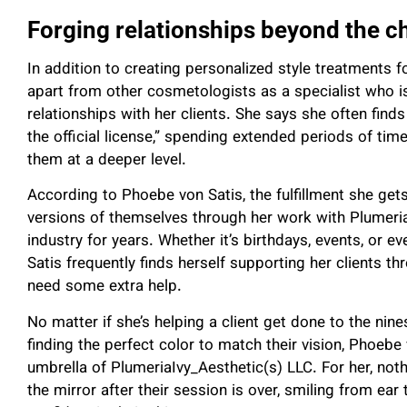
Forging relationships beyond the c
In addition to creating personalized style treatments f
apart from other cosmetologists as a specialist who 
relationships with her clients. She says she often finds
the official license,” spending extended periods of time
them at a deeper level.
According to Phoebe von Satis, the fulfillment she ge
versions of themselves through her work with Plumeria
industry for years. Whether it’s birthdays, events, or e
Satis frequently finds herself supporting her clients th
need some extra help.
No matter if she’s helping a client get done to the nine
finding the perfect color to match their vision, Phoeb
umbrella of PlumeriaIvy_Aesthetic(s) LLC. For her, nothi
the mirror after their session is over, smiling from ea