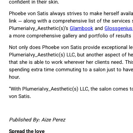
confident in their skin.
Phoebe von Satis always strives to make herself availa
link — along with a comprehensive list of the service
PlumeriaIvy_Aesthetic(s)’s
Glambook
and
Glossgenius
a more comprehensive gallery and portfolio of results
Not only does Phoebe von Satis provide exceptional l
PlumeriaIvy_Aesthetic(s) LLC, but another aspect of he
that she is able to work wherever her clients need. Thi
spending extra time commuting to a salon just to have
hour.
“With PlumeriaIvy_Aesthetic(s) LLC, the salon comes t
von Satis.
Published By: Aize Perez
Spread the love