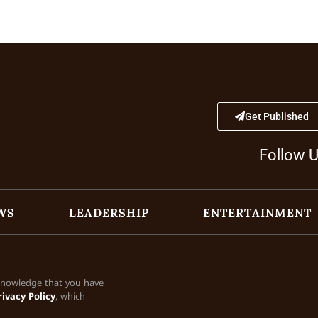
Get Published
Follow 
WS
LEADERSHIP
ENTERTAINMENT
cknowledge that you have
rivacy Policy
, which