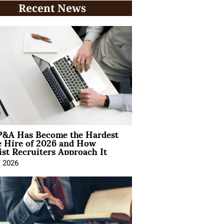
Recent News
&A Has Become the Hardest
e Hire of 2026 and How
ist Recruiters Approach It
, 2026