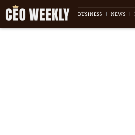
BUSINESS
NEWS