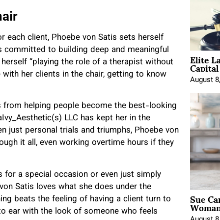
hair
or each client, Phoebe von Satis sets herself
is committed to building deep and meaningful
Elite L
Capita
 herself “playing the role of a therapist without
 with her clients in the chair, getting to know
August 8
ts from helping people become the best-looking
Ivy_Aesthetic(s) LLC has kept her in the
ven just personal trials and triumphs, Phoebe von
rough it all, even working overtime hours if they
s for a special occasion or even just simply
e von Satis loves what she does under the
Sue Ca
ng beats the feeling of having a client turn to
Woman 
r to ear with the look of someone who feels
August 8