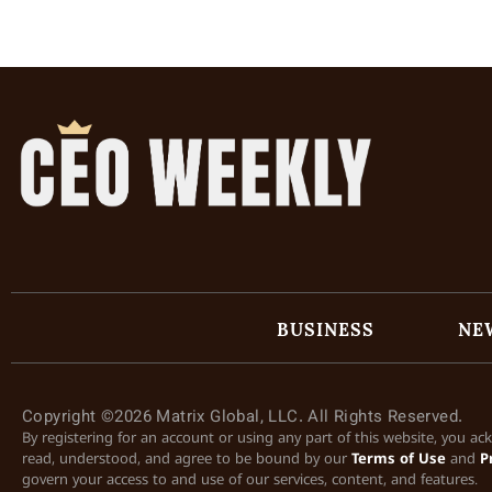
BUSINESS
NE
Copyright ©2026 Matrix Global, LLC. All Rights Reserved.
By registering for an account or using any part of this website, you a
read, understood, and agree to be bound by our
Terms of Use
and
P
govern your access to and use of our services, content, and features.