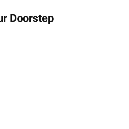
ur Doorstep