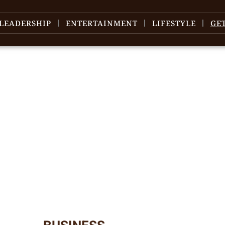
LEADERSHIP
ENTERTAINMENT
LIFESTYLE
GE