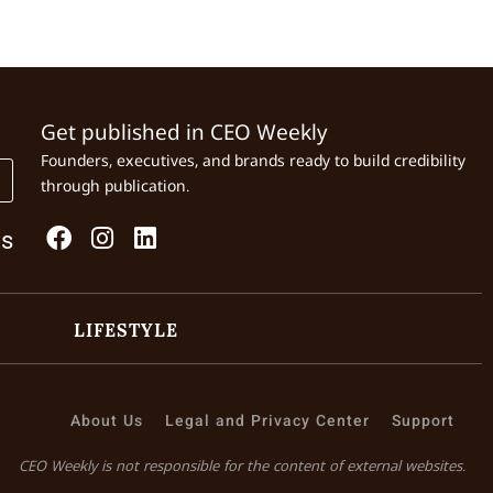
Get published in CEO Weekly
Founders, executives, and brands ready to build credibility
through publication.
Us
LIFESTYLE
About Us
Legal and Privacy Center
Support
CEO Weekly is not responsible for the content of external websites.