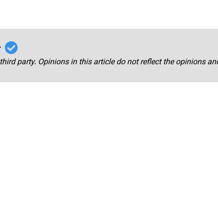
r
third party. Opinions in this article do not reflect the opinions a