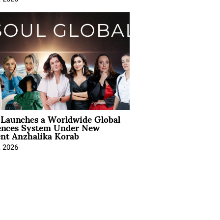
Launches a Worldwide Global
ences System Under New
ent Anzhalika Korab
, 2026