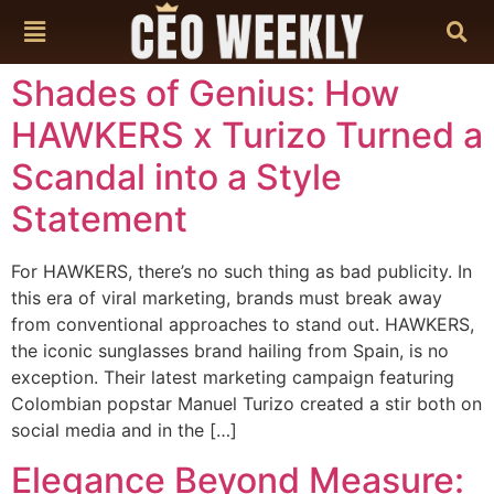
content
Shades of Genius: How
HAWKERS x Turizo Turned a
Scandal into a Style
Statement
For HAWKERS, there’s no such thing as bad publicity. In
this era of viral marketing, brands must break away
from conventional approaches to stand out. HAWKERS,
the iconic sunglasses brand hailing from Spain, is no
exception. Their latest marketing campaign featuring
Colombian popstar Manuel Turizo created a stir both on
social media and in the […]
Elegance Beyond Measure: