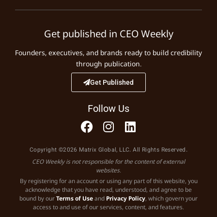
Get published in CEO Weekly
Founders, executives, and brands ready to build credibility
through publication.
Get Published
Follow Us
Copyright ©2026 Matrix Global, LLC. All Rights Reserved.
CEO Weekly is not responsible for the content of external
websites.
By registering for an account or using any part of this website, you
acknowledge that you have read, understood, and agree to be
bound by our
Terms of Use
and
Privacy Policy
, which govern your
access to and use of our services, content, and features.