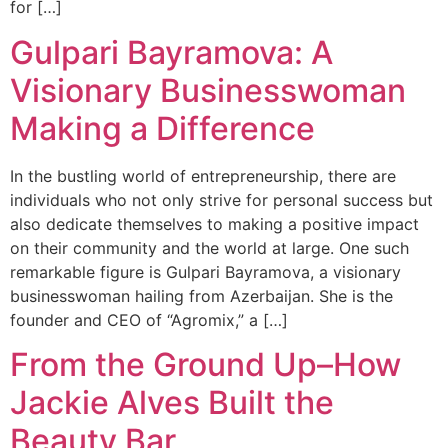
for […]
Gulpari Bayramova: A
Visionary Businesswoman
Making a Difference
In the bustling world of entrepreneurship, there are
individuals who not only strive for personal success but
also dedicate themselves to making a positive impact
on their community and the world at large. One such
remarkable figure is Gulpari Bayramova, a visionary
businesswoman hailing from Azerbaijan. She is the
founder and CEO of “Agromix,” a […]
From the Ground Up–How
Jackie Alves Built the
Beauty Bar