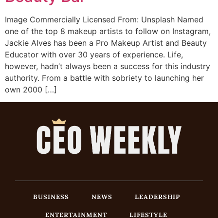
Image Commercially Licensed From: Unsplash Named
one of the top 8 makeup artists to follow on Instagram,
Jackie Alves has been a Pro Makeup Artist and Beauty
Educator with over 30 years of experience. Life,
however, hadn’t always been a success for this industry
authority. From a battle with sobriety to launching her
own 2000 […]
BUSINESS
NEWS
LEADERSHIP
ENTERTAINMENT
LIFESTYLE