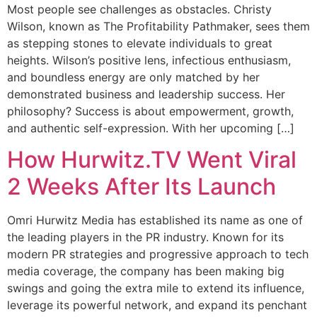
Most people see challenges as obstacles. Christy
Wilson, known as The Profitability Pathmaker, sees them
as stepping stones to elevate individuals to great
heights. Wilson’s positive lens, infectious enthusiasm,
and boundless energy are only matched by her
demonstrated business and leadership success. Her
philosophy? Success is about empowerment, growth,
and authentic self-expression. With her upcoming […]
How Hurwitz.TV Went Viral
2 Weeks After Its Launch
Omri Hurwitz Media has established its name as one of
the leading players in the PR industry. Known for its
modern PR strategies and progressive approach to tech
media coverage, the company has been making big
swings and going the extra mile to extend its influence,
leverage its powerful network, and expand its penchant