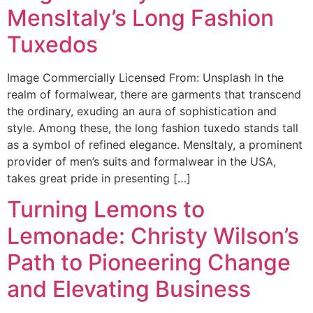
MensItaly’s Long Fashion
Tuxedos
Image Commercially Licensed From: Unsplash In the
realm of formalwear, there are garments that transcend
the ordinary, exuding an aura of sophistication and
style. Among these, the long fashion tuxedo stands tall
as a symbol of refined elegance. MensItaly, a prominent
provider of men’s suits and formalwear in the USA,
takes great pride in presenting […]
Turning Lemons to
Lemonade: Christy Wilson’s
Path to Pioneering Change
and Elevating Business