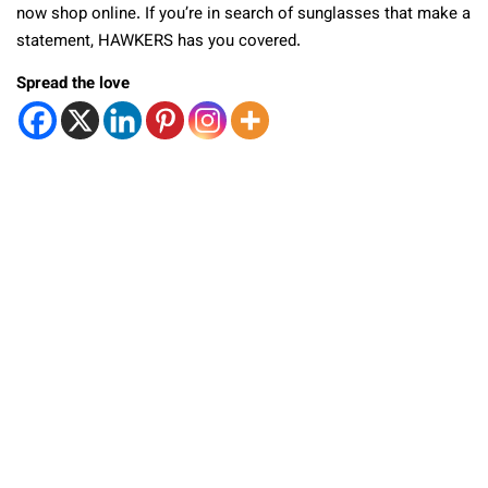
now shop online. If you’re in search of sunglasses that make a
statement, HAWKERS has you covered.
Spread the love