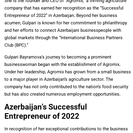
She is the founder and CEO of “Agromix,” a thriving agriculture
company that has earned her recognition as the “Successful
Entrepreneur of 2022” in Azerbaijan. Beyond her business
acumen, Gulpari is known for her commitment to philanthropy
and her efforts to connect Azerbaijani businesspeople with
global markets through the “International Business Partners
Club (BPC).”
Gulpari Bayramova’s journey to becoming a prominent
businesswoman began with the establishment of Agromix.
Under her leadership, Agromix has grown from a small business
to a major player in Azerbaijan’s agriculture sector. The
company has not only contributed to the nation’s food security
but has also created numerous employment opportunities.
Azerbaijan’s Successful
Entrepreneur of 2022
In recognition of her exceptional contributions to the business