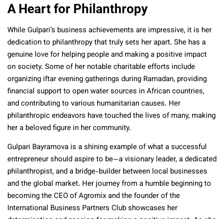
A Heart for Philanthropy
While Gulpari’s business achievements are impressive, it is her
dedication to philanthropy that truly sets her apart. She has a
genuine love for helping people and making a positive impact
on society. Some of her notable charitable efforts include
organizing iftar evening gatherings during Ramadan, providing
financial support to open water sources in African countries,
and contributing to various humanitarian causes. Her
philanthropic endeavors have touched the lives of many, making
her a beloved figure in her community.
Gulpari Bayramova is a shining example of what a successful
entrepreneur should aspire to be—a visionary leader, a dedicated
philanthropist, and a bridge-builder between local businesses
and the global market. Her journey from a humble beginning to
becoming the CEO of Agromix and the founder of the
International Business Partners Club showcases her