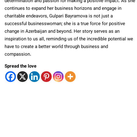
determination and passion for making a positive impact. As she
continues to expand her business horizons and engage in
charitable endeavors, Gulpari Bayramova is not just a
successful businesswoman; she is a true force for positive
change in Azerbaijan and beyond. Her story serves as an
inspiration to us all, reminding us of the incredible potential we
have to create a better world through business and
compassion.
Spread the love