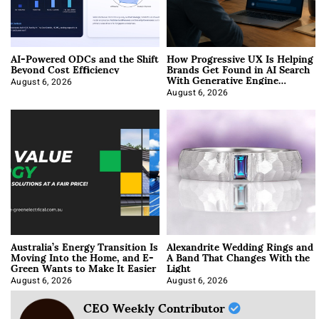
AI-Powered ODCs and the Shift
How Progressive UX Is Helping
Beyond Cost Efficiency
Brands Get Found in AI Search
With Generative Engine
Optimization
August 6, 2026
August 6, 2026
Australia’s Energy Transition Is
Alexandrite Wedding Rings and
Moving Into the Home, and E-
A Band That Changes With the
Green Wants to Make It Easier
Light
August 6, 2026
August 6, 2026
CEO Weekly Contributor