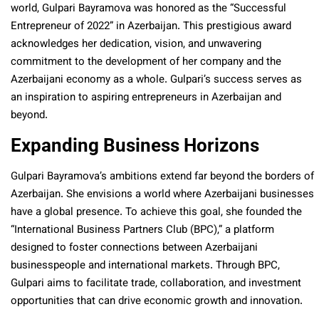
world, Gulpari Bayramova was honored as the “Successful
Entrepreneur of 2022” in Azerbaijan. This prestigious award
acknowledges her dedication, vision, and unwavering
commitment to the development of her company and the
Azerbaijani economy as a whole. Gulpari’s success serves as
an inspiration to aspiring entrepreneurs in Azerbaijan and
beyond.
Expanding Business Horizons
Gulpari Bayramova’s ambitions extend far beyond the borders of
Azerbaijan. She envisions a world where Azerbaijani businesses
have a global presence. To achieve this goal, she founded the
“International Business Partners Club (BPC),” a platform
designed to foster connections between Azerbaijani
businesspeople and international markets. Through BPC,
Gulpari aims to facilitate trade, collaboration, and investment
opportunities that can drive economic growth and innovation.