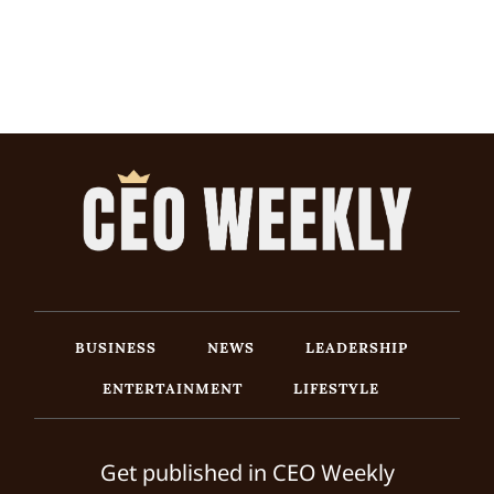
BUSINESS
NEWS
LEADERSHIP
ENTERTAINMENT
LIFESTYLE
Get published in CEO Weekly