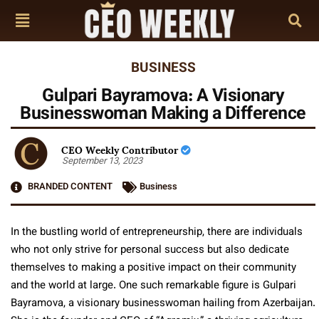
BUSINESS
Gulpari Bayramova: A Visionary
Businesswoman Making a Difference
CEO Weekly Contributor
September 13, 2023
BRANDED CONTENT
Business
In the bustling world of entrepreneurship, there are individuals
who not only strive for personal success but also dedicate
themselves to making a positive impact on their community
and the world at large. One such remarkable figure is Gulpari
Bayramova, a visionary businesswoman hailing from Azerbaijan.