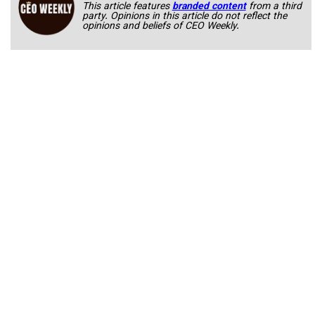
This article features
branded content
from a third
party. Opinions in this article do not reflect the
opinions and beliefs of CEO Weekly.