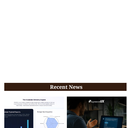
Recent News