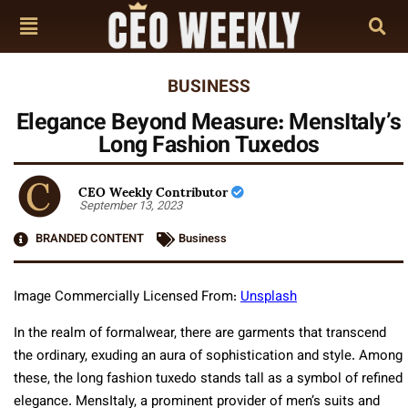
BUSINESS
Elegance Beyond Measure: MensItaly’s
Long Fashion Tuxedos
CEO Weekly Contributor
September 13, 2023
BRANDED CONTENT
Business
Image Commercially Licensed From:
Unsplash
In the realm of formalwear, there are garments that transcend
the ordinary, exuding an aura of sophistication and style. Among
these, the long fashion tuxedo stands tall as a symbol of refined
elegance. MensItaly, a prominent provider of men’s suits and