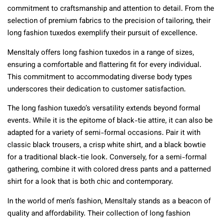
commitment to craftsmanship and attention to detail. From the
selection of premium fabrics to the precision of tailoring, their
long fashion tuxedos exemplify their pursuit of excellence.
MensItaly offers long fashion tuxedos in a range of sizes,
ensuring a comfortable and flattering fit for every individual.
This commitment to accommodating diverse body types
underscores their dedication to customer satisfaction.
The long fashion tuxedo’s versatility extends beyond formal
events. While it is the epitome of black-tie attire, it can also be
adapted for a variety of semi-formal occasions. Pair it with
classic black trousers, a crisp white shirt, and a black bowtie
for a traditional black-tie look. Conversely, for a semi-formal
gathering, combine it with colored dress pants and a patterned
shirt for a look that is both chic and contemporary.
In the world of men’s fashion, MensItaly stands as a beacon of
quality and affordability. Their collection of long fashion