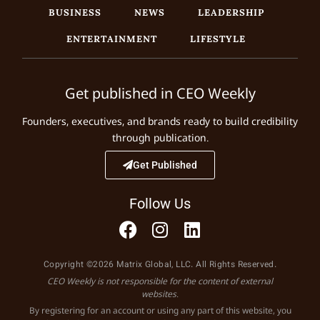
BUSINESS
NEWS
LEADERSHIP
ENTERTAINMENT
LIFESTYLE
Get published in CEO Weekly
Founders, executives, and brands ready to build credibility
through publication.
Get Published
Follow Us
Copyright ©2026 Matrix Global, LLC. All Rights Reserved.
CEO Weekly is not responsible for the content of external
websites.
By registering for an account or using any part of this website, you