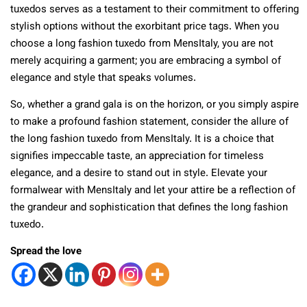
tuxedos serves as a testament to their commitment to offering
stylish options without the exorbitant price tags. When you
choose a long fashion tuxedo from MensItaly, you are not
merely acquiring a garment; you are embracing a symbol of
elegance and style that speaks volumes.
So, whether a grand gala is on the horizon, or you simply aspire
to make a profound fashion statement, consider the allure of
the long fashion tuxedo from MensItaly. It is a choice that
signifies impeccable taste, an appreciation for timeless
elegance, and a desire to stand out in style. Elevate your
formalwear with MensItaly and let your attire be a reflection of
the grandeur and sophistication that defines the long fashion
tuxedo.
Spread the love