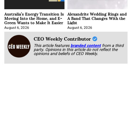
Australia’s Energy Transition Is
Alexandrite Wedding Rings and
Moving Into the Home, and E-
A Band That Changes With the
Green Wants to Make It Easier
Light
August 6, 2026
August 6, 2026
CEO Weekly Contributor
This article features
branded content
from a third
party. Opinions in this article do not reflect the
opinions and beliefs of CEO Weekly.