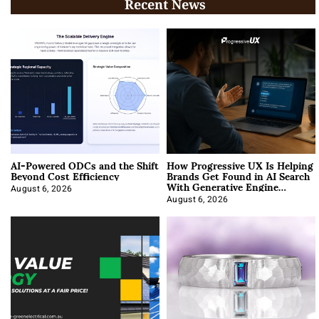
Recent News
AI-Powered ODCs and the Shift
How Progressive UX Is Helping
Beyond Cost Efficiency
Brands Get Found in AI Search
With Generative Engine
Optimization
August 6, 2026
August 6, 2026