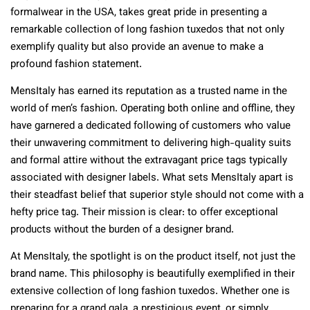
formalwear in the USA, takes great pride in presenting a
remarkable collection of long fashion tuxedos that not only
exemplify quality but also provide an avenue to make a
profound fashion statement.
MensItaly has earned its reputation as a trusted name in the
world of men’s fashion. Operating both online and offline, they
have garnered a dedicated following of customers who value
their unwavering commitment to delivering high-quality suits
and formal attire without the extravagant price tags typically
associated with designer labels. What sets MensItaly apart is
their steadfast belief that superior style should not come with a
hefty price tag. Their mission is clear: to offer exceptional
products without the burden of a designer brand.
At MensItaly, the spotlight is on the product itself, not just the
brand name. This philosophy is beautifully exemplified in their
extensive collection of long fashion tuxedos. Whether one is
preparing for a grand gala, a prestigious event, or simply