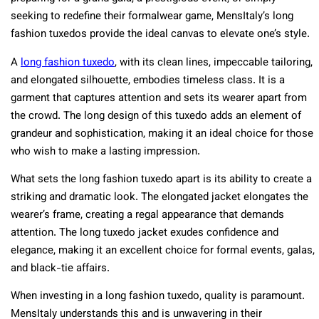
seeking to redefine their formalwear game, MensItaly’s long
fashion tuxedos provide the ideal canvas to elevate one’s style.
A
long fashion tuxedo
, with its clean lines, impeccable tailoring,
and elongated silhouette, embodies timeless class. It is a
garment that captures attention and sets its wearer apart from
the crowd. The long design of this tuxedo adds an element of
grandeur and sophistication, making it an ideal choice for those
who wish to make a lasting impression.
What sets the long fashion tuxedo apart is its ability to create a
striking and dramatic look. The elongated jacket elongates the
wearer’s frame, creating a regal appearance that demands
attention. The long tuxedo jacket exudes confidence and
elegance, making it an excellent choice for formal events, galas,
and black-tie affairs.
When investing in a long fashion tuxedo, quality is paramount.
MensItaly understands this and is unwavering in their