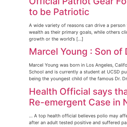
Official Patriot Gear 
to be Patriotic
A wide variety of reasons can drive a person 
wealth as their primary goals, while others cli
growth or the world’s […]
Marcel Young : Son of 
Marcel Young was born in Los Angeles, Calif
School and is currently a student at UCSD purs
being the youngest child of the famous Dr. Dr
Health Official says t
Re-emergent Case in 
… A top health official believes polio may a
after an adult tested positive and suffered p