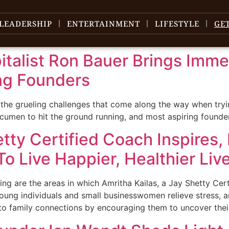
LEADERSHIP
ENTERTAINMENT
LIFESTYLE
GE
talist Ron Bauer Brings Imme
ng Founders
 the grueling challenges that come along the way when tryi
s acumen to hit the ground running, and most aspiring found
etty Certified Coach Inspires
o Live Happier, Healthier Liv
ng are the areas in which Amritha Kailas, a Jay Shetty Cer
oung individuals and small businesswomen relieve stress, an
to family connections by encouraging them to uncover their