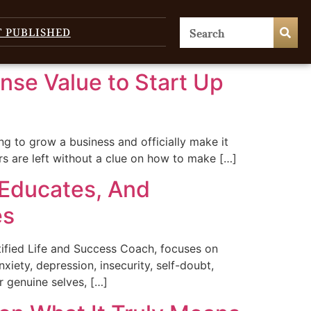
T PUBLISHED
nse Value to Start Up
ng to grow a business and officially make it
ers are left without a clue on how to make […]
, Educates, And
es
tified Life and Success Coach, focuses on
xiety, depression, insecurity, self-doubt,
 genuine selves, […]