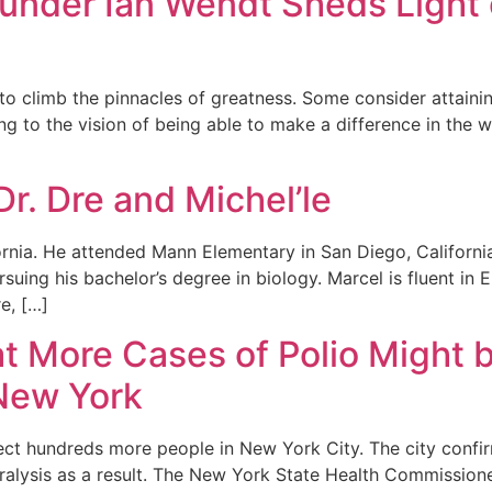
Founder Ian Wendt Sheds Light
to climb the pinnacles of greatness. Some consider attainin
ng to the vision of being able to make a difference in the wo
Dr. Dre and Michel’le
ornia. He attended Mann Elementary in San Diego, Californ
uing his bachelor’s degree in biology. Marcel is fluent in E
e, […]
hat More Cases of Polio Might
New York
ffect hundreds more people in New York City. The city confi
aralysis as a result. The New York State Health Commissione