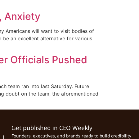
, Anxiety
y Americans will want to visit bodies of
be an excellent alternative for various
r Officials Pushed
h team ran into last Saturday. Future
ing doubt on the team, the aforementioned
Get published in CEO Weekly
Founders, executives, and brands ready to build credibility