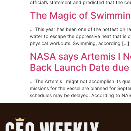
official’s statement and predicted that the c
The Magic of Swimming:
… This year has been one of the hottest on re
water to escape the oppressive heat that is c
physical workouts. Swimming, according […]
NASA says Artemis I N
Back Launch Date due 
… The Artemis I might not accomplish its que
missions for the vessel are planned for Sep
schedules may be delayed. According to NAS