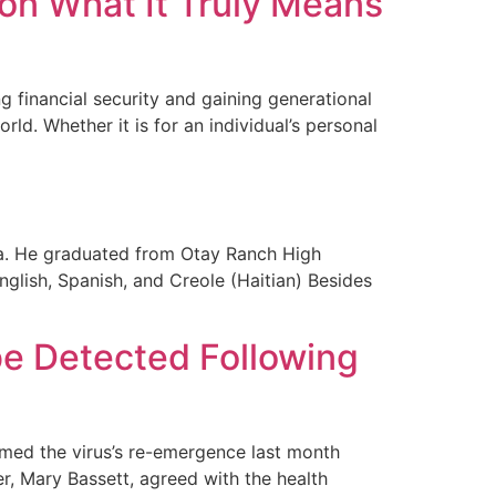
 on What It Truly Means
g financial security and gaining generational
rld. Whether it is for an individual’s personal
ia. He graduated from Otay Ranch High
nglish, Spanish, and Creole (Haitian) Besides
 be Detected Following
rmed the virus’s re-emergence last month
r, Mary Bassett, agreed with the health