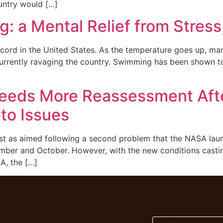
ountry would […]
 a Mental Relief from Stress
cord in the United States. As the temperature goes up, man
urrently ravaging the country. Swimming has been shown to 
eeds More Reassessment Afte
to Issues
st as aimed following a second problem that the NASA launc
tember and October. However, with the new conditions cast
A, the […]