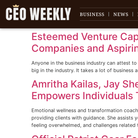
content
BUSINESS
NEWS
Esteemed Venture Capi
Companies and Aspiri
Anyone in the business industry can attest to
big in the industry. It takes a lot of busines
Amritha Kailas, Jay Sh
Empowers Individuals T
Emotional wellness and transformation coachi
providing clients with guidance. She assists y
feeling overwhelmed, and challenges related 