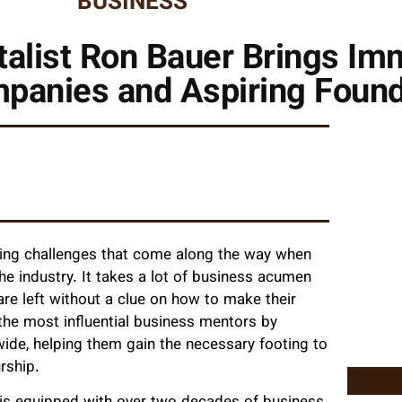
BUSINESS
alist Ron Bauer Brings Im
mpanies and Aspiring Foun
eling challenges that come along the way when
the industry. It takes a lot of business acumen
are left without a clue on how to make their
the most influential business mentors by
wide, helping them gain the necessary footing to
urship.