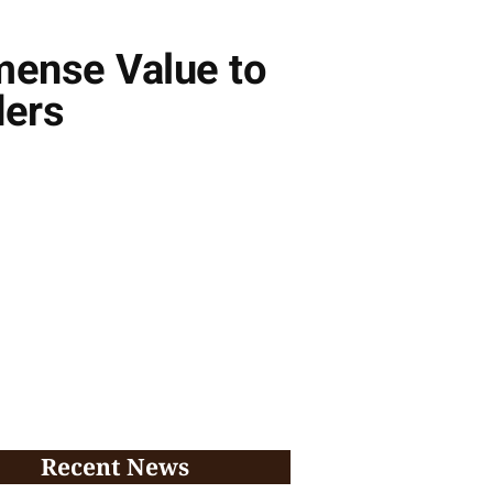
mense Value to
ders
Recent News