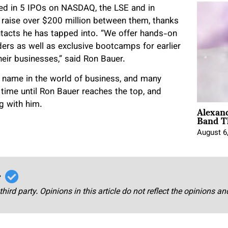
ved in 5 IPOs on NASDAQ, the LSE and in
raise over $200 million between them, thanks
ntacts he has tapped into. “We offer hands-on
ers as well as exclusive bootcamps for earlier
heir businesses,” said Ron Bauer.
 name in the world of business, and many
f time until Ron Bauer reaches the top, and
Alexan
ng with him.
Band T
August 6
r
third party. Opinions in this article do not reflect the opinions a