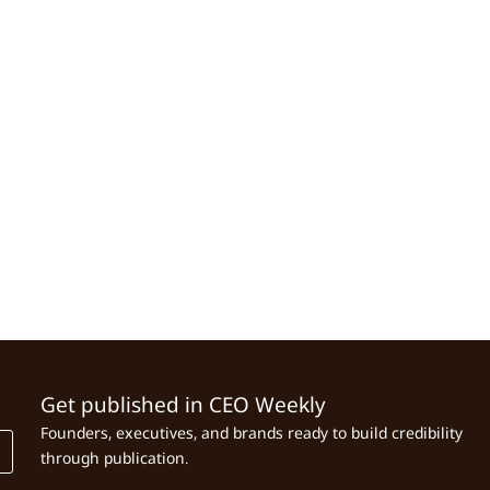
Get published in CEO Weekly
Founders, executives, and brands ready to build credibility
through publication.