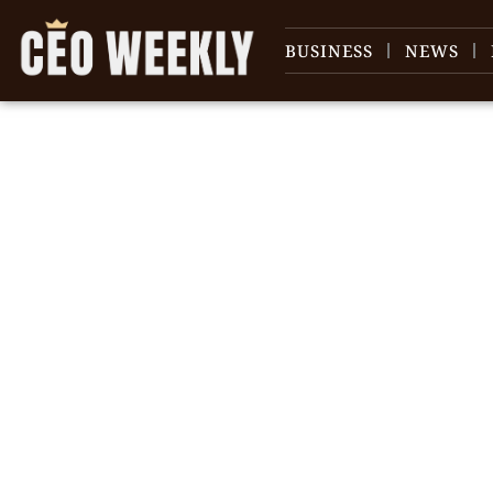
BUSINESS
NEWS