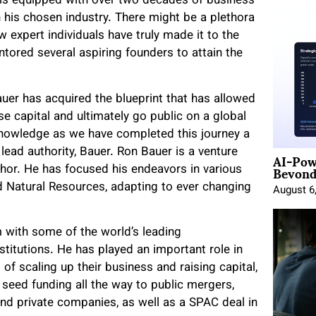
 is equipped with over two decades of business
 his chosen industry. There might be a plethora
w expert individuals have truly made it to the
tored several aspiring founders to attain the
uer has acquired the blueprint that has allowed
e capital and ultimately go public on a global
knowledge as we have completed this journey a
AI-Pow
lead authority, Bauer. Ron Bauer is a venture
Beyond
uthor. He has focused his endeavors in various
d Natural Resources, adapting to ever changing
August 6
with some of the world’s leading
stitutions. He has played an important role in
of scaling up their business and raising capital,
seed funding all the way to public mergers,
and private companies, as well as a SPAC deal in