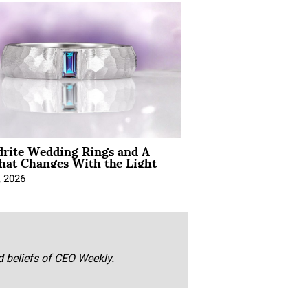
drite Wedding Rings and A
hat Changes With the Light
, 2026
nd beliefs of CEO Weekly.