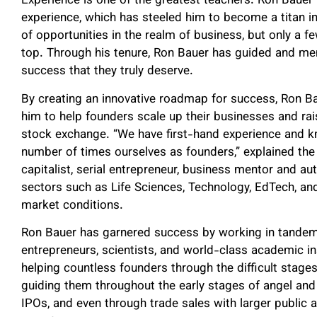
Experience is one of the greatest teachers. Ron Bauer
experience, which has steeled him to become a titan in
of opportunities in the realm of business, but only a fe
top. Through his tenure, Ron Bauer has guided and men
success that they truly deserve.
By creating an innovative roadmap for success, Ron Ba
him to help founders scale up their businesses and rais
stock exchange. “We have first-hand experience and 
number of times ourselves as founders,” explained the 
capitalist, serial entrepreneur, business mentor and a
sectors such as Life Sciences, Technology, EdTech, an
market conditions.
Ron Bauer has garnered success by working in tandem 
entrepreneurs, scientists, and world-class academic in
helping countless founders through the difficult stages 
guiding them throughout the early stages of angel and 
IPOs, and even through trade sales with larger public 