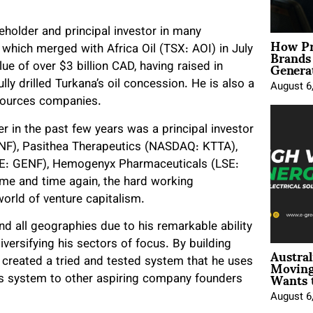
older and principal investor in many
How Pr
Brands
hich merged with Africa Oil (TSX: AOI) in July
Genera
 of over $3 billion CAD, having raised in
lly drilled Turkana’s oil concession. He is also a
August 6
esources companies.
 in the past few years was a principal investor
NF), Pasithea Therapeutics (NASDAQ: KTTA),
E: GENF), Hemogenyx Pharmaceuticals (LSE:
me and time again, the hard working
orld of venture capitalism.
nd all geographies due to his remarkable ability
ersifying his sectors of focus. By building
Austral
Moving
created a tried and tested system that he uses
Wants 
us system to other aspiring company founders
August 6