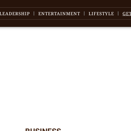
LEADERSHIP
ENTERTAINMENT
LIFESTYLE
GE