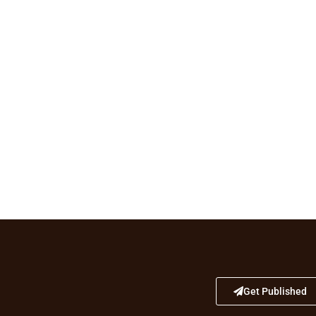
Get Published