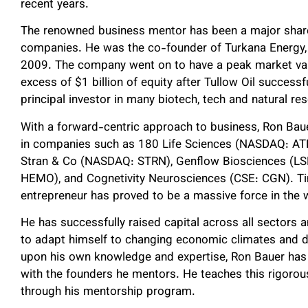
recent years.
The renowned business mentor has been a major shareh
companies. He was the co-founder of Turkana Energy, w
2009. The company went on to have a peak market value
excess of $1 billion of equity after Tullow Oil successfu
principal investor in many biotech, tech and natural r
With a forward-centric approach to business, Ron Bauer
in companies such as 180 Life Sciences (NASDAQ: AT
Stran & Co (NASDAQ: STRN), Genflow Biosciences (LS
HEMO), and Cognetivity Neurosciences (CSE: CGN). Ti
entrepreneur has proved to be a massive force in the w
He has successfully raised capital across all sectors a
to adapt himself to changing economic climates and div
upon his own knowledge and expertise, Ron Bauer has 
with the founders he mentors. He teaches this rigoro
through his mentorship program.