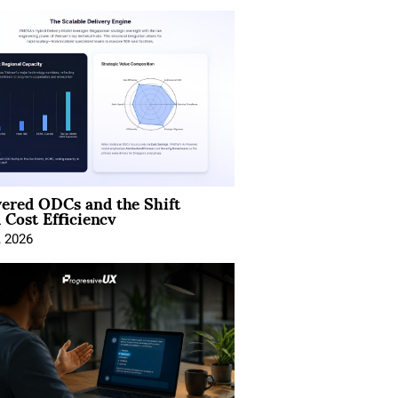
ered ODCs and the Shift
 Cost Efficiency
, 2026