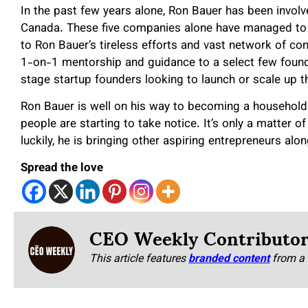
In the past few years alone, Ron Bauer has been invol
Canada. These five companies alone have managed to 
to Ron Bauer’s tireless efforts and vast network of co
1-on-1 mentorship and guidance to a select few found
stage startup founders looking to launch or scale up t
Ron Bauer is well on his way to becoming a household
people are starting to take notice. It’s only a matter o
luckily, he is bringing other aspiring entrepreneurs alo
Spread the love
CEO Weekly Contributo
This article features
branded content
from a 