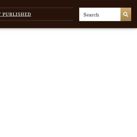
T PUBLISHED