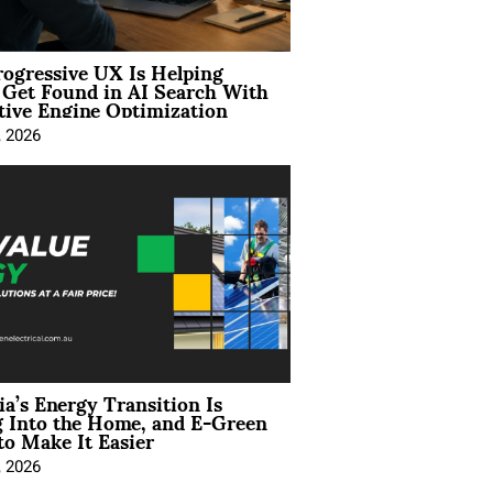
ogressive UX Is Helping
 Get Found in AI Search With
tive Engine Optimization
, 2026
ia’s Energy Transition Is
 Into the Home, and E-Green
to Make It Easier
, 2026