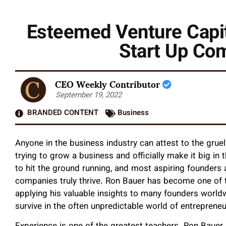
Esteemed Venture Capit
Start Up Co
CEO Weekly Contributor
September 19, 2022
BRANDED CONTENT
Business
Anyone in the business industry can attest to the gru
trying to grow a business and officially make it big in 
to hit the ground running, and most aspiring founders 
companies truly thrive. Ron Bauer has become one of 
applying his valuable insights to many founders world
survive in the often unpredictable world of entreprene