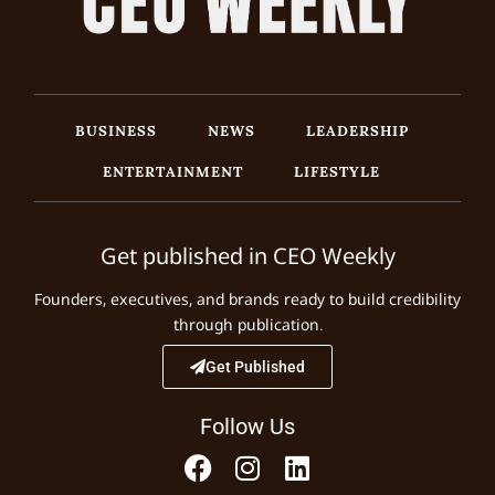
BUSINESS
NEWS
LEADERSHIP
ENTERTAINMENT
LIFESTYLE
Get published in CEO Weekly
Founders, executives, and brands ready to build credibility
through publication.
Get Published
Follow Us