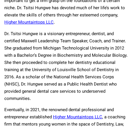
important to get a firm grasp on the foundations of a certain
niche. Dr. Tsitsi Hungwe has devoted much of her life’s work to
elevate the skills of others through her esteemed company,
Higher Mountaintops LLC
.
Dr. Tsitsi Hungwe is a visionary entrepreneur, dentist, and
certified Maxwell Leadership Team Speaker, Coach, and Trainer.
She graduated from Michigan Technological University in 2012
with a Bachelor’s Degree in Biochemistry and Molecular Biology.
She then proceeded to complete her dentistry educational
training at the University of Louisville School of Dentistry in
2016. As a scholar of the National Health Services Corps
(NHSC), Dr. Hungwe served as a Public Health Dentist who
provided general dental care services to underserved
communities.
Eventually, in 2021, the renowned dental professional and
entrepreneur established
Higher Mountaintops LLC
, a coaching
firm that mentors young women in the space of Dentistry, Law,