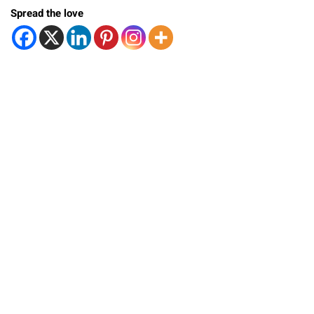
Spread the love