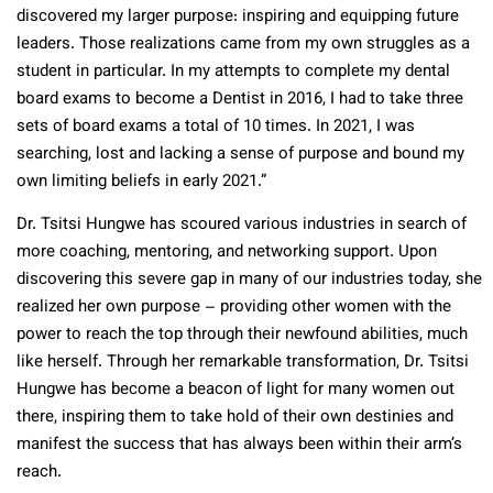
discovered my larger purpose: inspiring and equipping future
leaders. Those realizations came from my own struggles as a
student in particular. In my attempts to complete my dental
board exams to become a Dentist in 2016, I had to take three
sets of board exams a total of 10 times. In 2021, I was
searching, lost and lacking a sense of purpose and bound my
own limiting beliefs in early 2021.”
Dr. Tsitsi Hungwe has scoured various industries in search of
more coaching, mentoring, and networking support. Upon
discovering this severe gap in many of our industries today, she
realized her own purpose – providing other women with the
power to reach the top through their newfound abilities, much
like herself. Through her remarkable transformation, Dr. Tsitsi
Hungwe has become a beacon of light for many women out
there, inspiring them to take hold of their own destinies and
manifest the success that has always been within their arm’s
reach.