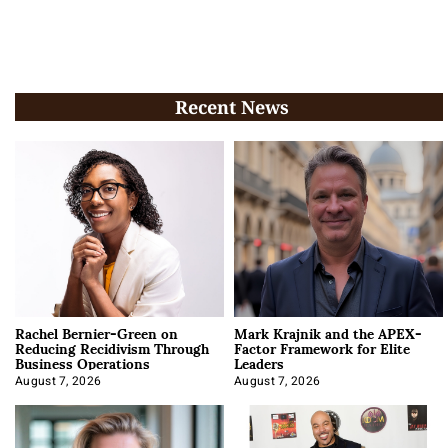
Recent News
Rachel Bernier-Green on
Mark Krajnik and the APEX-
Reducing Recidivism Through
Factor Framework for Elite
Business Operations
Leaders
August 7, 2026
August 7, 2026