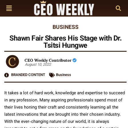
BUSINESS
Shawn Fair Shares His Stage with Dr.
Tsitsi Hungwe
CEO Weekly Contributor
August 10, 2022
BRANDED CONTENT
Business
It takes a lot of hard work, knowledge and expertise to succeed
in any profession. Many aspiring professionals spend most of
their lives honing their craft and consistently learning all the
latest innovations that are brought into their chosen industry.
With the ever-changing nature of our world, it is always