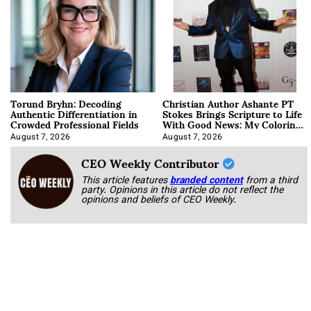
Torund Bryhn: Decoding
Christian Author Ashante PT
Authentic Differentiation in
Stokes Brings Scripture to Life
Crowded Professional Fields
With Good News: My Coloring
Book
August 7, 2026
August 7, 2026
CEO Weekly Contributor
This article features
branded content
from a third
party. Opinions in this article do not reflect the
opinions and beliefs of CEO Weekly.