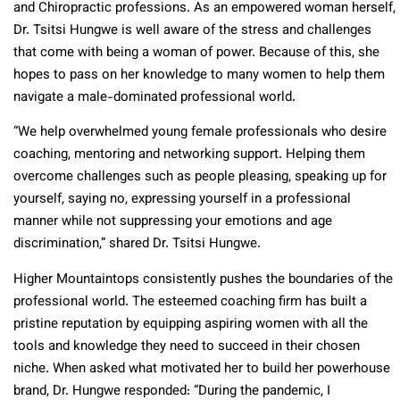
and Chiropractic professions. As an empowered woman herself,
Dr. Tsitsi Hungwe is well aware of the stress and challenges
that come with being a woman of power. Because of this, she
hopes to pass on her knowledge to many women to help them
navigate a male-dominated professional world.
“We help overwhelmed young female professionals who desire
coaching, mentoring and networking support. Helping them
overcome challenges such as people pleasing, speaking up for
yourself, saying no, expressing yourself in a professional
manner while not suppressing your emotions and age
discrimination,” shared Dr. Tsitsi Hungwe.
Higher Mountaintops consistently pushes the boundaries of the
professional world. The esteemed coaching firm has built a
pristine reputation by equipping aspiring women with all the
tools and knowledge they need to succeed in their chosen
niche. When asked what motivated her to build her powerhouse
brand, Dr. Hungwe responded: “During the pandemic, I