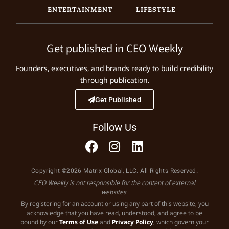
ENTERTAINMENT
LIFESTYLE
Get published in CEO Weekly
Founders, executives, and brands ready to build credibility
through publication.
Get Published
Follow Us
Copyright ©2026 Matrix Global, LLC. All Rights Reserved.
CEO Weekly is not responsible for the content of external
websites.
By registering for an account or using any part of this website, you
acknowledge that you have read, understood, and agree to be
bound by our
Terms of Use
and
Privacy Policy
, which govern your