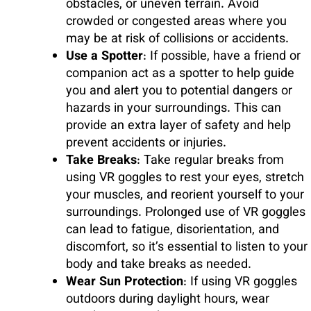
obstacles, or uneven terrain. Avoid
crowded or congested areas where you
may be at risk of collisions or accidents.
Use a Spotter
: If possible, have a friend or
companion act as a spotter to help guide
you and alert you to potential dangers or
hazards in your surroundings. This can
provide an extra layer of safety and help
prevent accidents or injuries.
Take Breaks
: Take regular breaks from
using VR goggles to rest your eyes, stretch
your muscles, and reorient yourself to your
surroundings. Prolonged use of VR goggles
can lead to fatigue, disorientation, and
discomfort, so it’s essential to listen to your
body and take breaks as needed.
Wear Sun Protection
: If using VR goggles
outdoors during daylight hours, wear