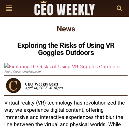
News
Exploring the Risks of Using VR
Goggles Outdoors
Photo Credit: Unsplash.com
CEO Weekly Staff
April 14, 2025
4:34 pm
Virtual reality (VR) technology has revolutionized the
way we experience digital content, offering
immersive and interactive experiences that blur the
line between the virtual and physical worlds. While