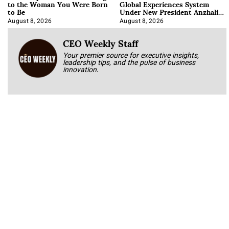
to the Woman You Were Born
Global Experiences System
to Be
Under New President Anzhalika
Korab
August 8, 2026
August 8, 2026
CEO Weekly Staff
Your premier source for executive insights,
leadership tips, and the pulse of business
innovation.