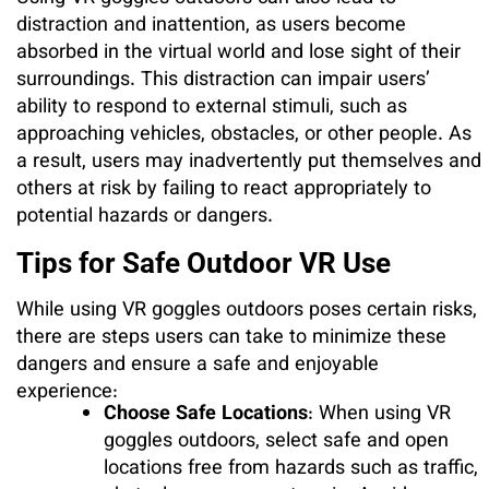
distraction and inattention, as users become
absorbed in the virtual world and lose sight of their
surroundings. This distraction can impair users’
ability to respond to external stimuli, such as
approaching vehicles, obstacles, or other people. As
a result, users may inadvertently put themselves and
others at risk by failing to react appropriately to
potential hazards or dangers.
Tips for Safe Outdoor VR Use
While using VR goggles outdoors poses certain risks,
there are steps users can take to minimize these
dangers and ensure a safe and enjoyable
experience:
Choose Safe Locations
: When using VR
goggles outdoors, select safe and open
locations free from hazards such as traffic,