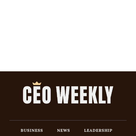
BUSINESS
NEWS
LEADERSHIP