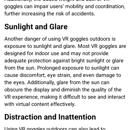
goggles can impair users’ mobility and coordination,
further increasing the risk of accidents.
Sunlight and Glare
Another danger of using VR goggles outdoors is
exposure to sunlight and glare. Most VR goggles are
designed for indoor use and may not provide
adequate protection against bright sunlight or glare
from the sun. Prolonged exposure to sunlight can
cause discomfort, eye strain, and even damage to
the eyes. Additionally, glare from the sun can
obscure the display and diminish the quality of the
VR experience, making it difficult to see and interact
with virtual content effectively.
Distraction and Inattention
Using VR goggles outdoors can also lead to