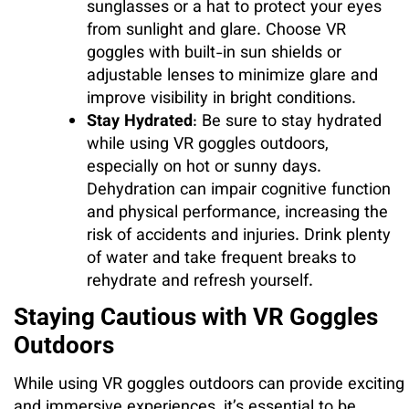
sunglasses or a hat to protect your eyes
from sunlight and glare. Choose VR
goggles with built-in sun shields or
adjustable lenses to minimize glare and
improve visibility in bright conditions.
Stay Hydrated
: Be sure to stay hydrated
while using VR goggles outdoors,
especially on hot or sunny days.
Dehydration can impair cognitive function
and physical performance, increasing the
risk of accidents and injuries. Drink plenty
of water and take frequent breaks to
rehydrate and refresh yourself.
Staying Cautious with VR Goggles
Outdoors
While using VR goggles outdoors can provide exciting
and immersive experiences, it’s essential to be