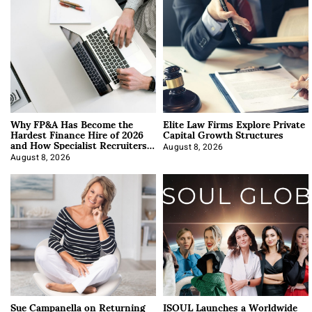
Why FP&A Has Become the
Elite Law Firms Explore Private
Hardest Finance Hire of 2026
Capital Growth Structures
and How Specialist Recruiters
Approach It
August 8, 2026
August 8, 2026
Sue Campanella on Returning
ISOUL Launches a Worldwide