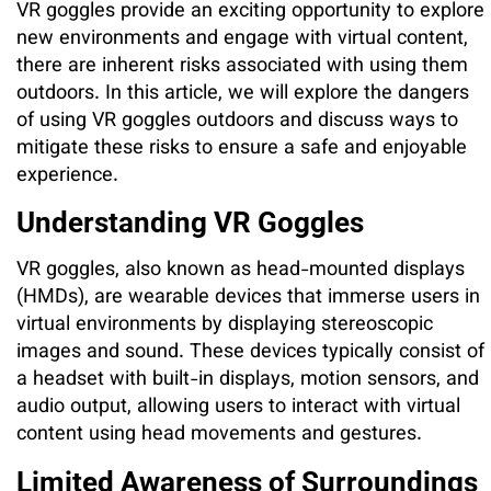
VR goggles provide an exciting opportunity to explore
new environments and engage with virtual content,
there are inherent risks associated with using them
outdoors. In this article, we will explore the dangers
of using VR goggles outdoors and discuss ways to
mitigate these risks to ensure a safe and enjoyable
experience.
Understanding VR Goggles
VR goggles, also known as head-mounted displays
(HMDs), are wearable devices that immerse users in
virtual environments by displaying stereoscopic
images and sound. These devices typically consist of
a headset with built-in displays, motion sensors, and
audio output, allowing users to interact with virtual
content using head movements and gestures.
Limited Awareness of Surroundings