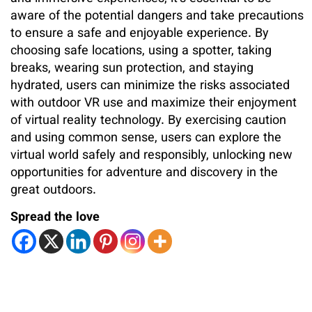
aware of the potential dangers and take precautions
to ensure a safe and enjoyable experience. By
choosing safe locations, using a spotter, taking
breaks, wearing sun protection, and staying
hydrated, users can minimize the risks associated
with outdoor VR use and maximize their enjoyment
of virtual reality technology. By exercising caution
and using common sense, users can explore the
virtual world safely and responsibly, unlocking new
opportunities for adventure and discovery in the
great outdoors.
Spread the love