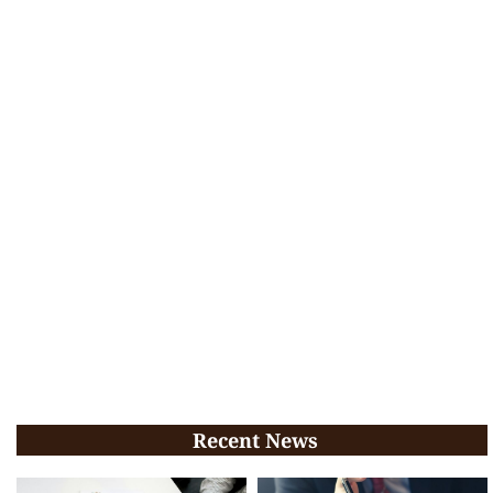
Recent News