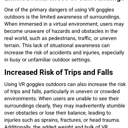
One of the primary dangers of using VR goggles
outdoors is the limited awareness of surroundings.
When immersed in a virtual environment, users may
become unaware of hazards and obstacles in the
real world, such as pedestrians, traffic, or uneven
terrain. This lack of situational awareness can
increase the risk of accidents and injuries, especially
in busy or unfamiliar outdoor settings.
Increased Risk of Trips and Falls
Using VR goggles outdoors can also increase the risk
of trips and falls, particularly in uneven or crowded
environments. When users are unable to see their
surroundings clearly, they may inadvertently stumble
over obstacles or lose their balance, leading to
injuries such as sprains, fractures, or head trauma.
Additionally, the added weight and bulk of VR